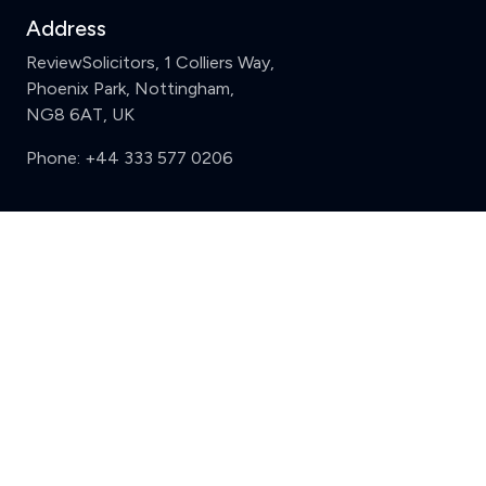
Address
ReviewSolicitors, 1 Colliers Way,
Phoenix Park, Nottingham,
NG8 6AT, UK
Phone:
+44 333 577 0206
Support
Clear
Compare (3 of 5)
Sign in
Register
Contact us
Privacy
Review policy
Privacy Notice
Terms and Conditions