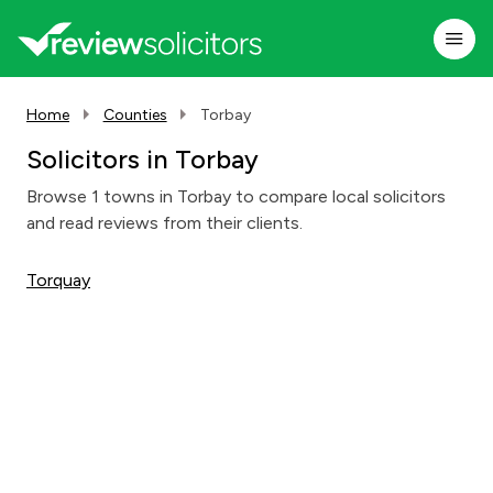
Home
Counties
Torbay
Solicitors in Torbay
Browse 1 towns in Torbay to compare local solicitors
and read reviews from their clients.
Torquay