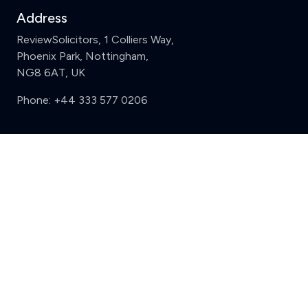
Address
ReviewSolicitors, 1 Colliers Way,
Phoenix Park, Nottingham,
NG8 6AT, UK
Phone:
+44 333 577 0206
Support
Clear
Compare (3 of 5)
Sign in
Register
Contact us
Privacy
Review policy
Privacy Notice
Terms and Conditions