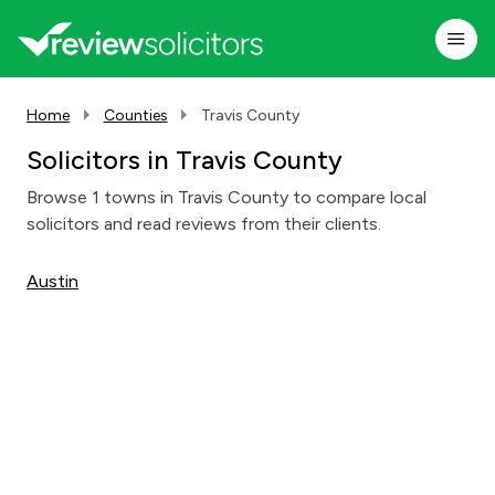
Home
Counties
Travis County
Solicitors in Travis County
Browse 1 towns in Travis County to compare local
solicitors and read reviews from their clients.
Austin