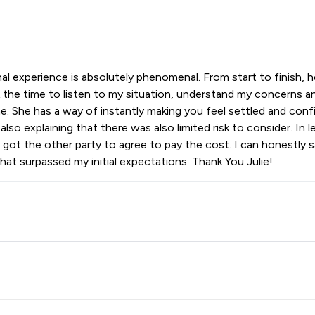
l experience is absolutely phenomenal. From start to finish, h
 the time to listen to my situation, understand my concerns and
. She has a way of instantly making you feel settled and confid
lso explaining that there was also limited risk to consider. In
e got the other party to agree to pay the cost. I can honestly
at surpassed my initial expectations. Thank You Julie!