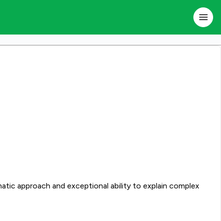
atic approach and exceptional ability to explain complex