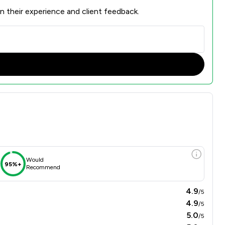
n their experience and client feedback.
Would
95%+
Recommend
4.9
/5
4.9
/5
5.0
/5