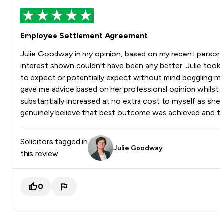
Employee Settlement Agreement
Julie Goodway in my opinion, based on my recent persona
interest shown couldn't have been any better. Julie took
to expect or potentially expect without mind boggling me
gave me advice based on her professional opinion whilst a
substantially increased at no extra cost to myself as sh
genuinely believe that best outcome was achieved and th
Solicitors tagged in
Julie Goodway
this review
0