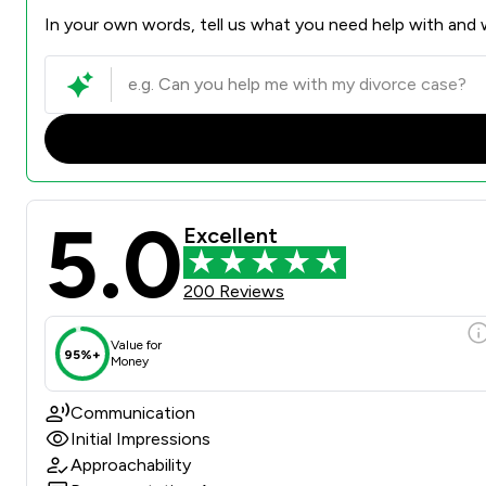
In your own words, tell us what you need help with and w
5.0
Excellent
200 Reviews
Value for
95%+
Money
Communication
Initial Impressions
Approachability