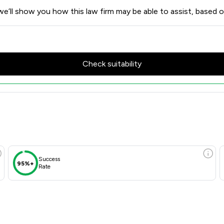
e’ll show you how this law firm may be able to assist, based o
Check suitability
Success
95%+
Rate