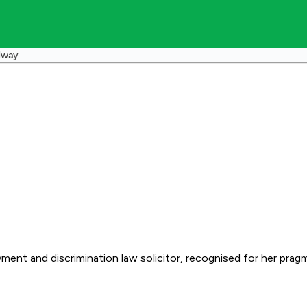
dway
ent and discrimination law solicitor, recognised for her pragm