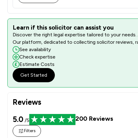
Learn if this solicitor can assist you
Discover the right legal expertise tailored to your needs.
Our platform, dedicated to collecting solicitor reviews, 
See availability
Check expertise
Estimate Costs
Get Started
Reviews
5.0
200
Reviews
/5
Filters