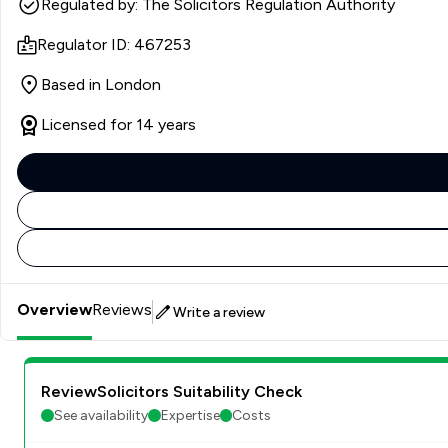
Regulated by: The Solicitors Regulation Authority
Regulator ID: 467253
Based in London
Licensed for 14 years
Overview
Reviews
Write a review
ReviewSolicitors Suitability Check
See availability
Expertise
Costs