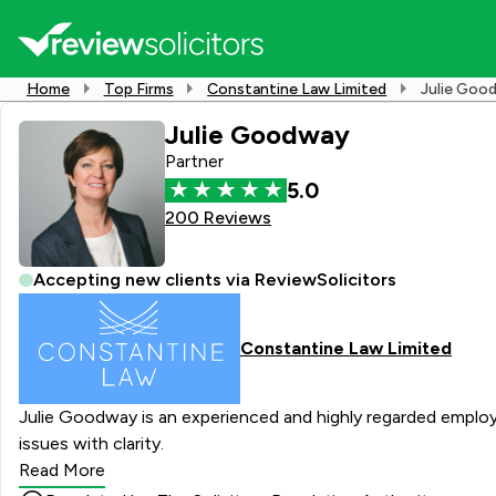
Home
Top Firms
Constantine Law Limited
Julie Goo
Julie Goodway
Partner
5.0
200 Reviews
Accepting new clients via ReviewSolicitors
Constantine Law Limited
Julie Goodway is an experienced and highly regarded employm
issues with clarity.
Read More