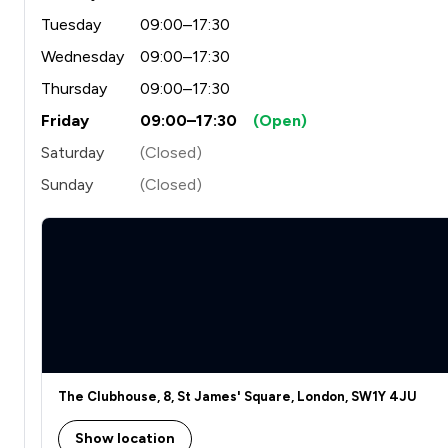
Tuesday
09:00–17:30
Wednesday
09:00–17:30
Thursday
09:00–17:30
Friday
09:00–17:30
(Open)
Saturday
(Closed)
Sunday
(Closed)
The Clubhouse, 8, St James' Square, London, SW1Y 4JU
Show location