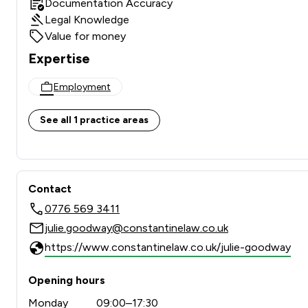
Documentation Accuracy
Legal Knowledge
Value for money
Expertise
Employment
See all 1 practice areas
Contact
0776 569 3411
julie.goodway@constantinelaw.co.uk
https://www.constantinelaw.co.uk/julie-goodway
Opening hours
Monday
09:00–17:30