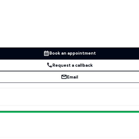
Book an appointment
Request a callback
Email