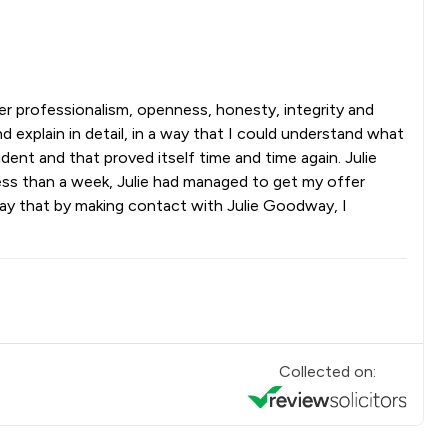
er professionalism, openness, honesty, integrity and
 explain in detail, in a way that I could understand what
ent and that proved itself time and time again. Julie
 less than a week, Julie had managed to get my offer
 say that by making contact with Julie Goodway, I
Collected on: