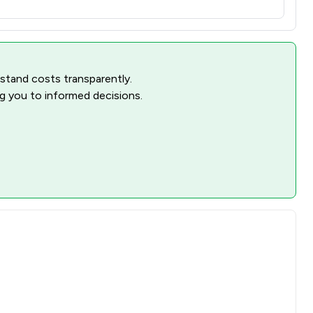
rstand costs transparently.
ng you to informed decisions.