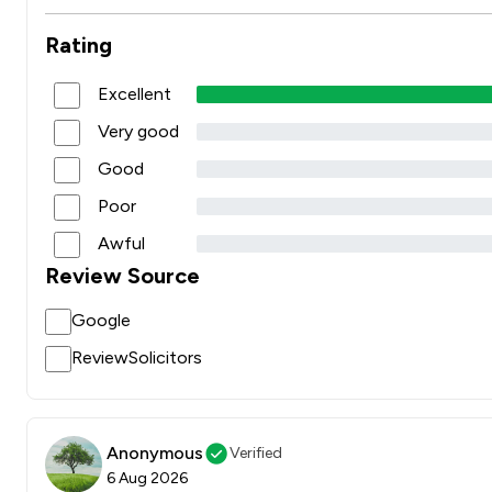
Rating
Excellent
Very good
Good
Poor
Awful
Review Source
Google
ReviewSolicitors
Anonymous
Verified
6 Aug 2026