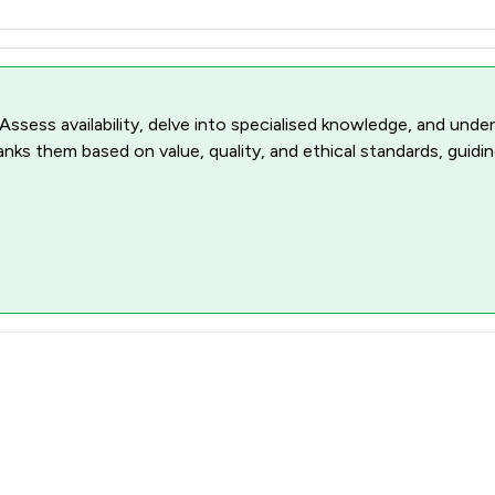
 Assess availability, delve into specialised knowledge, and unde
ranks them based on value, quality, and ethical standards, guidi