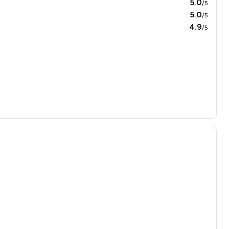
5.0
/5
5.0
/5
4.9
/5