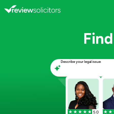
Find
Describe your legal issue
5.0