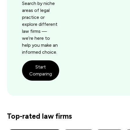
Search by niche
areas of legal
practice or
explore different
law firms —
we’re here to
help you make an
informed choice.
Start
Comparing
Top-rated law firms