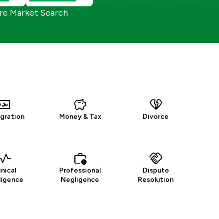
re Market Search
gration
Money & Tax
Divorce
inical
Professional
Dispute
ligence
Negligence
Resolution