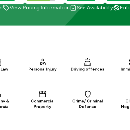
s
View Pricing Information
See Availability
Enti
 Law
Personal Injury
Driving offences
Immi
ny &
Commercial
Crime/ Criminal
Cl
cial
Property
Defence
Neg