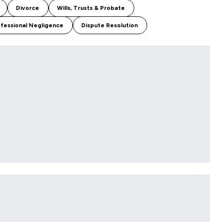
Divorce
Wills, Trusts & Probate
fessional Negligence
Dispute Resolution