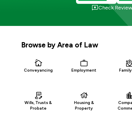
Check Review
Browse by Area of Law
Conveyancing
Employment
Family
Wills, Trusts &
Housing &
Compa
Probate
Property
Commer