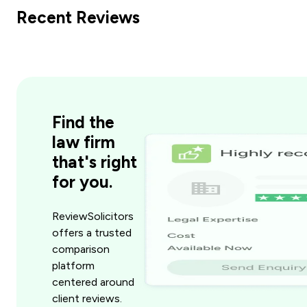
Recent Reviews
Find the
law firm
that's right
for you.
ReviewSolicitors
offers a trusted
comparison
platform
centered around
client reviews.