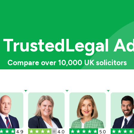
 Trusted
Legal A
Compare over 10,000 UK solicitors
4.9
4.0
5.0