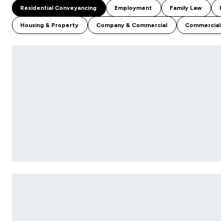
Residential Conveyancing
Employment
Family Law
Housing & Property
Company & Commercial
Commercial