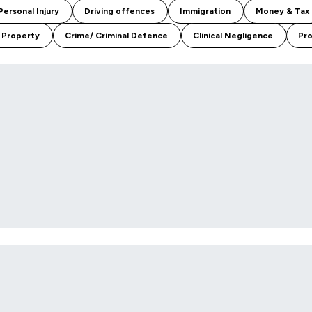
Personal Injury
Driving offences
Immigration
Money & Tax
 Property
Crime/ Criminal Defence
Clinical Negligence
Pro