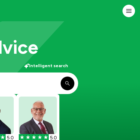
dvice
Intelligent search
5.0
5.0