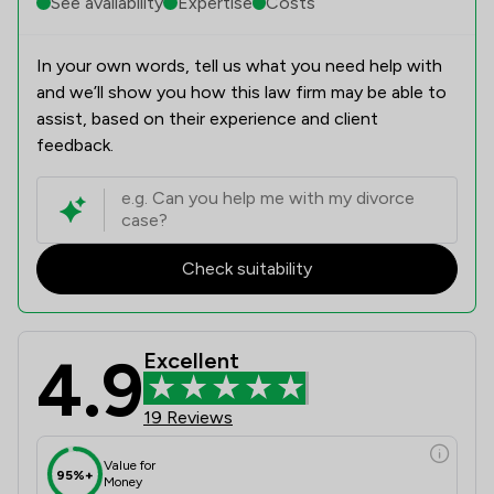
See availability
Expertise
Costs
In your own words, tell us what you need help with
and we’ll show you how this law firm may be able to
assist, based on their experience and client
feedback.
Check suitability
4.9
Excellent
19 Reviews
Value for
95%+
Money