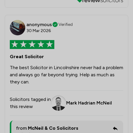
anonymous
Verified
30 Mar 2026
Great Solicitor
The best Solicitor in Lincolnshire never had a problem
and always go far beyond trying. Help as much as
they can.
Solicitors tagged in
Mark Hadrian McNeil
this review
from
McNeil & Co Solicitors