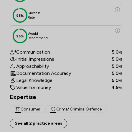
Success
95%
Rate
Would
95%
Recommend
Communication
5.0
/5
Initial Impressions
5.0
/5
Approachability
5.0
/5
Documentation Accuracy
5.0
/5
Legal Knowledge
5.0
/5
Value for money
4.9
/5
Expertise
Consumer
Crime/ Criminal Defence
See all 2 practice areas