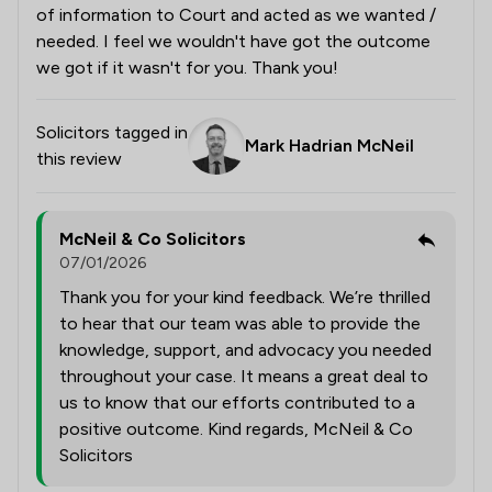
of information to Court and acted as we wanted /
needed. I feel we wouldn't have got the outcome
we got if it wasn't for you. Thank you!
Solicitors tagged in
Mark Hadrian McNeil
this review
McNeil & Co Solicitors
07/01/2026
Thank you for your kind feedback. We’re thrilled
to hear that our team was able to provide the
knowledge, support, and advocacy you needed
throughout your case. It means a great deal to
us to know that our efforts contributed to a
positive outcome. Kind regards, McNeil & Co
Solicitors