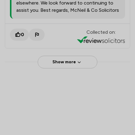
elsewhere. We look forward to continuing to
assist you. Best regards, McNeil & Co Solicitors
Collected on:
0
Show more