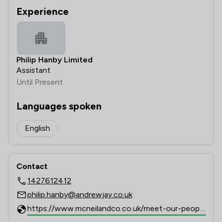
Experience
Philip Hanby Limited
Assistant
Until Present
Languages spoken
English
Contact
1427612412
philip.hanby@andrewjay.co.uk
https://www.mcneilandco.co.uk/meet-our-people/