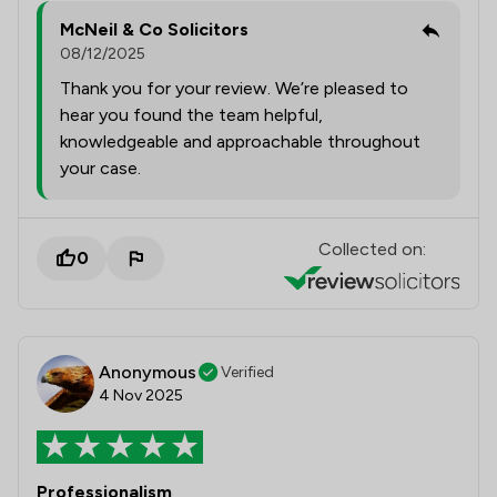
McNeil & Co Solicitors
08/12/2025
Thank you for your review. We’re pleased to
hear you found the team helpful,
knowledgeable and approachable throughout
your case.
Collected on:
0
Anonymous
Verified
4 Nov 2025
Professionalism