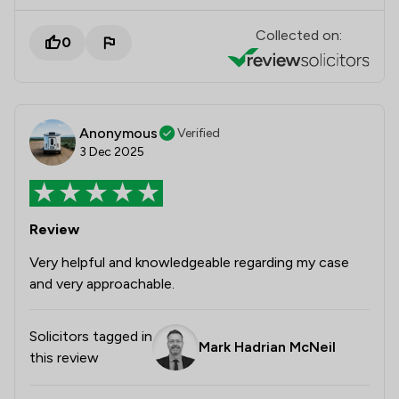
Collected on:
0
Anonymous
Verified
3 Dec 2025
Review
Very helpful and knowledgeable regarding my case
and very approachable.
Solicitors tagged in
Mark Hadrian McNeil
this review