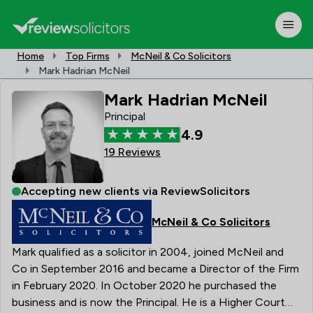
Home
Top Firms
McNeil & Co Solicitors
Mark Hadrian McNeil
Mark Hadrian McNeil
Principal
4.9
19 Reviews
Accepting new clients via ReviewSolicitors
McNeil & Co Solicitors
Mark qualified as a solicitor in 2004, joined McNeil and
Co in September 2016 and became a Director of the Firm
in February 2020. In October 2020 he purchased the
business and is now the Principal. He is a Higher Court