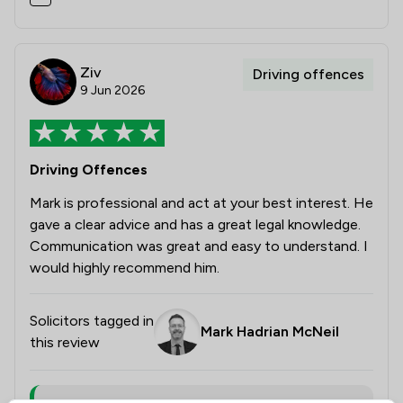
Ziv
Driving offences
9 Jun 2026
Driving Offences
Mark is professional and act at your best interest. He
gave a clear advice and has a great legal knowledge.
Communication was great and easy to understand. I
would highly recommend him.
Solicitors tagged in
Mark Hadrian McNeil
this review