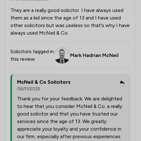
They are a really good solicitor. I have always used
them as a kid since the age of 13 and I have used
other solicitors but was useless so that's why I have
always used McNeil & Co.
Solicitors tagged in
Mark Hadrian McNeil
this review
McNeil & Co Solicitors
06/11/2025
Thank you for your feedback. We are delighted
to hear that you consider McNeil & Co. a really
good solicitor and that you have trusted our
services since the age of 13. We greatly
appreciate your loyalty and your confidence in
our firm, especially after previous experiences