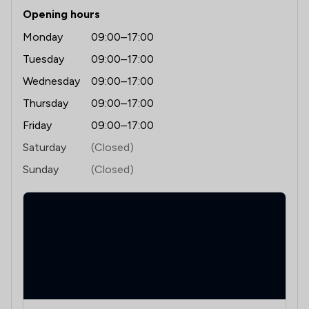
Opening hours
Monday
09:00–17:00
Tuesday
09:00–17:00
Wednesday
09:00–17:00
Thursday
09:00–17:00
Friday
09:00–17:00
Saturday
(Closed)
Sunday
(Closed)