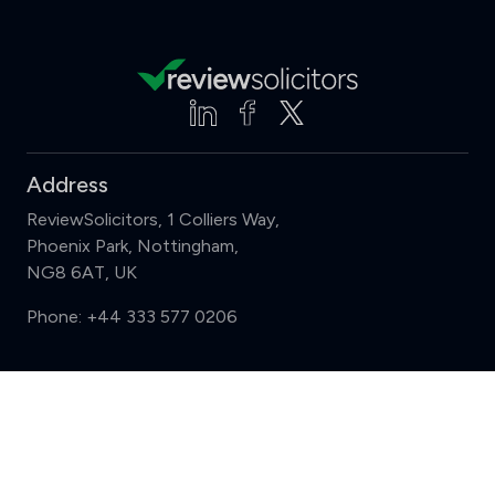
Address
ReviewSolicitors, 1 Colliers Way,
Phoenix Park, Nottingham,
NG8 6AT, UK
Phone:
+44 333 577 0206
Support
Compare (3 of 5)
Sign in
Register
Contact us