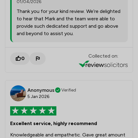
01/04/2026
Thank you for your kind review. We’re delighted
to hear that Mark and the team were able to
provide such dedicated support and go above
and beyond to assist you.
Collected on:
0
Anonymous
Verified
5 Jan 2026
Excellent service, highly recommend
Knowledgeable and empathetic. Gave great amount