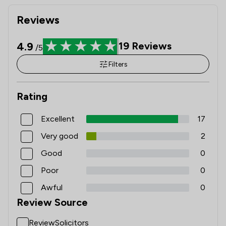
Reviews
4.9
19
Reviews
/5
Filters
Rating
Excellent
17
Very good
2
Good
0
Poor
0
Awful
0
Review Source
ReviewSolicitors