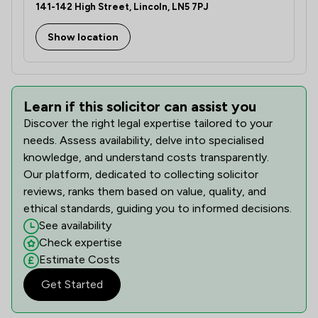
141-142 High Street, Lincoln, LN5 7PJ
Show location
Learn if this solicitor can assist you
Discover the right legal expertise tailored to your
needs. Assess availability, delve into specialised
knowledge, and understand costs transparently.
Our platform, dedicated to collecting solicitor
reviews, ranks them based on value, quality, and
ethical standards, guiding you to informed decisions.
See availability
Check expertise
Estimate Costs
Get Started