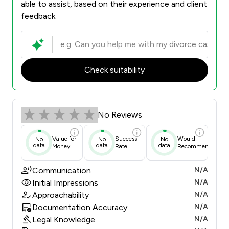
able to assist, based on their experience and client
feedback.
Check suitability
No Reviews
Value for
Success
Would
No
No
No
data
data
data
Money
Rate
Recommend
Communication
N/A
Initial Impressions
N/A
Approachability
N/A
Documentation Accuracy
N/A
Legal Knowledge
N/A