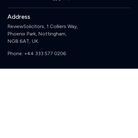
Address
ReviewSolicitors, 1 Colliers Way,
Phoenix Park, Nottingham,
NG8 6AT, UK
Phone:
+44 333 577 0206
Support
Clear
Compare (3 of 5)
Sign in
Register
Contact us
Privacy
Review policy
Privacy Notice