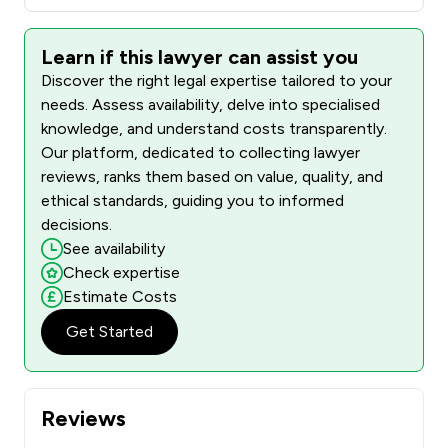
Learn if this lawyer can assist you
Discover the right legal expertise tailored to your
needs. Assess availability, delve into specialised
knowledge, and understand costs transparently.
Our platform, dedicated to collecting lawyer
reviews, ranks them based on value, quality, and
ethical standards, guiding you to informed
decisions.
See availability
Check expertise
Estimate Costs
Get Started
Reviews