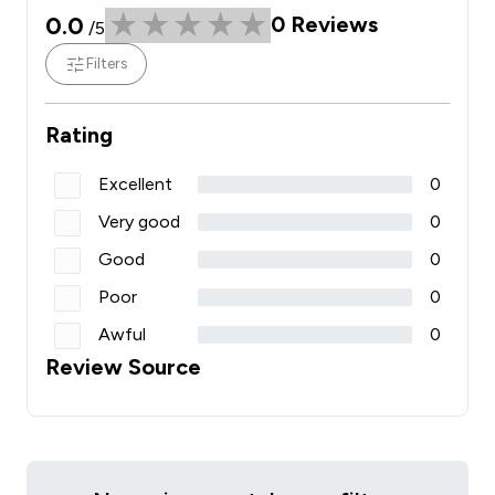
0.0
0
Reviews
/5
Filters
Rating
Excellent
0
Very good
0
Good
0
Poor
0
Awful
0
Review Source