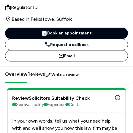
Regulator ID:
Based in Felixstowe, Suffolk
Book an appointment
Request a callback
Email
Overview
Reviews
Write a review
ReviewSolicitors Suitability Check
See availability
Expertise
Costs
In your own words, tell us what you need help
with and we’ll show you how this law firm may be