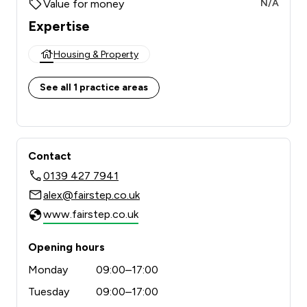
Value for money
N/A
Expertise
Housing & Property
See all 1 practice areas
Contact
0139 427 7941
alex@fairstep.co.uk
www.fairstep.co.uk
Opening hours
Monday
09:00–17:00
Tuesday
09:00–17:00