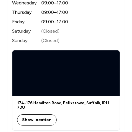
Wednesday
09:00–17:00
Thursday
09:00–17:00
Friday
09:00–17:00
Saturday
(Closed)
Sunday
(Closed)
174-176 Hamilton Road, Felixstowe, Suffolk, IP11
7DU
Show location