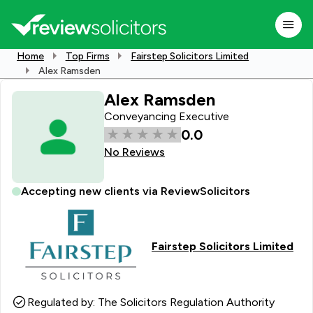
Home
Top Firms
Fairstep Solicitors Limited
Alex Ramsden
Alex Ramsden
Conveyancing Executive
0.0
No Reviews
Accepting new clients via ReviewSolicitors
Fairstep Solicitors Limited
Regulated by: The Solicitors Regulation Authority