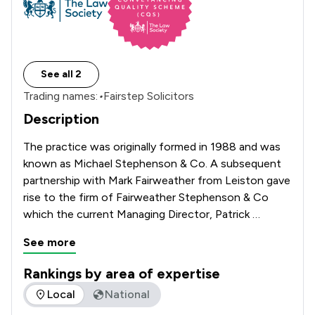
See all 2
Trading names:
•
Fairstep Solicitors
Description
The practice was originally formed in 1988 and was 
known as Michael Stephenson & Co. A subsequent 
partnership with Mark Fairweather from Leiston gave 
rise to the firm of Fairweather Stephenson & Co 
which the current Managing Director, Patrick 
Cooney, joined in 1995.

See more
The practice has operated from its premises in 
Rankings by area of expertise
Hamilton Road, Felixstowe for many years and 
The rankings below show the areas of expertise that Fairste
Local
National
continues to increase its client base under the new 