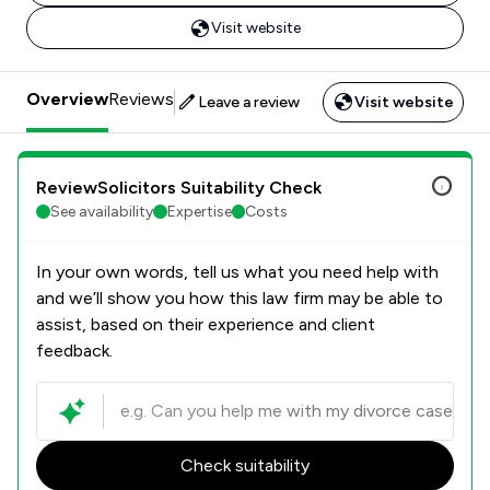
Visit website
Overview
Reviews
Leave a review
Visit website
ReviewSolicitors Suitability Check
See availability
Expertise
Costs
In your own words, tell us what you need help with
and we’ll show you how this law firm may be able to
assist, based on their experience and client
feedback.
Check suitability