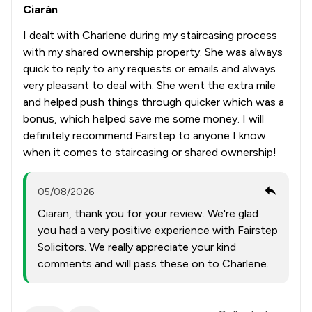
Ciarán
I dealt with Charlene during my staircasing process
with my shared ownership property. She was always
quick to reply to any requests or emails and always
very pleasant to deal with. She went the extra mile
and helped push things through quicker which was a
bonus, which helped save me some money. I will
definitely recommend Fairstep to anyone I know
when it comes to staircasing or shared ownership!
05/08/2026
Ciaran, thank you for your review. We're glad
you had a very positive experience with Fairstep
Solicitors. We really appreciate your kind
comments and will pass these on to Charlene.