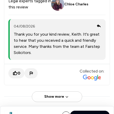
Legal experts tagged in
Chloe Charles
this review
04/08/2026
Thank you for your kind review, Keith. It's great
to hear that you received a quick and friendly
service. Many thanks from the team at Fairstep
Solicitors.
Collected on:
0
Show more