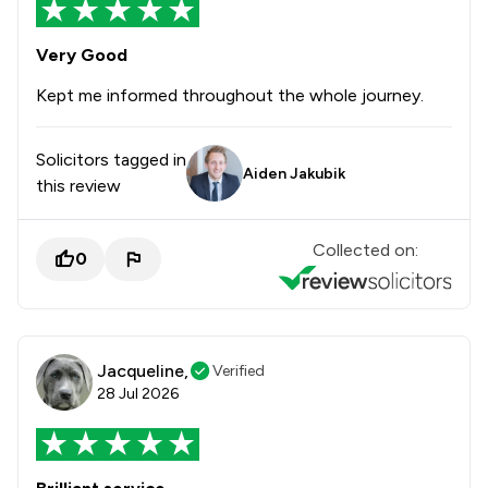
Very Good
Kept me informed throughout the whole journey.
Solicitors tagged in
Aiden Jakubik
this review
Collected on:
0
Jacqueline,
Verified
28 Jul 2026