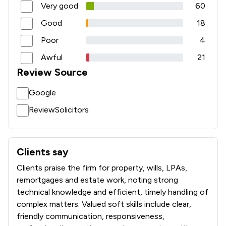
Very good
60
Good
18
Poor
4
Awful
21
Review Source
Google
ReviewSolicitors
Clients say
What clients say about Fairstep Solicitors Limited
Clients praise the firm for property, wills, LPAs,
remortgages and estate work, noting strong
technical knowledge and efficient, timely handling of
complex matters. Valued soft skills include clear,
friendly communication, responsiveness,