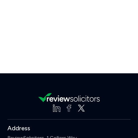
Address
ReviewSolicitors, 1 Colliers Way,