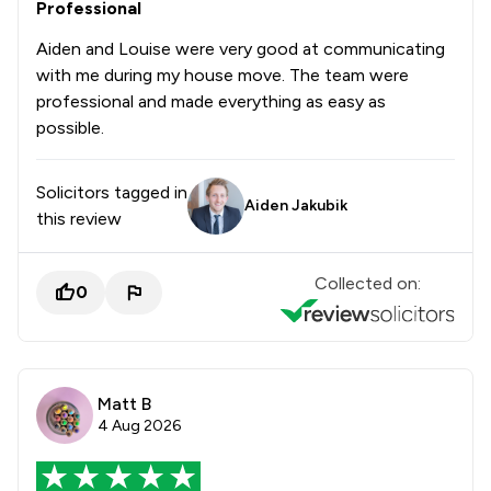
Professional
Aiden and Louise were very good at communicating
with me during my house move. The team were
professional and made everything as easy as
possible.
Solicitors tagged in
Aiden Jakubik
this review
Collected on:
0
Matt B
4 Aug 2026