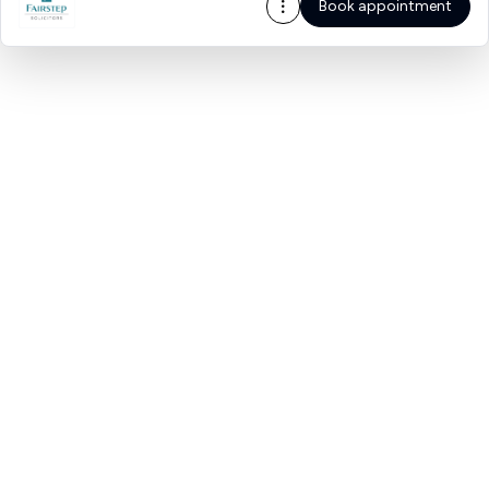
Book appointment