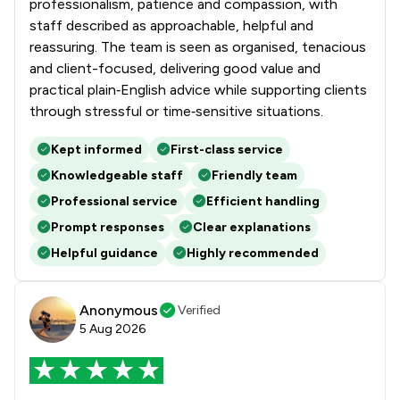
professionalism, patience and compassion, with
staff described as approachable, helpful and
reassuring. The team is seen as organised, tenacious
and client-focused, delivering good value and
practical plain‑English advice while supporting clients
through stressful or time‑sensitive situations.
Kept informed
First-class service
Knowledgeable staff
Friendly team
Professional service
Efficient handling
Prompt responses
Clear explanations
Helpful guidance
Highly recommended
Anonymous
Verified
5 Aug 2026