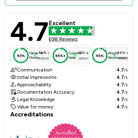
4.7
Fairstep Solicitors Limited Review 
Excellent
698 Reviews
10
%
above
15
%
above
14
%
above
Value for
Success
Would
93%
95%+
95%
Money
Rate
Recommend
national average
national average
national ave
Communication
4.7
/5
Initial Impressions
4.7
/5
Approachability
4.7
/5
Documentation Accuracy
4.7
/5
Legal Knowledge
4.7
/5
Value for money
4.7
/5
Accreditations