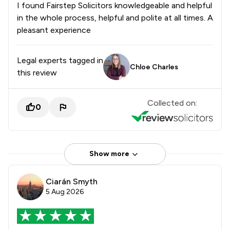
I found Fairstep Solicitors knowledgeable and helpful
in the whole process, helpful and polite at all times. A
pleasant experience
Legal experts tagged in
Chloe Charles
this review
Collected on:
0
Show more
Ciarán Smyth
5 Aug 2026