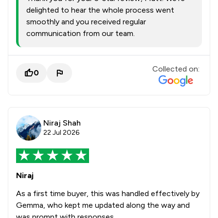
delighted to hear the whole process went
smoothly and you received regular
communication from our team.
Collected on:
0
Niraj Shah
22 Jul 2026
Niraj
As a first time buyer, this was handled effectively by
Gemma, who kept me updated along the way and
was prompt with responses