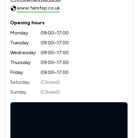
www.fairstep.co.uk
Opening hours
Monday
09:00–17:00
Tuesday
09:00–17:00
Wednesday
09:00–17:00
Thursday
09:00–17:00
Friday
09:00–17:00
Saturday
(Closed)
Sunday
(Closed)