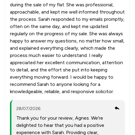
during the sale of my flat. She was professional,
approachable, and kept me well informed throughout
the process. Sarah responded to my emails promptly,
often on the same day, and kept me updated
regularly on the progress of my sale. She was always
happy to answer my questions, no matter how small,
and explained everything clearly, which made the
process much easier to understand. I really
appreciated her excellent communication, attention
to detail, and the effort she put into keeping
everything moving forward. I would be happy to
recommend Sarah to anyone looking for a
knowledgeable, reliable, and responsive solicitor.
28/07/2026
Thank you for your review, Agnes. We're
delighted to hear that you had a positive
experience with Sarah. Providing clear,