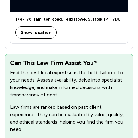
174-176 Hamilton Road, Felixstowe, Suffolk, IP11 7DU
Show location
Can This Law Firm Assist You?
Find the best legal expertise in the field, tailored to
your needs. Assess availability, delve into specialist
knowledge, and make informed decisions with
transparency of cost.
Law firms are ranked based on past client
experience. They can be evaluated by value, quality,
and ethical standards, helping you find the firm you
need.