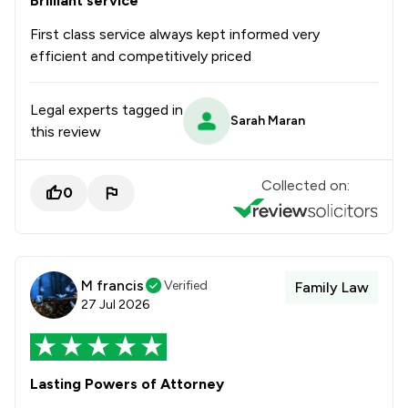
Brilliant service
First class service always kept informed very
efficient and competitively priced
Legal experts tagged in
Sarah Maran
this review
Collected on:
0
M francis
Verified
Family Law
27 Jul 2026
Lasting Powers of Attorney