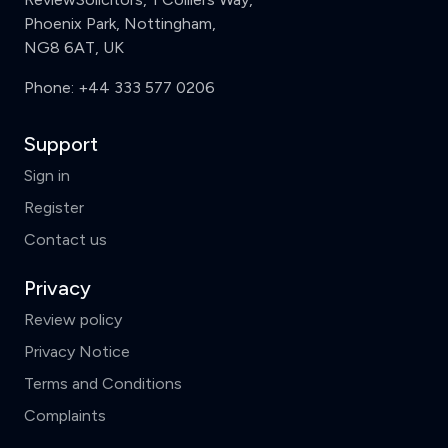
Phoenix Park, Nottingham,
NG8 6AT, UK
Phone:
+44 333 577 0206
Support
Sign in
Register
Contact us
Privacy
Review policy
Privacy Notice
Terms and Conditions
Complaints