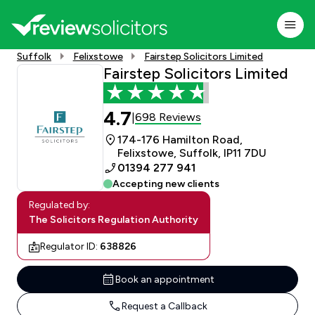
Suffolk
Felixstowe
Fairstep Solicitors Limited
Fairstep Solicitors Limited
4.7
698 Reviews
|
174-176 Hamilton Road,
Felixstowe, Suffolk, IP11 7DU
01394 277 941
Accepting new clients
Regulated by:
The Solicitors Regulation Authority
Regulator ID:
638826
Book an appointment
Request a Callback