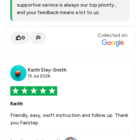
supportive service is always our top priority ,
and your feedback means a lot to us.
Collected on:
0
Keith Eley-Smith
15 Jul 2026
Keith
Friendly, easy, swift instruction and follow up. Thank
you Fairstep.