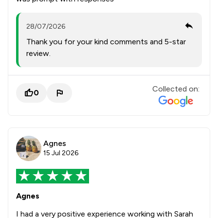
28/07/2026
Thank you for your kind comments and 5-star
review.
Collected on:
0
Agnes
15 Jul 2026
Agnes
I had a very positive experience working with Sarah