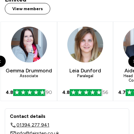
View members
Gemma Drummond
Leia Dunford
Aid
Associate
Paralegal
Head 
Co
4.8
90
4.8
56
4.7
Contact & Locations - Fairstep Solicit
Contact details
01394 277 941
info@fairstep.co.uk