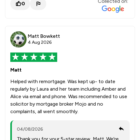
Collected on:
0
Matt Bowkett
4 Aug 2026
Matt
Helped with remortgage. Was kept up- to date
regularly by Laura and her team including Amber and
Alice via email and phone. Was recommended to use
solicitor by mortgage broker Mojo and no
complaints, all went smoothly.
04/08/2026
Thank you for your 5-star review, Matt. We're