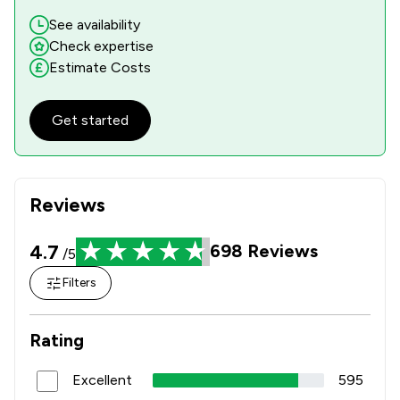
See availability
Check expertise
Estimate Costs
Get started
Reviews
4.7
698
Reviews
/5
Filters
Rating
Excellent
595