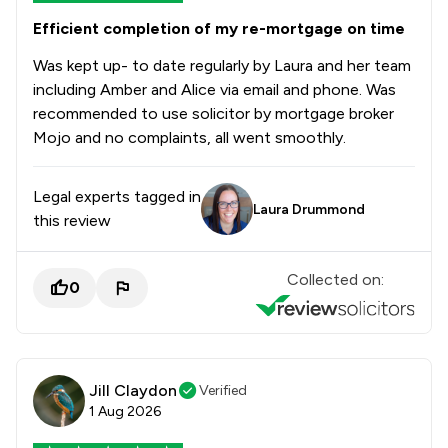
Efficient completion of my re-mortgage on time
Was kept up- to date regularly by Laura and her team
including Amber and Alice via email and phone. Was
recommended to use solicitor by mortgage broker
Mojo and no complaints, all went smoothly.
Legal experts tagged in
Laura Drummond
this review
Collected on:
0
Jill Claydon
Verified
1 Aug 2026