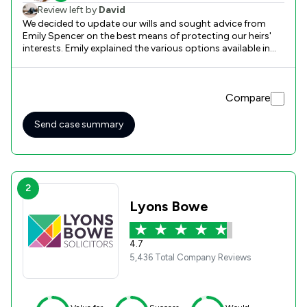
Review left by
David
We decided to update our wills and sought advice from
Emily Spencer on the best means of protecting our heirs'
interests. Emily explained the various options available in
readily understood detail. She answered our questions with
clarity at both the initial and the subsequent signing-off
meeting. Ultimately, we were satisfied that she had made
Compare
every effort to give the best advice and make the whole
process as straightforward as possible.
Send case summary
2
Lyons Bowe
4.7
5,436 Total Company Reviews