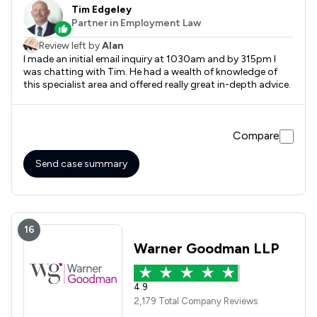
Tim Edgeley
Partner in Employment Law
Review left by
Alan
I made an initial email inquiry at 1030am and by 315pm I
was chatting with Tim. He had a wealth of knowledge of
this specialist area and offered really great in-depth advice.
Compare
Send case summary
16
Warner Goodman LLP
4.9
2,179 Total Company Reviews