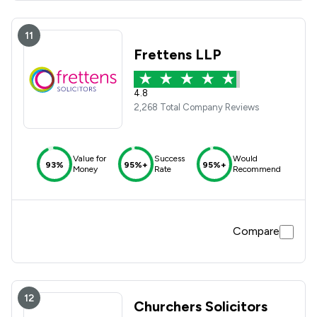
11
Frettens LLP
4.8
2,268 Total Company Reviews
Value for
Success
Would
93%
95%+
95%+
Money
Rate
Recommend
Compare
12
Churchers Solicitors