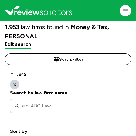
1,953
law firms found in
Money & Tax,
PERSONAL
Edit search
Sort &
Filter
Filters
Search by law firm name
Sort by: