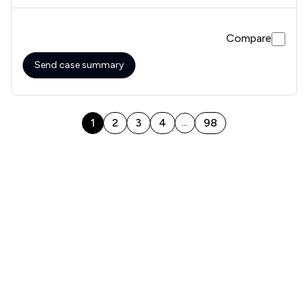
were correct
Compare
Send case summary
1
2
3
4
98
...