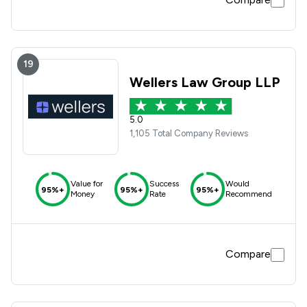
19
Wellers Law Group LLP
5.0
1,105 Total Company Reviews
Value for
Success
Would
95%+
95%+
95%+
Money
Rate
Recommend
Compare