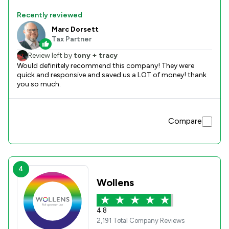
Recently reviewed
Marc Dorsett
Tax Partner
Review left by
tony + tracy
Would definitely recommend this company! They were
quick and responsive and saved us a LOT of money! thank
you so much.
Compare
4
Wollens
4.8
2,191 Total Company Reviews