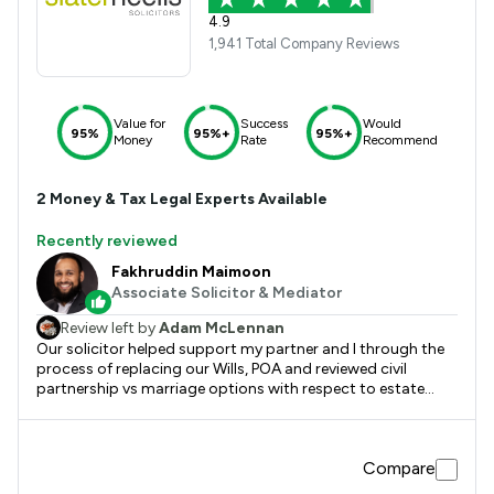
4.9
1,941 Total Company Reviews
Value for
Success
Would
95%
95%+
95%+
Money
Rate
Recommend
2
Money & Tax
Legal Experts Available
Recently reviewed
Fakhruddin Maimoon
Associate Solicitor & Mediator
Review left by
Adam McLennan
Our solicitor helped support my partner and I through the
process of replacing our Wills, POA and reviewed civil
partnership vs marriage options with respect to estate
planning and impact of inheritance tax etc. Great service
and support by Ali and the team of advisors that he
brought in for specific questions or advice. The review
Compare
request does not show potential areas for improvement, so
have listed one just here. We have now had multiple services