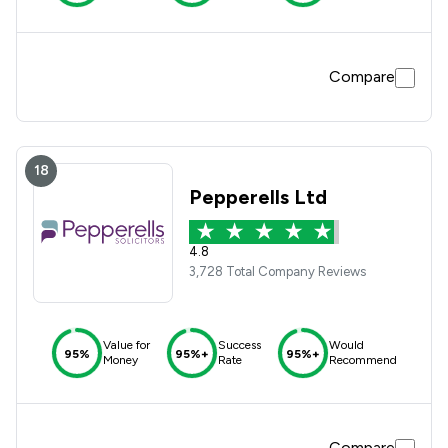
Compare
18
Pepperells Ltd
4.8
3,728 Total Company Reviews
Value for
Success
Would
95%
95%+
95%+
Money
Rate
Recommend
Compare