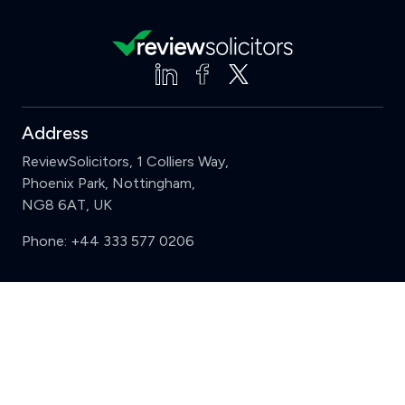
Address
ReviewSolicitors, 1 Colliers Way,
Phoenix Park, Nottingham,
NG8 6AT, UK
Phone:
+44 333 577 0206
Support
Clear
Compare (3 of 5)
Sign in
Register
Contact us