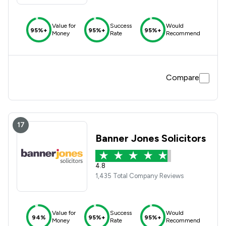
Value for
Success
Would
95%+
95%+
95%+
Money
Rate
Recommend
Compare
17
Banner Jones Solicitors
4.8
1,435 Total Company Reviews
Value for
Success
Would
94%
95%+
95%+
Money
Rate
Recommend