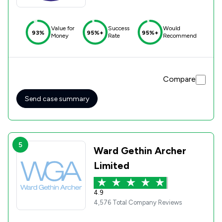
Value for
Success
Would
93%
95%+
95%+
Money
Rate
Recommend
Compare
Send case summary
5
Ward Gethin Archer
Limited
4.9
4,576 Total Company Reviews