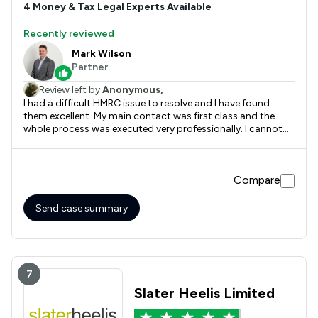
4
Money & Tax
Legal Experts Available
Recently reviewed
Mark Wilson
Partner
Review left by
Anonymous,
I had a difficult HMRC issue to resolve and I have found
them excellent. My main contact was first class and the
whole process was executed very professionally. I cannot
recommend them too highly.
Compare
Send case summary
7
Slater Heelis Limited