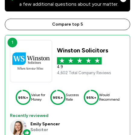
a few additional questions about your matter.
Compare top 5
1
Winston Solicitors
4.9
4,602 Total Company Reviews
Value for
Success
Would
95%+
95%+
95%+
Money
Rate
Recommend
Recently reviewed
Emily Spencer
Solicitor