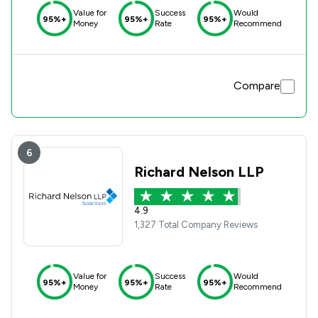
Value for
Success
Would
95%+
95%+
95%+
Money
Rate
Recommend
Compare
6
Richard Nelson LLP
4.9
1,327 Total Company Reviews
Value for
Success
Would
95%+
95%+
95%+
Money
Rate
Recommend