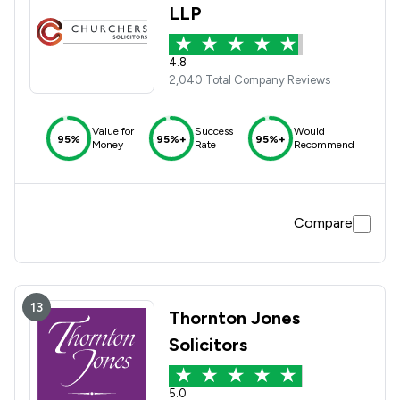
LLP
4.8
2,040 Total Company Reviews
Value for
Success
Would
95%
95%+
95%+
Money
Rate
Recommend
Compare
13
Thornton Jones
Solicitors
5.0