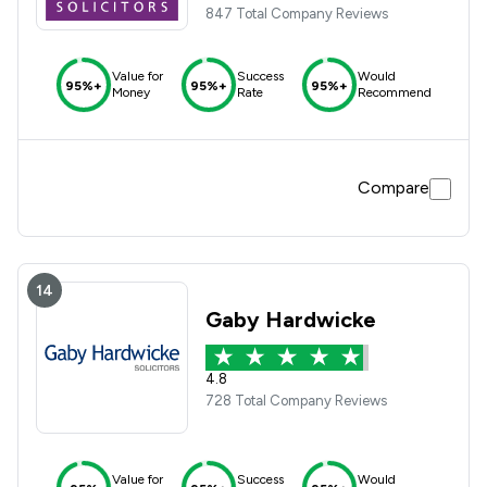
847 Total Company Reviews
Value for
Success
Would
95%+
95%+
95%+
Money
Rate
Recommend
Compare
14
Gaby Hardwicke
4.8
728 Total Company Reviews
Value for
Success
Would