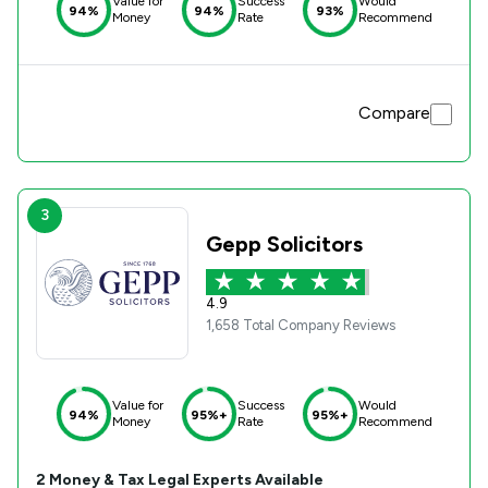
Value for
Success
Would
94%
94%
93%
Money
Rate
Recommend
Compare
3
Gepp Solicitors
4.9
1,658 Total Company Reviews
Value for
Success
Would
94%
95%+
95%+
Money
Rate
Recommend
2
Money & Tax
Legal Experts Available