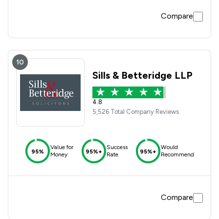
Compare
10
Sills & Betteridge LLP
4.8
5,526 Total Company Reviews
Value for
Success
Would
95%
95%+
95%+
Money
Rate
Recommend
Compare