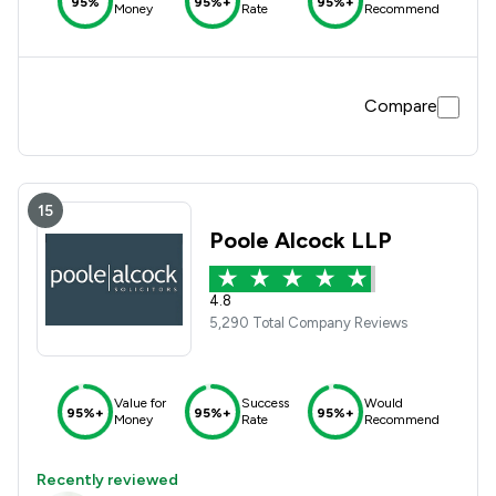
95%
95%+
95%+
Money
Rate
Recommend
Compare
15
Poole Alcock LLP
4.8
5,290 Total Company Reviews
Value for
Success
Would
95%+
95%+
95%+
Money
Rate
Recommend
Recently reviewed