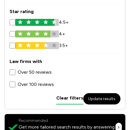
Star rating
4.5+
4+
3.5+
Law firms with
Over 50 reviews
Over 100 reviews
Clear filters
Update results
Recommended:
Get more tailored search results by answering