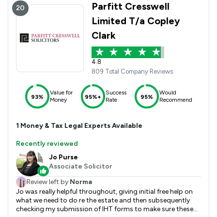
Parfitt Cresswell
20
Limited T/a Copley
Clark
4.8
809 Total Company Reviews
Value for
Success
Would
93%
95%+
95%
Money
Rate
Recommend
1
Money & Tax
Legal Experts Available
Recently reviewed
Jo Purse
Associate Solicitor
Review left by
Norma
Jo was really helpful throughout, giving initial free help on
what we need to do re the estate and then subsequently
checking my submission of IHT forms to make sure these