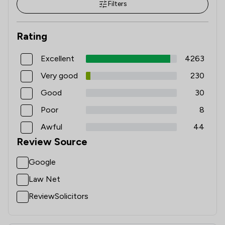
Filters
Rating
Excellent
4263
Very good
230
Good
30
Poor
8
Awful
44
Review Source
Google
Law Net
ReviewSolicitors