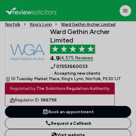
Norfolk
King's Lynn
Ward Gethin Archer Limited
Ward Gethin Archer
Limited
4.9
4,575 Reviews
|
01553660033
Accepting new clients
10 Tuesday Market Place, King's Lynn, Norfolk, PE30 1JT
Regulated by:
The Solicitors Regulation Authority
Regulator ID:
566796
Book an appointment
Request a Callback
Visit website