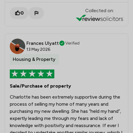
Collected on:
0
Frances Ulyatt
Verified
13 May 2026
Housing & Property
Sale/Purchase of property
Charlotte has been extremely supportive during the
process of selling my home of many years and
purchasing my new dwelling. She has “held my hand”,
expertly leading me through my fears and lack of
knowledge with positivity and reassurance. If ever I
decided to undertake another similar journey, which I