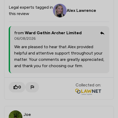
Legal experts tagged in
Alex Lawrence
this review
from
Ward Gethin Archer Limited
06/08/2026
We are pleased to hear that Alex provided
helpful and attentive support throughout your
matter. Your comments are greatly appreciated,
and thank you for choosing our firm.
Collected on:
0
Joe