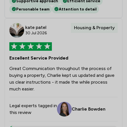
Supportive approach
Efficient service
Personable team
Attention to detail
kate patel
Housing & Property
30 Jul 2026
Excellent Service Provided
Great Communication throughout the process of
buying a property, Charlie kept us updated and gave
us clear instructions - it made the while process
much easier.
Legal experts tagged in
Charlie Bowden
this review