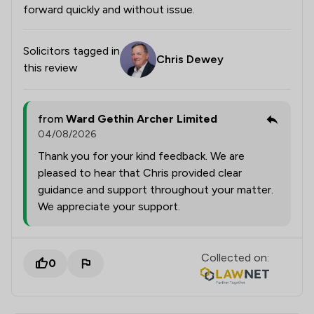
forward quickly and without issue.
Solicitors tagged in
Chris Dewey
this review
from
Ward Gethin Archer Limited
04/08/2026
Thank you for your kind feedback. We are
pleased to hear that Chris provided clear
guidance and support throughout your matter.
We appreciate your support.
Collected on:
0