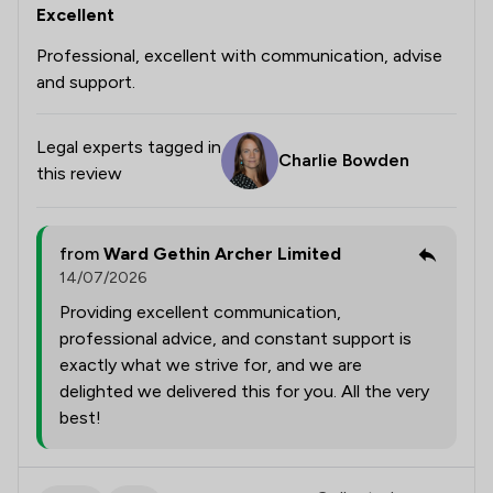
Excellent
Professional, excellent with communication, advise
and support.
Legal experts tagged in
Charlie Bowden
this review
from
Ward Gethin Archer Limited
14/07/2026
Providing excellent communication,
professional advice, and constant support is
exactly what we strive for, and we are
delighted we delivered this for you. All the very
best!