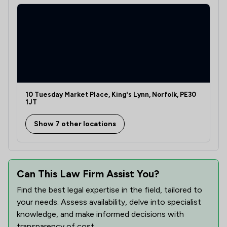
1
/
10
Discrimination Law
1
/
1
Energy Law
1
/
2
Enforcement Law
1
/
1
Environmental Law
1
/
3
10 Tuesday Market Place, King's Lynn, Norfolk, PE30
Equality Law
1JT
1
/
2
Equity Law
Show 7 other locations
1
/
11
Evidence Law
1
/
2
Health and Safety Law
Can This Law Firm Assist You?
1
/
6
Health and Welfare Law
Find the best legal expertise in the field, tailored to
1
/
1
Healthcare Law
your needs. Assess availability, delve into specialist
knowledge, and make informed decisions with
1
/
3
Inheritance Law
transparency of cost.