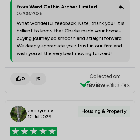
from
Ward Gethin Archer Limited
03/08/2026
What wonderful feedback, Kate, thank you! It is
brilliant to know that Charlie made your home-
buying journey so smooth and straightforward.
We deeply appreciate your trust in our firm and
wish you all the very best moving forward!
Collected on:
0
anonymous
Housing & Property
10 Jul 2026