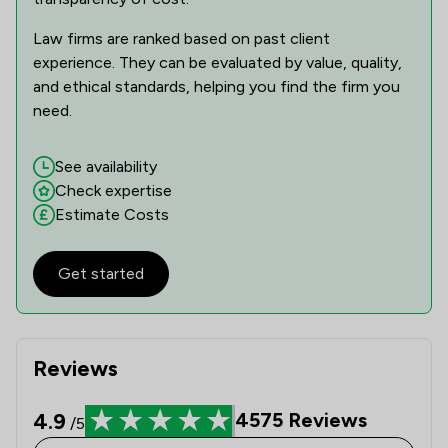
1
/
2
Insurance Law
Law firms are ranked based on past client
experience. They can be evaluated by value, quality,
1
/
2
Licensing Law
and ethical standards, helping you find the firm you
1
/
2
National Insurance Law
need.
1
/
2
Occupational Health Law
See availability
Check expertise
1
/
1
Pensions Law
Estimate Costs
1
/
2
Planning Law
1
/
7
Get started
Regulations
1
/
3
Retail Law
1
/
6
Surveillance Law
Reviews
1
/
3
Welfare & Benefits
4.9
4575
Reviews
/5
1
/
12
Local