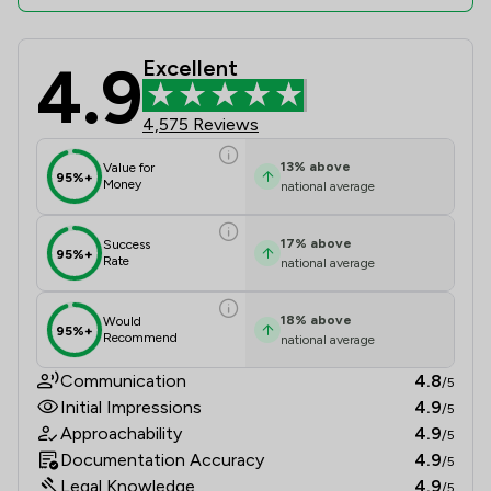
4.9
Excellent
Ward Gethin Archer Limited Review 
4,575 Reviews
13
%
above
Value for
95%+
Money
national average
17
%
above
Success
95%+
Rate
national average
18
%
above
Would
95%+
Recommend
national average
Communication
4.8
/5
Initial Impressions
4.9
/5
Approachability
4.9
/5
Documentation Accuracy
4.9
/5
Legal Knowledge
4.9
/5