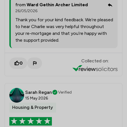
from
Ward Gethin Archer Limited
26/05/2026
Thank you for your kind feedback. We’re pleased
to hear Charlie was very helpful throughout
your re-mortgage and that you’re happy with
the support provided.
Collected on:
0
Sarah Regan
Verified
15 May 2026
Housing & Property