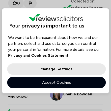
Collected on:
0
Your privacy is important to us
anonymous
Housing & Property
22 May 2026
We want to be transparent about how we and our
partners collect and use data, so you can control
your personal information. For more details, see our
Privacy and Cookies Statement.
Conveyancing
Charlie was very helpful throughout the whole
Manage Settings
process of my re-mortgage, I am very happy with all
she has done.
Accept Cookies
Legal experts tagged in
Charlie Bowden
this review