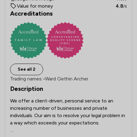
Value for money
4.8
/5
Accreditations
See all 2
Trading names:
•
Ward Gethin Archer
Description
We offer a client-driven, personal service to an 
increasing number of businesses and private 
individuals. Our aim is to resolve your legal problem in 
a way which exceeds your expectations.
