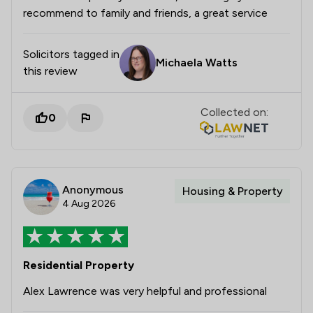
recommend to family and friends, a great service
Solicitors tagged in
Michaela Watts
this review
Collected on:
0
Anonymous
Housing & Property
4 Aug 2026
Residential Property
Alex Lawrence was very helpful and professional