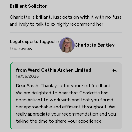
Brilliant Solicitor
Charlotte is brilliant, just gets on with it with no fuss
and lively to talk to xx highly recommend her
Legal experts tagged in
Charlotte Bentley
this review
from
Ward Gethin Archer Limited
18/05/2026
Dear Sarah. Thank you for your kind feedback.
We are delighted to hear that Charlotte has
been brilliant to work with and that you found
her approachable and efficient throughout. We
really appreciate your recommendation and you
taking the time to share your experience.