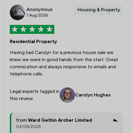
Anonymous
Housing & Property
1 Aug 2026
Residential Property
Having had Carolyn for a previous house sale we
knew we were in good hands from the start. Great
commication and always responsive to emails and
telephone calls.
Legal experts tagged in
Carolyn Hughes
this review
from
Ward Gethin Archer Limited
04/08/2026