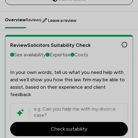
Overview
Reviews
Leave a review
ReviewSolicitors Suitability Check
See availability
Expertise
Costs
In your own words, tell us what you need help with
and we’ll show you how this law firm may be able to
assist, based on their experience and client
feedback.
Check suitability