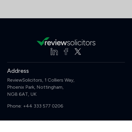
Address
ReviewSolicitors, 1 Colliers Way,
Phoenix Park, Nottingham,
NG8 6AT, UK
Phone:
+44 333 577 0206
Support
Compare (3 of 5)
Sign in