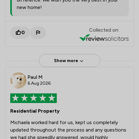
new home!
Collected on:
0
Show more
Paul M
6 Aug 2026
Residential Property
Michaela worked hard for us, kept us completely
updated throughout the process and any questions
we had she speedily answered, would highly