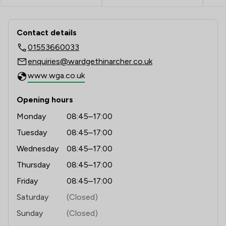
1
/
4
Professional Negligence
Contact & Locations - Ward Gethin Ar
1
/
1
Adjudication Law
Contact details
01553660033
1
/
1
Advertising and Marketing Law
enquiries@wardgethinarcher.co.uk
1
/
3
Artificial Intelligence Law
www.wga.co.uk
1
/
2
Bribery and Corruption Law
Opening hours
1
/
2
Business Law
Monday
08:45–17:00
Tuesday
08:45–17:00
1
/
2
Company Law
Wednesday
08:45–17:00
1
/
2
Court of Protection and Deputyship
Thursday
08:45–17:00
1
/
2
Cybersecurity and Data Protection Law
Friday
08:45–17:00
1
/
2
Saturday
(Closed)
Debt and Tax Law
Sunday
(Closed)
1
/
3
Disability Law