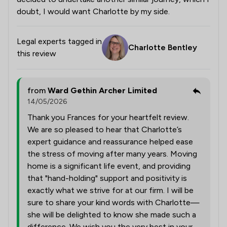
doubt, I would want Charlotte by my side.
Legal experts tagged in
Charlotte Bentley
this review
from
Ward Gethin Archer Limited
14/05/2026
Thank you Frances for your heartfelt review.
We are so pleased to hear that Charlotte’s
expert guidance and reassurance helped ease
the stress of moving after many years. Moving
home is a significant life event, and providing
that "hand-holding" support and positivity is
exactly what we strive for at our firm. I will be
sure to share your kind words with Charlotte—
she will be delighted to know she made such a
difference. We wish you the very best in your