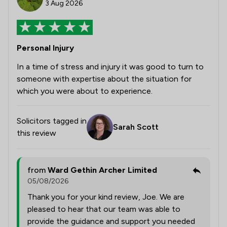
3 Aug 2026
Personal Injury
In a time of stress and injury it was good to turn to
someone with expertise about the situation for
which you were about to experience.
Solicitors tagged in
Sarah Scott
this review
from
Ward Gethin Archer Limited
05/08/2026
Thank you for your kind review, Joe. We are
pleased to hear that our team was able to
provide the guidance and support you needed