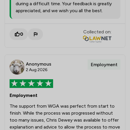
during a difficult time. Your feedback is greatly
appreciated, and we wish you all the best.
Collected on:
0
Anonymous
Employment
2 Aug 2026
Employment
The support from WGA was perfect from start to
finish. While the process was progressed without
too many issues, Chris Dewey was available to offer
explanation and advice to allow the process to move