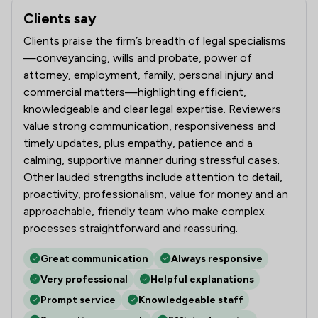
Clients say
What clients say about Ward Gethin Archer Limited
Clients praise the firm’s breadth of legal specialisms
—conveyancing, wills and probate, power of
attorney, employment, family, personal injury and
commercial matters—highlighting efficient,
knowledgeable and clear legal expertise. Reviewers
value strong communication, responsiveness and
timely updates, plus empathy, patience and a
calming, supportive manner during stressful cases.
Other lauded strengths include attention to detail,
proactivity, professionalism, value for money and an
approachable, friendly team who make complex
processes straightforward and reassuring.
Great communication
Always responsive
Very professional
Helpful explanations
Prompt service
Knowledgeable staff