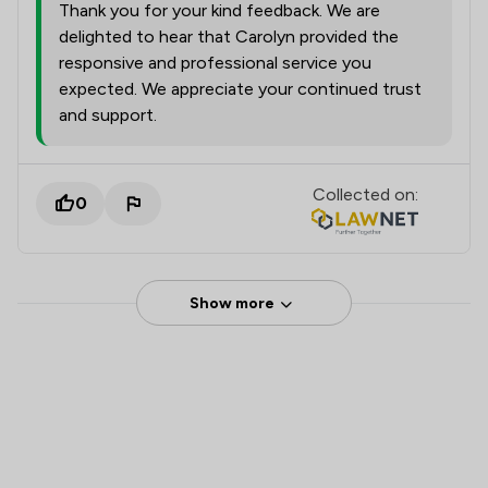
Thank you for your kind feedback. We are
delighted to hear that Carolyn provided the
responsive and professional service you
expected. We appreciate your continued trust
and support.
Collected on:
0
Show more