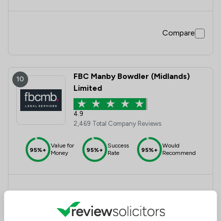
Compare
FBC Manby Bowdler (Midlands)
10
Limited
4.9
2,469 Total Company Reviews
Value for
Success
Would
95%+
95%+
95%+
Money
Rate
Recommend
Compare