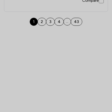
Compare
1
2
3
4
43
...