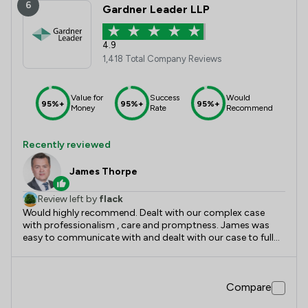
6
Gardner Leader LLP
4.9
1,418 Total Company Reviews
Value for
Success
Would
95%+
95%+
95%+
Money
Rate
Recommend
Recently reviewed
James Thorpe
Review left by
flack
Would highly recommend. Dealt with our complex case
with professionalism , care and promptness. James was
easy to communicate with and dealt with our case to full
satisfaction.
Compare