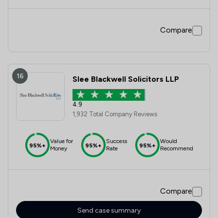
throughout the whole project. I would definitely
recommend his services to others in the future.
Compare
16
Slee Blackwell Solicitors LLP
4.9
1,932 Total Company Reviews
Value for
Success
Would
95%+
95%+
95%+
Money
Rate
Recommend
Compare
Send case summary