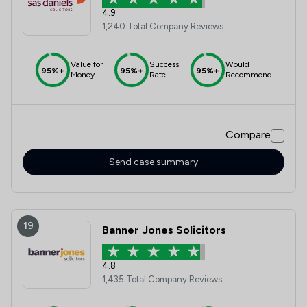
4.9
1,240 Total Company Reviews
Value for
Success
Would
95%+
95%+
95%+
Money
Rate
Recommend
Compare
Send case summary
19
Banner Jones Solicitors
4.8
1,435 Total Company Reviews