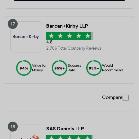
17
Barcan+Kirby LLP
4.8
2,786 Total Company Reviews
Value for
Success
Would
94%
95%+
95%+
Money
Rate
Recommend
Compare
18
SAS Daniels LLP