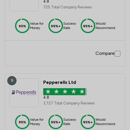
4.8
725 Total Company Reviews
Value for
Success
Would
95%
95%+
95%+
Money
Rate
Recommend
Compare
9
Pepperells Ltd
4.8
3,727 Total Company Reviews
Value for
Success
Would
95%
95%+
95%+
Money
Rate
Recommend