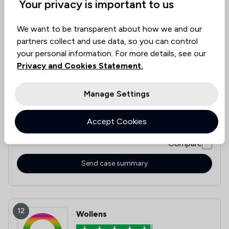
Your privacy is important to us
11
Poole Alcock LLP
We want to be transparent about how we and our
partners collect and use data, so you can control
4.8
your personal information. For more details, see our
5,286 Total Company Reviews
Privacy and Cookies Statement.
Value for
Success
Would
Manage Settings
95%+
95%+
95%+
Money
Rate
Recommend
Accept Cookies
Compare
Send case summary
12
Wollens