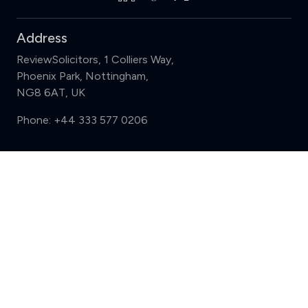
Address
ReviewSolicitors, 1 Colliers Way,
Phoenix Park, Nottingham,
NG8 6AT, UK
Phone:
+44 333 577 0206
Support
Compare (3 of 5)
Sign in
Register
Contact us
Privacy
Review policy
Privacy Notice