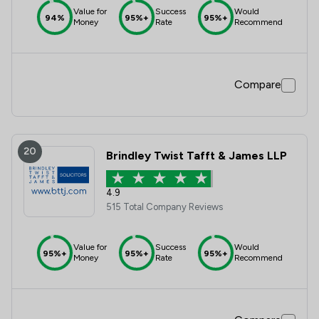
Value for
Success
Would
94%
95%+
95%+
Money
Rate
Recommend
Compare
20
Brindley Twist Tafft & James LLP
4.9
515 Total Company Reviews
Value for
Success
Would
95%+
95%+
95%+
Money
Rate
Recommend