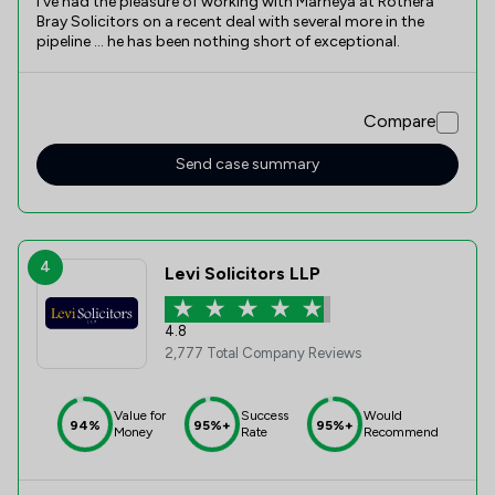
I’ve had the pleasure of working with Marneya at Rothera
Bray Solicitors on a recent deal with several more in the
pipeline … he has been nothing short of exceptional.
Compare
Send case summary
4
Levi Solicitors LLP
4.8
2,777 Total Company Reviews
Value for
Success
Would
94%
95%+
95%+
Money
Rate
Recommend