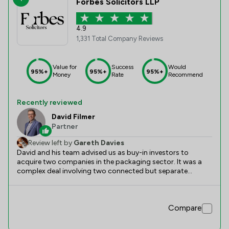
Forbes Solicitors LLP
4.9
1,331 Total Company Reviews
Value for
Success
Would
95%+
95%+
95%+
Money
Rate
Recommend
Recently reviewed
David Filmer
Partner
Review left by
Gareth Davies
David and his team advised us as buy-in investors to
acquire two companies in the packaging sector. It was a
complex deal involving two connected but separate
acquisitions and financing from six separate lenders. He
and his team were excellent.
Compare