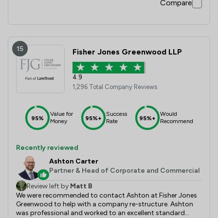
Compare
15
Fisher Jones Greenwood LLP
4.9
1,296 Total Company Reviews
Value for
Success
Would
95%
95%+
95%+
Money
Rate
Recommend
Recently reviewed
Ashton Carter
Partner & Head of Corporate and Commercial
Review left by
Matt B
We were recommended to contact Ashton at Fisher Jones
Greenwood to help with a company re-structure. Ashton
was professional and worked to an excellent standard