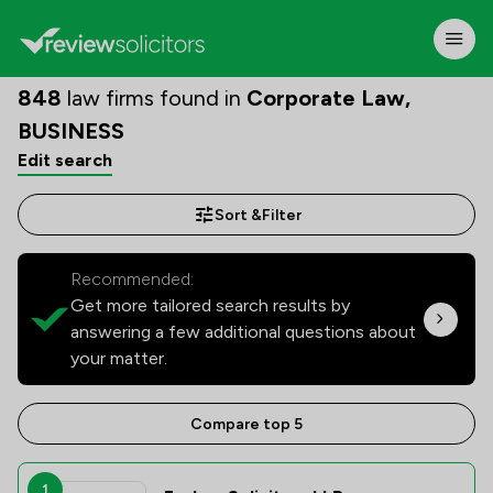
848
law firms found in
Corporate Law,
BUSINESS
Edit search
Sort &
Filter
Recommended:
Get more tailored search results by
answering a few additional questions about
your matter.
Compare top 5
1