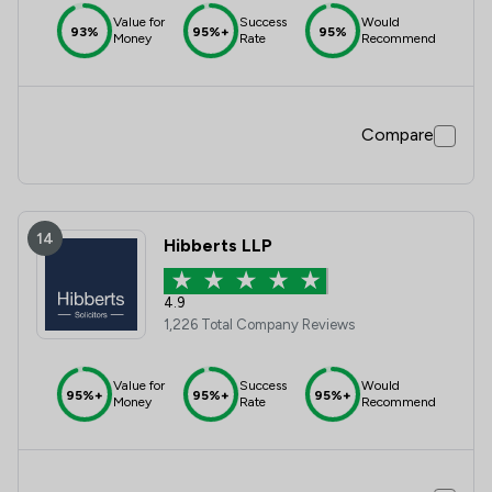
Value for
Success
Would
93%
95%+
95%
Money
Rate
Recommend
Compare
14
Hibberts LLP
4.9
1,226 Total Company Reviews
Value for
Success
Would
95%+
95%+
95%+
Money
Rate
Recommend