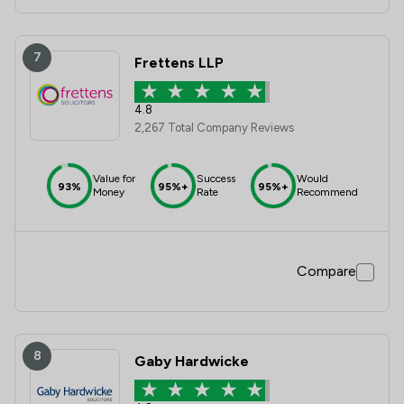
7
Frettens LLP
4.8
2,267 Total Company Reviews
Value for
Success
Would
93%
95%+
95%+
Money
Rate
Recommend
Compare
8
Gaby Hardwicke