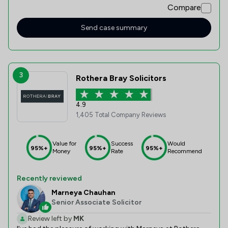
Compare
took around 10 weeks from start to completion, overall I
was very happy with the service Thank you Winston
Solicitors.
Send case summary
3
Rothera Bray Solicitors
4.9
1,405 Total Company Reviews
Value for
Success
Would
95%+
95%+
95%+
Money
Rate
Recommend
Recently reviewed
Marneya Chauhan
Senior Associate Solicitor
Review left by
MK