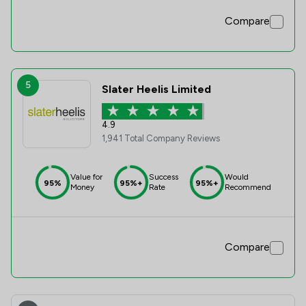
Compare
5
Slater Heelis Limited
4.9
1,941 Total Company Reviews
Value for
Success
Would
95%
95%+
95%+
Money
Rate
Recommend
Compare