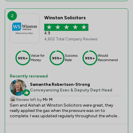
2
Winston Solicitors
4.9
4,602 Total Company Reviews
Value for
Success
Would
95%+
95%+
95%+
Money
Rate
Recommend
Recently reviewed
Samantha Robertson-Strong
Conveyancing Exec & Deputy Dept Head
Review left by
Mr M
Sam and Aishah at Winston Solicitors were great, they
really applied the gas when the pressure was on to
complete. I was updated regularly throughout the whole
process without having to chase too much. The due
diligence was very thorough to ensure I was protected, this
helped put me at ease at this stressful time. In total this