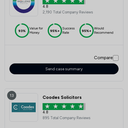
4.8
2,190 Total Company Reviews
Value for
Success
Would
93%
95%+
95%+
Money
Rate
Recommend
Compare
Send case summary
13
Coodes Solicitors
4.8
895 Total Company Reviews