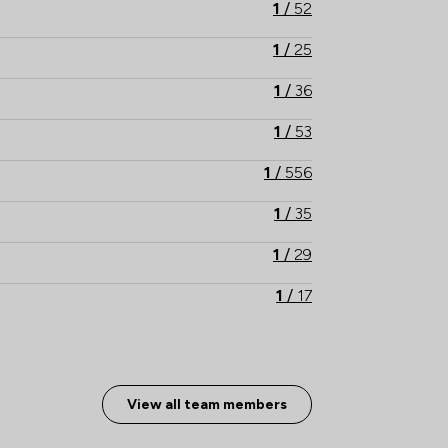
s of a wider network of legal experts and 
1
/
52
based all over the country.  

1
/
25
Our enquiry lines are open 24/7.   
1
/
36
1
/
53
1
/
556
1
/
35
1
/
29
1
/
17
1
/
10
1
/
89
View all team members
1
/
33