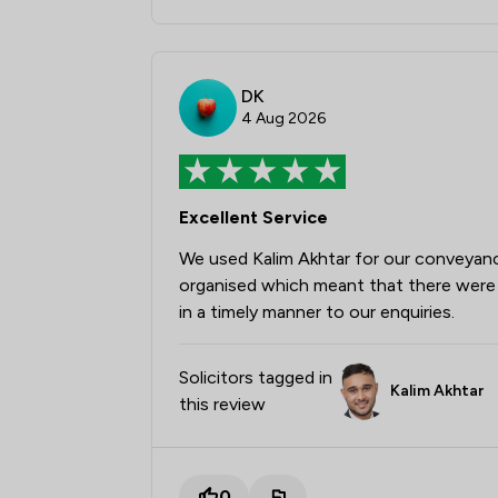
DK
4 Aug 2026
Excellent Service
We used Kalim Akhtar for our conveyan
organised which meant that there were 
in a timely manner to our enquiries.
Solicitors tagged in
Kalim Akhtar
this review
0