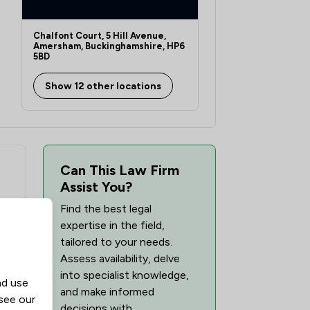
Chalfont Court, 5 Hill Avenue,
Amersham, Buckinghamshire, HP6
5BD
Show 12 other locations
Can This Law Firm
Assist You?
Find the best legal
expertise in the field,
tailored to your needs.
Assess availability, delve
into specialist knowledge,
nd use
and make informed
 see our
decisions with