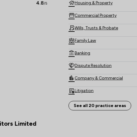
solicitors can offer the benefit
4.8
Housing & Property
/5
enables us to represent clients 
Commercial Property
Wills, Trusts & Probate
Family Law
Banking
Dispute Resolution
Company & Commercial
Litigation
Immigration
See all 20 practice areas
Land Law
itors Limited
Agriculture