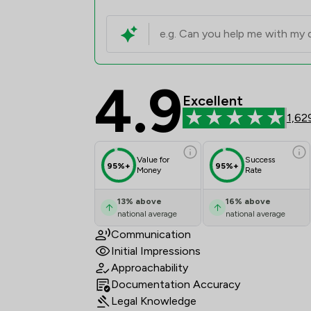
4.9
Elite Law Solicitors 
Excellent
1,62
Value for
Success
95%+
95%+
Money
Rate
13
%
above
16
%
above
national average
national average
Communication
Initial Impressions
Approachability
Documentation Accuracy
Legal Knowledge