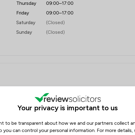
Thursday
09:00–17:00
Friday
09:00–17:00
Saturday
(Closed)
Sunday
(Closed)
iews
Filters
Your privacy is important to us
Review Source
t to be transparent about how we and our partners collect a
Google
ReviewSolicitors
1562
o you can control your personal information. For more details,
36