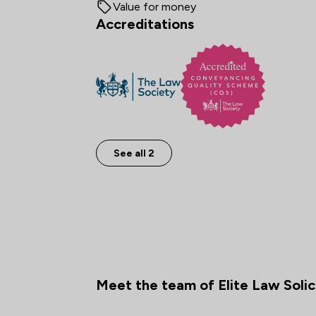
Value for money
Accreditations
See all 2
Meet the team of Elite Law Solic