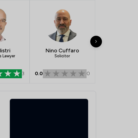
1
/
40
1
/
164
1
/
52
1
/
5
istri
Nino Cuffaro
1
/
7
s Lawyer
Solicitor
1
/
58
0.0
0
3
1
/
58
1
/
41
1
/
55
1
/
631