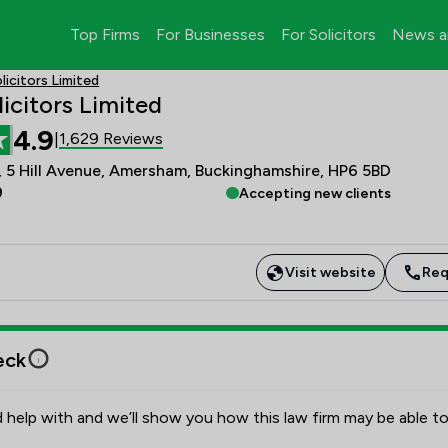
Top Firms
For Businesses
For Solicitors
News a
licitors Limited
licitors Limited
4.9
1,629 Reviews
|
, 5 Hill Avenue, Amersham, Buckinghamshire, HP6 5BD
9
Accepting new clients
Visit website
Req
eck
 help with and we’ll show you how this law firm may be able to