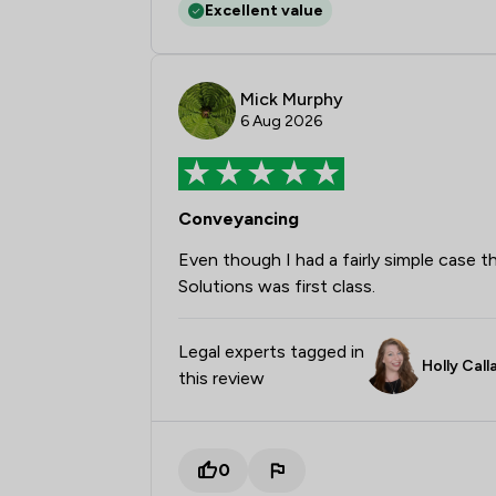
Excellent value
Mick Murphy
6 Aug 2026
Conveyancing
Even though I had a fairly simple case
Solutions was first class.
Legal experts tagged in
Holly Cal
this review
0