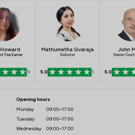
Clinical Negligence
Equity Law
Intellectual Property Law
Personal Injury
John M
Mathumetha Sivaraja
 Howard
Auction Law
Senior Cost
Solicitor
nt Fee Earner
Child Law
9
5.0
5
5.0
Enforcement Law
Pensions Law
Elite Law Solicitors Limited
Opening hours
Planning Law
Monday
09:00–17:00
Local
Tuesday
09:00–17:00
Wednesday
09:00–17:00