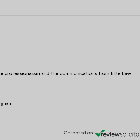
 the professionalism and the communications from Elite Law
laghan
Collected on: