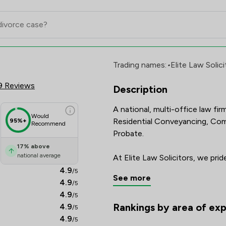
Limited Review Scores & Client S
Trading names:
•
Elite Law Solici
9 Reviews
Description
A national, multi-office law fir
Would
Residential Conveyancing, Comm
95%+
Recommend
Probate.

17
%
above
national average
At Elite Law Solicitors, we pri
client care.  Our team is made u
4.9
/5
See more
dedicated legal practitioners, 
4.9
/5
best results for you.

4.9
/5
Rankings by area of exp
4.9
/5
The rankings below show the area
Our multiple offices and use o
4.9
/5