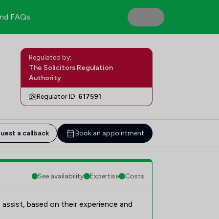
nd FAQs
Regulated by:
The Solicitors Regulation
Authority
Regulator ID:
617591
uest a callback
Book an appointment
See availability
Expertise
Costs
 assist, based on their experience and