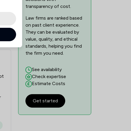
transparency of cost.
Law firms are ranked based
on past client experience.
They can be evaluated by
value, quality, and ethical
standards, helping you find
the firm you need.
See availability
pt
Check expertise
Estimate Costs
r
Get started
g