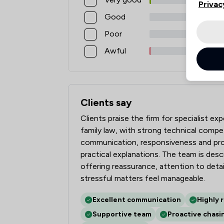
Privac
Good
Poor
Awful
Clients say
What clients say about Elite Law Solicit
Clients praise the firm for specialist ex
family law, with strong technical compe
communication, responsiveness and proa
practical explanations. The team is des
offering reassurance, attention to det
stressful matters feel manageable.
Excellent communication
Highly 
Supportive team
Proactive chasi