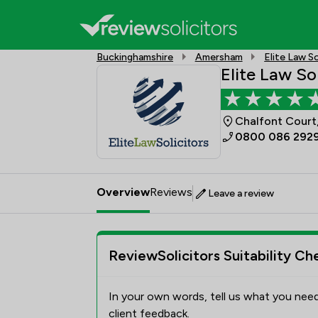
Buckinghamshire
Amersham
Elite Law So
Elite Law So
Chalfont Court
0800 086 292
Overview
Reviews
Leave a review
ReviewSolicitors Suitability Ch
In your own words, tell us what you need
client feedback.