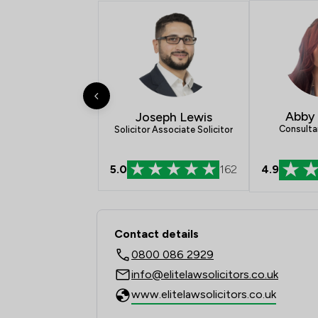
Abby
Joseph Lewis
Consulta
Solicitor Associate Solicitor
4.9
5.0
162
Contact & Locations - 
Contact details
0800 086 2929
info@elitelawsolicitors.co.uk
www.elitelawsolicitors.co.uk