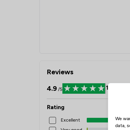
Reviews
4.9
1629
Rev
/5
Rating
We wan
Excellent
data, s
Very good