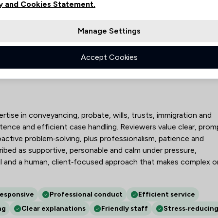
y and Cookies Statement.
2
Manage Settings
4
25
Accept Cookies
ors Limited
pertise in conveyancing, probate, wills, trusts, immigration and
tence and efficient case handling. Reviewers value clear, prom
ctive problem‑solving, plus professionalism, patience and
cribed as supportive, personable and calm under pressure,
ail and a human, client‑focused approach that makes complex o
responsive
Professional conduct
Efficient service
ng
Clear explanations
Friendly staff
Stress‑reducin