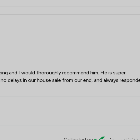
cing and I would thoroughly recommend him. He is super
no delays in our house sale from our end, and always respond
Collected on: