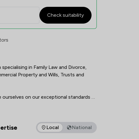
Check suitability
atisfaction Overview
tors
m specialising in Family Law and Divorce, 
ercial Property and Wills, Trusts and 
de ourselves on our exceptional standards of 
p of highly qualified, experienced and 
all of whom are committed to getting the 
ertise
Local
National
s of expertise that Elite Law Solicitors Limited offers to clie
f cutting edge technology means our 