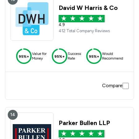
David W Harris & Co
4.9
412 Total Company Reviews
Value for
Success
Would
95%+
95%+
95%+
Money
Rate
Recommend
Compare
14
Parker Bullen LLP