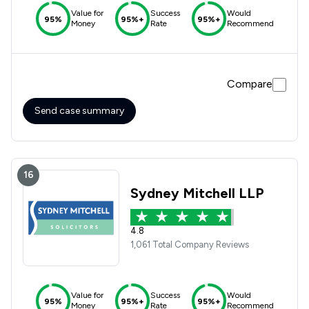
Value for
Success
Would
95%
95%+
95%+
Money
Rate
Recommend
Compare
Send case summary
16
Sydney Mitchell LLP
4.8
1,061 Total Company Reviews
Value for
Success
Would
95%
95%+
95%+
Money
Rate
Recommend