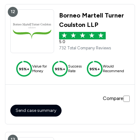
12
Borneo Martell Turner
Coulston LLP
5.0
732 Total Company Reviews
Value for
Success
Would
95%+
95%+
95%+
Money
Rate
Recommend
Compare
Send case summary
13