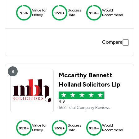
Value for
Success
Would
95%
95%+
95%+
Money
Rate
Recommend
Compare
9
Mccarthy Bennett
Holland Solicitors Llp
4.9
562 Total Company Reviews
Value for
Success
Would
95%+
95%+
95%+
Money
Rate
Recommend