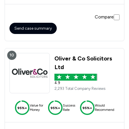
Compare
Send case summary
10
Oliver & Co Solicitors
Ltd
4.9
2,293 Total Company Reviews
Value for
Success
Would
95%+
95%+
95%+
Money
Rate
Recommend