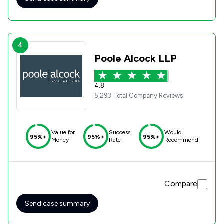
4
Poole Alcock LLP
4.8
5,293 Total Company Reviews
Value for
Success
Would
95%+
95%+
95%+
Money
Rate
Recommend
Compare
Send case summary