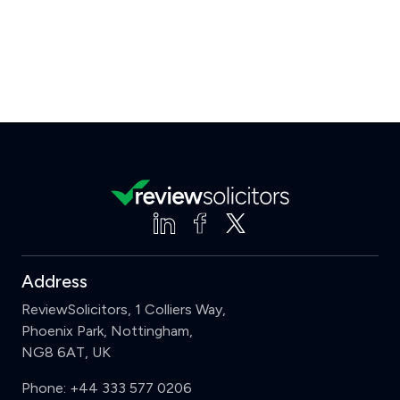
Address
ReviewSolicitors, 1 Colliers Way,
Phoenix Park, Nottingham,
NG8 6AT, UK
Phone:
+44 333 577 0206