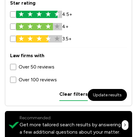
Star rating
4.5+
4+
3.5+
Law firms with
Over 50 reviews
Over 100 reviews
Clear filters
Update results
Recommended:
Get more tailored search results by answering
a few additional questions about your matter.