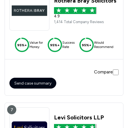
Rothera Bray Solicitors
4.9
1,414 Total Company Reviews
Value for
Success
Would
95%+
95%+
95%+
Money
Rate
Recommend
Compare
Send case summary
7
Levi Solicitors LLP