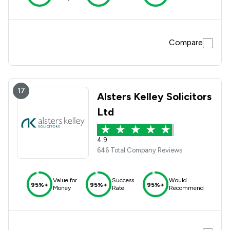
Compare
17
Alsters Kelley Solicitors
Ltd
4.9
646 Total Company Reviews
Value for
Success
Would
95%+
95%+
95%+
Money
Rate
Recommend