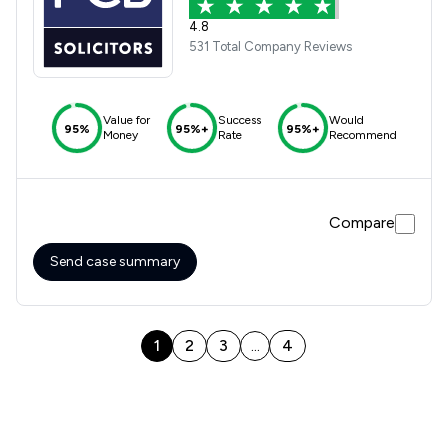
4.8
531 Total Company Reviews
Value for
Success
Would
95%
95%+
95%+
Money
Rate
Recommend
Compare
Send case summary
1
2
3
4
...