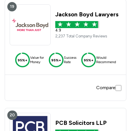
19
Jackson Boyd Lawyers
4.9
2,237 Total Company Reviews
Value for
Success
Would
95%+
95%+
95%+
Money
Rate
Recommend
Compare
20
PCB Solicitors LLP