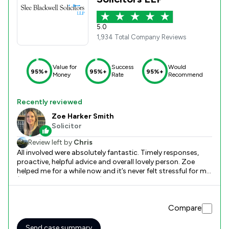
5.0
1,934 Total Company Reviews
Value for
Success
Would
95%+
95%+
95%+
Money
Rate
Recommend
Recently reviewed
Zoe Harker Smith
Solicitor
Review left by
Chris
All involved were absolutely fantastic. Timely responses,
proactive, helpful advice and overall lovely person. Zoe
helped me for a while now and it’s never felt stressful for me
(I’m sure it may of for her!) she done everything with ease
and made it simple for me. I can’t thank her enough and
anyone else involved. Keep being great everyone<3
Compare
Send case summary