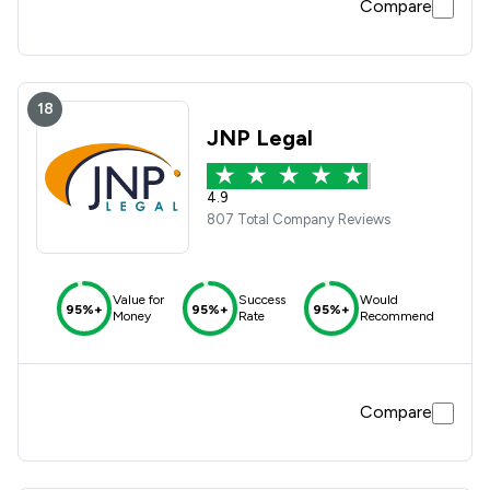
Compare
18
JNP Legal
4.9
807 Total Company Reviews
Value for
Success
Would
95%+
95%+
95%+
Money
Rate
Recommend
Compare