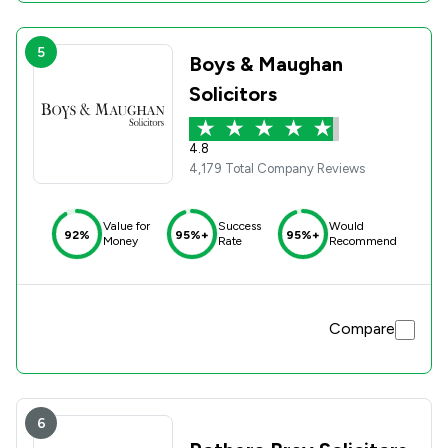
5
Boys & Maughan
Solicitors
4.8
4,179 Total Company Reviews
Value for
Success
Would
92%
95%+
95%+
Money
Rate
Recommend
Compare
6