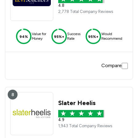
4.8
2,778 Total Company Reviews
Value for
Success
Would
94%
95%+
95%+
Money
Rate
Recommend
Compare
8
Slater Heelis
4.9
1,943 Total Company Reviews