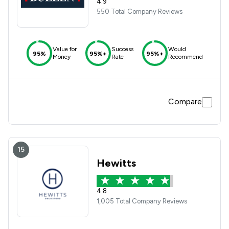
4.9
550 Total Company Reviews
Value for
Success
Would
95%
95%+
95%+
Money
Rate
Recommend
Compare
15
Hewitts
4.8
1,005 Total Company Reviews