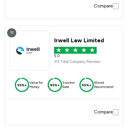
Compare
11
Irwell Law Limited
5.0
313 Total Company Reviews
Value for
Success
Would
95%+
95%+
95%+
Money
Rate
Recommend
Compare