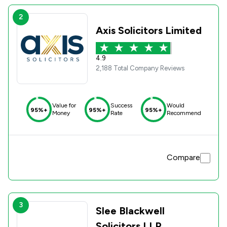
2
Axis Solicitors Limited
4.9
2,188 Total Company Reviews
Value for
Success
Would
95%+
95%+
95%+
Money
Rate
Recommend
Compare
3
Slee Blackwell
Solicitors LLP