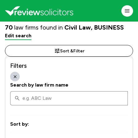
70
law firms found in
Civil Law, BUSINESS
Edit search
Sort &
Filter
Filters
Search by law firm name
Sort by: