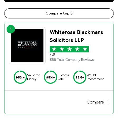
Compare top 5
1
Whiterose Blackmans
Solicitors LLP
4.9
855 Total Company Reviews
Value for
Success
Would
95%+
95%+
95%+
Money
Rate
Recommend
Compare