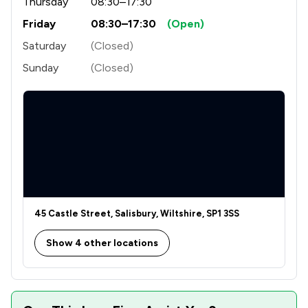
Thursday
08:30–17:30
1
/
5
Crime/ Criminal Defence
Friday
08:30–17:30
(Open)
1
/
26
Cybersecurity and Data Protection Law
Saturday
(Closed)
1
/
2
Driving offences
Sunday
(Closed)
1
/
1
Education
1
/
12
Elder Law
1
/
16
Energy & Transport
1
/
1
Governance Law
1
/
3
IT & Intellectual Property
45 Castle Street, Salisbury, Wiltshire, SP1 3SS
1
/
5
Immigration
Show 4 other locations
1
/
41
Immigration Law
1
/
2
Injunctions Law