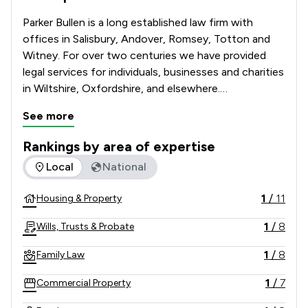
Parker Bullen is a long established law firm with 
offices in Salisbury, Andover, Romsey, Totton and 
Witney. For over two centuries we have provided 
legal services for individuals, businesses and charities 
in Wiltshire, Oxfordshire, and elsewhere.

See more
We continue this tradition and provide 
comprehensive legal services retaining the best 
Rankings by area of expertise
practices of the past, whilst ensuring that the 
The rankings below show the areas of expertise that Parker
Local
National
service we give our clients reflects the ongoing 
changes in the law and its practice. We are firmly 
1
/
11
Housing & Property
committed to serving the legal needs of our clients.  
1
/
8
Wills, Trusts & Probate
1
/
8
Family Law
1
/
7
Commercial Property