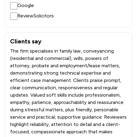
Google
ReviewSolicitors
Clients say
What clients say about Parker Bullen LLP
The firm specialises in family law, conveyancing
(residential and commercial), wills, powers of
attorney, probate and employment/lease matters,
demonstrating strong technical expertise and
efficient case management. Clients praise prompt,
clear communication, responsiveness and regular
updates. Valued soft skills include professionalism,
empathy, patience, approachability and reassurance
during stressful matters, plus friendly, personable
service and practical, supportive guidance. Reviewers
highlight reliability, attention to detail and a client-
focused, compassionate approach that makes