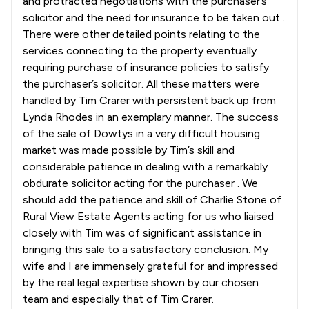
and protracted negotiations with the purchaser’s
solicitor and the need for insurance to be taken out .
There were other detailed points relating to the
services connecting to the property eventually
requiring purchase of insurance policies to satisfy
the purchaser’s solicitor. All these matters were
handled by Tim Crarer with persistent back up from
Lynda Rhodes in an exemplary manner. The success
of the sale of Dowtys in a very difficult housing
market was made possible by Tim’s skill and
considerable patience in dealing with a remarkably
obdurate solicitor acting for the purchaser . We
should add the patience and skill of Charlie Stone of
Rural View Estate Agents acting for us who liaised
closely with Tim was of significant assistance in
bringing this sale to a satisfactory conclusion. My
wife and I are immensely grateful for and impressed
by the real legal expertise shown by our chosen
team and especially that of Tim Crarer.