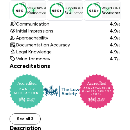
12
%
above
16
%
above
17
%
above
Value for
Success
Would
95%
95%+
95%+
Money
Rate
Recommend
national average
national average
national ave
Communication
4.9
/5
Initial Impressions
4.9
/5
Approachability
4.9
/5
Documentation Accuracy
4.9
/5
Legal Knowledge
4.9
/5
Value for money
4.7
/5
Accreditations
See all 3
Description