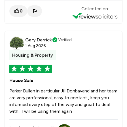
Collected on:
0
Gary Derrick
Verified
1 Aug 2026
Housing & Property
House Sale
Parker Bullen in particular Jill Donbavand and her team
are very professional, easy to contact , keep you
informed every step of the way and great to deal
with . I will be using them again