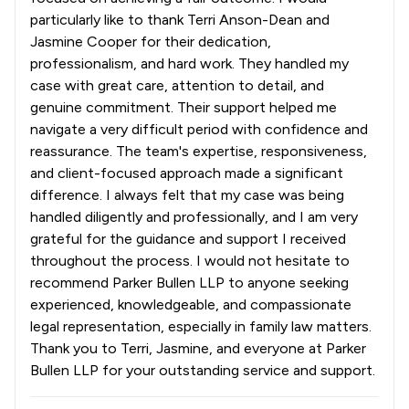
particularly like to thank Terri Anson-Dean and
Jasmine Cooper for their dedication,
professionalism, and hard work. They handled my
case with great care, attention to detail, and
genuine commitment. Their support helped me
navigate a very difficult period with confidence and
reassurance. The team's expertise, responsiveness,
and client-focused approach made a significant
difference. I always felt that my case was being
handled diligently and professionally, and I am very
grateful for the guidance and support I received
throughout the process. I would not hesitate to
recommend Parker Bullen LLP to anyone seeking
experienced, knowledgeable, and compassionate
legal representation, especially in family law matters.
Thank you to Terri, Jasmine, and everyone at Parker
Bullen LLP for your outstanding service and support.