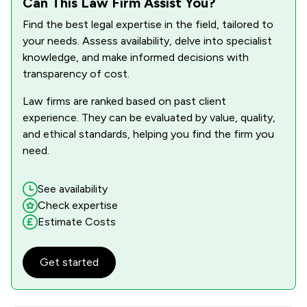
Can This Law Firm Assist You?
1
/
6
Professional Negligence
Find the best legal expertise in the field, tailored to
1
/
5
Regulations
your needs. Assess availability, delve into specialist
knowledge, and make informed decisions with
1
/
13
Road Traffic Law
transparency of cost.
1
/
9
Small Claims Court
Law firms are ranked based on past client
experience. They can be evaluated by value, quality,
1
/
3
Welfare & Benefits
and ethical standards, helping you find the firm you
1
/
13
need.
Local
See availability
Check expertise
Estimate Costs
Get started