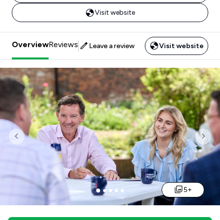
Visit website
Overview
Reviews
Leave a review
Visit website
Previous
Nex
5+