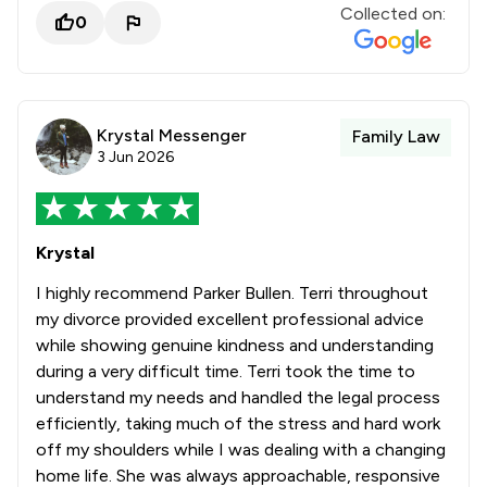
Collected on:
0
Krystal Messenger
Family Law
3 Jun 2026
Krystal
I highly recommend Parker Bullen. Terri throughout
my divorce provided excellent professional advice
while showing genuine kindness and understanding
during a very difficult time. Terri took the time to
understand my needs and handled the legal process
efficiently, taking much of the stress and hard work
off my shoulders while I was dealing with a changing
home life. She was always approachable, responsive