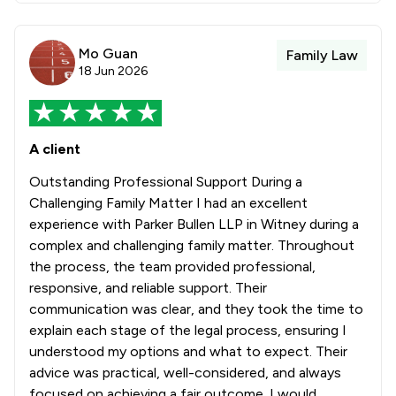
Mo Guan
Family Law
18 Jun 2026
A client
Outstanding Professional Support During a
Challenging Family Matter I had an excellent
experience with Parker Bullen LLP in Witney during a
complex and challenging family matter. Throughout
the process, the team provided professional,
responsive, and reliable support. Their
communication was clear, and they took the time to
explain each stage of the legal process, ensuring I
understood my options and what to expect. Their
advice was practical, well-considered, and always
focused on achieving a fair outcome. I would