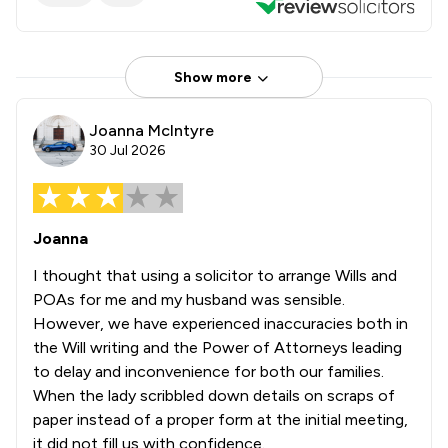
Show more
Joanna McIntyre
30 Jul 2026
Joanna
I thought that using a solicitor to arrange Wills and
POAs for me and my husband was sensible.
However, we have experienced inaccuracies both in
the Will writing and the Power of Attorneys leading
to delay and inconvenience for both our families.
When the lady scribbled down details on scraps of
paper instead of a proper form at the initial meeting,
it did not fill us with confidence.