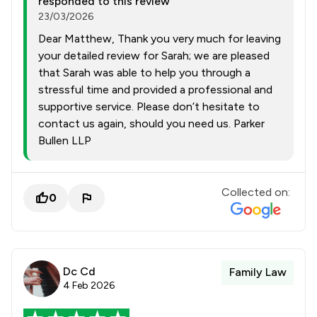
responded to this review
23/03/2026
Dear Matthew, Thank you very much for leaving
your detailed review for Sarah; we are pleased
that Sarah was able to help you through a
stressful time and provided a professional and
supportive service. Please don’t hesitate to
contact us again, should you need us. Parker
Bullen LLP
Collected on:
0
Dc Cd
Family Law
4 Feb 2026