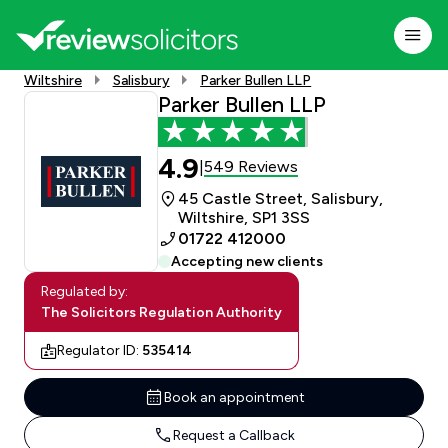
Wiltshire
Salisbury
Parker Bullen LLP
Parker Bullen LLP
4.9
549 Reviews
|
45 Castle Street, Salisbury,
Wiltshire, SP1 3SS
01722 412000
Accepting new clients
Regulated by:
The Solicitors Regulation Authority
Regulator ID:
535414
Book an appointment
Request a Callback