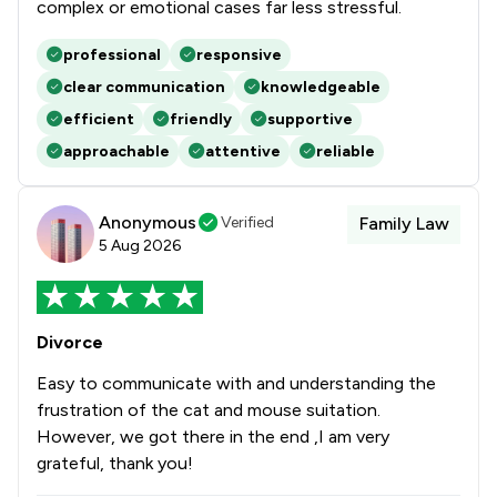
complex or emotional cases far less stressful.
professional
responsive
clear communication
knowledgeable
efficient
friendly
supportive
approachable
attentive
reliable
Anonymous
Verified
Family Law
5 Aug 2026
Divorce
Easy to communicate with and understanding the
frustration of the cat and mouse suitation.
However, we got there in the end ,I am very
grateful, thank you!