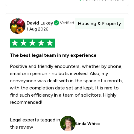
David Lukey
Verified
Housing & Property
1 Aug 2026
The best legal team in my experience
Positive and friendly encounters, whether by phone,
email or in person - no bots involved. Also, my
conveyance was dealt with in the space of a month,
with the completion date set and kept. It is rare to
find such efficiency in a team of solicitors. Highly
recommended!
Legal experts tagged in
Linda White
this review