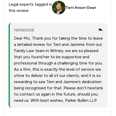
Legal experts tagged in
Terri Anson-Dean
this review
19/06/2026
Dear Mo, Thank you for taking the time to leave
a detailed review for Terri and Jasmine from our
Family Law team in Witney; we are so pleased
that you found her to be supportive and
professional through a challenging time for you.
As a firm, this is exactly the level of service we
strive to deliver to all of our clients, and it is so
rewarding to see Terri and Jasmine’s dedication
being recognised for that. Please don’t hesitate
to contact us again in the future, should you
need us. With best wishes, Parker Bullen LLP