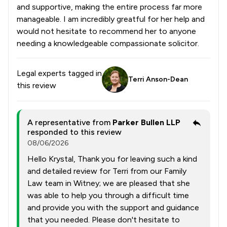
and supportive, making the entire process far more
manageable. I am incredibly greatful for her help and
would not hesitate to recommend her to anyone
needing a knowledgeable compassionate solicitor.
Legal experts tagged in
Terri Anson-Dean
this review
A representative from
Parker Bullen LLP
responded to this review
08/06/2026
Hello Krystal, Thank you for leaving such a kind
and detailed review for Terri from our Family
Law team in Witney; we are pleased that she
was able to help you through a difficult time
and provide you with the support and guidance
that you needed. Please don't hesitate to