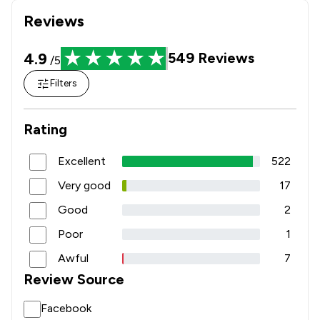
Reviews
4.9
549
Reviews
/5
Filters
Rating
Excellent
522
Very good
17
Good
2
Poor
1
Awful
7
Review Source
Facebook