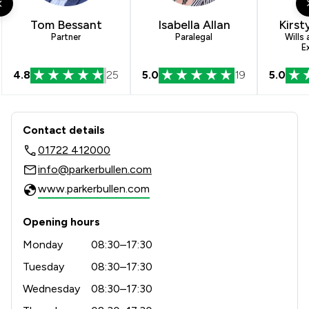
1
/
7
Inheritance Law
Tom Bessant
Isabella Allan
Kirst
1
/
2
Litigation
Partner
Paralegal
Wills
E
1
/
4
Agriculture
4.8
25
5.0
19
5.0
1
/
24
Appeals Law
Contact & Locations - Parker Bullen L
1
/
2
Auction Law
Contact details
1
/
1
Business Law
01722 412000
info@parkerbullen.com
1
/
2
Civil Law
www.parkerbullen.com
1
/
2
Commercial and Business Law
Opening hours
1
/
2
Construction
Monday
08:30–17:30
1
/
4
Contract Law
Tuesday
08:30–17:30
1
/
2
Wednesday
08:30–17:30
Corporate Law