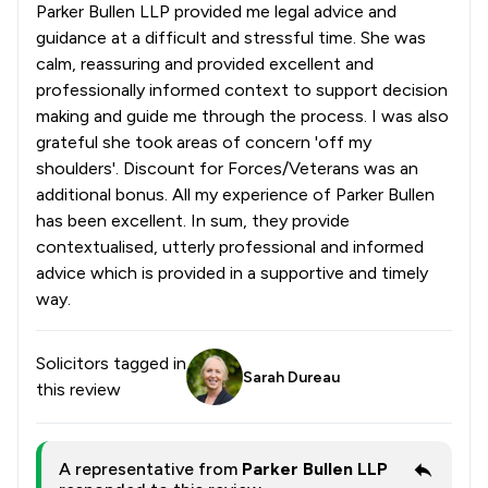
Parker Bullen LLP provided me legal advice and
guidance at a difficult and stressful time. She was
calm, reassuring and provided excellent and
professionally informed context to support decision
making and guide me through the process. I was also
grateful she took areas of concern 'off my
shoulders'. Discount for Forces/Veterans was an
additional bonus. All my experience of Parker Bullen
has been excellent. In sum, they provide
contextualised, utterly professional and informed
advice which is provided in a supportive and timely
way.
Solicitors tagged in
Sarah Dureau
this review
A representative from
Parker Bullen LLP