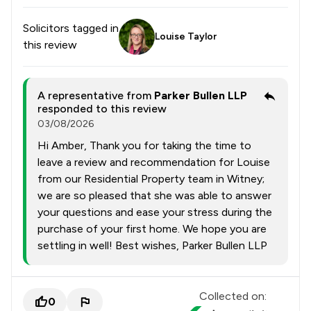
Solicitors tagged in
Louise Taylor
this review
A representative from
Parker Bullen LLP
responded to this review
03/08/2026
Hi Amber, Thank you for taking the time to
leave a review and recommendation for Louise
from our Residential Property team in Witney;
we are so pleased that she was able to answer
your questions and ease your stress during the
purchase of your first home. We hope you are
settling in well! Best wishes, Parker Bullen LLP
Collected on:
0