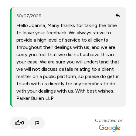
30/07/2026
Hello Joanna, Many thanks for taking the time
to leave your feedback. We always strive to
provide a high level of service to all clients
throughout their dealings with us, and we are
sorry you feel that we did not achieve this in
your case. We are sure you will understand that
we will not discuss details relating to a client
matter on a public platform, so please do get in
touch with us directly for any specifics to do
with your dealings with us. With best wishes,
Parker Bullen LLP
Collected on:
0