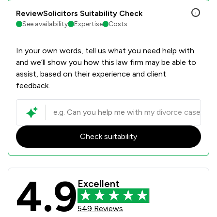
ReviewSolicitors Suitability Check
See availability
Expertise
Costs
In your own words, tell us what you need help with
and we’ll show you how this law firm may be able to
assist, based on their experience and client
feedback.
Check suitability
4.9
Parker Bullen LLP Review Scores & C
Excellent
549 Reviews