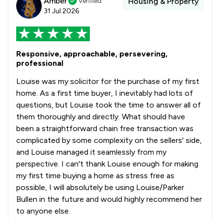
Amber
Verified
Housing & Property
31 Jul 2026
Responsive, approachable, persevering,
professional
Louise was my solicitor for the purchase of my first
home. As a first time buyer, I inevitably had lots of
questions, but Louise took the time to answer all of
them thoroughly and directly. What should have
been a straightforward chain free transaction was
complicated by some complexity on the sellers' side,
and Louise managed it seamlessly from my
perspective. I can't thank Louise enough for making
my first time buying a home as stress free as
possible, I will absolutely be using Louise/Parker
Bullen in the future and would highly recommend her
to anyone else.