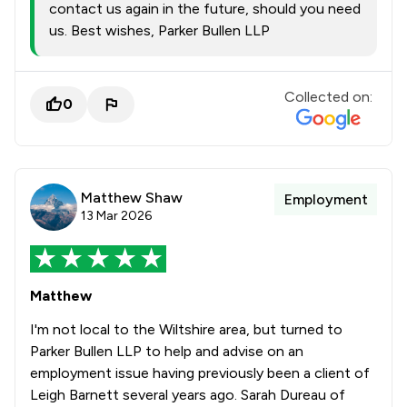
contact us again in the future, should you need
us. Best wishes, Parker Bullen LLP
Collected on:
0
Matthew Shaw
Employment
13 Mar 2026
Matthew
I'm not local to the Wiltshire area, but turned to
Parker Bullen LLP to help and advise on an
employment issue having previously been a client of
Leigh Barnett several years ago. Sarah Dureau of