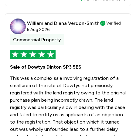
William and Diana Verdon-Smith
Verified
5 Aug 2026
Commercial Property
Sale of Dowtys Dinton SP3 5ES
This was a complex sale involving registration of a
small area of the site of Dowtys not previously
registered with the land registry owing to the original
purchase plan being incorrectly drawn. The land
registry was particularly slow in dealing with the case
and failed to notify us as applicants of an objection
to the registration. That objection which it turned
out was wholly unfounded lead to a further delay