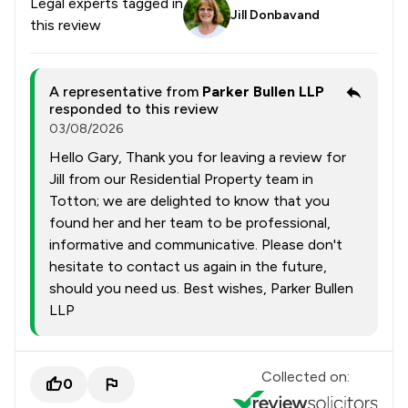
Legal experts tagged in
Jill Donbavand
this review
A representative from
Parker Bullen LLP
responded to this review
03/08/2026
Hello Gary, Thank you for leaving a review for
Jill from our Residential Property team in
Totton; we are delighted to know that you
found her and her team to be professional,
informative and communicative. Please don't
hesitate to contact us again in the future,
should you need us. Best wishes, Parker Bullen
LLP
Collected on:
0