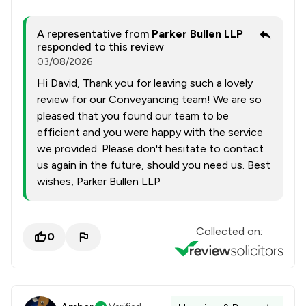
A representative from
Parker Bullen LLP
responded to this review
03/08/2026
Hi David, Thank you for leaving such a lovely
review for our Conveyancing team! We are so
pleased that you found our team to be
efficient and you were happy with the service
we provided. Please don't hesitate to contact
us again in the future, should you need us. Best
wishes, Parker Bullen LLP
Collected on:
0