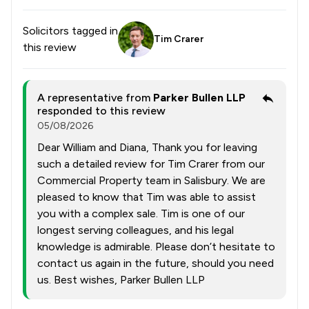
Solicitors tagged in
Tim Crarer
this review
A representative from
Parker Bullen LLP
responded to this review
05/08/2026
Dear William and Diana, Thank you for leaving
such a detailed review for Tim Crarer from our
Commercial Property team in Salisbury. We are
pleased to know that Tim was able to assist
you with a complex sale. Tim is one of our
longest serving colleagues, and his legal
knowledge is admirable. Please don’t hesitate to
contact us again in the future, should you need
us. Best wishes, Parker Bullen LLP