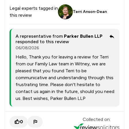
Legal experts tagged in
Terri Anson-Dean
this review
A representative from
Parker Bullen LLP
responded to this review
06/08/2026
Hello, Thank you for leaving a review for Terri
from our Family Law team in Witney, we are
pleased that you found Terri to be
communicative and understanding through this
frustrating time. Please don't hesitate to
contact us again in the future, should you need
us. Best wishes, Parker Bullen LLP
Collected on:
0