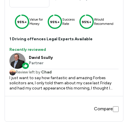
Value for
Success
Would
95%+
95%+
95%+
Money
Rate
Recommend
1
Driving offences
Legal Experts Available
Recently reviewed
David Scully
Partner
Review left by
Chad
I just want to say how fantastic and amazing Forbes
solicitors are, I only told them about my case last Friday
and had my court appearance this morning, I thought I
would be serving time in prison or community service with
6-12 month ban, possibly being on tag. But David Scully did
wonders in court, gave me an early Christmas miracle,
Compare
outcome was low fine and 6 points and I can drive again
and get my life back on track, so massive shout out to a
friend of friend introducing me to Paolo Passerini & David
Scully, I can’t thank you both enough. If you want real