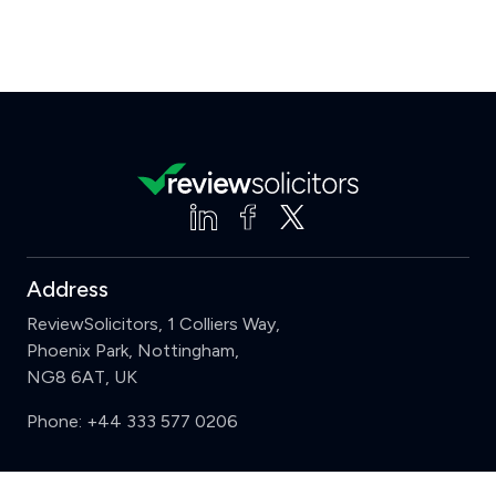
Address
ReviewSolicitors, 1 Colliers Way,
Phoenix Park, Nottingham,
NG8 6AT, UK
Phone:
+44 333 577 0206
Support
Clear
Compare (3 of 5)