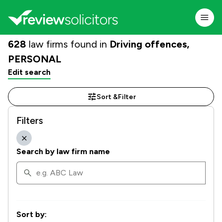
628
law firms found in
Driving offences,
PERSONAL
Edit search
Sort &
Filter
Filters
Search by law firm name
Sort by: