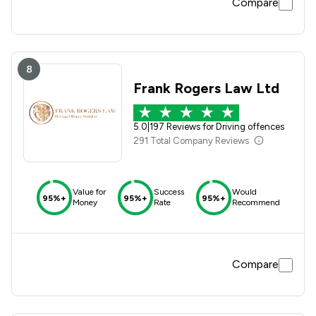
Compare
8
Frank Rogers Law Ltd
5.0
|
197 Reviews for Driving offences
291 Total Company Reviews
Value for
Success
Would
95%+
95%+
95%+
Money
Rate
Recommend
Compare