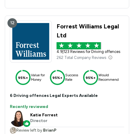
12
Forrest Williams Legal
Ltd
4.9
|
123 Reviews for Driving offences
262 Total Company Reviews
Value for
Success
Would
95%+
95%+
95%+
Money
Rate
Recommend
6
Driving offences
Legal Experts Available
Recently reviewed
Katie Forrest
Director
Review left by
BrianP