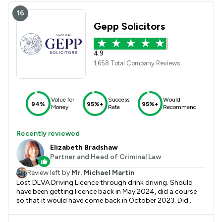
people who our solicitors and highly professional, who care
about each individual then this is the firm. Kind regards C V
16
Gepp Solicitors
4.9
1,658 Total Company Reviews
Value for
Success
Would
94%
95%+
95%+
Money
Rate
Recommend
Recently reviewed
Elizabeth Bradshaw
Partner and Head of Criminal Law
Review left by
Mr. Michael Martin
Lost DLVA Driving Licence through drink driving. Should
have been getting licence back in May 2024, did a course
so that it would have come back in October 2023. Did
blood tests as requested and sent paperwork to DVLA
from their doctor but they said that because I had been in