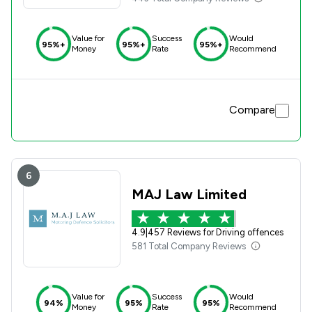
Value for
Success
Would
95%+
95%+
95%+
Money
Rate
Recommend
Compare
6
MAJ Law Limited
4.9
|
457 Reviews for Driving offences
581 Total Company Reviews
Value for
Success
Would
94%
95%
95%
Money
Rate
Recommend