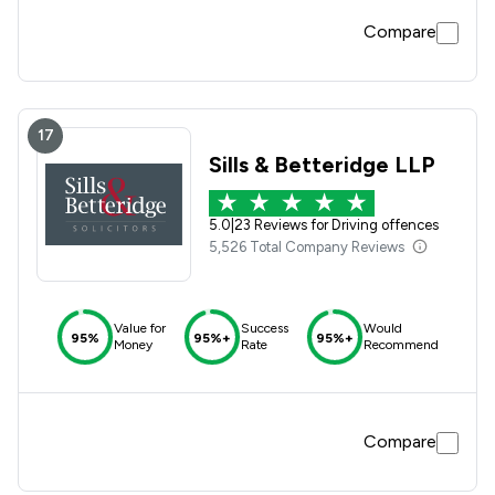
rehab which I had not unfortunately the my doctor put
Compare
down the wrong things so they said I would have to wait
until the end of the year 2024. Came to see yourselves and
relayed the situation. Was going to be heard at Basildon
Magistrates at the end of April but because of new evidence
am getting licence back.
17
Sills & Betteridge LLP
5.0
|
23 Reviews for Driving offences
5,526 Total Company Reviews
Value for
Success
Would
95%
95%+
95%+
Money
Rate
Recommend
Compare