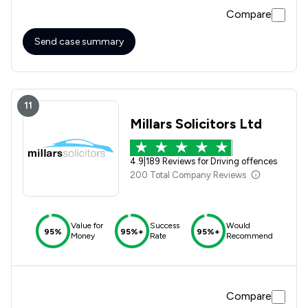
my case, he was very reassuring and honest and talked
Compare
through all the possible outcomes. After meeting john face
to face, He attended my police interview with me and after
months of waiting for the police to take action I received
Send case summary
the best possible outcome and one which i can only thank
john for his help.
11
Millars Solicitors Ltd
4.9
|
189 Reviews for Driving offences
200 Total Company Reviews
Value for
Success
Would
95%
95%+
95%+
Money
Rate
Recommend
Compare