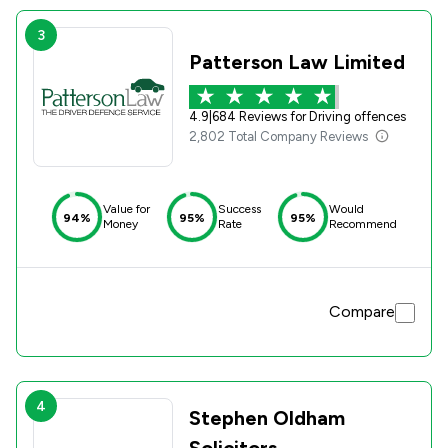
3
Patterson Law Limited
4.9
|
684 Reviews for Driving offences
2,802 Total Company Reviews
Value for
Success
Would
94%
95%
95%
Money
Rate
Recommend
Compare
4
Stephen Oldham
Solicitors