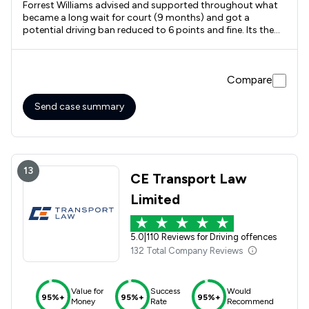
Forrest Williams advised and supported throughout what
became a long wait for court (9 months) and got a
potential driving ban reduced to 6 points and fine. Its the
outcome I wanted but realistically didn't expect to happen.
Compare
Send case summary
13
CE Transport Law
Limited
5.0
|
110 Reviews for Driving offences
132 Total Company Reviews
Value for
Success
Would
95%+
95%+
95%+
Money
Rate
Recommend