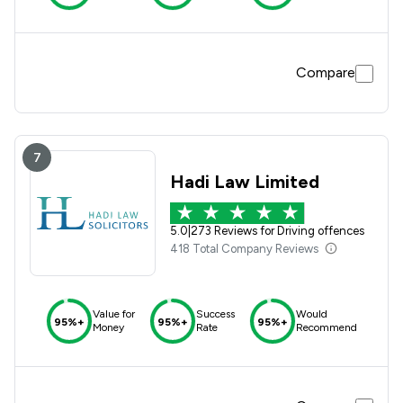
Compare
7
Hadi Law Limited
5.0
|
273 Reviews for Driving offences
418 Total Company Reviews
Value for
Success
Would
95%+
95%+
95%+
Money
Rate
Recommend