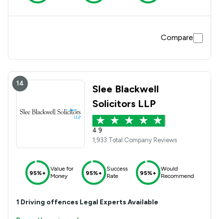
Compare
14
Slee Blackwell
Solicitors LLP
4.9
1,933 Total Company Reviews
Value for
Success
Would
95%+
95%+
95%+
Money
Rate
Recommend
1
Driving offences
Legal Experts Available