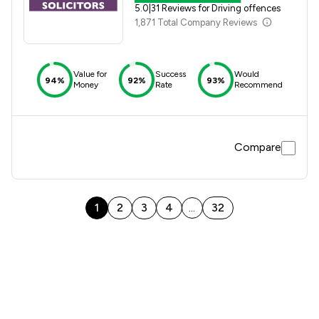
5.0
|
31 Reviews for Driving offences
1,871 Total Company Reviews
Value for
Success
Would
94%
92%
93%
Money
Rate
Recommend
Compare
1
2
3
4
32
...