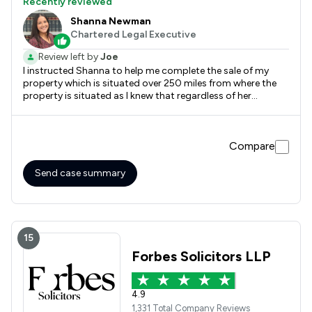
Recently reviewed
Shanna Newman
Chartered Legal Executive
Review left by
Joe
I instructed Shanna to help me complete the sale of my
property which is situated over 250 miles from where the
property is situated as I knew that regardless of her
location she'd get the job done quickly and efficiently
without the tedium of chasing for progress which I have
found to be par for the course with the majority of
Compare
solicitors now.
Send case summary
15
Forbes Solicitors LLP
4.9
1,331 Total Company Reviews