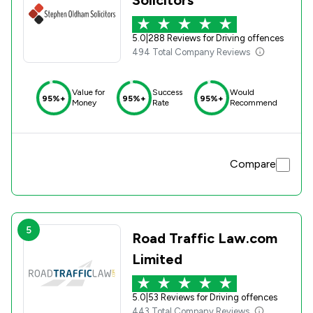
5.0
|
288 Reviews for Driving offences
494 Total Company Reviews
Value for
Success
Would
95%+
95%+
95%+
Money
Rate
Recommend
Compare
5
Road Traffic Law.com
Limited
5.0
|
53 Reviews for Driving offences
443 Total Company Reviews