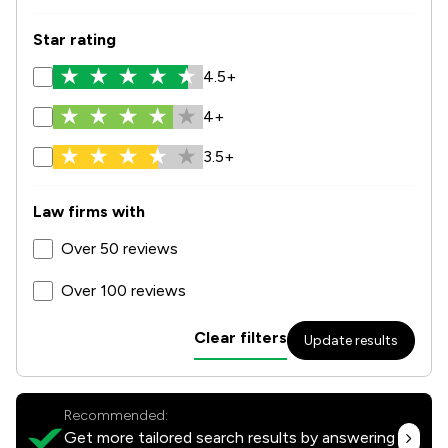
Star rating
4.5+
4+
3.5+
Law firms with
Over 50 reviews
Over 100 reviews
Clear filters
Update results
Recommended:
Get more tailored search results by answering