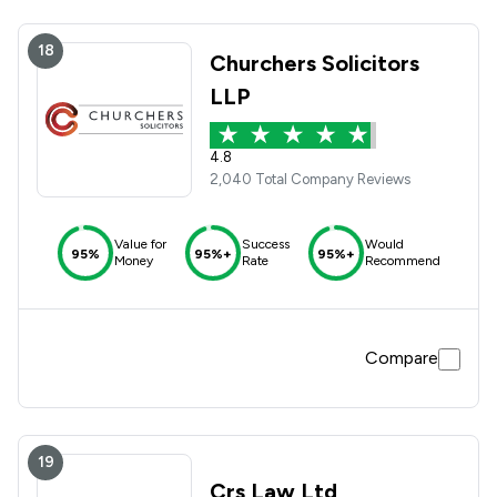
18
Churchers Solicitors
LLP
4.8
2,040 Total Company Reviews
Value for
Success
Would
95%
95%+
95%+
Money
Rate
Recommend
Compare
19
Crs Law Ltd