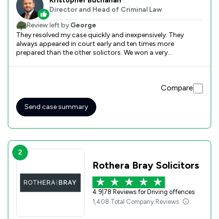
Kristopher Buchanan
Director and Head of Criminal Law
Review left by
George
They resolved my case quickly and inexpensively. They
always appeared in court early and ten times more
prepared than the other solictors. We won a very
complicated case and I would recommend them to
anyone.
Compare
Send case summary
2
Rothera Bray Solicitors
4.9
|
78 Reviews for Driving offences
1,408 Total Company Reviews