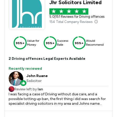
Jhr Solicitors Limited
5.0
|
151 Reviews for Driving offences
154 Total Company Reviews
Value for
Success
Would
95%+
95%+
95%+
Money
Rate
Recommend
2
Driving offences
Legal Experts Available
Recently reviewed
John Ruane
Solicitor
Review left by
Ian
I was facing a case of Driving without due care, and a
possible totting up ban, the first thing i did was search for
specialist driving solicitors in my area and Johns name
came up with great reviews. And i can see why!. From the
initial phone call i knew john was the right man to take on