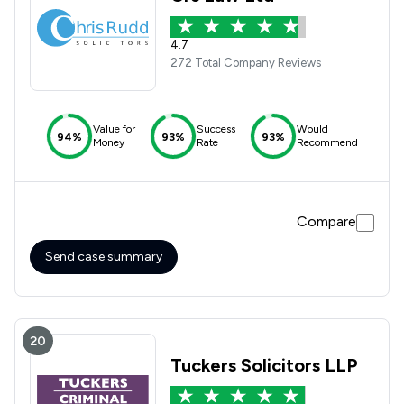
4.7
272 Total Company Reviews
Value for
Success
Would
94%
93%
93%
Money
Rate
Recommend
Compare
Send case summary
20
Tuckers Solicitors LLP