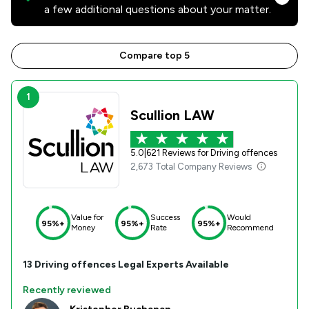
a few additional questions about your matter.
Compare top 5
1
Scullion LAW
5.0
|
621 Reviews for Driving offences
2,673 Total Company Reviews
Value for
Success
Would
95%+
95%+
95%+
Money
Rate
Recommend
13
Driving offences
Legal Experts Available
Recently reviewed