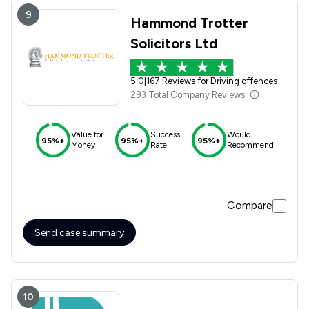
9
Hammond Trotter
Solicitors Ltd
5.0
|
167 Reviews for Driving offences
293 Total Company Reviews
Value for
Success
Would
95%+
95%+
95%+
Money
Rate
Recommend
Compare
Send case summary
10