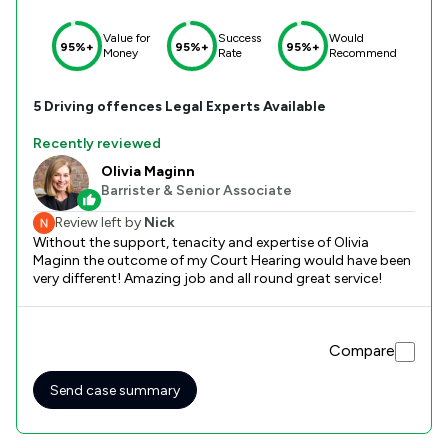
Value for
Success
Would
95%+
95%+
95%+
Money
Rate
Recommend
5
Driving offences
Legal Experts Available
Recently reviewed
Olivia Maginn
Barrister & Senior Associate
Review left by
Nick
Without the support, tenacity and expertise of Olivia
Maginn the outcome of my Court Hearing would have been
very different! Amazing job and all round great service!
Compare
Send case summary