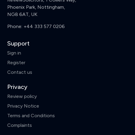
Phoenix Park, Nottingham,
NG8 6AT, UK
Phone:
+44 333 577 0206
Support
Sign in
Register
Contact us
Privacy
Review policy
Privacy Notice
Terms and Conditions
Complaints