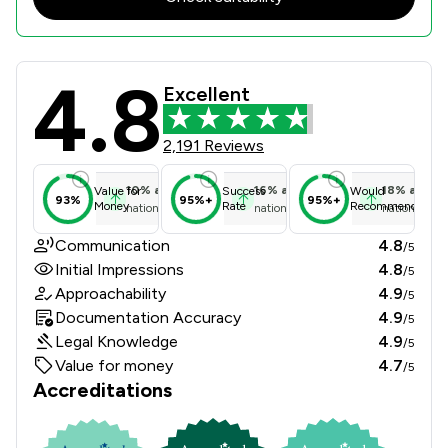
4.8
Wollens Review Scores & Client Sat
Excellent
2,191 Reviews
10
%
above
16
%
above
18
%
above
Value for
Success
Would
93%
95%+
95%+
Money
Rate
Recommend
national average
national average
national ave
Communication
4.8
/5
Initial Impressions
4.8
/5
Approachability
4.9
/5
Documentation Accuracy
4.9
/5
Legal Knowledge
4.9
/5
Value for money
4.7
/5
Accreditations