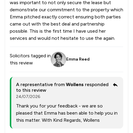
was important to not only secure the lease but
demonstrate our commitment to the property which
Emma pitched exactly correct ensuring both parties
came out with the best deal and partnership
possible. This is the first time I have used her
services and would not hesitate to use the again.
Solicitors tagged in
Emma Reed
this review
A representative from
Wollens
responded
to this review
24/07/2026
Thank you for your feedback - we are so
pleased that Emma has been able to help you in
this matter. With Kind Regards, Wollens