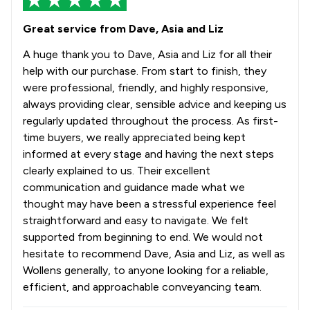
Great service from Dave, Asia and Liz
A huge thank you to Dave, Asia and Liz for all their
help with our purchase. From start to finish, they
were professional, friendly, and highly responsive,
always providing clear, sensible advice and keeping us
regularly updated throughout the process. As first-
time buyers, we really appreciated being kept
informed at every stage and having the next steps
clearly explained to us. Their excellent
communication and guidance made what we
thought may have been a stressful experience feel
straightforward and easy to navigate. We felt
supported from beginning to end. We would not
hesitate to recommend Dave, Asia and Liz, as well as
Wollens generally, to anyone looking for a reliable,
efficient, and approachable conveyancing team.