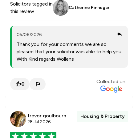
Solicitors tagged in
Catherine Pinnegar
this review
05/08/2026
Thank you for your comments we are so
pleased that your solicitor was able to help you.
With Kind regards Wollens
Collected on:
0
trevor goulbourn
Housing & Property
28 Jul 2026