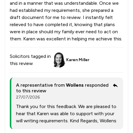
and in a manner that was understandable. Once we
had established my requirements, she prepared a
draft document for me to review. I instantly felt
relieved to have completed it, knowing that plans
were in place should my family ever need to act on
them. Karen was excellent in helping me achieve this.
Solicitors tagged in
Karen Miller
this review
A representative from
Wollens
responded
to this review
27/07/2026
Thank you for this feedback. We are pleased to
hear that Karen was able to support with your
will writing requirements. Kind Regards, Wollens