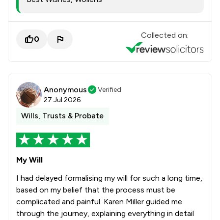
Collected on:
0
Anonymous
Verified
27 Jul 2026
Wills, Trusts & Probate
My Will
I had delayed formalising my will for such a long time,
based on my belief that the process must be
complicated and painful. Karen Miller guided me
through the journey, explaining everything in detail