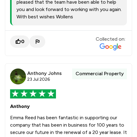
pleased that the team have been able to help
you and look forward to working with you again.
With best wishes Wollens
Collected on:
0
Anthony Johns
Commercial Property
23 Jul 2026
Anthony
Emma Reed has been fantastic in supporting our
company that has been in business for 100 years to
secure our future in the renewal of a 20 year lease. It