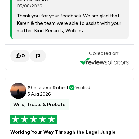
05/08/2026
Thank you for your feedback. We are glad that
Karen & the team were able to assist with your
matter. Kind Regards, Wollens
Collected on:
0
Sheila and Robert
Verified
5 Aug 2026
Wills, Trusts & Probate
Working Your Way Through the Legal Jungle