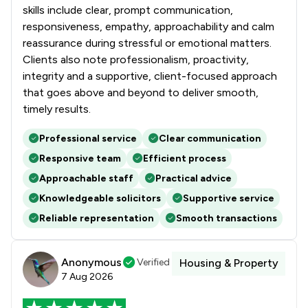
1
/
9
Surveillance Law
skills include clear, prompt communication,
responsiveness, empathy, approachability and calm
1
/
7
White Collar Crime
reassurance during stressful or emotional matters.
Clients also note professionalism, proactivity,
1
/
21
Local
integrity and a supportive, client-focused approach
that goes above and beyond to deliver smooth,
timely results.
Professional service
Clear communication
Responsive team
Efficient process
Approachable staff
Practical advice
Knowledgeable solicitors
Supportive service
Reliable representation
Smooth transactions
Anonymous
Verified
Housing & Property
7 Aug 2026