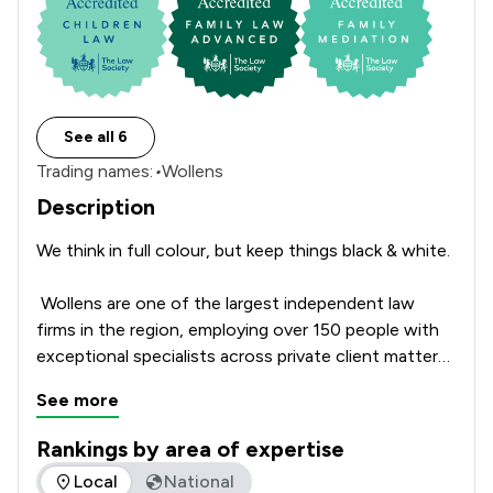
See all 6
Trading names:
•
Wollens
Description
We think in full colour, but keep things black & white. 

 Wollens are one of the largest independent law 
firms in the region, employing over 150 people with 
exceptional specialists across private client matters 
as well as company and commercial law. 

See more
With offices located from coast to coast in South 
Rankings by area of expertise
Devon, Exeter, and North Devon, Wollens has seen 
The rankings below show the areas of expertise that Wollen
Local
National
significant growth in recent years. This growth is 