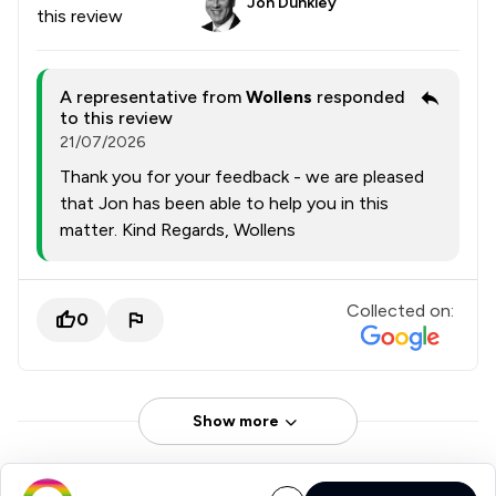
Jon Dunkley
this review
A representative from
Wollens
responded
to this review
21/07/2026
Thank you for your feedback - we are pleased
that Jon has been able to help you in this
matter. Kind Regards, Wollens
Collected on:
0
Show more