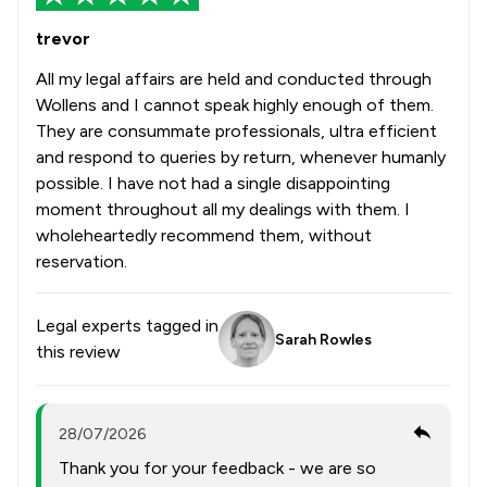
trevor
All my legal affairs are held and conducted through
Wollens and I cannot speak highly enough of them.
They are consummate professionals, ultra efficient
and respond to queries by return, whenever humanly
possible. I have not had a single disappointing
moment throughout all my dealings with them. I
wholeheartedly recommend them, without
reservation.
Legal experts tagged in
Sarah Rowles
this review
28/07/2026
Thank you for your feedback - we are so