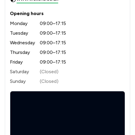
1
/
7
Land Law
1
/
2
Business Law
Opening hours
Monday
09:00–17:15
1
/
4
Charities
Tuesday
09:00–17:15
1
/
16
Compliance Law
Wednesday
09:00–17:15
1
/
1
Driving offences
Thursday
09:00–17:15
1
/
31
Friday
09:00–17:15
Notary
Saturday
(Closed)
1
/
4
Planning Law
Sunday
(Closed)
1
/
5
Welfare & Benefits
1
/
20
Appeals Law
1
/
6
Company Law
1
/
17
Discrimination Law