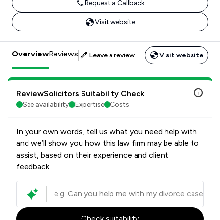
Request a Callback
Visit website
Overview
Reviews
Leave a review
Visit website
ReviewSolicitors Suitability Check
See availability
Expertise
Costs
In your own words, tell us what you need help with
and we’ll show you how this law firm may be able to
assist, based on their experience and client
feedback.
Check suitability