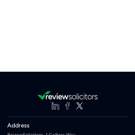
Address
ReviewSolicitors, 1 Colliers Way,