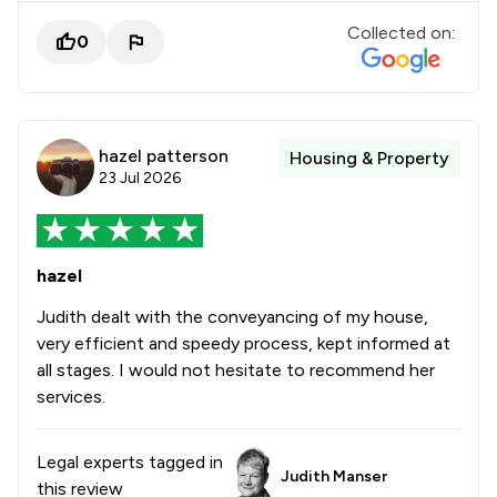
Collected on:
0
hazel patterson
Housing & Property
23 Jul 2026
hazel
Judith dealt with the conveyancing of my house,
very efficient and speedy process, kept informed at
all stages. I would not hesitate to recommend her
services.
Legal experts tagged in
Judith Manser
this review