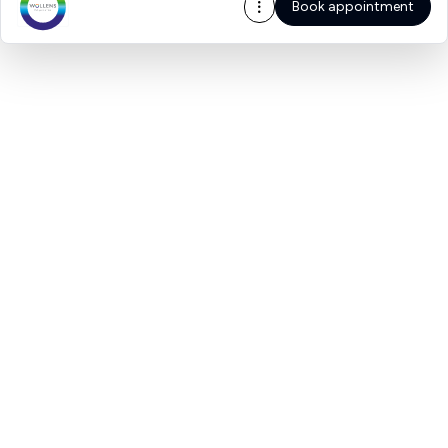
Book appointment