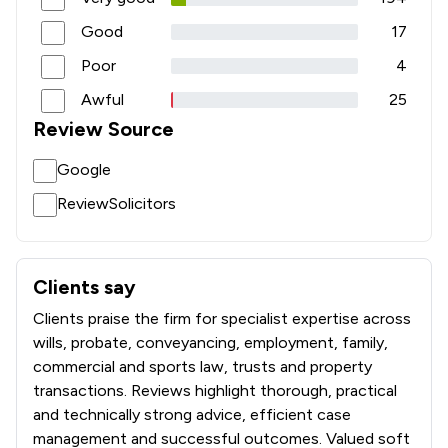
1
/
4
Injunctions Law
Good
17
1
/
24
Insurance Law
Poor
4
1
/
13
International Law
Awful
25
Review Source
1
/
19
Licensing Law
Google
1
/
184
Medical Law
ReviewSolicitors
1
/
5
Mental Health Law
1
/
393
National Insurance Law
Clients say
What clients say about Wollens
1
/
20
Occupational Health Law
Clients praise the firm for specialist expertise across
1
/
15
Pensions Law
wills, probate, conveyancing, employment, family,
commercial and sports law, trusts and property
1
/
6
Regulations
transactions. Reviews highlight thorough, practical
and technically strong advice, efficient case
1
/
11
Social Law
management and successful outcomes. Valued soft