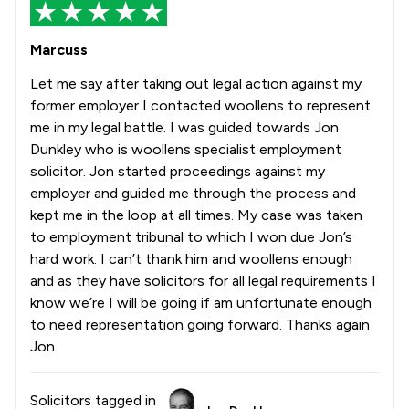
Marcuss
Let me say after taking out legal action against my
former employer I contacted woollens to represent
me in my legal battle. I was guided towards Jon
Dunkley who is woollens specialist employment
solicitor. Jon started proceedings against my
employer and guided me through the process and
kept me in the loop at all times. My case was taken
to employment tribunal to which I won due Jon’s
hard work. I can’t thank him and woollens enough
and as they have solicitors for all legal requirements I
know we’re I will be going if am unfortunate enough
to need representation going forward. Thanks again
Jon.
Solicitors tagged in