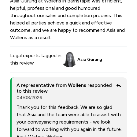
Asia Gurung at Wollens in Barnstaple was efficient,
helpful, professional and good humoured
throughout our sales and completion process. This
helped all parties achieve a quick and effective
outcome, and we are happy to recommend Asia and
Wollens as a result.
Legal experts tagged in
Asia Gurung
this review
A representative from
Wollens
responded
to this review
04/08/2026
Thank you for this feedback. We are so glad
that Asia and the team were able to assist with
your conveyancing requirements - we look
forward to working with you again in the future.
Best Wishes, Wollens