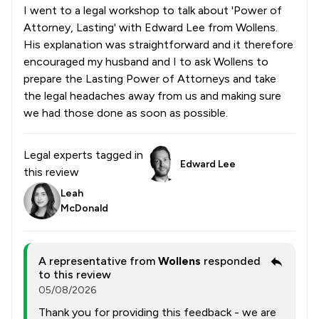
I went to a legal workshop to talk about 'Power of
Attorney, Lasting' with Edward Lee from Wollens.
His explanation was straightforward and it therefore
encouraged my husband and I to ask Wollens to
prepare the Lasting Power of Attorneys and take
the legal headaches away from us and making sure
we had those done as soon as possible.
Legal experts tagged in
Edward Lee
this review
Leah
McDonald
A representative from
Wollens
responded
to this review
05/08/2026
Thank you for providing this feedback - we are