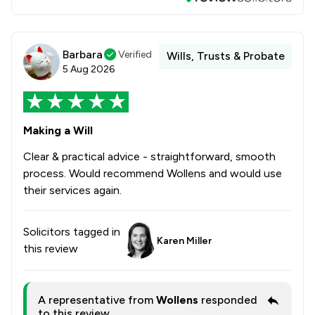
Barbara
Verified
Wills, Trusts & Probate
5 Aug 2026
Making a Will
Clear & practical advice - straightforward, smooth
process. Would recommend Wollens and would use
their services again.
Solicitors tagged in
Karen Miller
this review
A representative from
Wollens
responded
to this review