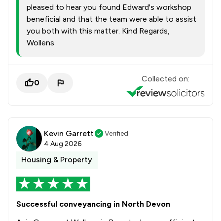
pleased to hear you found Edward's workshop
beneficial and that the team were able to assist
you both with this matter. Kind Regards,
Wollens
Collected on:
0
Kevin Garrett
Verified
4 Aug 2026
Housing & Property
Successful conveyancing in North Devon