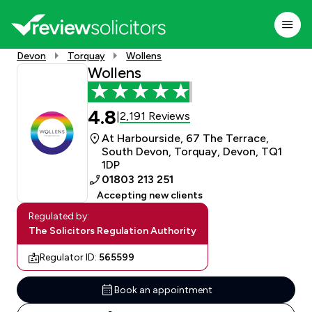
Devon
Torquay
Wollens
Wollens
4.8
2,191 Reviews
|
At Harbourside, 67 The Terrace,
South Devon, Torquay, Devon, TQ1
1DP
01803 213 251
Accepting new clients
Regulated by:
The Solicitors Regulation Authority
Regulator ID:
565599
Book an appointment