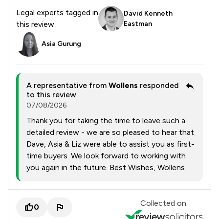
Legal experts tagged in
David Kenneth
this review
Eastman
Asia Gurung
A representative from
Wollens
responded
to this review
07/08/2026
Thank you for taking the time to leave such a
detailed review - we are so pleased to hear that
Dave, Asia & Liz were able to assist you as first-
time buyers. We look forward to working with
you again in the future. Best Wishes, Wollens
Collected on:
0