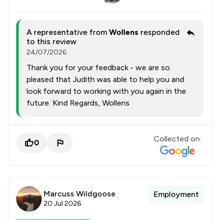
A representative from
Wollens
responded
to this review
24/07/2026
Thank you for your feedback - we are so
pleased that Judith was able to help you and
look forward to working with you again in the
future. Kind Regards, Wollens
Collected on:
0
Marcuss Wildgoose
Employment
20 Jul 2026