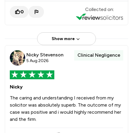
Collected on:
0
Show more
Nicky Stevenson
Clinical Negligence
5 Aug 2026
Nicky
The caring and understanding I received from my
solicitor was absolutely superb. The outcome of my
case was positive and i would highly recommend her
and the firm.