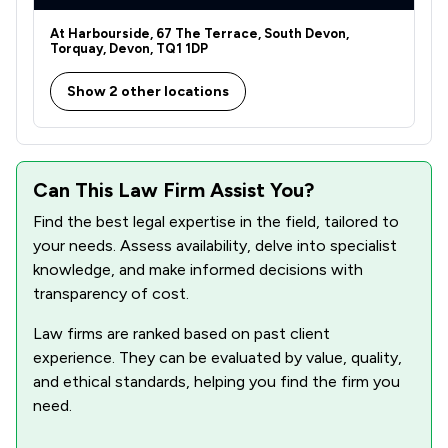
1
/
24
Human rights
At Harbourside, 67 The Terrace, South Devon,
1
/
14
Inheritance Law
Torquay, Devon, TQ1 1DP
1
/
29
Intellectual Property Law
Show 2 other locations
1
/
17
Professional Negligence
1
/
6
Artificial Intelligence Law
Can This Law Firm Assist You?
1
/
2
Auction Law
Find the best legal expertise in the field, tailored to
your needs. Assess availability, delve into specialist
1
/
7
Construction
knowledge, and make informed decisions with
1
/
21
Copyright Law
transparency of cost.
1
/
4
Cosmetic Surgery Law
Law firms are ranked based on past client
experience. They can be evaluated by value, quality,
1
/
18
Cybersecurity and Data Protection Law
and ethical standards, helping you find the firm you
need.
1
/
4
Debt and Tax Law