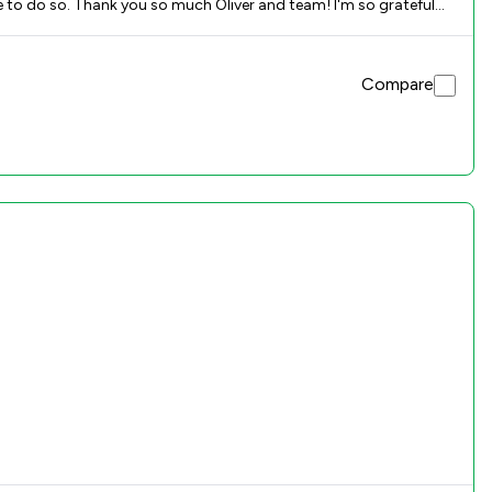
ue to do so. Thank you so much Oliver and team! I'm so grateful
Compare