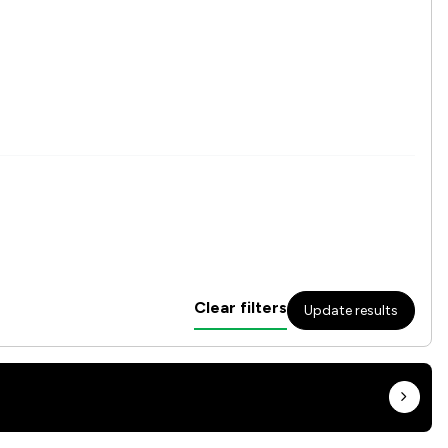
Clear filters
Update results