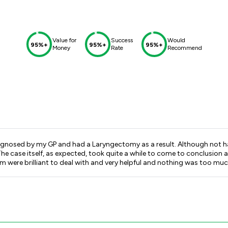
Value for
Success
Would
95%+
95%+
95%+
Money
Rate
Recommend
gnosed by my GP and had a Laryngectomy as a result. Although not havi
t. The case itself, as expected, took quite a while to come to conclu
am were brilliant to deal with and very helpful and nothing was too muc
 Forbes, thankyou very much.