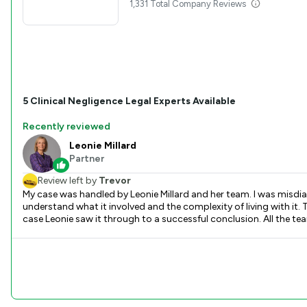
1,331 Total Company Reviews
5
Clinical Negligence
Legal Experts Available
Recently reviewed
Leonie Millard
Partner
Review left by
Trevor
My case was handled by Leonie Millard and her team. I was misdia
understand what it involved and the complexity of living with i
case Leonie saw it through to a successful conclusion. All the te
possible hugh bill was taken away. Very pleased with Leonie and