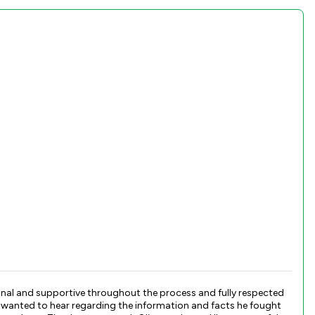
sional and supportive throughout the process and fully respected
I wanted to hear regarding the information and facts he fought