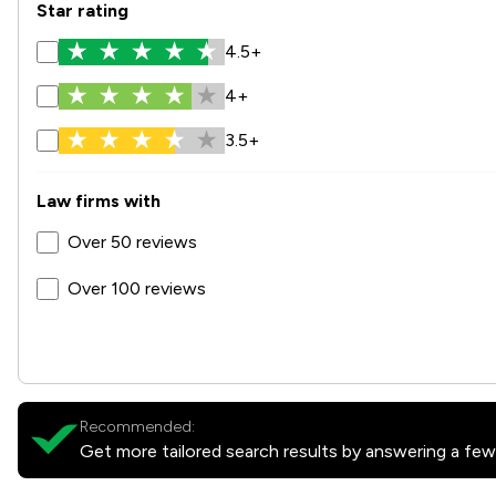
Star rating
4.5+
4+
3.5+
Law firms with
Over 50 reviews
Over 100 reviews
Recommended:
Get more tailored search results by answering a few