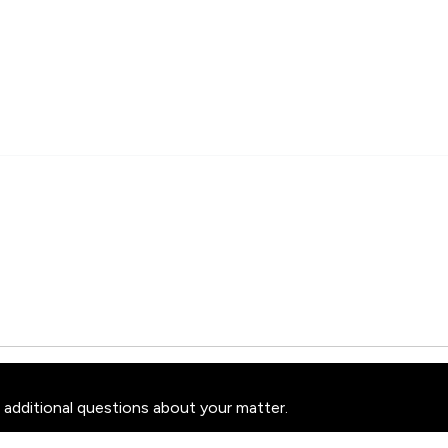
 additional questions about your matter.