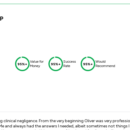
LP
Value for
Success
Would
95%+
95%+
95%+
Money
Rate
Recommend
ng clinical negligence. From the very beginning Oliver was very profes
 Me and always had the answers I needed, albeit sometimes not things 