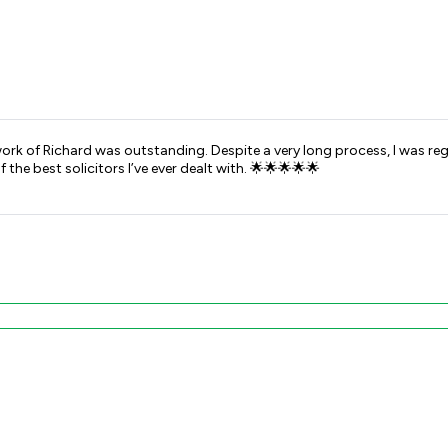
rk of Richard was outstanding. Despite a very long process, I was re
he best solicitors I’ve ever dealt with. 🌟🌟🌟🌟🌟