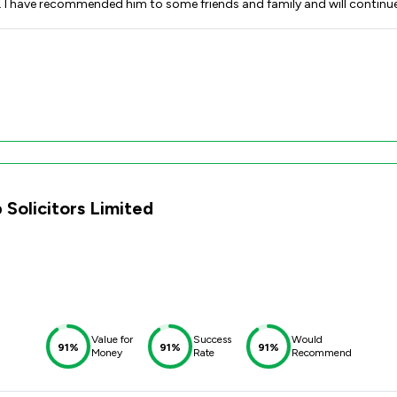
ion. I have recommended him to some friends and family and will contin
 Solicitors Limited
Value for
Success
Would
91%
91%
91%
Money
Rate
Recommend