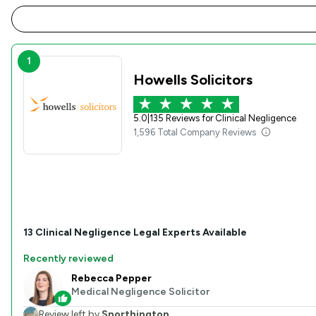
1
Howells Solicitors
5.0
|
135 Reviews for Clinical Negligence
1,596 Total Company Reviews
13
Clinical Negligence
Legal Experts Available
Recently reviewed
Rebecca Pepper
Medical Negligence Solicitor
Review left by
Snorthington