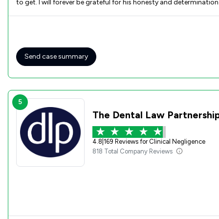
to get. I will forever be grateful for his honesty and determinat
for everything!
Send case summary
5
The Dental Law Partnership
4.8
|
169 Reviews for Clinical Negligence
818 Total Company Reviews