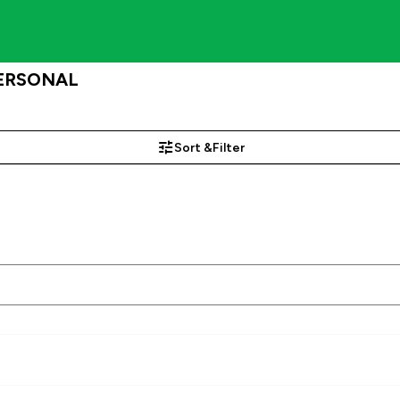
 PERSONAL
Sort &
Filter