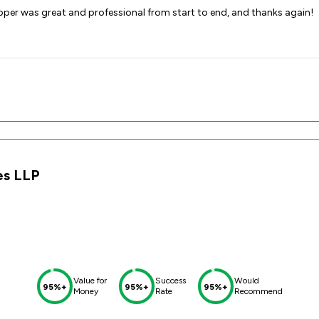
epper was great and professional from start to end, and thanks again!
es LLP
Value for
Success
Would
95%+
95%+
95%+
Money
Rate
Recommend