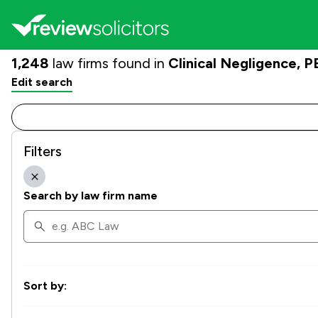
1,248
law firms found in
Clinical Negligence,
Edit search
Filters
Search by law firm name
Sort by: