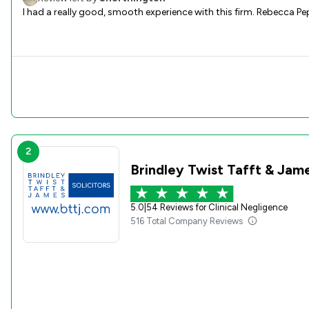
I had a really good, smooth experience with this firm. Rebecca P
2
Brindley Twist Tafft & Jam
5.0
|
54 Reviews for Clinical Negligence
516 Total Company Reviews