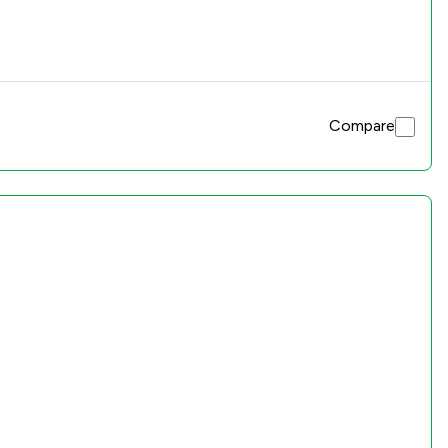
Compare