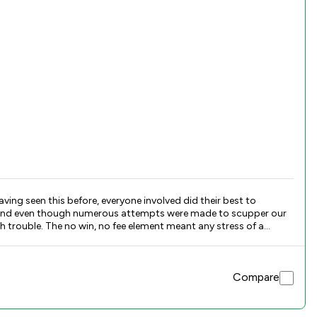
ng seen this before, everyone involved did their best to
sion and even though numerous attempts were made to scupper our
h trouble. The no win, no fee element meant any stress of a
Compare