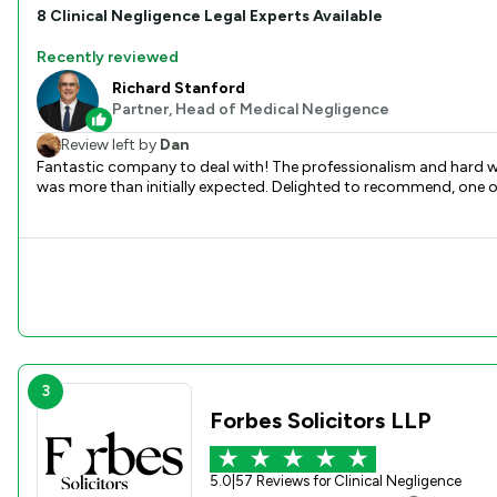
8
Clinical Negligence
Legal Experts Available
Recently reviewed
Richard Stanford
Partner, Head of Medical Negligence
Review left by
Dan
Fantastic company to deal with! The professionalism and hard wo
was more than initially expected. Delighted to recommend, one of t
3
Forbes Solicitors LLP
5.0
|
57 Reviews for Clinical Negligence