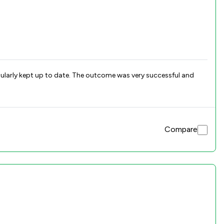
gularly kept up to date. The outcome was very successful and
Compare