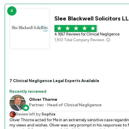
4
Slee Blackwell Solicitors L
4.9
|
67 Reviews for Clinical Negligence
1,933 Total Company Reviews
7
Clinical Negligence
Legal Experts Available
Recently reviewed
Oliver Thorne
Partner - Head of Clinical Negligence
Review left by
Sophia
Oliver Thorne acted for Me in an extremely sensitive case regardi
my views and wishes. Oliver was very prompt in his responses to