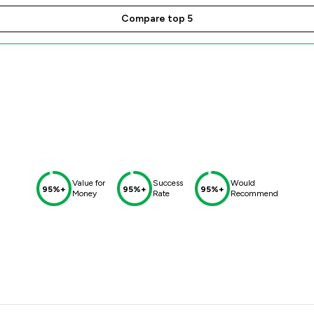
Compare top 5
Value for
Success
Would
95%+
95%+
95%+
Money
Rate
Recommend