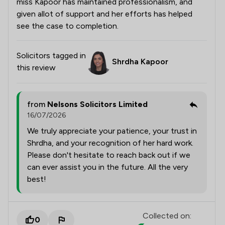
miss Kapoor has maintained professionalism, and
given allot of support and her efforts has helped
see the case to completion.
Solicitors tagged in
Shrdha Kapoor
this review
from
Nelsons Solicitors Limited
16/07/2026
We truly appreciate your patience, your trust in
Shrdha, and your recognition of her hard work.
Please don't hesitate to reach back out if we
can ever assist you in the future. All the very
best!
Collected on:
0