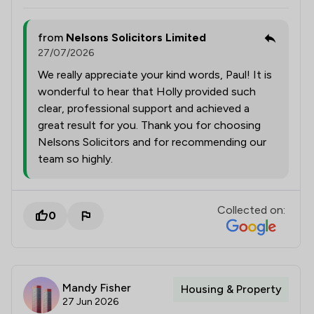
from
Nelsons Solicitors Limited
27/07/2026
We really appreciate your kind words, Paul! It is
wonderful to hear that Holly provided such
clear, professional support and achieved a
great result for you. Thank you for choosing
Nelsons Solicitors and for recommending our
team so highly.
Collected on:
0
Mandy Fisher
Housing & Property
27 Jun 2026