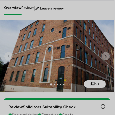
Overview
Reviews
Leave a review
Previous
Next
5+
ReviewSolicitors Suitability Check
See availability
Expertise
Costs