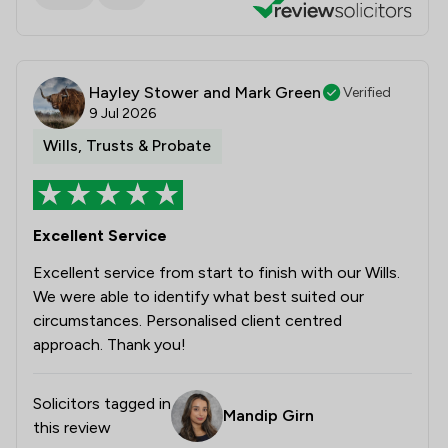
Hayley Stower and Mark Green
Verified
9 Jul 2026
Wills, Trusts & Probate
Excellent Service
Excellent service from start to finish with our Wills.
We were able to identify what best suited our
circumstances. Personalised client centred
approach. Thank you!
Solicitors tagged in
Mandip Girn
this review