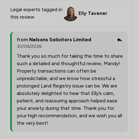
Legal experts tagged in
Elly Tavener
this review
from
Nelsons Solicitors Limited
30/06/2026
Thank you so much for taking the time to share
such a detailed and thoughtful review, Mandy!
Property transactions can often be
unpredictable, and we know how stressful a
prolonged Land Registry issue can be. We are
absolutely delighted to hear that Elly’s calm,
patient, and reassuring approach helped ease
your anxiety during that time. Thank you for
your high recommendation, and we wish you all
the very best!