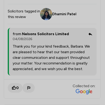
Solicitors tagged in
Dhamini Patel
this review
from
Nelsons Solicitors Limited
04/08/2026
Thank you for your kind feedback, Barbara. We
are pleased to hear that our team provided
clear communication and support throughout
your matter. Your recommendation is greatly
appreciated, and we wish you all the best.
Collected on:
0