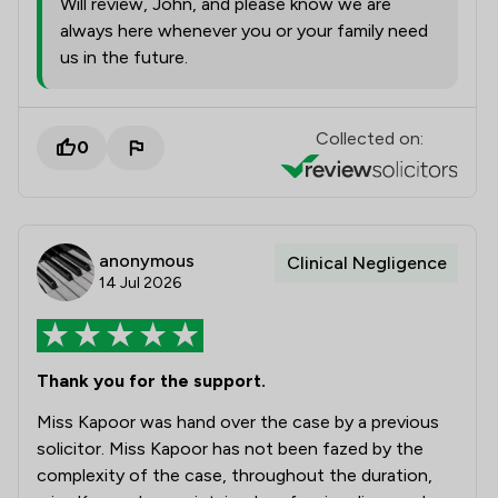
Will review, John, and please know we are
always here whenever you or your family need
us in the future.
Collected on:
0
anonymous
Clinical Negligence
14 Jul 2026
Thank you for the support.
Miss Kapoor was hand over the case by a previous
solicitor. Miss Kapoor has not been fazed by the
complexity of the case, throughout the duration,