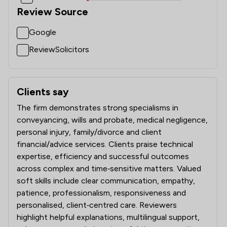
1
/
19
National Insurance Law
Review Source
1
/
20
Nuisance Law
Google
1
/
10
Occupational Health Law
ReviewSolicitors
1
/
15
Pensions Law
1
/
5
Planning Law
Clients say
What clients say about Nelsons Solicitors Limited
1
/
12
Prison Law
The firm demonstrates strong specialisms in
conveyancing, wills and probate, medical negligence,
1
/
22
Privacy Law
personal injury, family/divorce and client
financial/advice services. Clients praise technical
1
/
14
Regulatory Law
expertise, efficiency and successful outcomes
across complex and time‑sensitive matters. Valued
1
/
8
Road Traffic Law
soft skills include clear communication, empathy,
1
/
13
Surveillance Law
patience, professionalism, responsiveness and
personalised, client‑centred care. Reviewers
1
/
6
White Collar Crime
highlight helpful explanations, multilingual support,