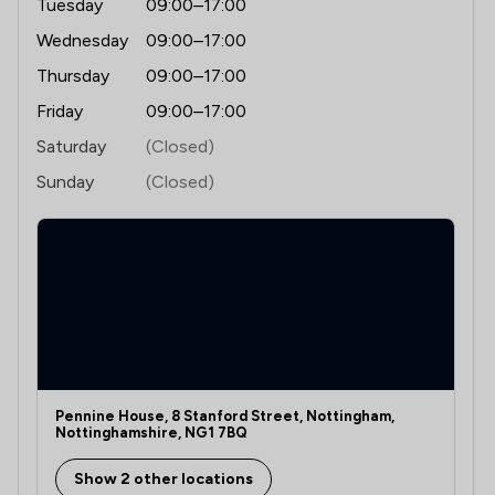
Tuesday
09:00–17:00
Wednesday
09:00–17:00
1
/
14
Digital Law
Thursday
09:00–17:00
1
/
7
Discrimination Law
Friday
09:00–17:00
1
/
7
Domestic Violence Law
Saturday
(Closed)
1
/
53
Economic Law
Sunday
(Closed)
2
/
7
Education
1
/
11
Energy & Transport
1
/
16
Energy Law
1
/
28
Equality Law
1
/
11
Equity Law
Pennine House, 8 Stanford Street, Nottingham,
Nottinghamshire, NG1 7BQ
1
/
13
Evidence Law
Show 2 other locations
1
/
19
Financial Crime Law