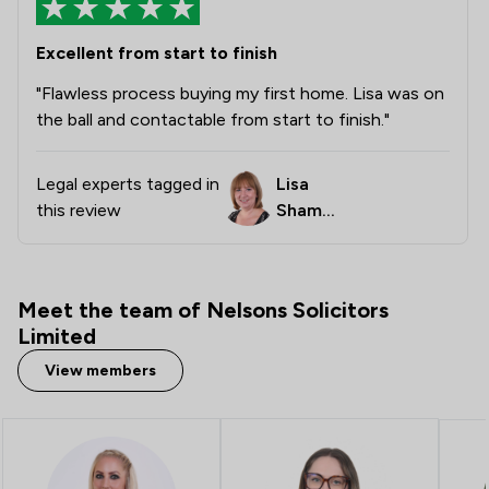
1
/
8
Company Law
Excellent from start to finish
1
/
8
Contract Law
"Flawless process buying my first home. Lisa was on
the ball and contactable from start to finish."
1
/
40
Cybersecurity and Data Protection Law
1
/
5
Disability Law
Legal experts tagged in
Lisa
this review
Shambr
1
/
3
Inquest Law
ook
2
/
8
Professional Negligence
1
/
2
Advocacy Law
Meet the team of Nelsons Solicitors
Limited
2
/
5
Agriculture
View members
1
/
10
Animal Law
1
/
16
Appeals Law
1
/
5
Auction Law