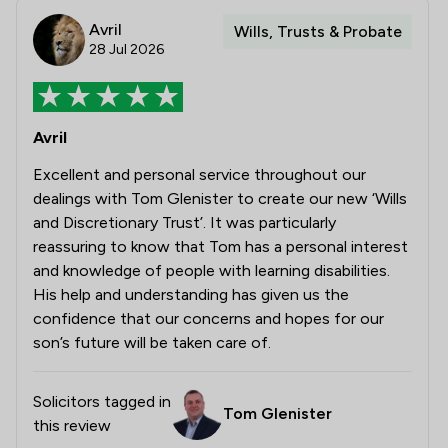
Avril
Wills, Trusts & Probate
28 Jul 2026
Avril
Excellent and personal service throughout our
dealings with Tom Glenister to create our new ‘Wills
and Discretionary Trust’. It was particularly
reassuring to know that Tom has a personal interest
and knowledge of people with learning disabilities.
His help and understanding has given us the
confidence that our concerns and hopes for our
son’s future will be taken care of.
Solicitors tagged in
Tom Glenister
this review