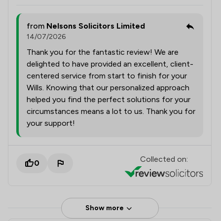
from
Nelsons Solicitors Limited
14/07/2026
Thank you for the fantastic review! We are
delighted to have provided an excellent, client-
centered service from start to finish for your
Wills. Knowing that our personalized approach
helped you find the perfect solutions for your
circumstances means a lot to us. Thank you for
your support!
Collected on:
0
Show more