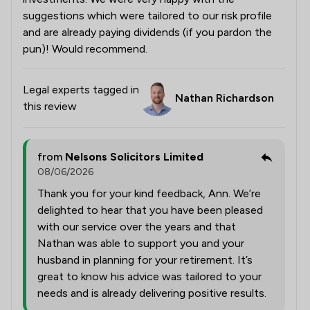
suggestions which were tailored to our risk profile
and are already paying dividends (if you pardon the
pun)! Would recommend.
Legal experts tagged in
Nathan Richardson
this review
from
Nelsons Solicitors Limited
08/06/2026
Thank you for your kind feedback, Ann. We’re
delighted to hear that you have been pleased
with our service over the years and that
Nathan was able to support you and your
husband in planning for your retirement. It’s
great to know his advice was tailored to your
needs and is already delivering positive results.