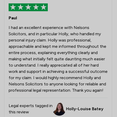
Paul
I had an excellent experience with Nelsons
Solicitors, and in particular Holly, who handled my
personal injury claim. Holly was professional,
approachable and kept me informed throughout the
entire process, explaining everything clearly and
making what initially felt quite daunting much easier
to understand. I really appreciated all of her hard
work and support in achieving a successful outcome
for my claim. I would highly recommend Holly and
Nelsons Solicitors to anyone looking for reliable and
professional legal representation. Thank you again!
Legal experts tagged in
Holly-Louise Batey
this review