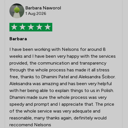
Barbara Naworol
1 Aug 2026
Barbara
I have been working with Nelsons for around 8
weeks and I have been very happy with the services
provided, the communication and transparency
through the whole process has made it all stress
free, thanks to Dhamini Patel and Aleksandra Ścibor.
Aleksandra was amazing and has been very helpful
with her being able to explain things to us in Polish.
Dhamini made sure the whole process was very
speedy and prompt and I appreciate that. The price
of the whole service was very adequate and
reasonable, many thanks again, definitely would
reccomend Nelsons