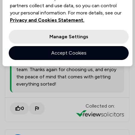
partners collect and use data, so you can control
Legal experts tagged in
your personal information. For more details, see our
Rebecca Dean
this review
Privacy and Cookies Statement.
Manage Settings
from
Nelsons Solicitors Limited
17/07/2026
Accept Cookies
I'll pass your kind words along to Rebecca,
Philip. It's always a fantastic boost for the
team. Thanks again for choosing us, and enjoy
the peace of mind that comes with getting
everything sorted!
Collected on:
0