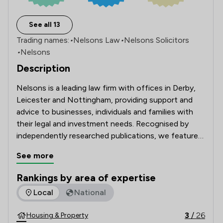
See all 13
Trading names:
•
Nelsons Law
•
Nelsons Solicitors
•
Nelsons
Description
Nelsons is a leading law firm with offices in Derby, 
Leicester and Nottingham, providing support and 
advice to businesses, individuals and families with 
their legal and investment needs. Recognised by 
independently researched publications, we feature 
in The Lawyer’s UK 200 Annual Report of the UK’s 
See more
largest 200 law firms.
Rankings by area of expertise
The rankings below show the areas of expertise that Nelson
Local
National
3
/
26
Housing & Property