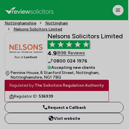
Nottinghamshire
Nottingham
Nelsons Solicitors Limited
Nelsons Solicitors Limited
4.9
898 Reviews
|
0800 024 1976
Accepting new clients
Pennine House, 8 Stanford Street, Nottingham,
Nottinghamshire, NG1 7BQ
Regulated by:
The Solicitors Regulation Authority
Regulator ID:
536939
Request a Callback
Visit website