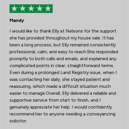
Mandy
I would like to thank Elly at Nelsons for the support
she has provided throughout my house sale. It has
been a long process, but Elly remained consistently
professional, calm, and easy to reach.She responded
promptly to both calls and emails, and explained any
complicated points in clear, straightforward terms.
Even during a prolonged Land Registry issue, when I
was contacting her daily, she stayed patient and
reassuring, which made a difficult situation much
easier to manage.Overall, Elly delivered a reliable and
supportive service from start to finish, and I
genuinely appreciate her help. I would confidently
recommend her to anyone needing a conveyancing
solicitor.