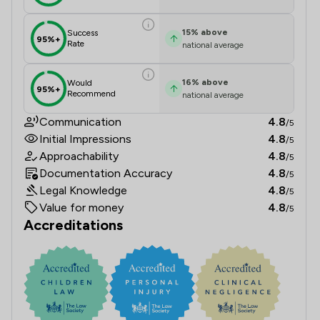
15
%
above
Success
95%+
Rate
national average
16
%
above
Would
95%+
Recommend
national average
Communication
4.8
/5
Initial Impressions
4.8
/5
Approachability
4.8
/5
Documentation Accuracy
4.8
/5
Legal Knowledge
4.8
/5
Value for money
4.8
/5
Accreditations