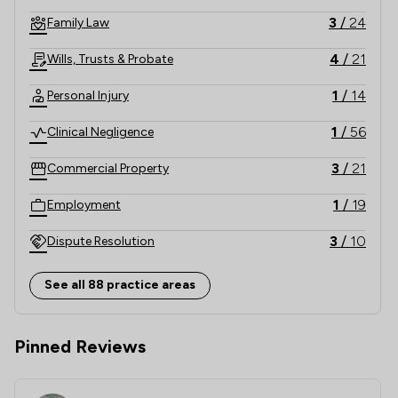
3
/
24
Family Law
4
/
21
Wills, Trusts & Probate
1
/
14
Personal Injury
1
/
56
Clinical Negligence
3
/
21
Commercial Property
1
/
19
Employment
3
/
10
Dispute Resolution
3
/
24
Consumer
See all 88 practice areas
3
/
21
Company & Commercial
Pinned Reviews
1
/
7
Litigation
1
/
6
Banking