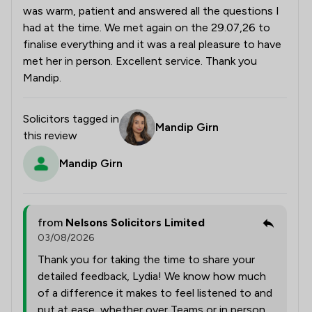
was warm, patient and answered all the questions I
had at the time. We met again on the 29.07,26 to
finalise everything and it was a real pleasure to have
met her in person. Excellent service. Thank you
Mandip.
Solicitors tagged in
Mandip Girn
this review
Mandip Girn
from
Nelsons Solicitors Limited
03/08/2026
Thank you for taking the time to share your
detailed feedback, Lydia! We know how much
of a difference it makes to feel listened to and
put at ease, whether over Teams or in person,