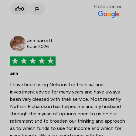
Collected on:
0
ann barrett
6 Jun 2026
ann
I have been using Nelsons for financial and
investment advice for many years and have always
been very pleased with their service. Most recently
Nathan Richardson has helped me and my husband
through the myriad of options open to us on our
retirement and to broaden our thinking and approach
as to which funds to use for income and which for
investments. We were very happy with the