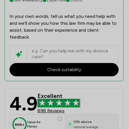
In your own words, tell us what you need help with
and we’ll show you how this law firm may be able to
assist, based on their experience and client
feedback.
Check suitability
4.9
Excellent
Nelsons Solicitors Limited Review S
898 Reviews
13
%
above
Value for
95%+
Money
national average