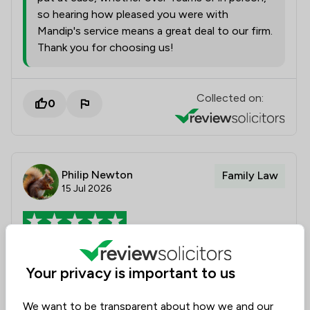
so hearing how pleased you were with
Mandip's service means a great deal to our firm.
Thank you for choosing us!
Collected on:
0
Philip Newton
Family Law
15 Jul 2026
Rebecca Dean Review
Your privacy is important to us
Thoroughly professional appointment which met my
needs and dealt with my questions
We want to be transparent about how we and our