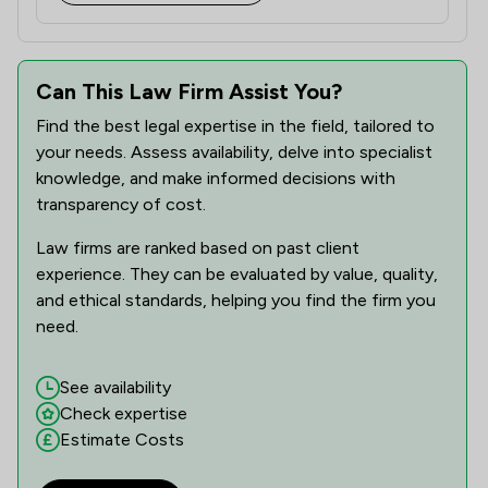
1
/
14
Fire Safety Law
1
/
14
Can This Law Firm Assist You?
Fraud Law
Find the best legal expertise in the field, tailored to
1
/
2
Governance Law
your needs. Assess availability, delve into specialist
1
/
19
knowledge, and make informed decisions with
Health and Safety Law
transparency of cost.
1
/
9
Health and Welfare Law
Law firms are ranked based on past client
1
/
14
Healthcare Law
experience. They can be evaluated by value, quality,
and ethical standards, helping you find the firm you
1
/
8
Human rights
need.
1
/
4
IT and Technology Law
See availability
3
/
19
Immigration
Check expertise
Estimate Costs
1
/
13
Information Law