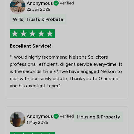
Anonymous
Verified
3
/
9
Money & Tax
22 Jan 2025
Wills, Trusts & Probate
2
/
10
Welfare & Benefits
1
/
6
IT & Intellectual Property
2
/
12
Child Law
Excellent Service!
"I would highly recommend Nelsons Solicitors
1
/
3
Notary
professional, efficient, diligent service every-time. It
2
/
6
Charities
is the seconds time \r\nwe have engaged Nelson to
deal with our family estate. Thank you to Giacomo
1
/
9
Court of Protection and Deputyship
and his excellent team."
1
/
7
Debt and Tax Law
1
/
2
Private International Law
Anonymous
Verified
Housing & Property
1
/
10
Asset Management
1 May 2025
1
/
19
Care Law