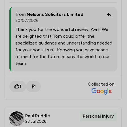
from
Nelsons Solicitors Limited
30/07/2026
Thank you for the wonderful review, Avril! We
are delighted that Tom could offer the
specialized guidance and understanding needed
for your son's trust. Knowing you have peace
of mind for the future means the world to our
team.
Collected on:
1
Paul Ruddle
Personal Injury
23 Jul 2026