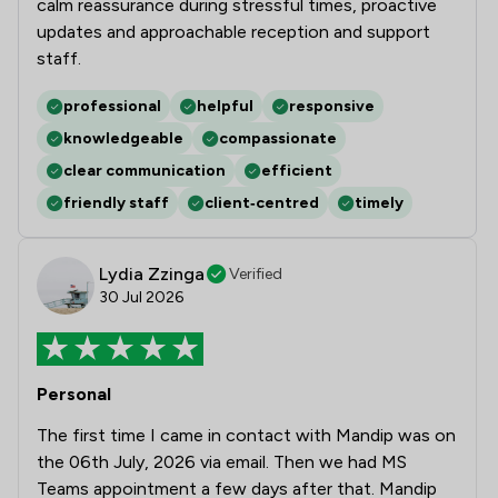
calm reassurance during stressful times, proactive
4
/
44
Local
updates and approachable reception and support
staff.
professional
helpful
responsive
knowledgeable
compassionate
clear communication
efficient
friendly staff
client‑centred
timely
Lydia Zzinga
Verified
30 Jul 2026
Personal
The first time I came in contact with Mandip was on
the 06th July, 2026 via email. Then we had MS
Teams appointment a few days after that. Mandip