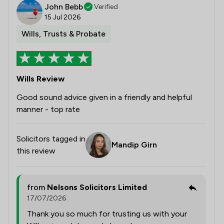
John Bebb
Verified
15 Jul 2026
Wills, Trusts & Probate
Wills Review
Good sound advice given in a friendly and helpful
manner - top rate
Solicitors tagged in
Mandip Girn
this review
from
Nelsons Solicitors Limited
17/07/2026
Thank you so much for trusting us with your