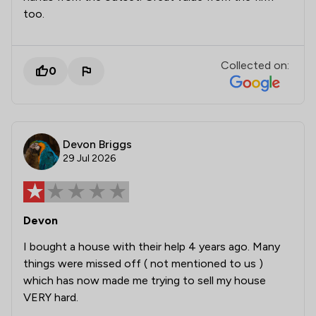
too.
Collected on:
0
Devon Briggs
29 Jul 2026
Devon
I bought a house with their help 4 years ago. Many
things were missed off ( not mentioned to us )
which has now made me trying to sell my house
VERY hard.