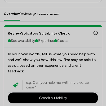
Overview
Reviews
Leave a review
ReviewSolicitors Suitability Check
See availability
Expertise
Costs
In your own words, tell us what you need help with
and we’ll show you how this law firm may be able to
assist, based on their experience and client
feedback.
Check suitability