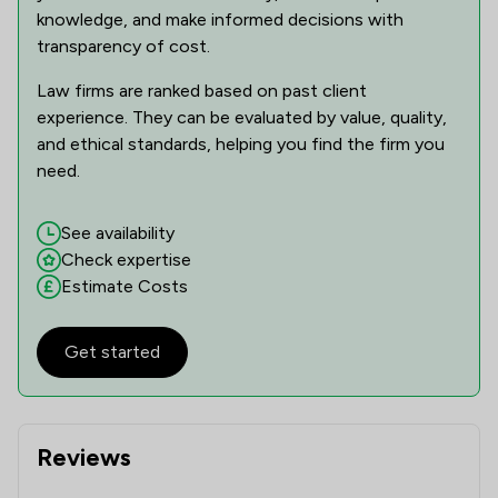
knowledge, and make informed decisions with
transparency of cost.
Law firms are ranked based on past client
experience. They can be evaluated by value, quality,
and ethical standards, helping you find the firm you
need.
See availability
Check expertise
Estimate Costs
Get started
Reviews