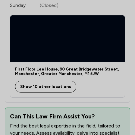
Sunday
(Closed)
First Floor Lee House, 90 Great Bridgewater Street,
Manchester, Greater Manchester, M1 5JW
Show 10 other locations
Can This Law Firm Assist You?
Find the best legal expertise in the field, tailored to
your needs. Assess availability, delve into specialist