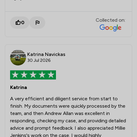
Collected on:
0
Katrina Navickas
30 Jul 2026
Katrina
A very efficient and diligent service from start to
finish. My documents were quickly processed by the
team, and then Andrew Allan was excellent in
responding, checking my case, and providing detailed
advice and prompt feedback. I also appreciated Millie
Jenkins's work on the case. I would highly