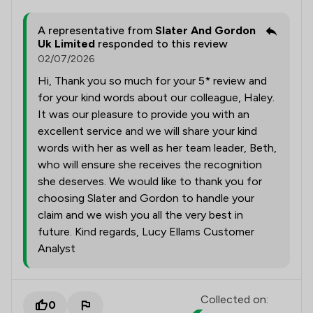
A representative from
Slater And Gordon
Uk Limited
responded to this review
02/07/2026
Hi, Thank you so much for your 5* review and
for your kind words about our colleague, Haley.
It was our pleasure to provide you with an
excellent service and we will share your kind
words with her as well as her team leader, Beth,
who will ensure she receives the recognition
she deserves. We would like to thank you for
choosing Slater and Gordon to handle your
claim and we wish you all the very best in
future. Kind regards, Lucy Ellams Customer
Analyst
Collected on:
0