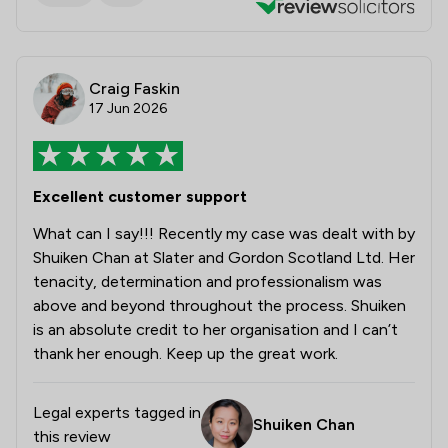
Craig Faskin
17 Jun 2026
Excellent customer support
What can I say!!! Recently my case was dealt with by
Shuiken Chan at Slater and Gordon Scotland Ltd. Her
tenacity, determination and professionalism was
above and beyond throughout the process. Shuiken
is an absolute credit to her organisation and I can’t
thank her enough. Keep up the great work.
Legal experts tagged in
Shuiken Chan
this review