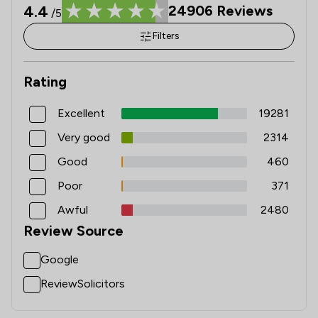
4.4
24906
Reviews
/5
Filters
Rating
Excellent
19281
Very good
2314
Good
460
Poor
371
Awful
2480
Review Source
Google
ReviewSolicitors