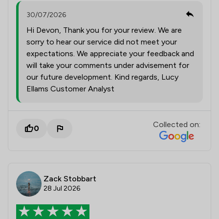
30/07/2026
Hi Devon, Thank you for your review. We are
sorry to hear our service did not meet your
expectations. We appreciate your feedback and
will take your comments under advisement for
our future development. Kind regards, Lucy
Ellams Customer Analyst
Collected on:
0
Zack Stobbart
28 Jul 2026