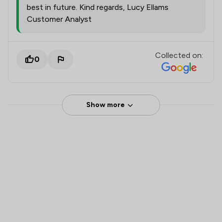
best in future. Kind regards, Lucy Ellams
Customer Analyst
Collected on:
0
Show more