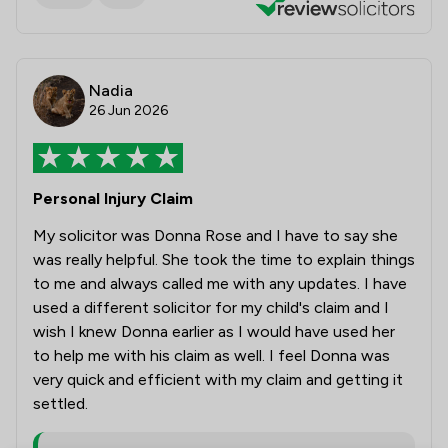
Nadia
26 Jun 2026
Personal Injury Claim
My solicitor was Donna Rose and I have to say she
was really helpful. She took the time to explain things
to me and always called me with any updates. I have
used a different solicitor for my child's claim and I
wish I knew Donna earlier as I would have used her
to help me with his claim as well. I feel Donna was
very quick and efficient with my claim and getting it
settled.