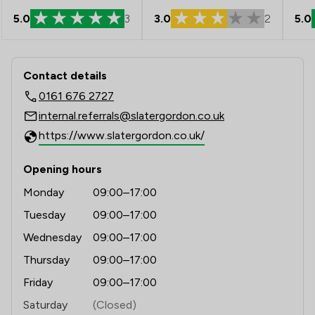
3.0
2
5.0
5.0
3
Contact & Locations - Slater And Gor
Contact details
0161 676 2727
internal.referrals@slatergordon.co.uk
https://www.slatergordon.co.uk/
Opening hours
Monday
09:00–17:00
Tuesday
09:00–17:00
Wednesday
09:00–17:00
Thursday
09:00–17:00
Friday
09:00–17:00
Saturday
(Closed)