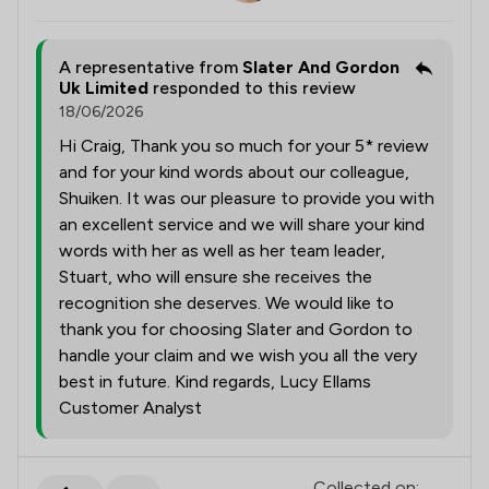
A representative from
Slater And Gordon
Uk Limited
responded to this review
18/06/2026
Hi Craig, Thank you so much for your 5* review
and for your kind words about our colleague,
Shuiken. It was our pleasure to provide you with
an excellent service and we will share your kind
words with her as well as her team leader,
Stuart, who will ensure she receives the
recognition she deserves. We would like to
thank you for choosing Slater and Gordon to
handle your claim and we wish you all the very
best in future. Kind regards, Lucy Ellams
Customer Analyst
Collected on: