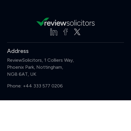
Address
ReviewSolicitors, 1 Colliers Way,
Phoenix Park, Nottingham,
NG8 6AT, UK
Phone:
+44 333 577 0206
Support
Compare (3 of 5)
Sign in
Register
Contact us