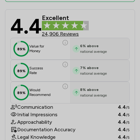
4.4
Excellent
Slater And Gordon Uk Limited Revie
24,906 Reviews
6
%
above
Value for
89%
Money
national average
7
%
above
Success
89%
Rate
national average
8
%
above
Would
89%
Recommend
national average
Communication
4.4
/5
Initial Impressions
4.4
/5
Approachability
4.4
/5
Documentation Accuracy
4.4
/5
Legal Knowledge
4.4
/5