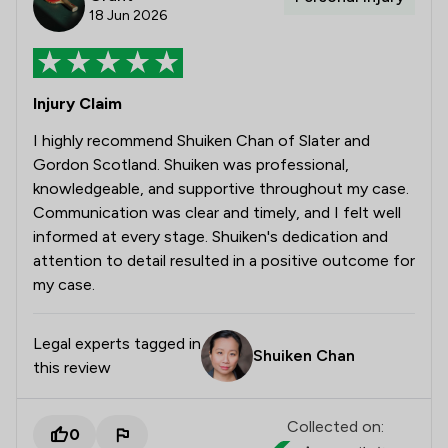
18 Jun 2026
Injury Claim
I highly recommend Shuiken Chan of Slater and
Gordon Scotland. Shuiken was professional,
knowledgeable, and supportive throughout my case.
Communication was clear and timely, and I felt well
informed at every stage. Shuiken's dedication and
attention to detail resulted in a positive outcome for
my case.
Legal experts tagged in
Shuiken Chan
this review
Collected on:
0