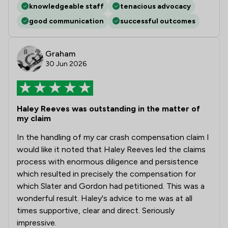
knowledgeable staff
tenacious advocacy
good communication
successful outcomes
Graham
30 Jun 2026
Haley Reeves was outstanding in the matter of
my claim
In the handling of my car crash compensation claim I
would like it noted that Haley Reeves led the claims
process with enormous diligence and persistence
which resulted in precisely the compensation for
which Slater and Gordon had petitioned. This was a
wonderful result. Haley's advice to me was at all
times supportive, clear and direct. Seriously
impressive.