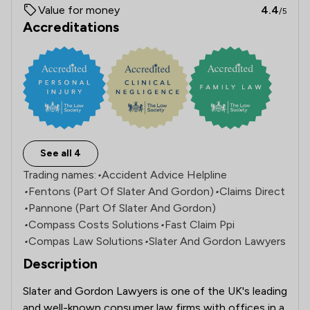
Value for money
4.4
/5
Accreditations
See all 4
Trading names:
•
Accident Advice Helpline
•
Fentons (Part Of Slater And Gordon)
•
Claims Direct
•
Pannone (Part Of Slater And Gordon)
•
Compass Costs Solutions
•
Fast Claim Ppi
•
Compas Law Solutions
•
Slater And Gordon Lawyers
Description
Slater and Gordon Lawyers is one of the UK's leading 
and well-known consumer law firms with offices in a 