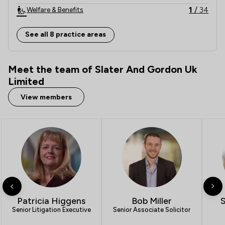
1
/
34
Welfare & Benefits
2
/
32
Local
See all 8 practice areas
Meet the team of Slater And Gordon Uk
Limited
View members
Patricia Higgens
Bob Miller
Senior Litigation Executive
Senior Associate Solicitor