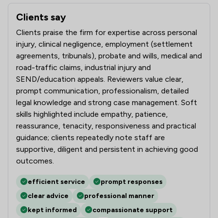
Clients say
What clients say about Slater And Gordon Uk Limited
Clients praise the firm for expertise across personal
injury, clinical negligence, employment (settlement
agreements, tribunals), probate and wills, medical and
road-traffic claims, industrial injury and
SEND/education appeals. Reviewers value clear,
prompt communication, professionalism, detailed
legal knowledge and strong case management. Soft
skills highlighted include empathy, patience,
reassurance, tenacity, responsiveness and practical
guidance; clients repeatedly note staff are
supportive, diligent and persistent in achieving good
outcomes.
efficient service
prompt responses
clear advice
professional manner
kept informed
compassionate support