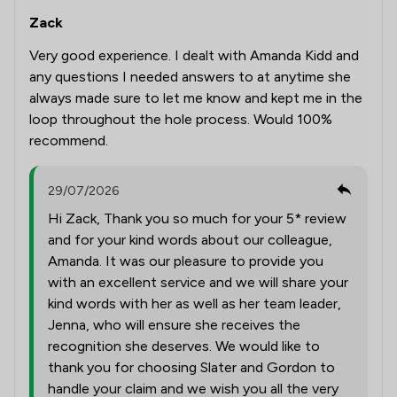
Zack
Very good experience. I dealt with Amanda Kidd and
any questions I needed answers to at anytime she
always made sure to let me know and kept me in the
loop throughout the hole process. Would 100%
recommend.
29/07/2026
Hi Zack, Thank you so much for your 5* review
and for your kind words about our colleague,
Amanda. It was our pleasure to provide you
with an excellent service and we will share your
kind words with her as well as her team leader,
Jenna, who will ensure she receives the
recognition she deserves. We would like to
thank you for choosing Slater and Gordon to
handle your claim and we wish you all the very