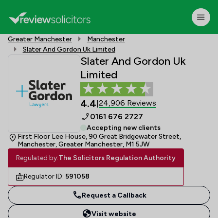
Greater Manchester
Manchester
Slater And Gordon Uk Limited
Slater And Gordon Uk
Limited
4.4
24,906 Reviews
|
0161 676 2727
Accepting new clients
First Floor Lee House, 90 Great Bridgewater Street,
Manchester, Greater Manchester, M1 5JW
Regulated by:
The Solicitors Regulation Authority
Regulator ID:
591058
Request a Callback
Visit website