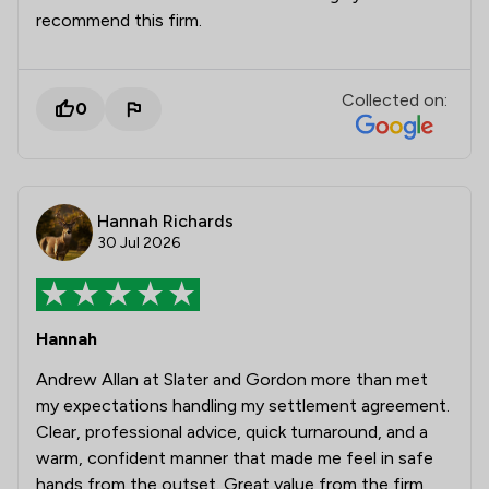
recommend this firm.
Collected on:
0
Hannah Richards
30 Jul 2026
Hannah
Andrew Allan at Slater and Gordon more than met
my expectations handling my settlement agreement.
Clear, professional advice, quick turnaround, and a
warm, confident manner that made me feel in safe
hands from the outset. Great value from the firm