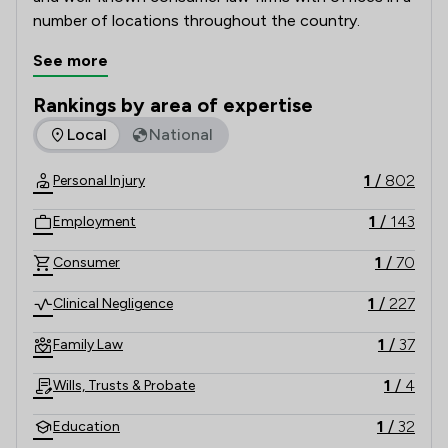
number of locations throughout the country.   
See more
Rankings by area of expertise
The rankings below show the areas of expertise that Slater
Local
National
1
/
802
Personal Injury
1
/
143
Employment
1
/
70
Consumer
1
/
227
Clinical Negligence
1
/
37
Family Law
1
/
4
Wills, Trusts & Probate
1
/
32
Education