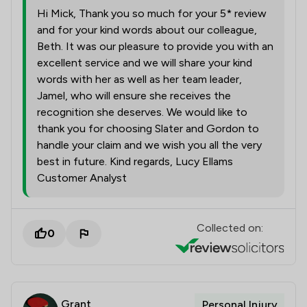
Hi Mick, Thank you so much for your 5* review
and for your kind words about our colleague,
Beth. It was our pleasure to provide you with an
excellent service and we will share your kind
words with her as well as her team leader,
Jamel, who will ensure she receives the
recognition she deserves. We would like to
thank you for choosing Slater and Gordon to
handle your claim and we wish you all the very
best in future. Kind regards, Lucy Ellams
Customer Analyst
Collected on:
0
Grant
Personal Injury