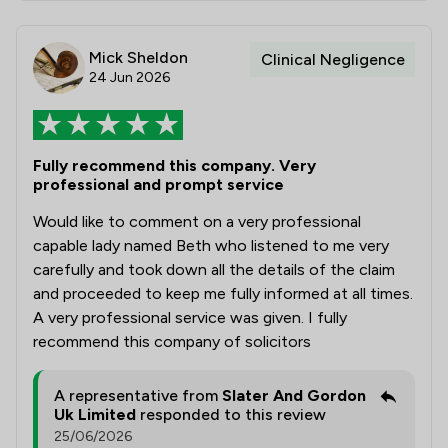
Mick Sheldon
Clinical Negligence
24 Jun 2026
Fully recommend this company. Very
professional and prompt service
Would like to comment on a very professional
capable lady named Beth who listened to me very
carefully and took down all the details of the claim
and proceeded to keep me fully informed at all times.
A very professional service was given. I fully
recommend this company of solicitors
A representative from
Slater And Gordon
Uk Limited
responded to this review
25/06/2026