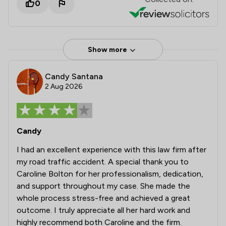
0
Show more
Candy Santana
2 Aug 2026
Candy
I had an excellent experience with this law firm after
my road traffic accident. A special thank you to
Caroline Bolton for her professionalism, dedication,
and support throughout my case. She made the
whole process stress-free and achieved a great
outcome. I truly appreciate all her hard work and
highly recommend both Caroline and the firm.