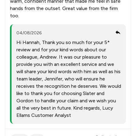
warm, confident manner that made me feel in safe
hands from the outset. Great value from the firm
too.
04/08/2026
Hi Hannah, Thank you so much for your 5*
review and for your kind words about our
colleague, Andrew. It was our pleasure to
provide you with an excellent service and we
will share your kind words with him as well as his
team leader, Jennifer, who will ensure he
receives the recognition he deserves. We would
like to thank you for choosing Slater and
Gordon to handle your claim and we wish you
all the very best in future. Kind regards, Lucy
Ellams Customer Analyst