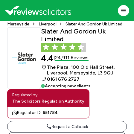
Merseyside
Liverpool
Slater And Gordon Uk Limited
Slater And Gordon Uk
Limited
4.4
24,911 Reviews
|
The Plaza, 100 Old Hall Street,
Liverpool, Merseyside, L3 9QJ
0161 676 2727
Accepting new clients
Regulated by:
The Solicitors Regulation Authority
Regulator ID:
651784
Request a Callback