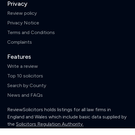
Privacy
Review policy
Privacy Notice
Terms and Conditions
Complaints
Features
Write a review
Top 10 solicitors
Search by County
News and FAQs
ReviewSolicitors holds listings for all law firms in
England and Wales which include basic data supplied by
the
Solicitors Regulation Authority.
Clear
Compare (3 of 5)