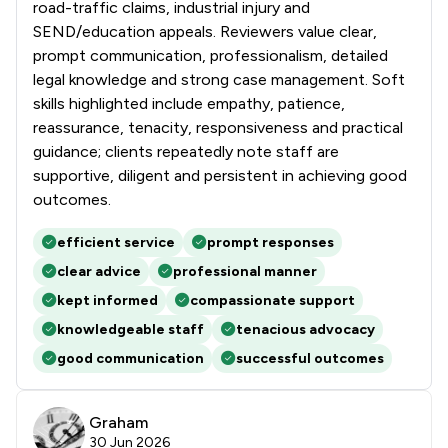
road-traffic claims, industrial injury and
SEND/education appeals. Reviewers value clear,
prompt communication, professionalism, detailed
legal knowledge and strong case management. Soft
skills highlighted include empathy, patience,
reassurance, tenacity, responsiveness and practical
guidance; clients repeatedly note staff are
supportive, diligent and persistent in achieving good
outcomes.
efficient service
prompt responses
clear advice
professional manner
kept informed
compassionate support
knowledgeable staff
tenacious advocacy
good communication
successful outcomes
Graham
30 Jun 2026