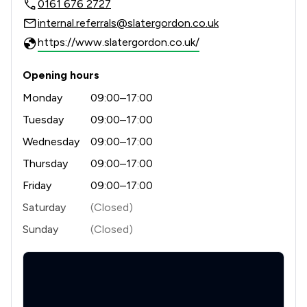
0161 676 2727
internal.referrals@slatergordon.co.uk
https://www.slatergordon.co.uk/
Opening hours
Monday
09:00–17:00
Tuesday
09:00–17:00
Wednesday
09:00–17:00
Thursday
09:00–17:00
Friday
09:00–17:00
Saturday
(Closed)
Sunday
(Closed)