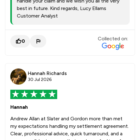
handle your claim and we wish you all the very
best in future. Kind regards, Lucy Ellams
Customer Analyst
Collected on:
0
Hannah Richards
30 Jul 2026
Hannah
Andrew Allan at Slater and Gordon more than met
my expectations handling my settlement agreement.
Clear, professional advice, quick turnaround, and a