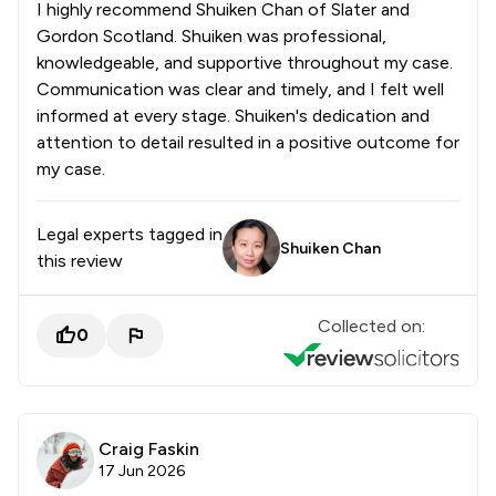
I highly recommend Shuiken Chan of Slater and
Gordon Scotland. Shuiken was professional,
knowledgeable, and supportive throughout my case.
Communication was clear and timely, and I felt well
informed at every stage. Shuiken's dedication and
attention to detail resulted in a positive outcome for
my case.
Legal experts tagged in
Shuiken Chan
this review
Collected on:
0
Craig Faskin
17 Jun 2026