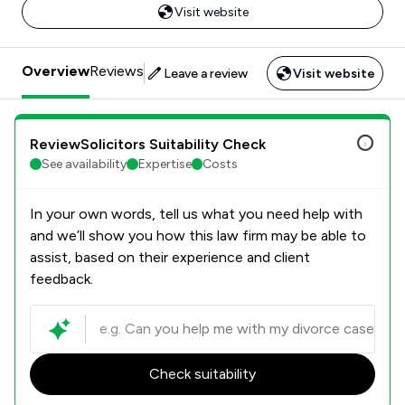
Visit website
Overview
Reviews
Leave a review
Visit website
ReviewSolicitors Suitability Check
See availability
Expertise
Costs
In your own words, tell us what you need help with
and we’ll show you how this law firm may be able to
assist, based on their experience and client
feedback.
Check suitability