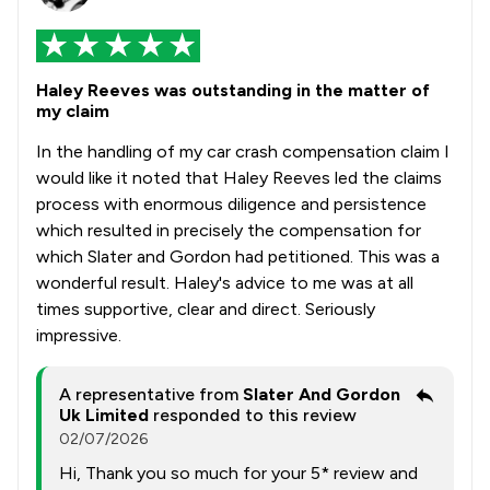
Haley Reeves was outstanding in the matter of
my claim
In the handling of my car crash compensation claim I
would like it noted that Haley Reeves led the claims
process with enormous diligence and persistence
which resulted in precisely the compensation for
which Slater and Gordon had petitioned. This was a
wonderful result. Haley's advice to me was at all
times supportive, clear and direct. Seriously
impressive.
A representative from
Slater And Gordon
Uk Limited
responded to this review
02/07/2026
Hi, Thank you so much for your 5* review and