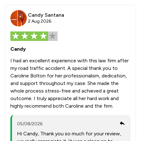
Candy Santana
2 Aug 2026
Candy
I had an excellent experience with this law firm after
my road traffic accident. A special thank you to
Caroline Bolton for her professionalism, dedication,
and support throughout my case. She made the
whole process stress-free and achieved a great
outcome. I truly appreciate all her hard work and
highly recommend both Caroline and the firm.
05/08/2026
Hi Candy, Thank you so much for your review,