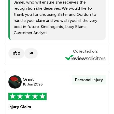
Jamel, who will ensure she receives the
recognition she deserves. We would like to
thank you for choosing Slater and Gordon to
handle your claim and we wish you all the very
best in future. Kind regards, Lucy Ellams
Customer Analyst
Collected on:
0
Grant
Personal Injury
18 Jun 2026
Injury Claim