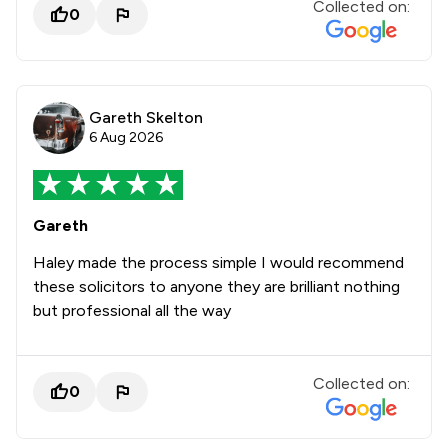
Collected on:
0
Gareth Skelton
6 Aug 2026
Gareth
Haley made the process simple I would recommend
these solicitors to anyone they are brilliant nothing
but professional all the way
Collected on:
0