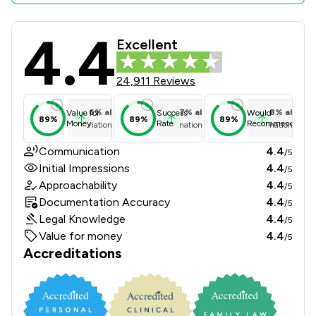
4.4
Slater And Gordon Uk Limited Revie
Excellent
24,911 Reviews
6
%
above
7
%
above
8
%
above
Value for
Success
Would
89%
89%
89%
Money
Rate
Recommend
national average
national average
national ave
Communication
4.4
/5
Initial Impressions
4.4
/5
Approachability
4.4
/5
Documentation Accuracy
4.4
/5
Legal Knowledge
4.4
/5
Value for money
4.4
/5
Accreditations