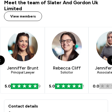
Meet the team of Slater And Gordon Uk
Limited
View members
Jenniffer Brunt
Rebecca Cliff
Jennife
Principal Lawyer
Solicitor
Associate 
5.0
9
5.0
1
0.0
Contact & Locations - Slater And Gor
Contact details