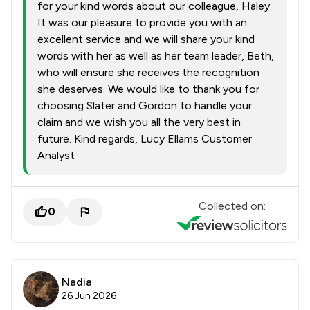
for your kind words about our colleague, Haley.
It was our pleasure to provide you with an
excellent service and we will share your kind
words with her as well as her team leader, Beth,
who will ensure she receives the recognition
she deserves. We would like to thank you for
choosing Slater and Gordon to handle your
claim and we wish you all the very best in
future. Kind regards, Lucy Ellams Customer
Analyst
Collected on:
0
Nadia
26 Jun 2026