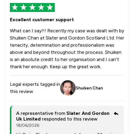
Excellent customer support
What can I say!!! Recently my case was dealt with by
Shuiken Chan at Slater and Gordon Scotland Ltd. Her
tenacity, determination and professionalism was
above and beyond throughout the process. Shuiken
is an absolute credit to her organisation and I can’t
thank her enough. Keep up the great work.
Legal experts tagged in
Shuiken Chan
this review
A representative from
Slater And Gordon
Uk Limited
responded to this review
18/06/2026