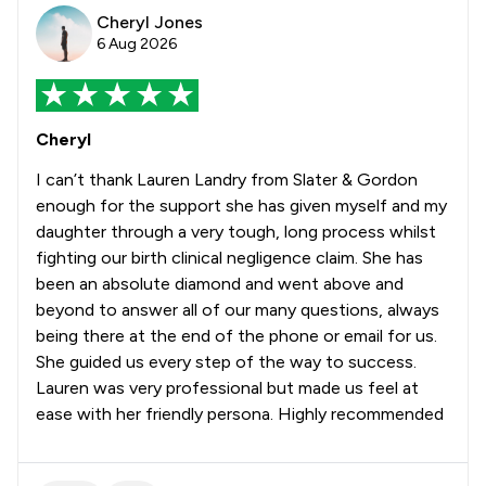
Cheryl Jones
6 Aug 2026
Cheryl
I can’t thank Lauren Landry from Slater & Gordon
enough for the support she has given myself and my
daughter through a very tough, long process whilst
fighting our birth clinical negligence claim. She has
been an absolute diamond and went above and
beyond to answer all of our many questions, always
being there at the end of the phone or email for us.
She guided us every step of the way to success.
Lauren was very professional but made us feel at
ease with her friendly persona. Highly recommended