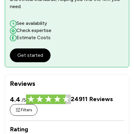
need.
See availability
Check expertise
Estimate Costs
Get started
Reviews
4.4
24911
Reviews
/5
Filters
Rating