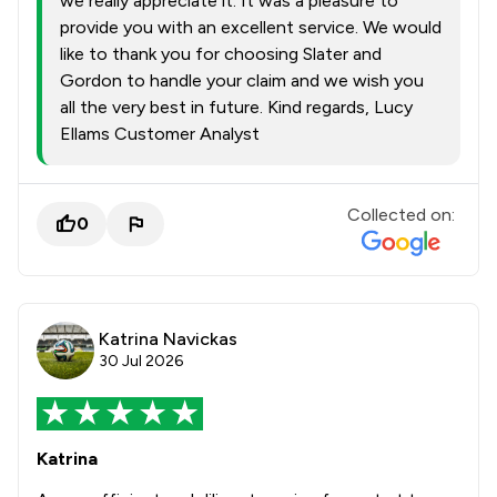
we really appreciate it. It was a pleasure to
provide you with an excellent service. We would
like to thank you for choosing Slater and
Gordon to handle your claim and we wish you
all the very best in future. Kind regards, Lucy
Ellams Customer Analyst
Collected on:
0
Katrina Navickas
30 Jul 2026
Katrina