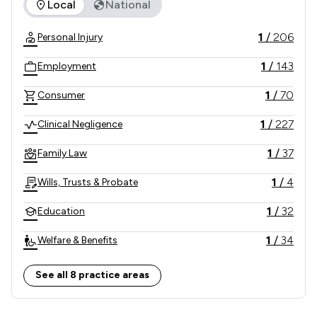
The rankings below show the areas of expertise that Slater
Local
National
1
/
206
Personal Injury
1
/
143
Employment
1
/
70
Consumer
1
/
227
Clinical Negligence
1
/
37
Family Law
1
/
4
Wills, Trusts & Probate
1
/
32
Education
1
/
34
Welfare & Benefits
2
/
32
Local
See all 8 practice areas