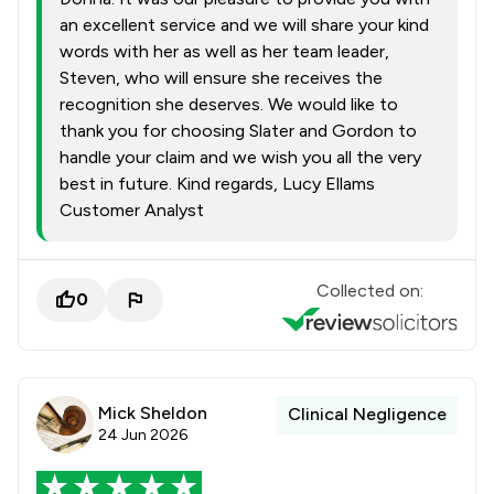
an excellent service and we will share your kind
words with her as well as her team leader,
Steven, who will ensure she receives the
recognition she deserves. We would like to
thank you for choosing Slater and Gordon to
handle your claim and we wish you all the very
best in future. Kind regards, Lucy Ellams
Customer Analyst
Collected on:
0
Mick Sheldon
Clinical Negligence
24 Jun 2026