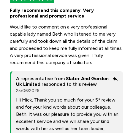
Fully recommend this company. Very
professional and prompt service
Would like to comment on a very professional
capable lady named Beth who listened to me very
carefully and took down all the details of the claim
and proceeded to keep me fully informed at all times.
A very professional service was given. I fully
recommend this company of solicitors
A representative from
Slater And Gordon
Uk Limited
responded to this review
25/06/2026
Hi Mick, Thank you so much for your 5* review
and for your kind words about our colleague,
Beth. It was our pleasure to provide you with an
excellent service and we will share your kind
words with her as well as her team leader,