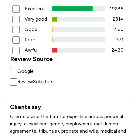
Excellent
19286
Very good
2314
Good
460
Poor
371
Awful
2480
Review Source
Google
ReviewSolicitors
Clients say
What clients say about Slater And Gordon Uk Limited
Clients praise the firm for expertise across personal
injury, clinical negligence, employment (settlement
agreements, tribunals), probate and wills, medical and