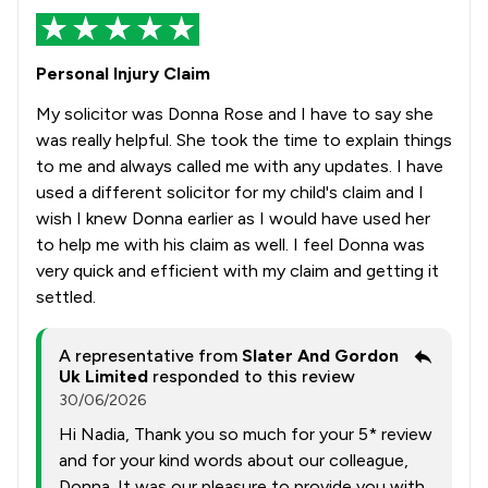
Personal Injury Claim
My solicitor was Donna Rose and I have to say she
was really helpful. She took the time to explain things
to me and always called me with any updates. I have
used a different solicitor for my child's claim and I
wish I knew Donna earlier as I would have used her
to help me with his claim as well. I feel Donna was
very quick and efficient with my claim and getting it
settled.
A representative from
Slater And Gordon
Uk Limited
responded to this review
30/06/2026
Hi Nadia, Thank you so much for your 5* review
and for your kind words about our colleague,
Donna. It was our pleasure to provide you with