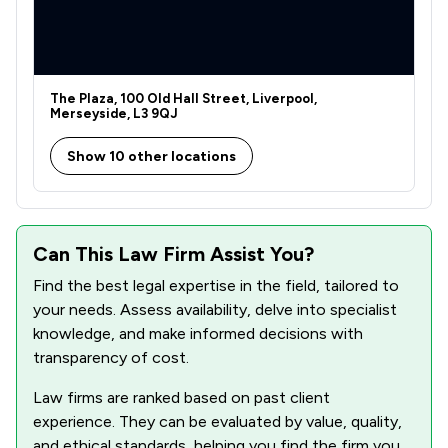
The Plaza, 100 Old Hall Street, Liverpool,
Merseyside, L3 9QJ
Show 10 other locations
Can This Law Firm Assist You?
Find the best legal expertise in the field, tailored to
your needs. Assess availability, delve into specialist
knowledge, and make informed decisions with
transparency of cost.
Law firms are ranked based on past client
experience. They can be evaluated by value, quality,
and ethical standards, helping you find the firm you