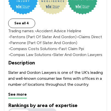
See all 4
Trading names:
•
Accident Advice Helpline
•
Fentons (Part Of Slater And Gordon)
•
Claims Direct
•
Pannone (Part Of Slater And Gordon)
•
Compass Costs Solutions
•
Fast Claim Ppi
•
Compas Law Solutions
•
Slater And Gordon Lawyers
Description
Slater and Gordon Lawyers is one of the UK's leading 
and well-known consumer law firms with offices in a 
number of locations throughout the country. 
See more
Rankings by area of expertise