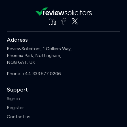
Address
ReviewSolicitors, 1 Colliers Way,
Phoenix Park, Nottingham,
NG8 6AT, UK
Phone:
+44 333 577 0206
Support
Sign in
Register
Contact us