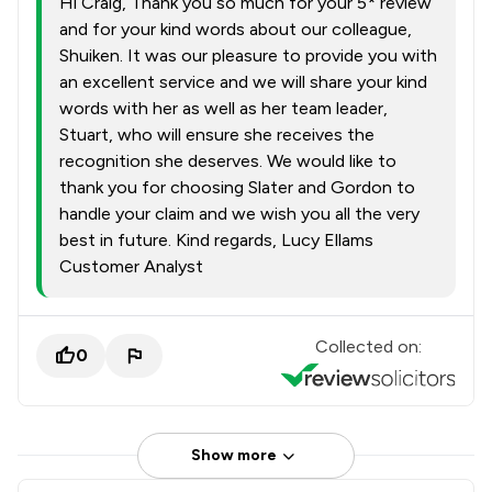
Hi Craig, Thank you so much for your 5* review
and for your kind words about our colleague,
Shuiken. It was our pleasure to provide you with
an excellent service and we will share your kind
words with her as well as her team leader,
Stuart, who will ensure she receives the
recognition she deserves. We would like to
thank you for choosing Slater and Gordon to
handle your claim and we wish you all the very
best in future. Kind regards, Lucy Ellams
Customer Analyst
Collected on:
0
Show more