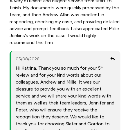
A very efficient and diligent service from start to
finish. My documents were quickly processed by the
team, and then Andrew Allan was excellent in
responding, checking my case, and providing detailed
advice and prompt feedback. I also appreciated Millie
Jenkins's work on the case. I would highly
recommend this firm.
05/08/2026
Hi Katrina, Thank you so much for your 5*
review and for your kind words about our
colleagues, Andrew and Millie. It was our
pleasure to provide you with an excellent
service and we will share your kind words with
them as well as their team leaders, Jennifer and
Peter, who will ensure they receive the
recognition they deserve. We would like to
thank you for choosing Slater and Gordon to