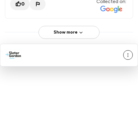
Collected on:
0
Show more