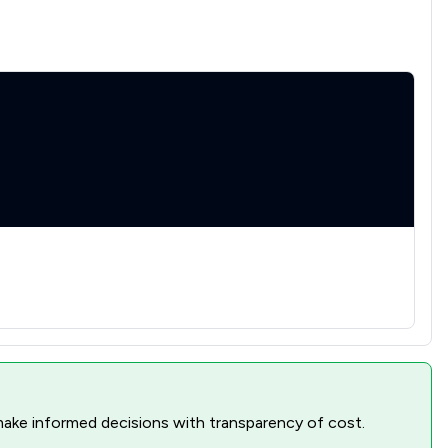
nd make informed decisions with transparency of cost.