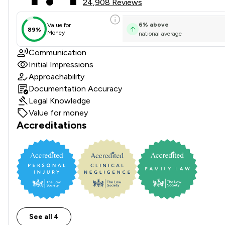
24,908 Reviews
6
%
above
Value for
89%
Money
national average
Communication
Initial Impressions
Approachability
Documentation Accuracy
Legal Knowledge
Value for money
Accreditations
See all 4