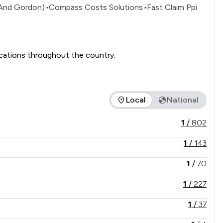
 And Gordon)
•
Compass Costs Solutions
•
Fast Claim Ppi
Slater and Gordon Lawyers is one of the UK's leading and well-known consumer law firms with offices in a number of locations throughout the country. 
Local
National
the service offered is in comparison to all other law firms nat
1
/
802
1
/
143
1
/
70
1
/
227
1
/
37