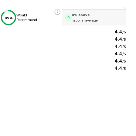
8
%
above
Would
89%
Recommend
national average
4.4
/5
4.4
/5
4.4
/5
4.4
/5
4.4
/5
4.4
/5