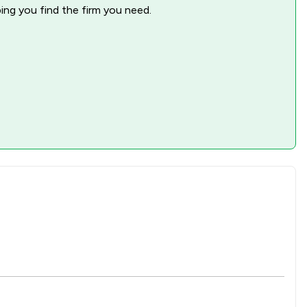
ping you find the firm you need.