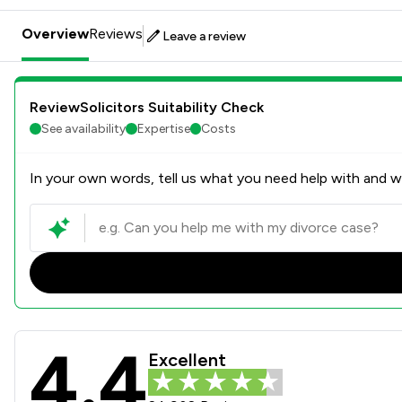
Overview
Reviews
Leave a review
ReviewSolicitors Suitability Check
See availability
Expertise
Costs
In your own words, tell us what you need help with and we
4.4
Slater And Gordon Uk Limit
Excellent