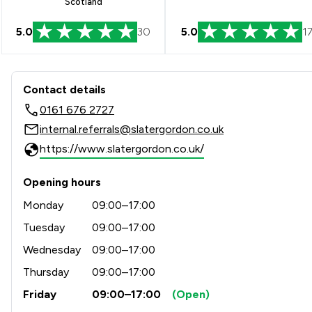
Scotland
5.0
30
5.0
1
Contact & Locations - Slate
Contact details
0161 676 2727
internal.referrals@slatergordon.co.uk
https://www.slatergordon.co.uk/
Opening hours
Monday
09:00–17:00
Tuesday
09:00–17:00
Wednesday
09:00–17:00
Thursday
09:00–17:00
Friday
09:00–17:00
(Open)