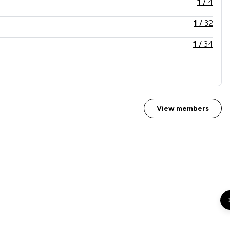
1
/
4
1
/
32
1
/
34
2
/
32
View members