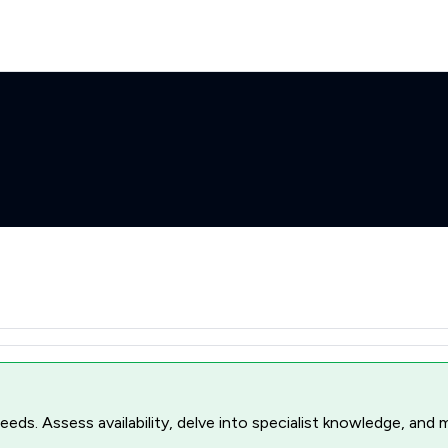
r needs. Assess availability, delve into specialist knowledge, a