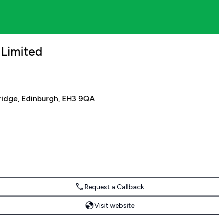
 Limited
bridge, Edinburgh, EH3 9QA
Request a Callback
Visit website