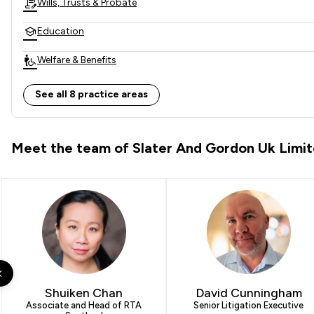
Wills, Trusts & Probate
Education
Welfare & Benefits
Local
See all 8 practice areas
Meet the team of Slater And Gordon Uk Limi
Shuiken Chan
David Cunningham
Associate and Head of RTA
Senior Litigation Executive