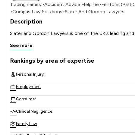
Trading names:
•
Accident Advice Helpline
•
Fentons (Part 
•
Compas Law Solutions
•
Slater And Gordon Lawyers
Description
See more
Rankings by area of expertise
The rankings below show the areas of expertise that Slater
Personal Injury
Employment
Consumer
Clinical Negligence
Family Law