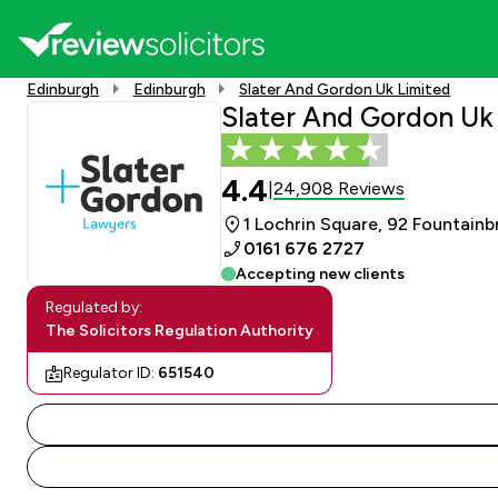
Edinburgh
Edinburgh
Slater And Gordon Uk Limited
Slater And Gordon Uk
4.4
24,908 Reviews
|
1 Lochrin Square, 92 Fountain
0161 676 2727
Accepting new clients
Regulated by:
The Solicitors Regulation Authority
Regulator ID:
651540