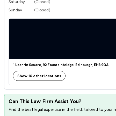
Saturday
(Closed)
Sunday
(Closed)
1 Lochrin Square, 92 Fountainbridge, Edinburgh, EH3 9QA
Show 10 other locations
Can This Law Firm Assist You?
Find the best legal expertise in the field, tailored to you