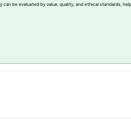
 can be evaluated by value, quality, and ethical standards, hel