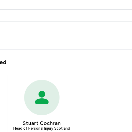
ted
Stuart Cochran
Head of Personal Injury Scotland