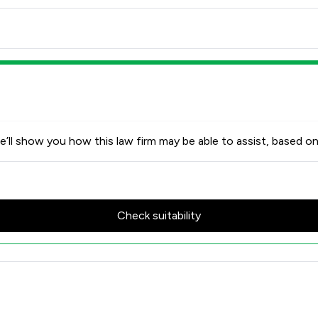
’ll show you how this law firm may be able to assist, based on
Check suitability
ed Review Scores & Client Sat