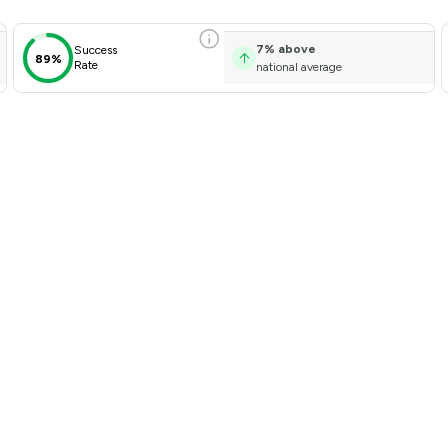
7
%
above
Success
89%
Rate
national average