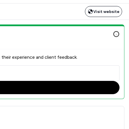
Visit website
 their experience and client feedback.
isfaction Overview