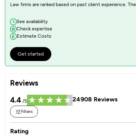
Law firms are ranked based on past client experience. They
See availability
Check expertise
Estimate Costs
Get started
Reviews
4.4
24908
Reviews
/5
Filters
Rating