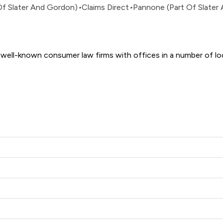
Of Slater And Gordon)
•
Claims Direct
•
Pannone (Part Of Slater
 And Gordon Uk Limited offers to clients. You can see how good 