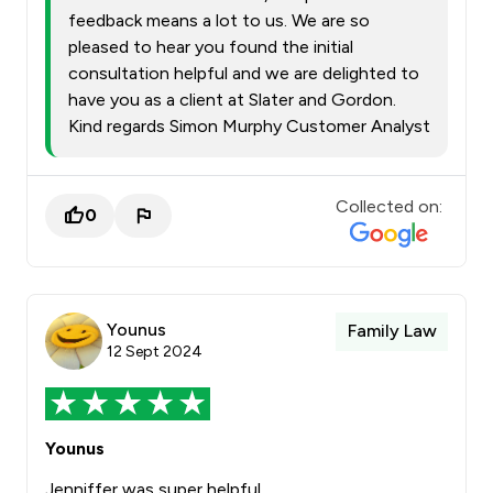
feedback means a lot to us. We are so
pleased to hear you found the initial
consultation helpful and we are delighted to
have you as a client at Slater and Gordon.
Kind regards Simon Murphy Customer Analyst
Collected on:
0
Younus
Family Law
12 Sept 2024
Younus
Jenniffer was super helpful.