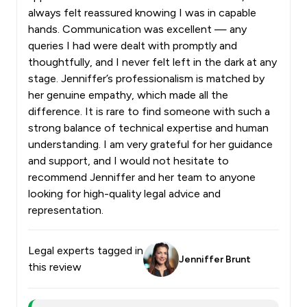
always felt reassured knowing I was in capable
hands. Communication was excellent — any
queries I had were dealt with promptly and
thoughtfully, and I never felt left in the dark at any
stage. Jenniffer’s professionalism is matched by
her genuine empathy, which made all the
difference. It is rare to find someone with such a
strong balance of technical expertise and human
understanding. I am very grateful for her guidance
and support, and I would not hesitate to
recommend Jenniffer and her team to anyone
looking for high-quality legal advice and
representation.
Legal experts tagged in
Jenniffer Brunt
this review