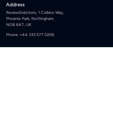
Address
ReviewSolicitors, 1 Colliers Way,
Phoenix Park, Nottingham,
NG8 6AT, UK
Phone:
+44 333 577 0206
Support
Clear
Compare (3 of 5)
Sign in
Register
Contact us
Privacy
Review policy
Privacy Notice
Terms and Conditions