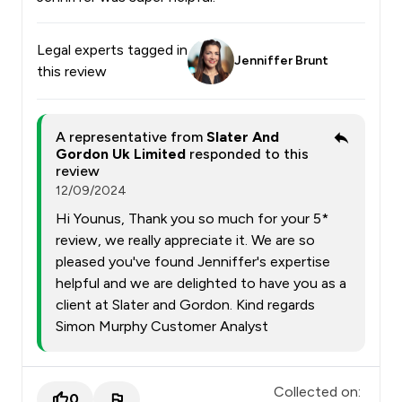
Legal experts tagged in
Jenniffer Brunt
this review
A representative from
Slater And
Gordon Uk Limited
responded to this
review
12/09/2024
Hi Younus, Thank you so much for your 5*
review, we really appreciate it. We are so
pleased you've found Jenniffer's expertise
helpful and we are delighted to have you as a
client at Slater and Gordon. Kind regards
Simon Murphy Customer Analyst
Collected on:
0