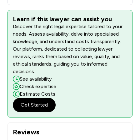
Learn if this lawyer can assist you
Discover the right legal expertise tailored to your
needs. Assess availability, delve into specialised
knowledge, and understand costs transparently.
Our platform, dedicated to collecting lawyer
reviews, ranks them based on value, quality, and
ethical standards, guiding you to informed
decisions.
See availability
Check expertise
Estimate Costs
Get Started
Reviews