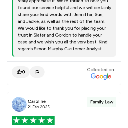
really appreciate it. We're thrilled to hear you
found our service helpful and we will certainly
share your kind words with Jenniffer, Sue,
and Jackie, as well as the rest of the team.
We would like to thank you for placing your
trust in Slater and Gordon to handle your
case and we wish you all the very best. Kind
regards Simon Murphy Customer Analyst
Collected on:
0
Caroline
Family Law
21 Feb 2025