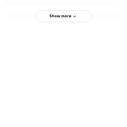
Show more