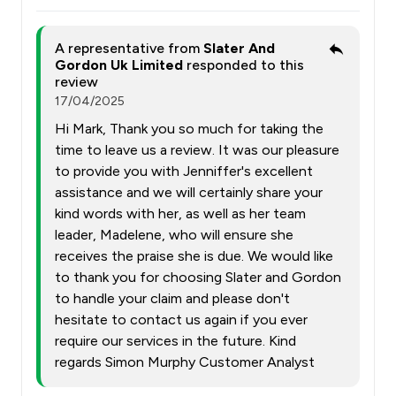
A representative from
Slater And
Gordon Uk Limited
responded to this
review
17/04/2025
Hi Mark, Thank you so much for taking the
time to leave us a review. It was our pleasure
to provide you with Jenniffer's excellent
assistance and we will certainly share your
kind words with her, as well as her team
leader, Madelene, who will ensure she
receives the praise she is due. We would like
to thank you for choosing Slater and Gordon
to handle your claim and please don't
hesitate to contact us again if you ever
require our services in the future. Kind
regards Simon Murphy Customer Analyst