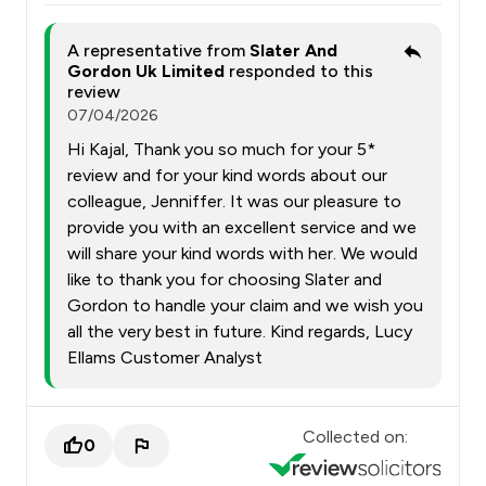
A representative from
Slater And
Gordon Uk Limited
responded to this
review
07/04/2026
Hi Kajal, Thank you so much for your 5*
review and for your kind words about our
colleague, Jenniffer. It was our pleasure to
provide you with an excellent service and we
will share your kind words with her. We would
like to thank you for choosing Slater and
Gordon to handle your claim and we wish you
all the very best in future. Kind regards, Lucy
Ellams Customer Analyst
Collected on:
0