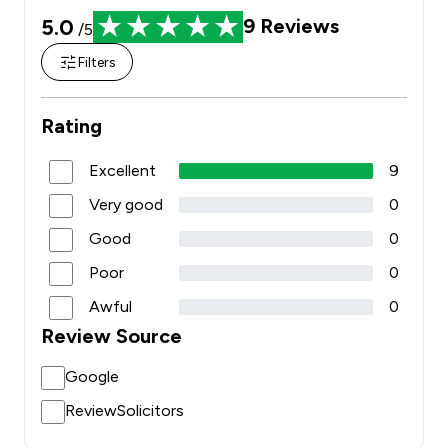
5.0
9
Reviews
/5
Filters
Rating
Excellent
9
Very good
0
Good
0
Poor
0
Awful
0
Review Source
Google
ReviewSolicitors