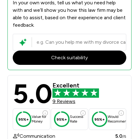
In your own words, tell us what you need help
with and we’ll show you how this law firm may be
able to assist, based on their experience and client
feedback.
Check suitability
5.0
Excellent
9 Reviews
Value for
Success
Would
95%+
95%+
95%+
Money
Rate
Recommend
Communication
5.0
/5