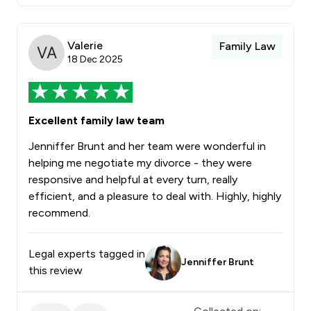
Valerie
Family Law
18 Dec 2025
Excellent family law team
Jenniffer Brunt and her team were wonderful in
helping me negotiate my divorce - they were
responsive and helpful at every turn, really
efficient, and a pleasure to deal with. Highly, highly
recommend.
Legal experts tagged in
Jenniffer Brunt
this review