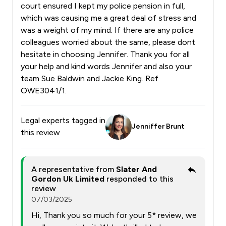
court ensured I kept my police pension in full,
which was causing me a great deal of stress and
was a weight of my mind. If there are any police
colleagues worried about the same, please dont
hesitate in choosing Jennifer. Thank you for all
your help and kind words Jennifer and also your
team Sue Baldwin and Jackie King. Ref
OWE3041/1.
Legal experts tagged in
Jenniffer Brunt
this review
A representative from
Slater And
Gordon Uk Limited
responded to this
review
07/03/2025
Hi, Thank you so much for your 5* review, we