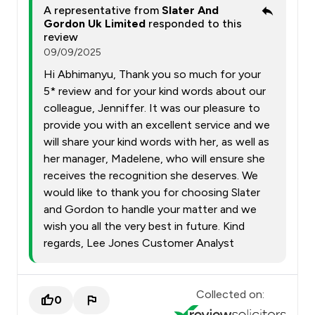
A representative from
Slater And
Gordon Uk Limited
responded to this
review
09/09/2025
Hi Abhimanyu, Thank you so much for your
5* review and for your kind words about our
colleague, Jenniffer. It was our pleasure to
provide you with an excellent service and we
will share your kind words with her, as well as
her manager, Madelene, who will ensure she
receives the recognition she deserves. We
would like to thank you for choosing Slater
and Gordon to handle your matter and we
wish you all the very best in future. Kind
regards, Lee Jones Customer Analyst
Collected on:
0