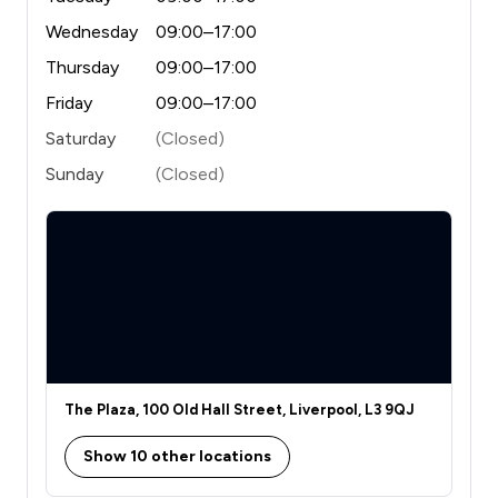
Wednesday
09:00–17:00
Thursday
09:00–17:00
Friday
09:00–17:00
Saturday
(Closed)
Sunday
(Closed)
The Plaza, 100 Old Hall Street, Liverpool, L3 9QJ
Show 10 other locations