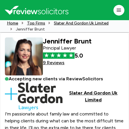
Home
Top Firms
Slater And Gordon Uk Limited
Jenniffer Brunt
Jenniffer Brunt
Principal Lawyer
5.0
9 Reviews
Accepting new clients via ReviewSolicitors
Slater And Gordon Uk
Limited
I'm passionate about family law and committed to
helping clients during what can be the most difficult time
in their life. I’ll go the extra mile to be there for clients