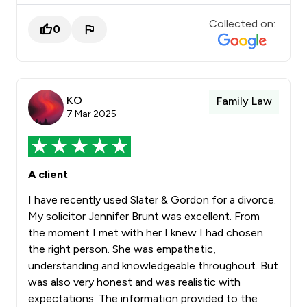
Collected on:
0
KO
Family Law
7 Mar 2025
A client
I have recently used Slater & Gordon for a divorce.
My solicitor Jennifer Brunt was excellent. From
the moment I met with her I knew I had chosen
the right person. She was empathetic,
understanding and knowledgeable throughout. But
was also very honest and was realistic with
expectations. The information provided to the