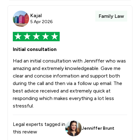
Kajal
Family Law
5 Apr 2026
Initial consultation
Had an initial consultation with Jenniffer who was
amazing and extremely knowledgeable. Gave me
clear and concise information and support both
during the call and then via a follow up email. The
best advice received and extremely quick at
responding which makes everything a lot less
stressful.
Legal experts tagged in
Jenniffer Brunt
this review