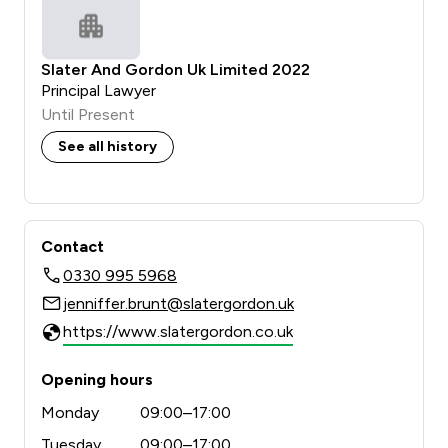
Slater And Gordon Uk Limited 2022
Principal Lawyer
Until Present
See all history
Contact
0330 995 5968
jenniffer.brunt@slatergordon.uk
https://www.slatergordon.co.uk
Opening hours
Monday
09:00–17:00
Tuesday
09:00–17:00