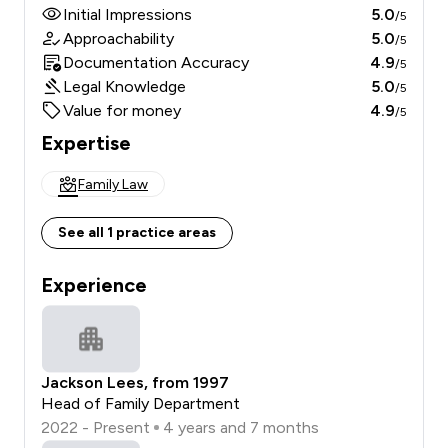
Initial Impressions
5.0
/5
Approachability
5.0
/5
Documentation Accuracy
4.9
/5
Legal Knowledge
5.0
/5
Value for money
4.9
/5
Expertise
Family Law
See all 1 practice areas
Experience
Jackson Lees, from 1997
Head of Family Department
2022 - Present
4 years and 7 months