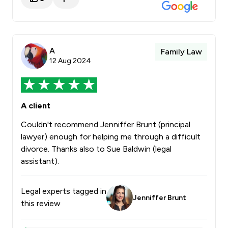
A
Family Law
12 Aug 2024
A client
Couldn't recommend Jenniffer Brunt (principal
lawyer) enough for helping me through a difficult
divorce. Thanks also to Sue Baldwin (legal
assistant).
Legal experts tagged in
Jenniffer Brunt
this review