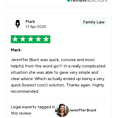
Mark
Family Law
17 Apr 2025
Mark
Jenniffer Blunt was quick, concise and most
helpful from the word go!!! In a really complicated
situation she was able to gave very simple and
clear advice. Which actually ended up being a very
quick (lowest cost) solution. Thanks again. Highly
recommended.
Legal experts tagged in
Jenniffer Brunt
this review