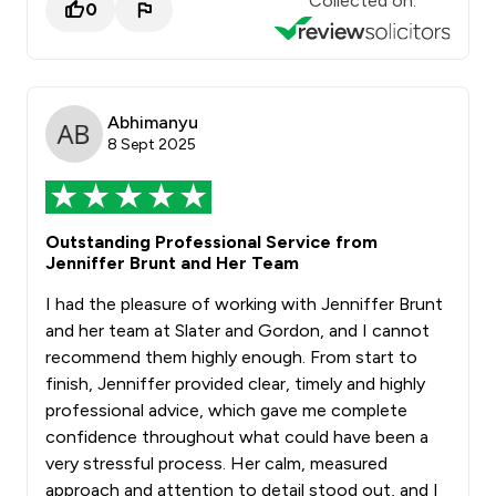
Collected on:
0
Abhimanyu
8 Sept 2025
Outstanding Professional Service from
Jenniffer Brunt and Her Team
I had the pleasure of working with Jenniffer Brunt
and her team at Slater and Gordon, and I cannot
recommend them highly enough. From start to
finish, Jenniffer provided clear, timely and highly
professional advice, which gave me complete
confidence throughout what could have been a
very stressful process. Her calm, measured
approach and attention to detail stood out, and I