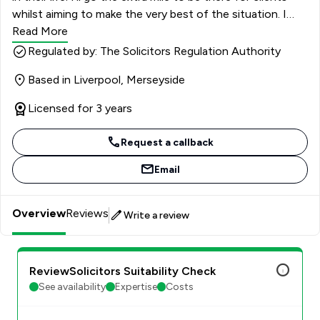
whilst aiming to make the very best of the situation. I
deal with all aspects of family law including Divorce,
Read More
Financial Arrangements, dealing with issues in relation to
Regulated by: The Solicitors Regulation Authority
child arrangements and helping unmarried couples dealing
Based in Liverpool, Merseyside
with their assets. I also deal with Pre and Post Nuptial
agreements.
Licensed for 3 years
Request a callback
Email
Overview
Reviews
Write a review
ReviewSolicitors Suitability Check
See availability
Expertise
Costs