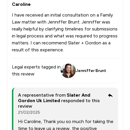
Caroline
I have received an initial consultation on a Family
Law matter with Jenniffer Brunt. Jenniffer was
really helpful by clarifying timelines for submissions
in legal process and what was required to progress
matters. I can recommend Slater + Gordon as a
result of this experience.
Legal experts tagged in
Jenniffer Brunt
this review
A representative from
Slater And
Gordon Uk Limited
responded to this
review
21/02/2025
Hi Caroline, Thank you so much for taking the
time to leave us a review, the positive