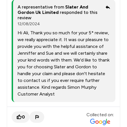
A representative from
Slater And
Gordon Uk Limited
responded to this
review
12/08/2024
Hi Ali, Thank you so much for your 5* review,
we really appreciate it. It was our pleasure to
provide you with the helpful assistance of
Jenniffer and Sue and we will certainly share
your kind words with them. We'd like to thank
you for choosing Slater and Gordon to
handle your claim and please don't hesitate
to contact us if you ever require further
assistance. Kind regards Simon Murphy
Customer Analyst
Collected on:
0