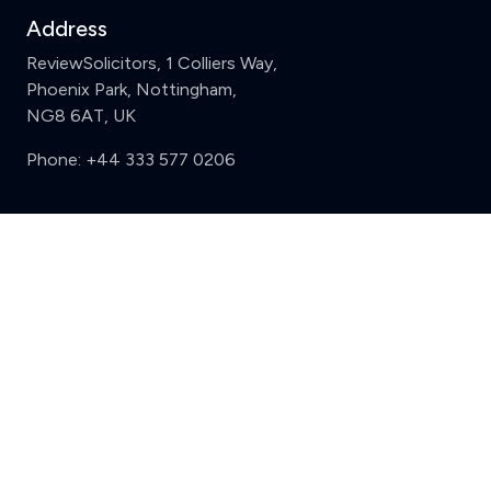
Address
ReviewSolicitors, 1 Colliers Way,
Phoenix Park, Nottingham,
NG8 6AT, UK
Phone:
+44 333 577 0206
Support
Clear
Compare (3 of 5)
Sign in
Register
Contact us
Privacy
Review policy
Privacy Notice
Terms and Conditions