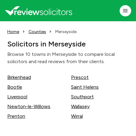
Home
Counties
Merseyside
Solicitors in Merseyside
Browse 10 towns in Merseyside to compare local
solicitors and read reviews from their clients.
Birkenhead
Prescot
Bootle
Saint Helens
Liverpool
Southport
Newton-le-Willows
Wallasey
Prenton
Wirral