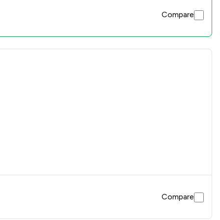
Compare
Compare