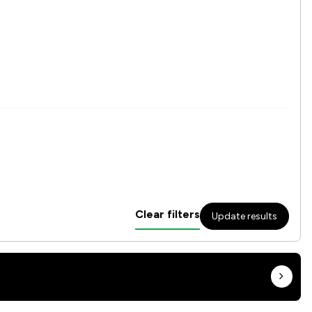
Clear filters
Update results