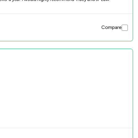
Compare