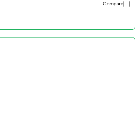
Compare