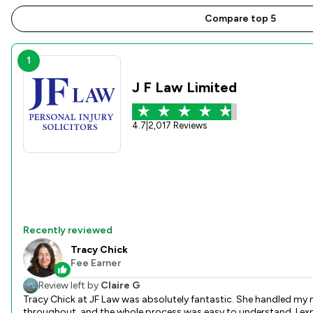
Compare top 5
1
J F Law Limited
4.7
|
2,017 Reviews
Recently reviewed
Tracy Chick
Fee Earner
Review left by
Claire G
Tracy Chick at JF Law was absolutely fantastic. She handled my m
throughout, and the whole process was easy to understand. I expe