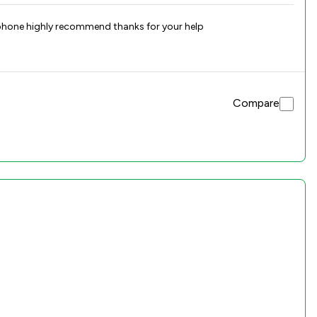
 phone highly recommend thanks for your help
Compare