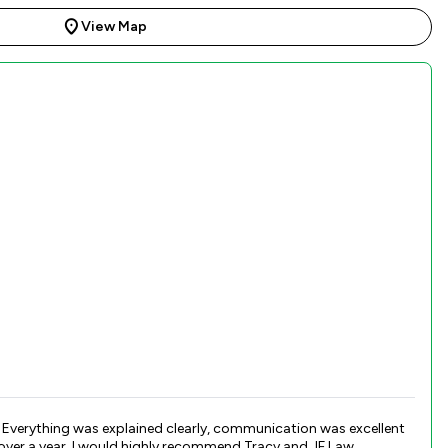
View Map
. Everything was explained clearly, communication was excellent
 over a year. I would highly recommend Tracy and JF Law.