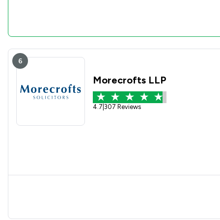
6
Morecrofts LLP
4.7
|
307 Reviews