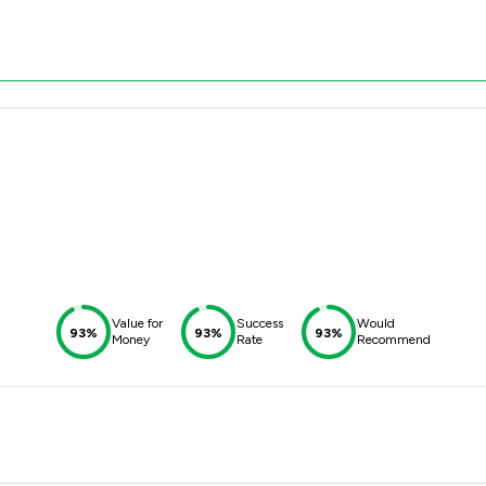
Value for
Success
Would
93%
93%
93%
Money
Rate
Recommend