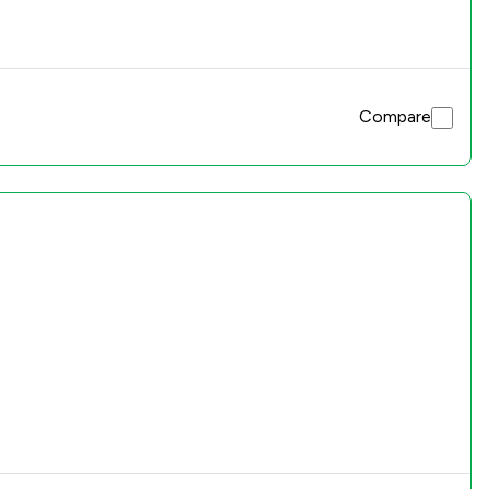
Compare