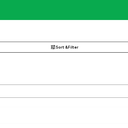
Sort &
Filter