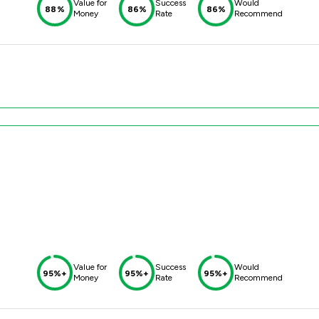
Value for
Success
Would
88%
86%
86%
Money
Rate
Recommend
Value for
Success
Would
95%+
95%+
95%+
Money
Rate
Recommend