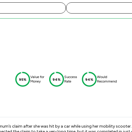
Value for
Success
Would
95%
94%
94%
Money
Rate
Recommend
um’s claim after she was hit by a car while using her mobility scooter
cted the claim to take a very long time, but it was completed in just