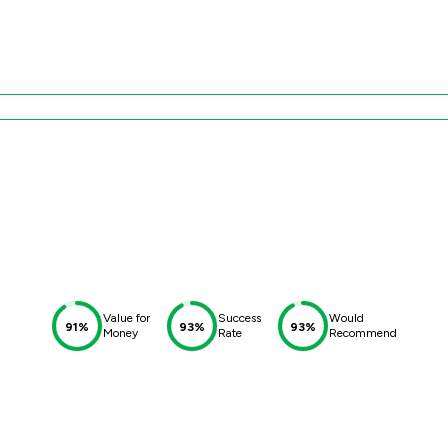
Value for
Success
Would
91%
93%
93%
Money
Rate
Recommend