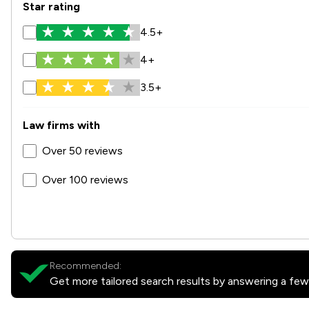
Star rating
4.5+
4+
3.5+
Law firms with
Over 50 reviews
Over 100 reviews
Recommended:
Get more tailored search results by answering a few