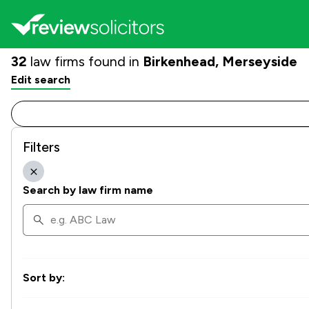
32
law firms found in
Birkenhead, Merseyside
Edit search
Filters
Search by law firm name
Sort by: