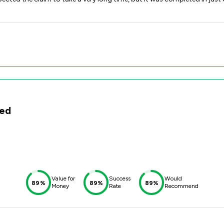
ted
Value for
Success
Would
89%
89%
89%
Money
Rate
Recommend