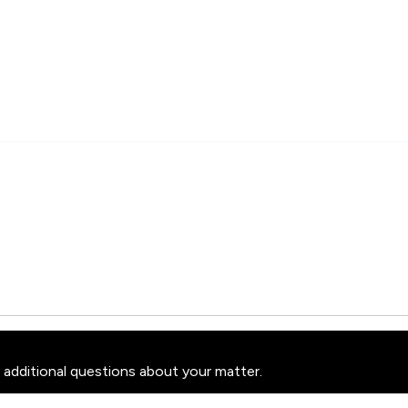
 additional questions about your matter.