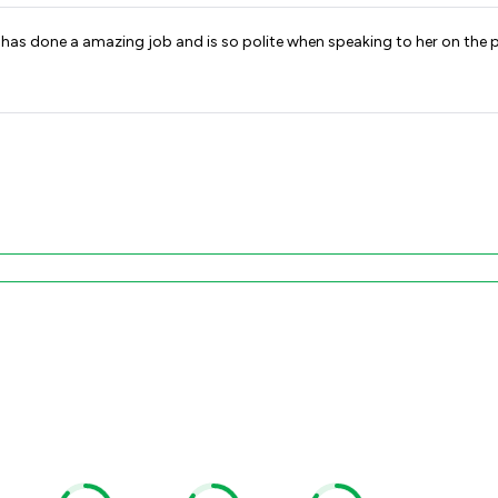
 has done a amazing job and is so polite when speaking to her on the