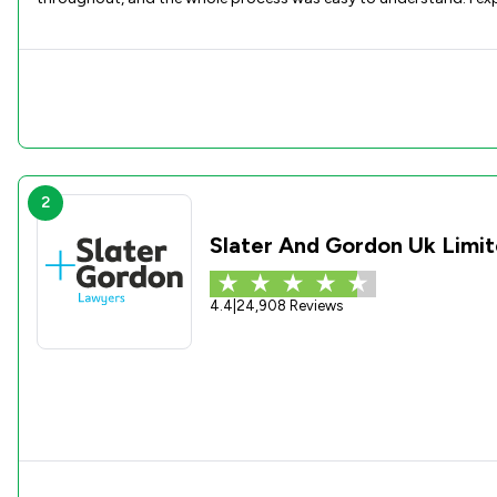
2
Slater And Gordon Uk Limi
4.4
|
24,908 Reviews