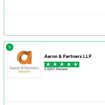
5
Aaron & Partners LLP
5.0
|
207 Reviews