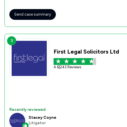
Send case summary
3
First Legal Solicitors Ltd
4.6
|
243 Reviews
Recently reviewed
Stacey Coyne
Litigator