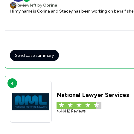
Review left by
Corina
Hi my name is Corina and Stacey has been working on behalf she
Send case summary
4
National Lawyer Services
4.4
|
412 Reviews