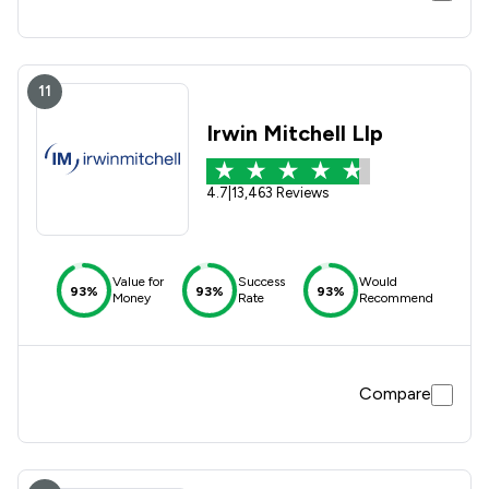
11
Irwin Mitchell Llp
4.7
|
13,463 Reviews
Value for
Success
Would
93%
93%
93%
Money
Rate
Recommend
Compare