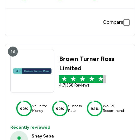
Compare
19
Brown Turner Ross
Limited
4.7
|
358 Reviews
Value for
Success
Would
92%
92%
92%
Money
Rate
Recommend
Recently reviewed
Shay Saba