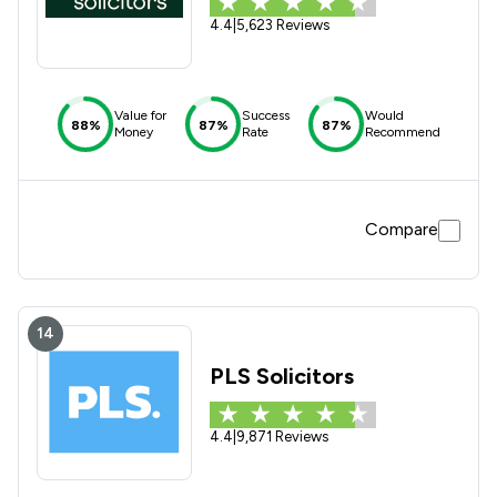
4.4
|
5,623 Reviews
Value for
Success
Would
88%
87%
87%
Money
Rate
Recommend
Compare
14
PLS Solicitors
4.4
|
9,871 Reviews