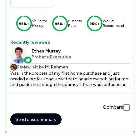
Value for
Success
Would
95%+
95%+
95%+
Money
Rate
Recommend
Recently reviewed
Ethan Murray
Probate Executive
Review left by
M. Rahman
Was in the process of my first home purchase and just
needed a professional solicitor to handle everything for me
and guide me through the journey. Ethan was fantastic and
professional and clear with his instructions and it was a
seamless process in the end. Would definitely recommend
Lilac-Law if you're looking for a hassle free and professional
Compare
and competent service.
Send case summary