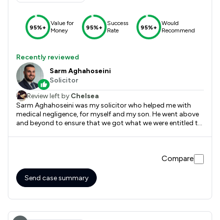
Value for
Success
Would
95%+
95%+
95%+
Money
Rate
Recommend
Recently reviewed
Sarm Aghahoseini
Solicitor
Review left by
Chelsea
Sarm Aghahoseini was my solicitor who helped me with
medical negligence, for myself and my son. He went above
and beyond to ensure that we got what we were entitled to
and more, very informative, communicated very well, and
was always available if I had any questions. They will never
know how grateful I will forever be. Could not recommend
Compare
enough. Thank you Bond Turner
Send case summary