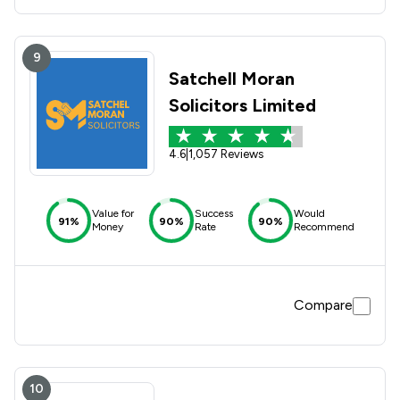
9
Satchell Moran
Solicitors Limited
4.6
|
1,057 Reviews
Value for
Success
Would
91%
90%
90%
Money
Rate
Recommend
Compare
10