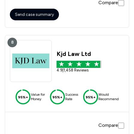
Compare
Send case summary
8
Kjd Law Ltd
4.9
|
1,458 Reviews
Value for
Success
Would
95%+
95%+
95%+
Money
Rate
Recommend
Compare