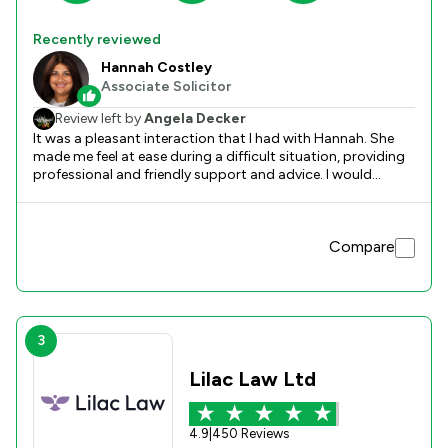
Recently reviewed
Hannah Costley
Associate Solicitor
Review left by
Angela Decker
It was a pleasant interaction that I had with Hannah. She
made me feel at ease during a difficult situation, providing
professional and friendly support and advice. I would
definitely recommend her services and know she would do
an excellent job.
Compare
3
Lilac Law Ltd
4.9
|
450 Reviews