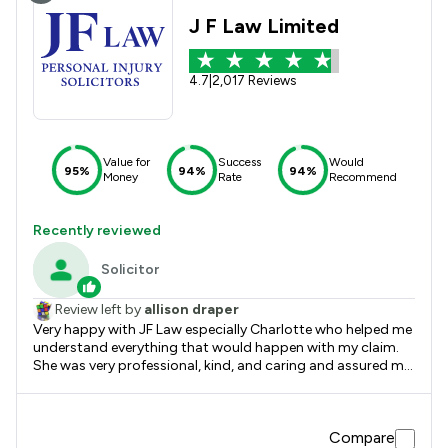
J F Law Limited
4.7
|
2,017 Reviews
Value for
Success
Would
95%
94%
94%
Money
Rate
Recommend
Recently reviewed
Solicitor
Review left by
allison draper
Very happy with JF Law especially Charlotte who helped me
understand everything that would happen with my claim.
She was very professional, kind, and caring and assured me
I was doing the right thing she completely put me at ease.
Thank you JF Law and Charlotte. Allison Draper
Compare