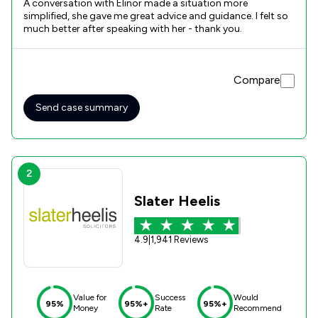
A conversation with Elinor made a situation more
simplified, she gave me great advice and guidance. I felt so
much better after speaking with her - thank you.
Compare
Send case summary
2
Slater Heelis
4.9
|
1,941 Reviews
Value for
Success
Would
95%
95%+
95%+
Money
Rate
Recommend