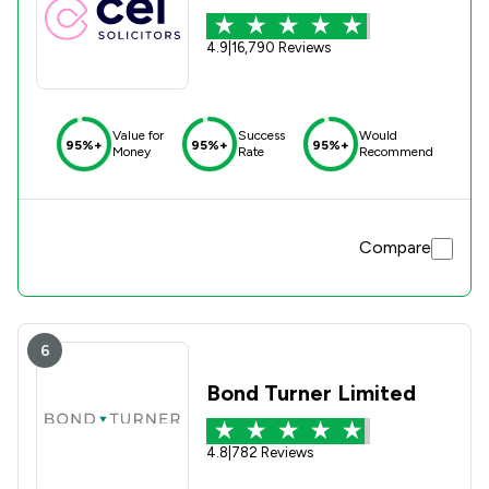
4.9
|
16,790 Reviews
Value for
Success
Would
95%+
95%+
95%+
Money
Rate
Recommend
Compare
6
Bond Turner Limited
4.8
|
782 Reviews