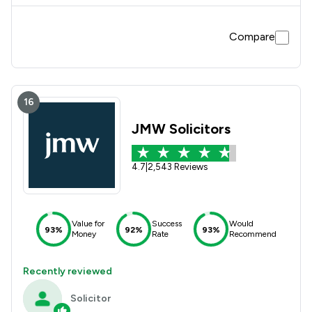
Compare
16
JMW Solicitors
4.7
|
2,543 Reviews
Value for
Success
Would
93%
92%
93%
Money
Rate
Recommend
Recently reviewed
Solicitor