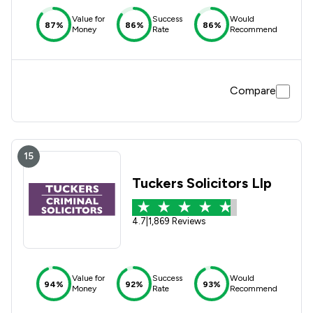
Value for
Success
Would
87%
86%
86%
Money
Rate
Recommend
Compare
15
Tuckers Solicitors Llp
4.7
|
1,869 Reviews
Value for
Success
Would
94%
92%
93%
Money
Rate
Recommend