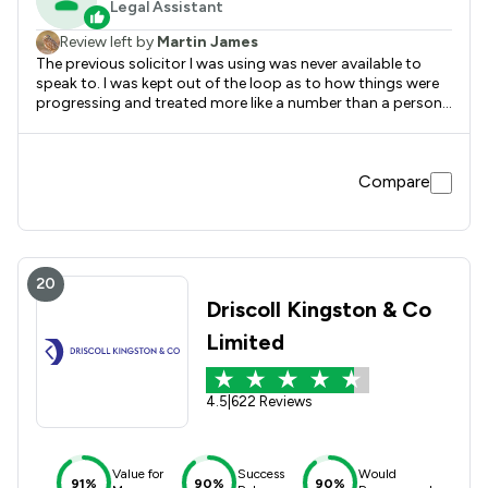
Legal Assistant
Review left by
Martin James
The previous solicitor I was using was never available to
speak to. I was kept out of the loop as to how things were
progressing and treated more like a number than a person. I
was put in touch with Brown Turner Ross by a second
party. Immediately the change was noticeable. I was
regularly emailed with up dates, reassured, and given a
Compare
peace of mind the previous company failed to do. I would
whole heartedly recommend them.
20
Driscoll Kingston & Co
Limited
4.5
|
622 Reviews
Value for
Success
Would
91%
90%
90%