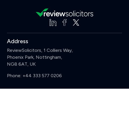
Address
ReviewSolicitors, 1 Colliers Way,
Phoenix Park, Nottingham,
NG8 6AT, UK
Phone:
+44 333 577 0206
Support
Clear
Compare (3 of 5)
Sign in
Register
Contact us