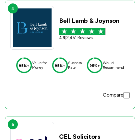
4
Bell Lamb & Joynson
4.9
|
2,451 Reviews
Value for
Success
Would
95%+
95%+
95%+
Money
Rate
Recommend
Compare
5
CEL Solicitors