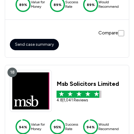
Value for
Success
Would
89%
89%
89%
Money
Rate
Recommend
Compare
Send case summary
18
Msb Solicitors Limited
4.8
|
1,041 Reviews
Value for
Success
Would
94%
95%
94%
Money
Rate
Recommend