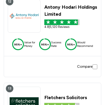
12
Antony Hodari Holdings
Limited
4.8
|
5,120 Reviews
Value for
Success
Would
95%+
95%+
95%+
Money
Rate
Recommend
Compare
13
Fletchers Solicitors