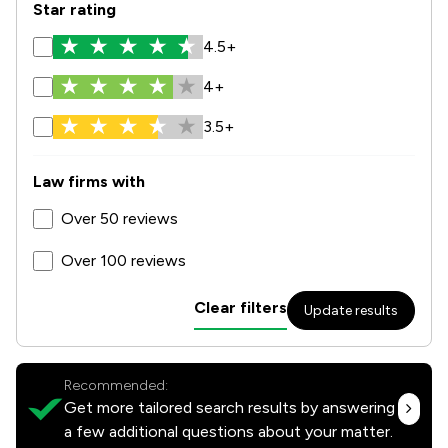
Star rating
4.5+
4+
3.5+
Law firms with
Over 50 reviews
Over 100 reviews
Clear filters
Update results
Recommended:
Get more tailored search results by answering
a few additional questions about your matter.