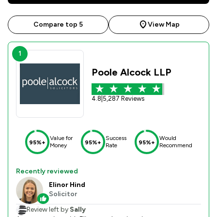
Compare top 5
View Map
1
Poole Alcock LLP
4.8
|
5,287 Reviews
Value for
Success
Would
95%+
95%+
95%+
Money
Rate
Recommend
Recently reviewed
Elinor Hind
Solicitor
Review left by
Sally