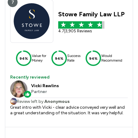
7
Stowe Family Law LLP
4.7
|
3,905 Reviews
Value for
Success
Would
94%
94%
94%
Money
Rate
Recommend
Recently reviewed
Vicki Rawlins
Partner
Review left by
Anonymous
Great intro with Vicki - clear advice conveyed very well and
a great understanding of the situation. It was very helpful.