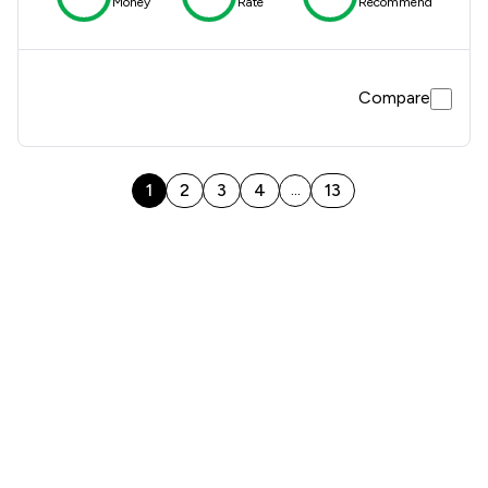
Money
Rate
Recommend
Compare
1
2
3
4
13
...