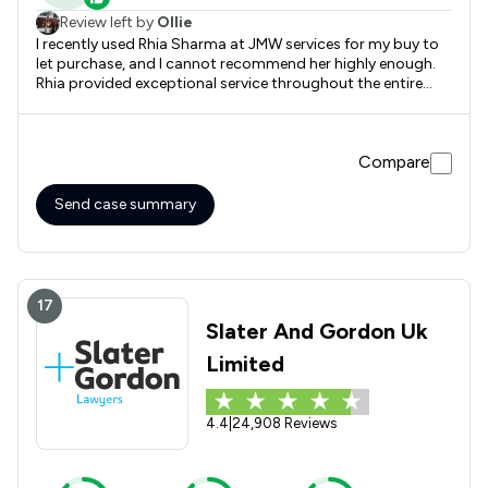
Review left by
Ollie
I recently used Rhia Sharma at JMW services for my buy to
let purchase, and I cannot recommend her highly enough.
Rhia provided exceptional service throughout the entire
process, demonstrating good attention to detail that
made a significant difference. She was always quick to
respond to any queries I had, ensuring I felt supported every
Compare
step of the way. Thanks to her expertise, the transaction
was smooth and stress-free. Highly recommended Rhia at
JMW!
Send case summary
17
Slater And Gordon Uk
Limited
4.4
|
24,908 Reviews