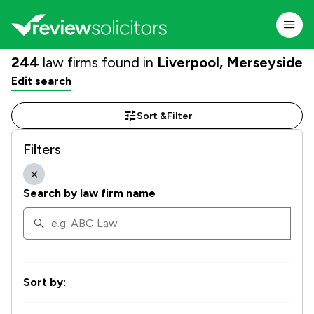
244
law firms found in
Liverpool, Merseyside
Edit search
Sort &
Filter
Filters
Search by law firm name
Sort by: