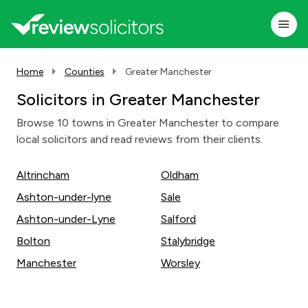
Home
Counties
Greater Manchester
Solicitors in Greater Manchester
Browse 10 towns in Greater Manchester to compare
local solicitors and read reviews from their clients.
Altrincham
Oldham
Ashton-under-lyne
Sale
Ashton-under-Lyne
Salford
Bolton
Stalybridge
Manchester
Worsley