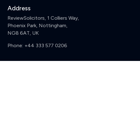
Address
ReviewSolicitors, 1 Colliers Way,
Phoenix Park, Nottingham,
NG8 6AT, UK
Phone:
+44 333 577 0206
Support
Clear
Compare (3 of 5)
Sign in
Register
Contact us
Privacy
Review policy
Privacy Notice
Terms and Conditions