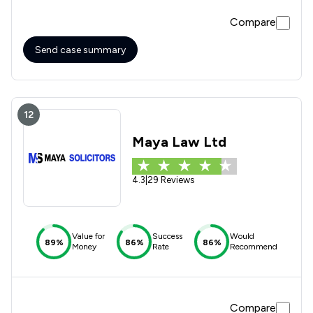
very grateful for their assistance and would thoroughly
Compare
recommend them to anyone considering making a Will. The
service they provide is excellent.
Send case summary
12
Maya Law Ltd
4.3
|
29 Reviews
Value for
Success
Would
89%
86%
86%
Money
Rate
Recommend
Compare