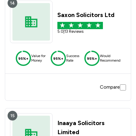
14
Saxon Solicitors Ltd
5.0
|
13 Reviews
Value for
Success
Would
95%+
95%+
95%+
Money
Rate
Recommend
Compare
15
Inaaya Solicitors
Limited