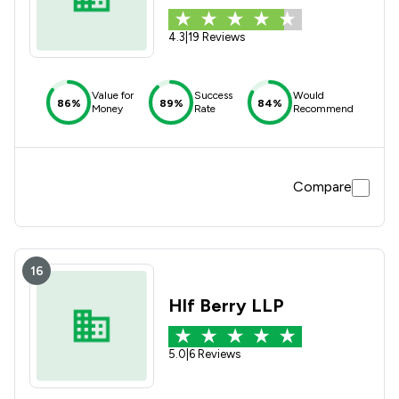
4.3
|
19 Reviews
Value for
Success
Would
86%
89%
84%
Money
Rate
Recommend
Compare
16
Hlf Berry LLP
5.0
|
6 Reviews