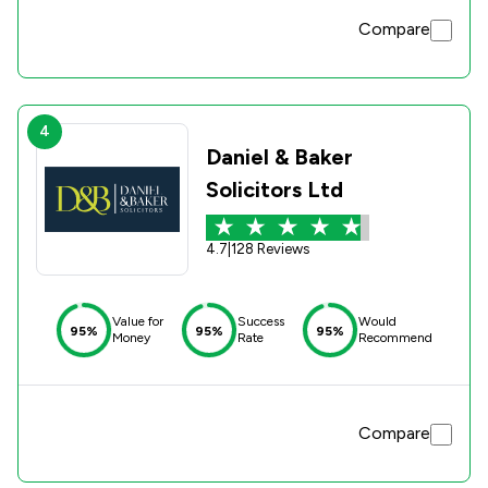
Compare
4
Daniel & Baker
Solicitors Ltd
4.7
|
128 Reviews
Value for
Success
Would
95%
95%
95%
Money
Rate
Recommend
Compare