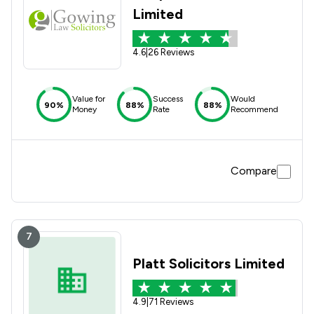
Limited
4.6
|
26 Reviews
Value for
Success
Would
90%
88%
88%
Money
Rate
Recommend
Compare
7
Platt Solicitors Limited
4.9
|
71 Reviews