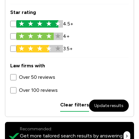
Star rating
4.5+
4+
3.5+
Law firms with
Over 50 reviews
Over 100 reviews
Clear filters
Update results
Recommended:
Get more tailored search results by answering