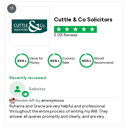
11
Cuttle & Co Solicitors
5.0
|
5 Reviews
Value for
Success
Would
95%+
95%+
95%+
Money
Rate
Recommend
Recently reviewed
Solicitor
Review left by
anonymous
Ruhama and Gracie are very helpful and professional
throughout the entire process of writing my Will. They
answer all queries promptly and clearly, and are very
supportive with home visits. I always feel comfortable
asking questions, and they explain everything in detail. I am