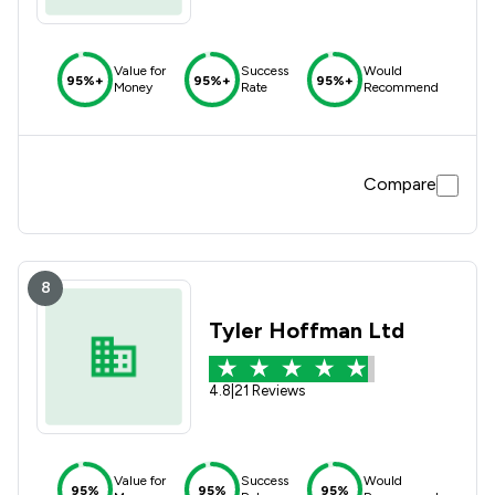
Value for
Success
Would
95%+
95%+
95%+
Money
Rate
Recommend
Compare
8
Tyler Hoffman Ltd
4.8
|
21 Reviews
Value for
Success
Would
95%
95%
95%