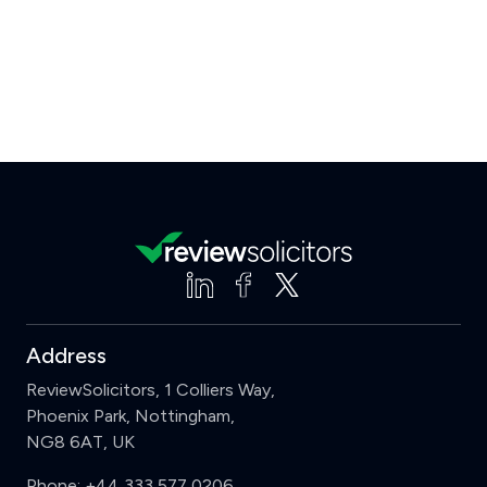
Address
ReviewSolicitors, 1 Colliers Way,
Phoenix Park, Nottingham,
NG8 6AT, UK
Phone:
+44 333 577 0206