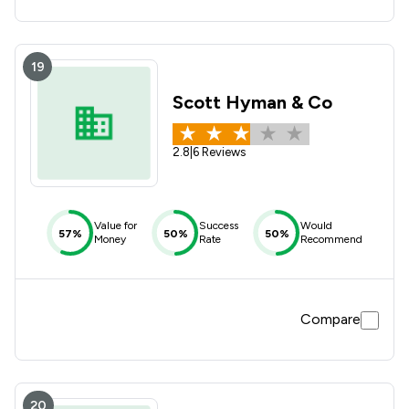
19
Scott Hyman & Co
2.8
|
6 Reviews
Value for
Success
Would
57%
50%
50%
Money
Rate
Recommend
Compare
20