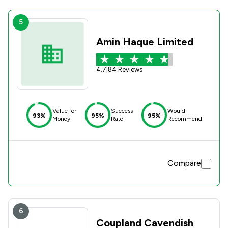
5
Amin Haque Limited
4.7
|
84 Reviews
Value for
Success
Would
93%
95%
95%
Money
Rate
Recommend
Compare
6
Coupland Cavendish