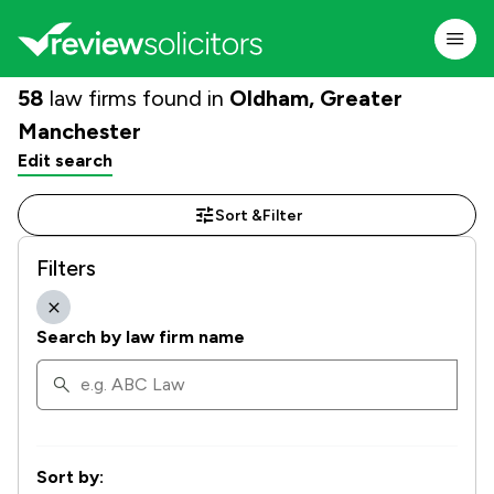
58
law firms found in
Oldham, Greater
Manchester
Edit search
Sort &
Filter
Filters
Search by law firm name
Sort by: