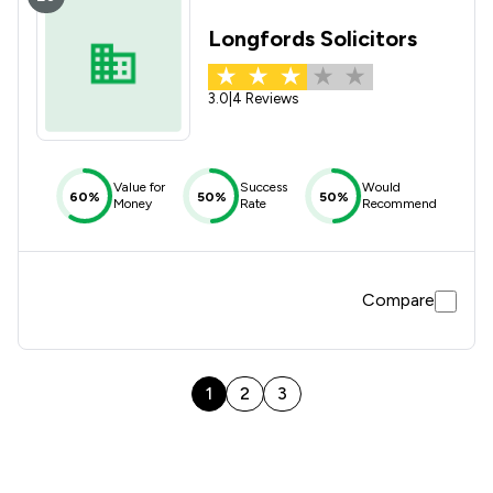
Longfords Solicitors
3.0
|
4 Reviews
Value for
Success
Would
60%
50%
50%
Money
Rate
Recommend
Compare
1
2
3