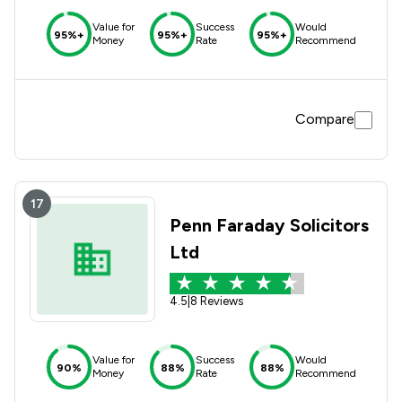
Value for
Success
Would
95%+
95%+
95%+
Money
Rate
Recommend
Compare
17
Penn Faraday Solicitors
Ltd
4.5
|
8 Reviews
Value for
Success
Would
90%
88%
88%
Money
Rate
Recommend