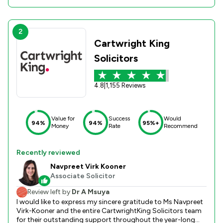
2
Cartwright King
Solicitors
4.8
|
1,155 Reviews
Value for
Success
Would
94%
94%
95%+
Money
Rate
Recommend
Recently reviewed
Navpreet Virk Kooner
Associate Solicitor
Review left by
Dr A Msuya
I would like to express my sincere gratitude to Ms Navpreet
Virk-Kooner and the entire CartwrightKing Solicitors team
for their outstanding support throughout the year-long