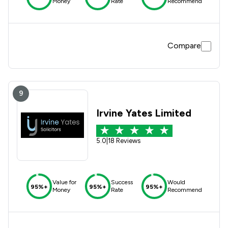
Money
Rate
Recommend
Compare
9
Irvine Yates Limited
5.0
|
18 Reviews
Value for
Success
Would
95%+
95%+
95%+
Money
Rate
Recommend