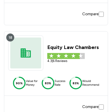
Compare
18
Equity Law Chambers
4.3
|
6 Reviews
Value for
Success
Would
90%
83%
83%
Money
Rate
Recommend
Compare