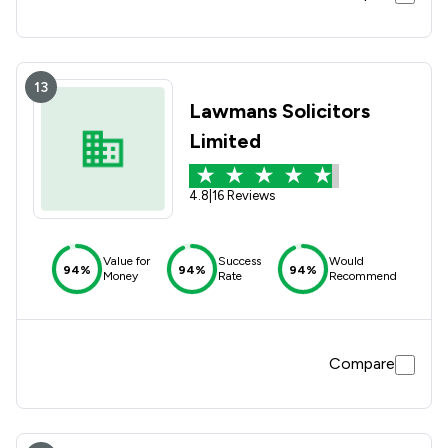
13
Lawmans Solicitors
Limited
4.8
|
16 Reviews
Value for
Success
Would
94%
94%
94%
Money
Rate
Recommend
Compare