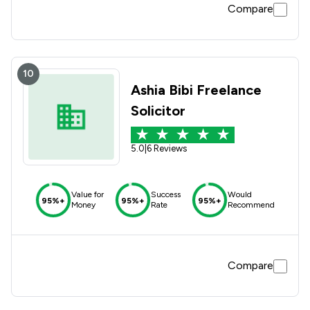
Compare
10
Ashia Bibi Freelance
Solicitor
5.0
|
6 Reviews
Value for
Success
Would
95%+
95%+
95%+
Money
Rate
Recommend
Compare