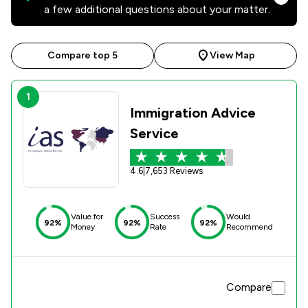
a few additional questions about your matter.
Compare top 5
View Map
1
Immigration Advice
Service
4.6
|
7,653 Reviews
Value for
Success
Would
92%
92%
92%
Money
Rate
Recommend
Compare