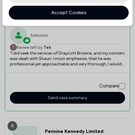
Value for
Success
Would
95%+
95%+
95%+
Money
Rate
Recommend
Accept Cookies
Recently reviewed
Solicitor
Review left by
Tek
“I did seek the services of Draycott Browne, and my concern
was dealt with Shaun. I must emphasise, that he was
professional yet approachable and very thorough, I would
most certainly recommend Draycott Browne”, in particular
the expertise deployed by Shaun.”
Compare
Send case summary
6
Pennine Kennedy Limited