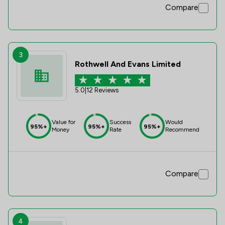
Compare
3
Rothwell And Evans Limited
5.0
|
12 Reviews
Value for
Success
Would
95%+
95%+
95%+
Money
Rate
Recommend
Compare
4