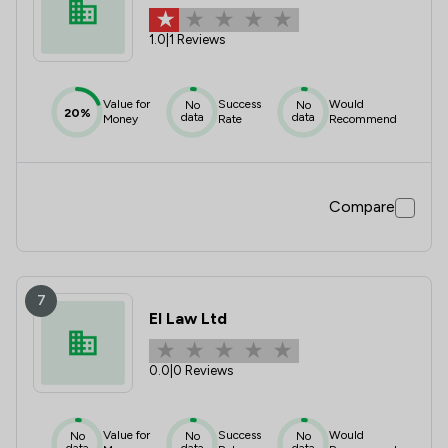
1.0
|
1 Reviews
Value for
Success
Would
No
No
20%
data
data
Money
Rate
Recommend
Compare
7
El Law Ltd
0.0
|
0 Reviews
Value for
Success
Would
No
No
No
data
data
data