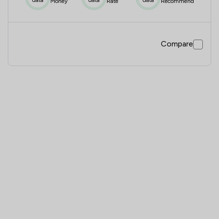
Money
Rate
Recommend
Compare