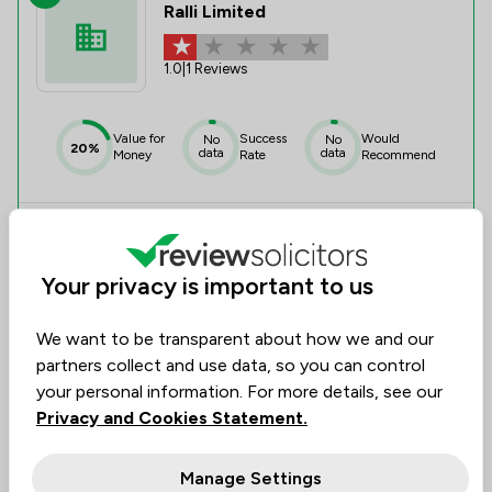
Ralli Limited
1.0
|
1 Reviews
Value for
Success
Would
No
No
20%
data
data
Money
Rate
Recommend
Compare
Your privacy is important to us
We want to be transparent about how we and our
5
partners collect and use data, so you can control
Draycott Browne Limited
your personal information. For more details, see our
Privacy and Cookies Statement.
5.0
|
1 Reviews
Manage Settings