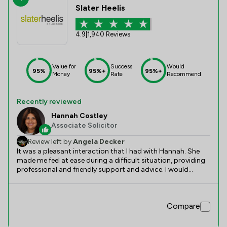
Slater Heelis
4.9
|
1,940 Reviews
Value for
Success
Would
95%
95%+
95%+
Money
Rate
Recommend
Recently reviewed
Hannah Costley
Associate Solicitor
Review left by
Angela Decker
It was a pleasant interaction that I had with Hannah. She
made me feel at ease during a difficult situation, providing
professional and friendly support and advice. I would
definitely recommend her services and know she would do
an excellent job.
Compare