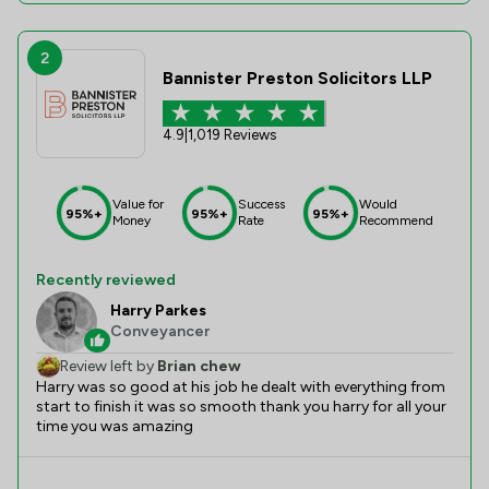
2
Bannister Preston Solicitors LLP
4.9
|
1,019 Reviews
Value for
Success
Would
95%+
95%+
95%+
Money
Rate
Recommend
Recently reviewed
Harry Parkes
Conveyancer
Review left by
Brian chew
Harry was so good at his job he dealt with everything from
start to finish it was so smooth thank you harry for all your
time you was amazing