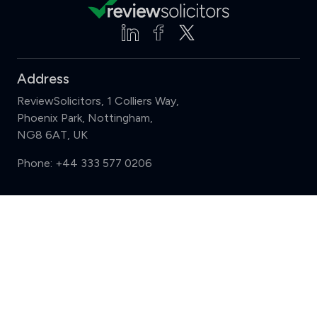
Address
ReviewSolicitors, 1 Colliers Way,
Phoenix Park, Nottingham,
NG8 6AT, UK
Phone:
+44 333 577 0206
Support
Compare (3 of 5)
Sign in
Register
Contact us
Privacy