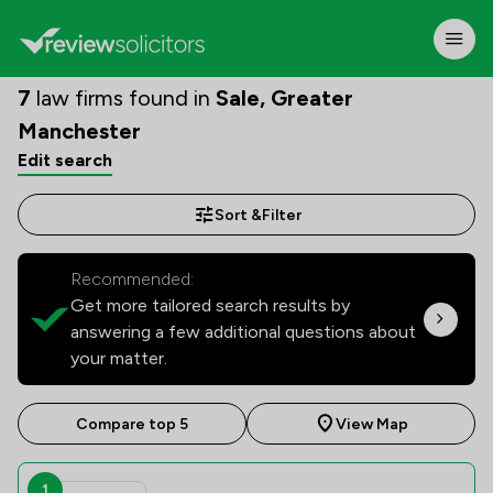
7
law firms found in
Sale, Greater
Manchester
Edit search
Sort &
Filter
Recommended:
Get more tailored search results by
answering a few additional questions about
your matter.
Compare top 5
View Map
1