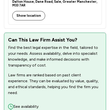
Dalton House, Dane Road, Sale, Greater Manchester,
M33 7AR
Show location
Can This Law Firm Assist You?
Find the best legal expertise in the field, tailored to
your needs. Assess availability, delve into specialist
knowledge, and make informed decisions with
transparency of cost.
Law firms are ranked based on past client
experience. They can be evaluated by value, quality,
and ethical standards, helping you find the firm you
need.
See availability