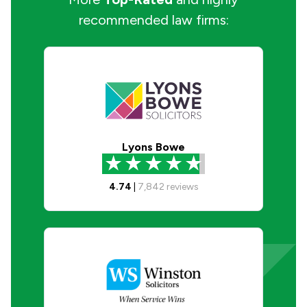
recommended law firms:
Lyons Bowe
4.74
|
7,842
reviews