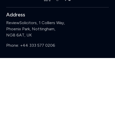
Address
ReviewSolicitors, 1 Colliers Way,
Phoenix Park, Nottingham,
NG8 6AT, UK
Phone:
+44 333 577 0206
Support
Clear
Compare (3 of 5)
Sign in
Register
Contact us
Privacy
Review policy
Privacy Notice