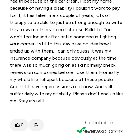
health because of the car crash, I lost my home
because of having a disability I couldn’t work to pay
for it, it has taken me a couple of years, lots of
therapy to be able to just be strong enough to write
this to warn others to not choose Ralli Ltd. You
won’t feel looked after or like someone is fighting
your corner. I still to this day have no idea how I
ended up with them, I can only guess it was my
insurance company because obviously at the time
there was so much going on as I’d normally check
reviews on companies before I use them. Honestly
my whole life fell apart because of these people.
And I still have repercussions of it now. And still
suffer daily with my disability. Please don’t end up like
me. Stay away!!!
Collected on:
0