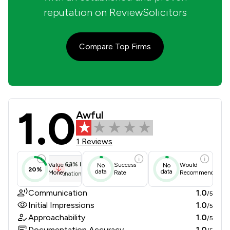
reputation on ReviewSolicitors
Compare Top Firms
1.0
Ralli Limited Review Scores & Clien
Awful
1 Reviews
63
%
below
Value for
Success
Would
No
No
20%
data
data
Money
Rate
Recommend
national average
Communication
1.0
/5
Initial Impressions
1.0
/5
Approachability
1.0
/5
Documentation Accuracy
1.0