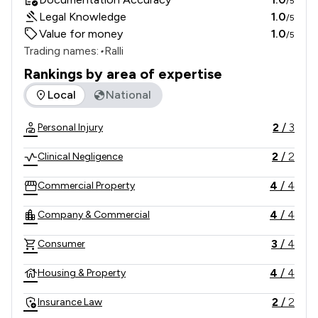
/5
Legal Knowledge
1.0
/5
Value for money
1.0
/5
Trading names:
•
Ralli
Rankings by area of expertise
The rankings below show the areas of expertise that Ralli L
Local
National
2
/
3
Personal Injury
2
/
2
Clinical Negligence
4
/
4
Commercial Property
4
/
4
Company & Commercial
3
/
4
Consumer
4
/
4
Housing & Property
2
/
2
Insurance Law