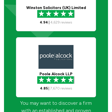
Winston Solicitors (UK) Limited
4.94
|
4,629
reviews
Poole Alcock LLP
4.85
|
7,670
reviews
You may want to discover a firm
with an established and proven