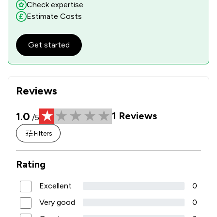
Check expertise
Estimate Costs
Get started
Reviews
1.0
1
Reviews
/5
Filters
Rating
Excellent
0
Very good
0