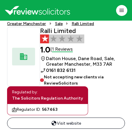
Greater Manchester
Sale
Ralli Limited
Ralli Limited
1.0
1 Reviews
|
Dalton House, Dane Road, Sale,
Greater Manchester, M33 7AR
0161 832 6131
Not accepting new clients via
ReviewSolicitors
Regulated by:
The Solicitors Regulation Authority
Regulator ID:
567463
Visit website