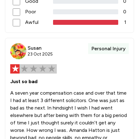
Good
0
Poor
0
Awful
1
Susan
Personal Injury
23 Oct 2025
Just so bad
A seven year compensation case and over that time
I had at least 3 different solicitors. One was just as
bad as the next. In hindsight I wish I had went
elsewhere but after being with them for a big period
of time I just thought surely it couldn’t get any
worse. How wrong I was.. Amanda Hatton is just
beyond bad, no people skills, no empathy or