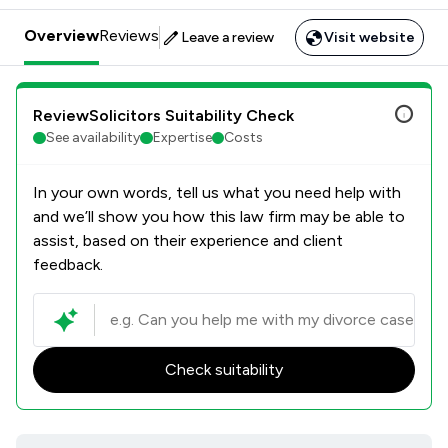
Overview
Reviews
Leave a review
Visit website
ReviewSolicitors Suitability Check
See availability
Expertise
Costs
In your own words, tell us what you need help with
and we’ll show you how this law firm may be able to
assist, based on their experience and client
feedback.
Check suitability