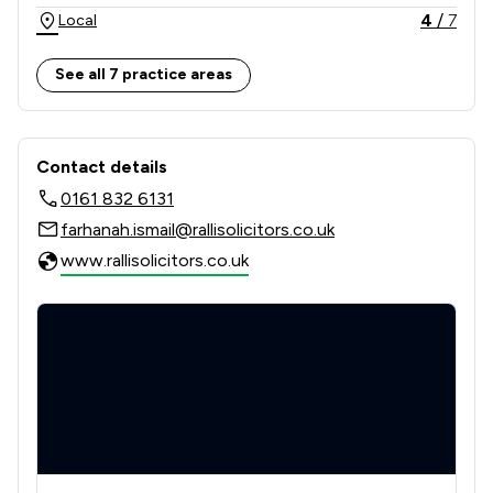
4
/
7
Local
See all 7 practice areas
Contact & Locations - Ralli Limited
Contact details
0161 832 6131
farhanah.ismail@rallisolicitors.co.uk
www.rallisolicitors.co.uk