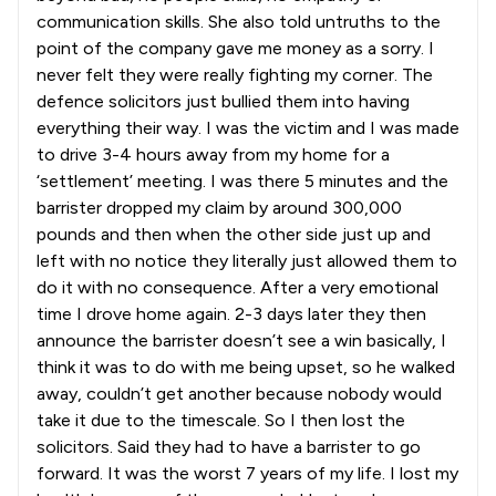
communication skills. She also told untruths to the
point of the company gave me money as a sorry. I
never felt they were really fighting my corner. The
defence solicitors just bullied them into having
everything their way. I was the victim and I was made
to drive 3-4 hours away from my home for a
‘settlement’ meeting. I was there 5 minutes and the
barrister dropped my claim by around 300,000
pounds and then when the other side just up and
left with no notice they literally just allowed them to
do it with no consequence. After a very emotional
time I drove home again. 2-3 days later they then
announce the barrister doesn’t see a win basically, I
think it was to do with me being upset, so he walked
away, couldn’t get another because nobody would
take it due to the timescale. So I then lost the
solicitors. Said they had to have a barrister to go
forward. It was the worst 7 years of my life. I lost my