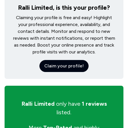
Ralli Limited, is this your profile?
Claiming your profile is free and easy! Highlight
your professional experience, availability, and
contact details. Monitor and respond to new
reviews with instant notifications, or report them
as needed. Boost your online presence and track
profile visits with our analytics.
Claim your profile!
Ralli Limited
only have
1 reviews
listed.
More
Top-Rated
and highly