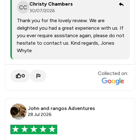
Christy Chambers
30/07/2026
Thank you for the lovely review. We are
delighted you had a great experience with us. If
you ever require assistance again, please do not
hesitate to contact us. Kind regards, Jones
Whyte
Collected on:
0
John and rangos Adventures
28 Jul 2026