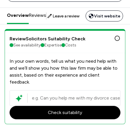
Overview
Reviews
Leave a review
Visit website
ReviewSolicitors Suitability Check
See availability
Expertise
Costs
In your own words, tell us what you need help with
and we’ll show you how this law firm may be able to
assist, based on their experience and client
feedback.
Check suitability