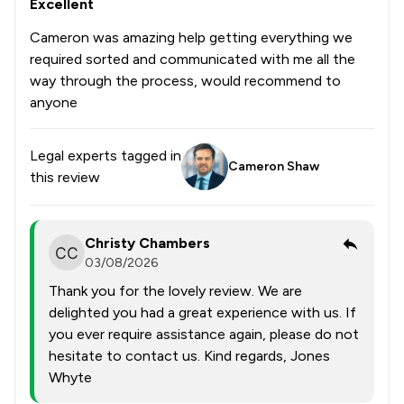
Excellent
Cameron was amazing help getting everything we
required sorted and communicated with me all the
way through the process, would recommend to
anyone
Legal experts tagged in
Cameron Shaw
this review
Christy Chambers
03/08/2026
Thank you for the lovely review. We are
delighted you had a great experience with us. If
you ever require assistance again, please do not
hesitate to contact us. Kind regards, Jones
Whyte