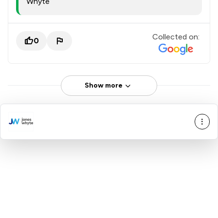
Whyte
Collected on:
0
Show more