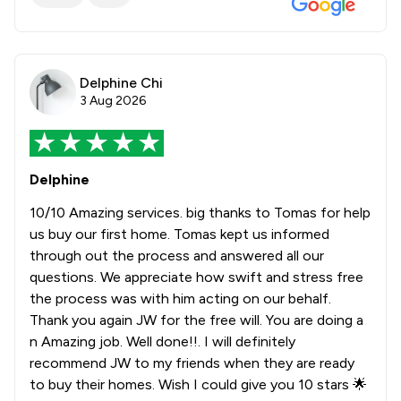
Delphine Chi
3 Aug 2026
Delphine
10/10 Amazing services. big thanks to Tomas for help
us buy our first home. Tomas kept us informed
through out the process and answered all our
questions. We appreciate how swift and stress free
the process was with him acting on our behalf.
Thank you again JW for the free will. You are doing a
n Amazing job. Well done!!. I will definitely
recommend JW to my friends when they are ready
to buy their homes. Wish I could give you 10 stars 🌟