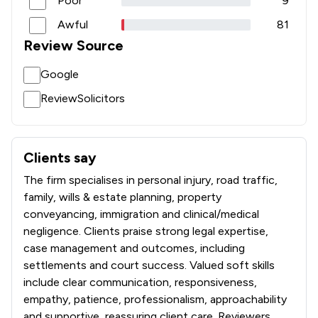
Poor
9
Awful
81
Review Source
Google
ReviewSolicitors
Clients say
What clients say about Jones Whyte Law Ltd
The firm specialises in personal injury, road traffic,
family, wills & estate planning, property
conveyancing, immigration and clinical/medical
negligence. Clients praise strong legal expertise,
case management and outcomes, including
settlements and court success. Valued soft skills
include clear communication, responsiveness,
empathy, patience, professionalism, approachability
and supportive, reassuring client care. Reviewers