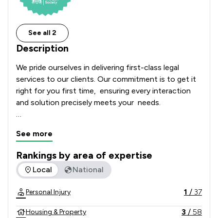
See all 2
Description
We pride ourselves in delivering first-class legal 
services to our clients. Our commitment is to get it 
right for you first time,  ensuring every interaction 
and solution precisely meets your  needs. 

We provide legal advice in the following areas: 
See more
Bereavement, Clinical Negligence, Conveyancing, 
Dispute Resolution, Estate Planning, including Wills, 
Rankings by area of expertise
Power of Attorney and Trusts, Family Law, 
The rankings below show the areas of expertise that Jones
Local
National
Immigration, Personal Injury, Road Traffic Accident 
and Group Claims.   
1
/
37
Personal Injury
3
/
58
Housing & Property