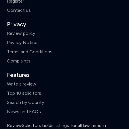
Register
Contact us
Privacy
Review policy
Privacy Notice
Terms and Conditions
Complaints
Features
Write a review
Top 10 solicitors
Search by County
News and FAQs
ReviewSolicitors holds listings for all law firms in