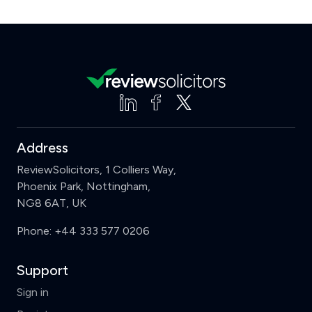
Address
ReviewSolicitors, 1 Colliers Way,
Phoenix Park, Nottingham,
NG8 6AT, UK
Phone:
+44 333 577 0206
Support
Sign in