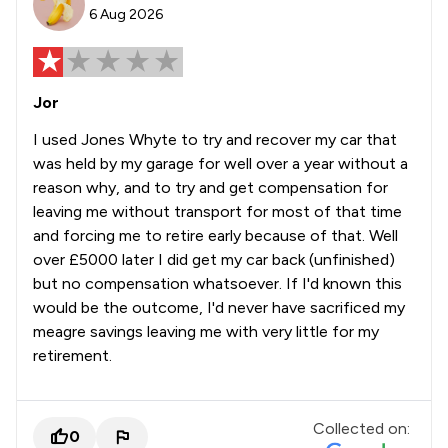
6 Aug 2026
Jor
I used Jones Whyte to try and recover my car that
was held by my garage for well over a year without a
reason why, and to try and get compensation for
leaving me without transport for most of that time
and forcing me to retire early because of that. Well
over £5000 later I did get my car back (unfinished)
but no compensation whatsoever. If I'd known this
would be the outcome, I'd never have sacrificed my
meagre savings leaving me with very little for my
retirement.
Collected on:
0