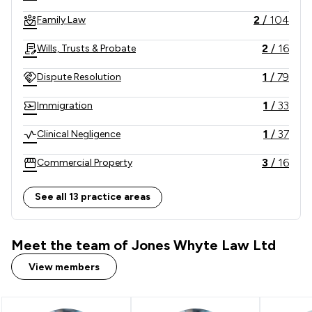
2
/
104
Family Law
2
/
16
Wills, Trusts & Probate
1
/
79
Dispute Resolution
1
/
33
Immigration
1
/
37
Clinical Negligence
3
/
16
Commercial Property
1
/
42
Consumer
See all 13 practice areas
3
/
13
Company & Commercial
Meet the team of Jones Whyte Law Ltd
2
/
7
Driving offences
View members
3
/
33
Money & Tax
1
/
48
Professional Negligence