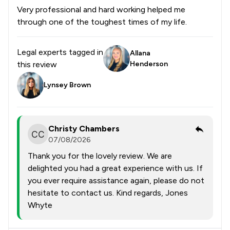
Very professional and hard working helped me
through one of the toughest times of my life.
Legal experts tagged in
Allana
this review
Henderson
Lynsey Brown
Christy Chambers
07/08/2026
Thank you for the lovely review. We are
delighted you had a great experience with us. If
you ever require assistance again, please do not
hesitate to contact us. Kind regards, Jones
Whyte