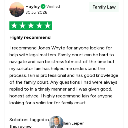
Hayley
Verified
Family Law
30 Jul 2026
Highly recommend
I recommend Jones Whyte for anyone looking for
help with legal matters. Family court can be hard to
navigate and can be stressful most of the time but
my solicitor Iain has helped me understand the
process. Iain is professional and has good knowledge
of the family court. Any questions I had were always
replied to in a timely manner and I was given good,
honest advice. I highly recommend Iain for anyone
looking for a solicitor for family court.
Solicitors tagged in
Iain Leiper
this review