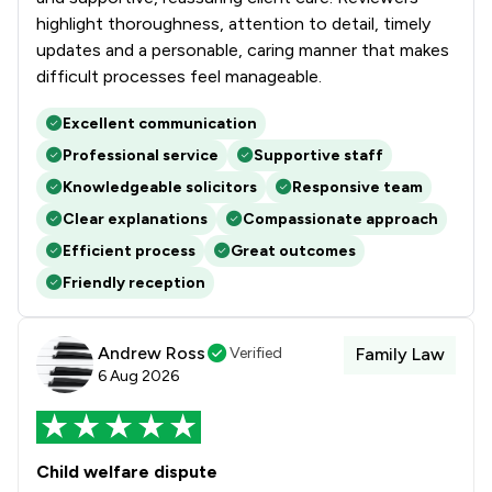
highlight thoroughness, attention to detail, timely
updates and a personable, caring manner that makes
difficult processes feel manageable.
Excellent communication
Professional service
Supportive staff
Knowledgeable solicitors
Responsive team
Clear explanations
Compassionate approach
Efficient process
Great outcomes
Friendly reception
Andrew Ross
Verified
Family Law
6 Aug 2026
Child welfare dispute