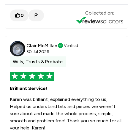
Collected on:
0
Clair McMillan
Verified
30 Jul 2026
Wills, Trusts & Probate
Brilliant Service!
Karen was brilliant, explained everything to us,
Helped us understand bits and pieces we weren’t
sure about and made the whole process, simple,
smooth and problem free! Thank you so much for all
your help, Karen!