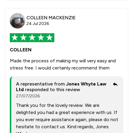
COLLEEN MACKENZIE
24 Jul 2026
COLLEEN
Made the process of making my will very easy and
stress free. I would certainly recommend them
A representative from
Jones Whyte Law
Ltd
responded to this review
27/07/2026
Thank you for the lovely review. We are
delighted you had a great experience with us. If
you ever require assistance again, please do not
hesitate to contact us. Kind regards, Jones