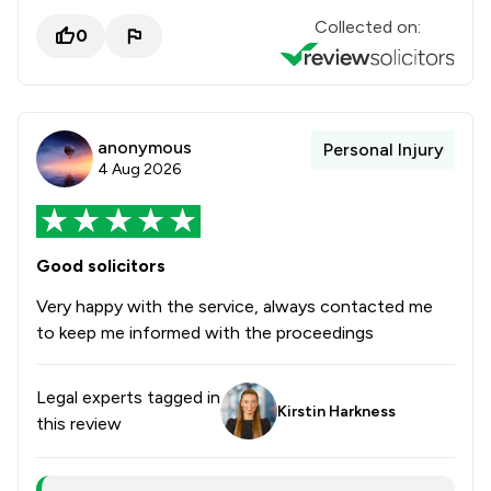
Collected on:
0
anonymous
Personal Injury
4 Aug 2026
Good solicitors
Very happy with the service, always contacted me
to keep me informed with the proceedings
Legal experts tagged in
Kirstin Harkness
this review