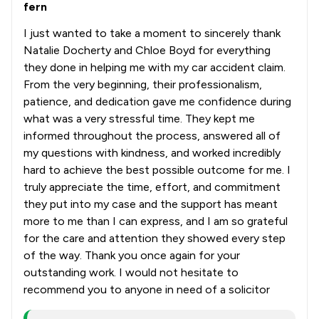
fern
I just wanted to take a moment to sincerely thank
Natalie Docherty and Chloe Boyd for everything
they done in helping me with my car accident claim.
From the very beginning, their professionalism,
patience, and dedication gave me confidence during
what was a very stressful time. They kept me
informed throughout the process, answered all of
my questions with kindness, and worked incredibly
hard to achieve the best possible outcome for me. I
truly appreciate the time, effort, and commitment
they put into my case and the support has meant
more to me than I can express, and I am so grateful
for the care and attention they showed every step
of the way. Thank you once again for your
outstanding work. I would not hesitate to
recommend you to anyone in need of a solicitor