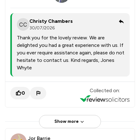
Christy Chambers
30/07/2026
Thank you for the lovely review. We are
delighted you had a great experience with us. If
you ever require assistance again, please do not
hesitate to contact us. Kind regards, Jones
Whyte
Collected on:
0
Show more
Jor Barrie