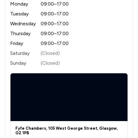
Monday
09:00–17:00
Tuesday
09:00–17:00
Wednesday
09:00–17:00
Thursday
09:00–17:00
Friday
09:00–17:00
Saturday
(Closed)
Sunday
(Closed)
Fyfe Chambers, 105 West George Street, Glasgow,
G2 1PB