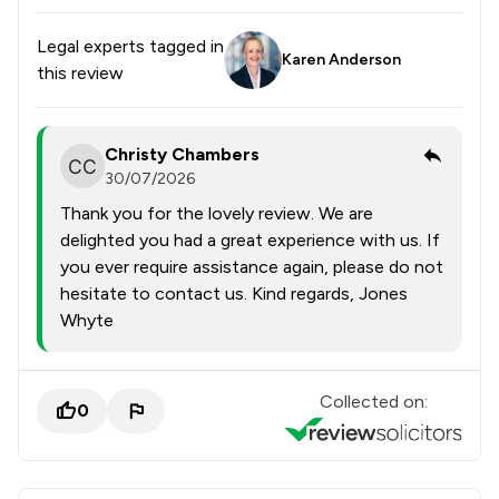
Legal experts tagged in
Karen Anderson
this review
Christy Chambers
30/07/2026
Thank you for the lovely review. We are
delighted you had a great experience with us. If
you ever require assistance again, please do not
hesitate to contact us. Kind regards, Jones
Whyte
Collected on:
0