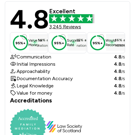
4.8
Jones Whyte Law Ltd Review Scores 
Excellent
3,245 Reviews
14
%
above
15
%
above
16
%
above
Value for
Success
Would
95%+
95%+
95%+
Money
Rate
Recommend
national average
national average
national ave
Communication
4.8
/5
Initial Impressions
4.8
/5
Approachability
4.8
/5
Documentation Accuracy
4.8
/5
Legal Knowledge
4.8
/5
Value for money
4.8
/5
Accreditations