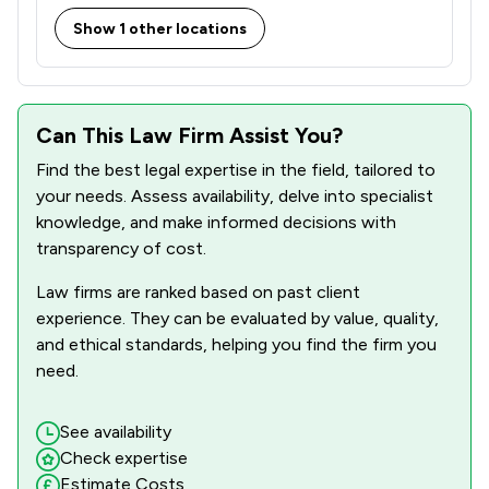
Show 1 other locations
Can This Law Firm Assist You?
Find the best legal expertise in the field, tailored to
your needs. Assess availability, delve into specialist
knowledge, and make informed decisions with
transparency of cost.
Law firms are ranked based on past client
experience. They can be evaluated by value, quality,
and ethical standards, helping you find the firm you
need.
See availability
Check expertise
Estimate Costs