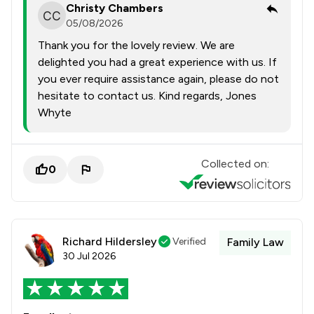
Christy Chambers
05/08/2026
Thank you for the lovely review. We are
delighted you had a great experience with us. If
you ever require assistance again, please do not
hesitate to contact us. Kind regards, Jones
Whyte
Collected on:
0
Richard Hildersley
Verified
Family Law
30 Jul 2026