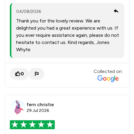
04/08/2026
Thank you for the lovely review. We are
delighted you had a great experience with us. If
you ever require assistance again, please do not
hesitate to contact us. Kind regards, Jones
Whyte
Collected on:
0
fern christie
29 Jul 2026