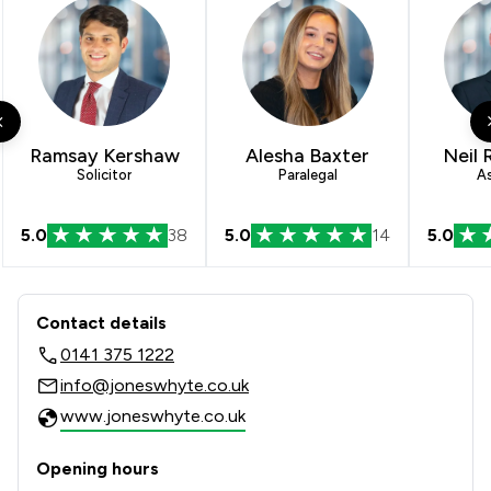
3
/
73
Local
Ramsay Kershaw
Alesha Baxter
Neil 
Solicitor
Paralegal
A
5.0
38
5.0
14
5.0
Contact & Locations - Jones Whyte L
Contact details
0141 375 1222
info@joneswhyte.co.uk
www.joneswhyte.co.uk
Opening hours