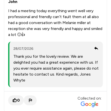
John
I had a meeting today everything went well very
professional and friendly can’t fault them at all also
had a good conversation with Melanie miller at
reception she was very friendly and happy and smiled
a lot 🙂👍
28/07/2026
Thank you for the lovely review. We are
delighted you had a great experience with us. If
you ever require assistance again, please do not
hesitate to contact us. Kind regards, Jones
Whyte
Collected on:
0