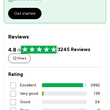
Get started
Reviews
4.8
3245
Reviews
/5
Filters
Rating
Excellent
2992
Very good
139
Good
24