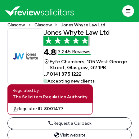
Glasgow
Glasgow
Jones Whyte Law Ltd
Jones Whyte Law Ltd
4.8
3,245 Reviews
|
Fyfe Chambers, 105 West George
Street, Glasgow, G2 1PB
0141 375 1222
Accepting new clients
Regulated by:
The Solicitors Regulation Authority
Regulator ID:
8001477
Request a Callback
Visit website