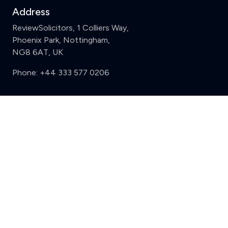
Address
ReviewSolicitors, 1 Colliers Way,
Phoenix Park, Nottingham,
NG8 6AT, UK
Phone:
+44 333 577 0206
Support
Clear
Compare (3 of 5)
Sign in
Register
Contact us
Privacy
Review policy
Privacy Notice
Terms and Conditions