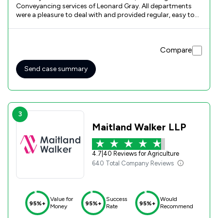
Conveyancing services of Leonard Gray. All departments
were a pleasure to deal with and provided regular, easy to
understand, advice and information.
Compare
Send case summary
3
Maitland Walker LLP
4.7
|
40 Reviews for Agriculture
640 Total Company Reviews
Value for
Success
Would
95%+
95%+
95%+
Money
Rate
Recommend