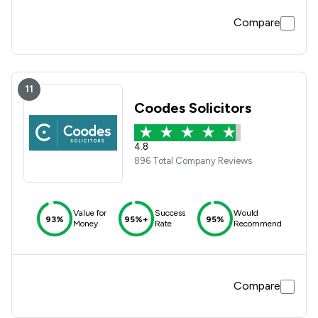
Compare
11
Coodes Solicitors
4.8
896 Total Company Reviews
Value for
Success
Would
93%
95%+
95%
Money
Rate
Recommend
Compare