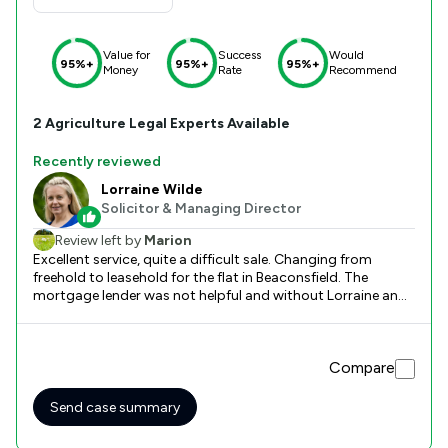
Value for
Success
Would
95%+
95%+
95%+
Money
Rate
Recommend
2
Agriculture
Legal Experts Available
Recently reviewed
Lorraine Wilde
Solicitor & Managing Director
Review left by
Marion
Excellent service, quite a difficult sale. Changing from
freehold to leasehold for the flat in Beaconsfield. The
mortgage lender was not helpful and without Lorraine and
Joanna's help, the sale would not have proceeded.
Compare
Send case summary