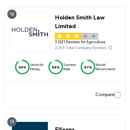
12
Holden Smith Law
Limited
3.0
|
21 Reviews for Agriculture
2,359 Total Company Reviews
Value for
Success
Would
89%
88%
87%
Money
Rate
Recommend
Compare
13
Ellisons