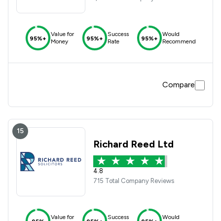
Value for
Success
Would
95%+
95%+
95%+
Money
Rate
Recommend
Compare
15
Richard Reed Ltd
4.8
715 Total Company Reviews
Value for
Success
Would