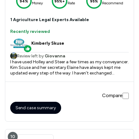
94%
95%+
95%
Money
Rate
Recommend
1
Agriculture
Legal Experts Available
Recently reviewed
Kimberly Skuse
Review left by
Giovanna
I have used Holley and Steer a few times as my conveyancer.
Kim Scuse and her secretary Elaine have always kept me
updated every step of the way. I haven’t exchanged
contracts yet but I’m hopeful that this will happen. It’s a
stressful time moving house but I must say they keep
everything moving along.
Compare
Send case summary
10