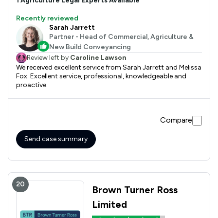
1
Agriculture
Legal Experts Available
Recently reviewed
Sarah Jarrett
Partner - Head of Commercial, Agriculture &
New Build Conveyancing
Review left by
Caroline Lawson
We received excellent service from Sarah Jarrett and Melissa
Fox. Excellent service, professional, knowledgeable and
proactive.
Compare
Send case summary
20
Brown Turner Ross
Limited