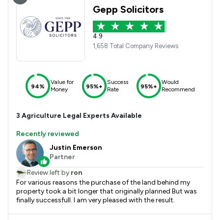
Gepp Solicitors
4.9
1,658 Total Company Reviews
Value for
Success
Would
94%
95%+
95%+
Money
Rate
Recommend
3
Agriculture
Legal Experts Available
Recently reviewed
Justin Emerson
Partner
Review left by
ron
For various reasons the purchase of the land behind my
property took a bit longer that originally planned But was
finally successfull. I am very pleased with the result.