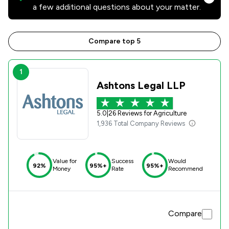
a few additional questions about your matter.
Compare top 5
1
Ashtons Legal LLP
5.0
|
26 Reviews for Agriculture
1,936 Total Company Reviews
Value for
Success
Would
92%
95%+
95%+
Money
Rate
Recommend
Compare