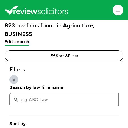
823
law firms found in
Agriculture,
BUSINESS
Edit search
Sort &
Filter
Filters
Search by law firm name
Sort by: