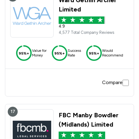
Ward Gethin Archer
Limited
4.9
4,577 Total Company Reviews
Value for
Success
Would
95%+
95%+
95%+
Money
Rate
Recommend
Compare
17
FBC Manby Bowdler
(Midlands) Limited