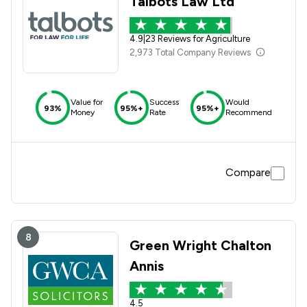
Talbots Law Ltd
4.9
|
23 Reviews for Agriculture
2,973 Total Company Reviews
Value for
Success
Would
93%
95%+
95%+
Money
Rate
Recommend
Compare
8
Green Wright Chalton
Annis
4.5