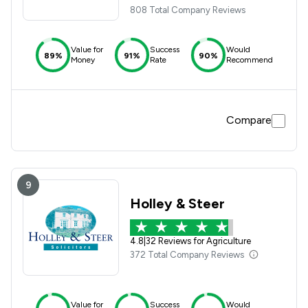
808 Total Company Reviews
Value for
Success
Would
89%
91%
90%
Money
Rate
Recommend
Compare
9
Holley & Steer
4.8
|
32 Reviews for Agriculture
372 Total Company Reviews
Value for
Success
Would