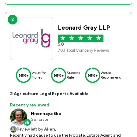
2
Leonard Gray LLP
5.0
703 Total Company Reviews
Value for
Success
Would
95%+
95%+
95%+
Money
Rate
Recommend
2
Agriculture
Legal Experts Available
Recently reviewed
Nnennaya Eka
Solicitor
Review left by
Allen,
Recently had cause to use the Probate, Estate Agent and