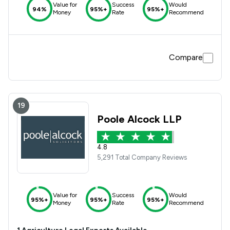
Value for
Success
Would
94%
95%+
95%+
Money
Rate
Recommend
Compare
19
Poole Alcock LLP
4.8
5,291 Total Company Reviews
Value for
Success
Would
95%+
95%+
95%+
Money
Rate
Recommend