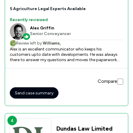
5
Agriculture
Legal Experts Available
Recently reviewed
Alex Griffin
Senior Conveyancer
Review left by
Williams,
Alex is an excellent communicator who keeps his
customers upto date with developments. He was always
there to answer my questions and moves the paperwork
swiftly. The best solicitor I have ever used. Well done Alex
and thank you. Keith
Compare
Send case summary
4
Dundas Law Limited