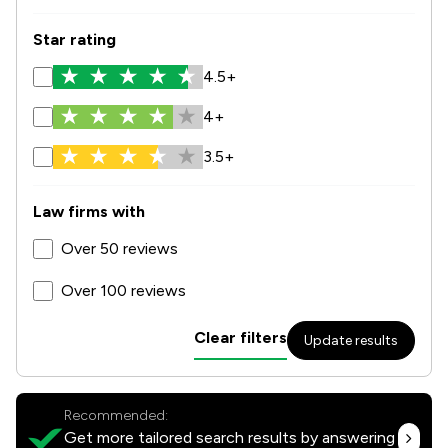
Star rating
4.5+
4+
3.5+
Law firms with
Over 50 reviews
Over 100 reviews
Clear filters
Update results
Recommended:
Get more tailored search results by answering