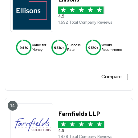
4.9
1,592 Total Company Reviews
Value for
Success
Would
94%
95%+
95%+
Money
Rate
Recommend
Compare
14
Farnfields LLP
4.9
1,438 Total Company Reviews