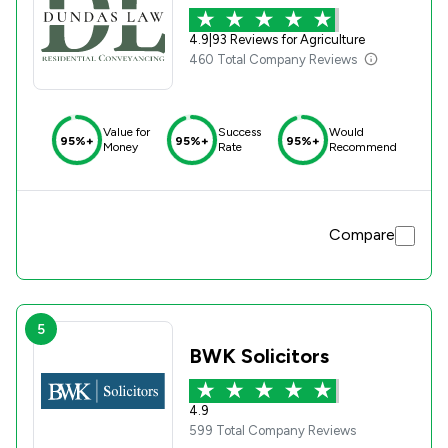
4.9
|
93 Reviews for Agriculture
460 Total Company Reviews
Value for
Success
Would
95%+
95%+
95%+
Money
Rate
Recommend
Compare
5
BWK Solicitors
4.9
599 Total Company Reviews