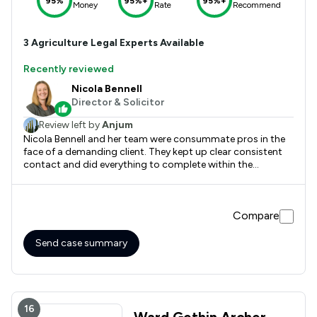
95%
95%+
95%+
Money
Rate
Recommend
3
Agriculture
Legal Experts Available
Recently reviewed
Nicola Bennell
Director & Solicitor
Review left by
Anjum
Nicola Bennell and her team were consummate pros in the
face of a demanding client. They kept up clear consistent
contact and did everything to complete within the
timeframe we needed. Couldn't recommend them highly
enough.
Compare
Send case summary
16