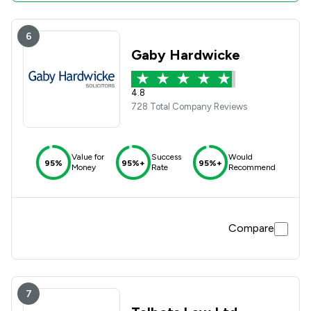
6
Gaby Hardwicke
4.8
728 Total Company Reviews
Value for
Success
Would
95%
95%+
95%+
Money
Rate
Recommend
Compare
7