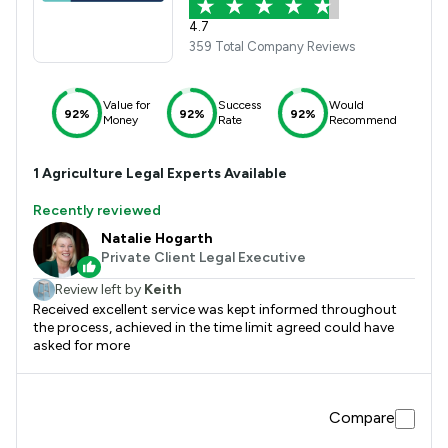
4.7
359 Total Company Reviews
Value for
Success
Would
92%
92%
92%
Money
Rate
Recommend
1
Agriculture
Legal Experts Available
Recently reviewed
Natalie Hogarth
Private Client Legal Executive
Review left by
Keith
Received excellent service was kept informed throughout
the process, achieved in the time limit agreed could have
asked for more
Compare