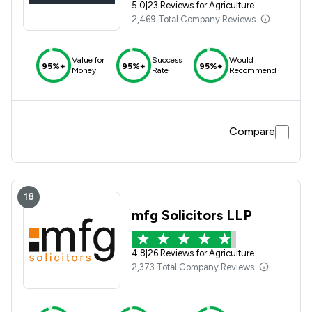
5.0
|
23 Reviews for Agriculture
2,469 Total Company Reviews
Value for
Success
Would
95%+
95%+
95%+
Money
Rate
Recommend
Compare
18
mfg Solicitors LLP
4.8
|
26 Reviews for Agriculture
2,373 Total Company Reviews