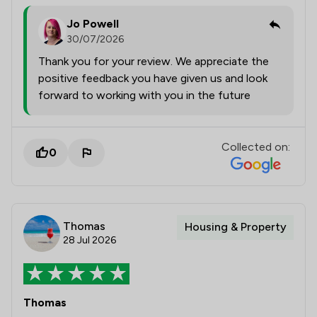
Jo Powell
30/07/2026
Thank you for your review. We appreciate the
positive feedback you have given us and look
forward to working with you in the future
Collected on:
0
Thomas
Housing & Property
28 Jul 2026
Thomas