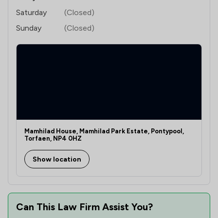
Saturday
(Closed)
Sunday
(Closed)
Mamhilad House, Mamhilad Park Estate, Pontypool,
Torfaen, NP4 0HZ
Show location
Can This Law Firm Assist You?