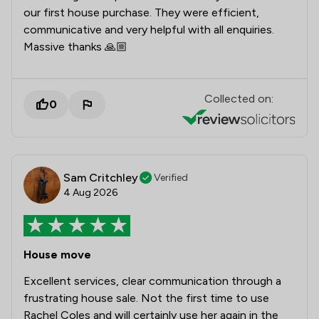
our first house purchase. They were efficient,
communicative and very helpful with all enquiries.
Massive thanks 🙏🏼
Collected on:
0
Sam Critchley
Verified
4 Aug 2026
House move
Excellent services, clear communication through a
frustrating house sale. Not the first time to use
Rachel Coles and will certainly use her again in the