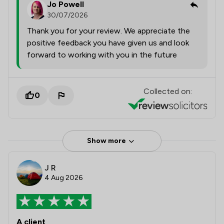
Jo Powell
30/07/2026
Thank you for your review. We appreciate the
positive feedback you have given us and look
forward to working with you in the future
Collected on:
0
Show more
J R
4 Aug 2026
A client