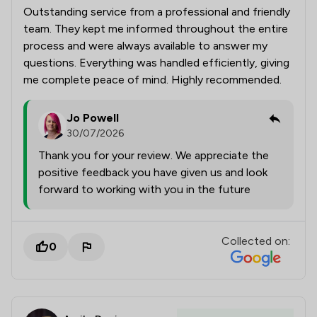
Outstanding service from a professional and friendly
team. They kept me informed throughout the entire
process and were always available to answer my
questions. Everything was handled efficiently, giving
me complete peace of mind. Highly recommended.
Jo Powell
30/07/2026
Thank you for your review. We appreciate the
positive feedback you have given us and look
forward to working with you in the future
Collected on:
0