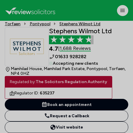
Torfaen
Pontypool
Stephens Wilmot Ltd
Stephens Wilmot Ltd
4.7
1,688 Reviews
|
01633 928282
Accepting new clients
Mamhilad House, Mamhilad Park Estate, Pontypool, Torfaen,
NP4 0HZ
Regulated by:
The Solicitors Regulation Authority
Regulator ID:
635237
Book an appointment
Request a Callback
Visit website