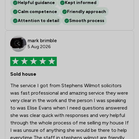
Helpful guidance
Kept informed
Calm competence
Friendly approach
Attention to detail
Smooth process
mark brimble
5 Aug 2026
Sold house
The service I got from Stephens Wilmot solicitors
was fast professional and amazing service they were
very clear in the work and the person I was speaking
to was Elise Evans when I need questions answered
she was clear quick with responses and very helpful
through the whole process of me selling my house If
I was unsure of anything she would be there to help
everytime The staff in stephens wilmot are friendly