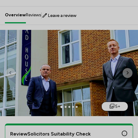
Overview
Reviews
Leave a review
Previous
Nex
5+
ReviewSolicitors Suitability Check