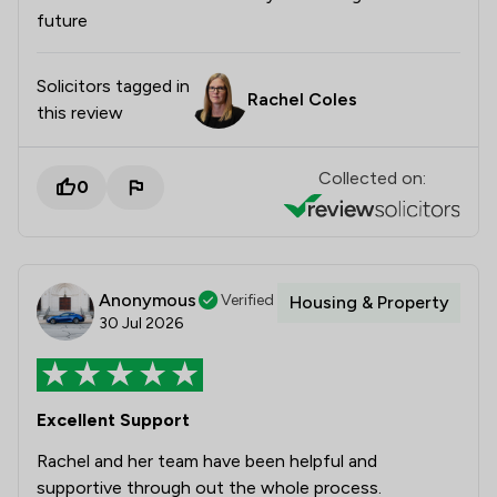
future
Solicitors tagged in
Rachel Coles
this review
Collected on:
0
Anonymous
Verified
Housing & Property
30 Jul 2026
Excellent Support
Rachel and her team have been helpful and
supportive through out the whole process.