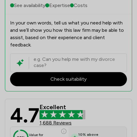
See availability
Expertise
Costs
In your own words, tell us what you need help with
and we’ll show you how this law firm may be able to
assist, based on their experience and client
feedback.
Check suitability
4.7
Excellent
Stephens Wilmot Ltd Review Scores 
1,688 Reviews
10
%
above
Value for