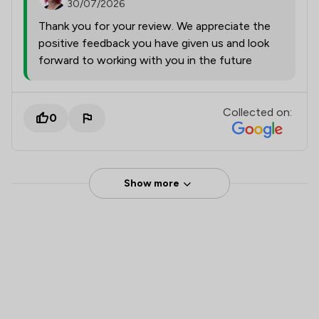
30/07/2026
Thank you for your review. We appreciate the
positive feedback you have given us and look
forward to working with you in the future
Collected on:
0
Show more