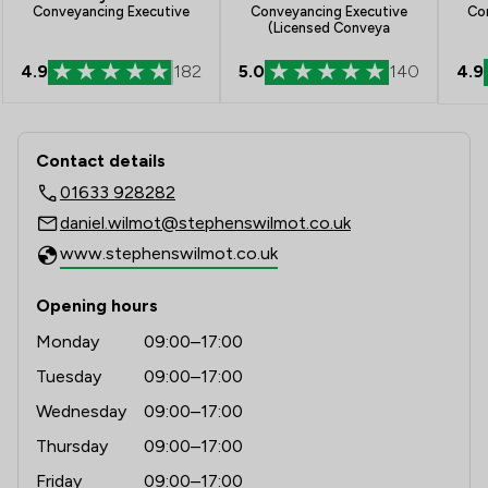
Co
Conveyancing Executive
Conveyancing Executive
(Licensed Conveya
4.9
4.9
182
5.0
140
Contact & Locations - Stephens Wilm
Contact details
01633 928282
daniel.wilmot@stephenswilmot.co.uk
www.stephenswilmot.co.uk
Opening hours
Monday
09:00–17:00
Tuesday
09:00–17:00
Wednesday
09:00–17:00
Thursday
09:00–17:00
Friday
09:00–17:00