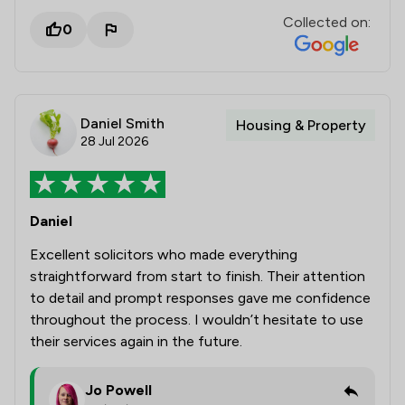
Collected on:
0
Daniel Smith
Housing & Property
28 Jul 2026
Daniel
Excellent solicitors who made everything
straightforward from start to finish. Their attention
to detail and prompt responses gave me confidence
throughout the process. I wouldn’t hesitate to use
their services again in the future.
Jo Powell