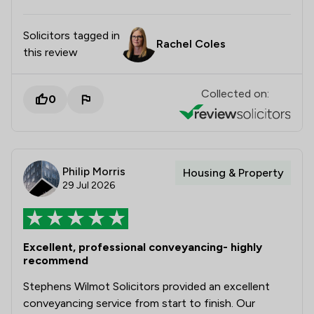
Solicitors tagged in
Rachel Coles
this review
Collected on:
0
Philip Morris
Housing & Property
29 Jul 2026
Excellent, professional conveyancing- highly
recommend
Stephens Wilmot Solicitors provided an excellent
conveyancing service from start to finish. Our