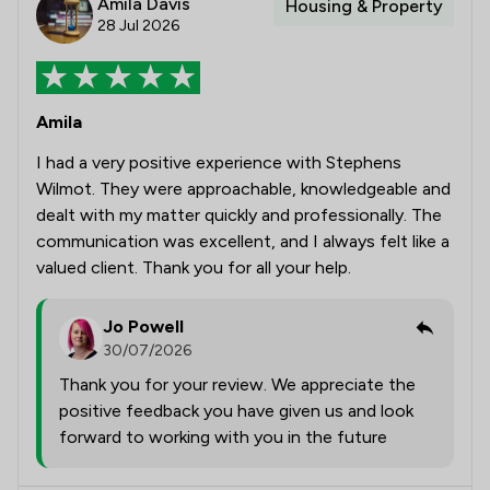
Amila Davis
Housing & Property
28 Jul 2026
Amila
I had a very positive experience with Stephens
Wilmot. They were approachable, knowledgeable and
dealt with my matter quickly and professionally. The
communication was excellent, and I always felt like a
valued client. Thank you for all your help.
Jo Powell
30/07/2026
Thank you for your review. We appreciate the
positive feedback you have given us and look
forward to working with you in the future