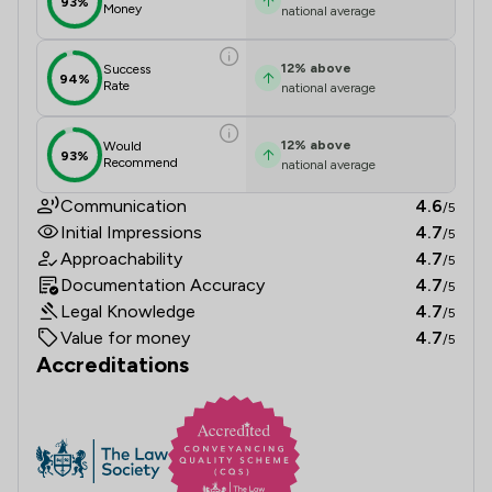
93%
Money
national average
12
%
above
Success
94%
Rate
national average
12
%
above
Would
93%
Recommend
national average
Communication
4.6
/5
Initial Impressions
4.7
/5
Approachability
4.7
/5
Documentation Accuracy
4.7
/5
Legal Knowledge
4.7
/5
Value for money
4.7
/5
Accreditations