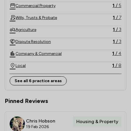
1
/
5
Commercial Property
1
/
7
Wills, Trusts & Probate
1
/
3
Agriculture
1
/
3
Dispute Resolution
1
/
4
Company & Commercial
1
/
8
Local
See all 6 practice areas
Pinned Reviews
Chris Hobson
Housing & Property
19 Feb 2026