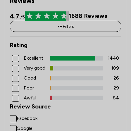
Reviews
4.7
1688
Reviews
/5
Filters
Rating
Excellent
1440
Very good
109
Good
26
Poor
29
Awful
84
Review Source
Facebook
Google