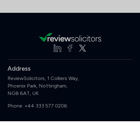
Address
ReviewSolicitors, 1 Colliers Way,
Phoenix Park, Nottingham,
NG8 6AT, UK
Phone:
+44 333 577 0206
Support
Compare (3 of 5)
Sign in