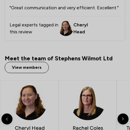
"Great communication and very efficient. Excellent."
Legal experts tagged in
Cheryl
this review
Head
Meet the team of Stephens Wilmot Ltd
View members
T
Cheryl Head
Rachel Coles