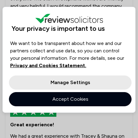
and very helpful. I would recommend the company
to anyone looking to sell their house.
Your privacy is important to us
Legal experts tagged in
Elise Evans
this review
We want to be transparent about how we and our
partners collect and use data, so you can control
Collected on:
your personal information. For more details, see our
0
Privacy and Cookies Statement.
Manage Settings
anonymous
4 Aug 2026
Accept Cookies
Great experience!
We had a great experience with Tracey & Shauna on