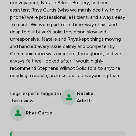
conveyancer, Natalie Arlett-Buffery, and her
assistant Rhys Curtis (who we mainly dealt with by
phone) were professional, efficient, and always easy
to reach. We were part of a three-way chain, and
despite our buyer’s solicitors being slow and
unresponsive, Natalie and Rhys kept things moving
and handled every issue calmly and competently.
Communication was excellent throughout, and we
always felt well looked after. I would highly
recommend Stephens Wilmot Solicitors to anyone
needing a reliable, professional conveyancing team.
Legal experts tagged in
Natalie
this review
Arlett-
Buffery
Rhys Curtis