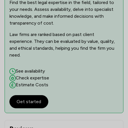
Find the best legal expertise in the field, tailored to
your needs. Assess availability, delve into specialist
knowledge, and make informed decisions with
transparency of cost.
Law firms are ranked based on past client
experience. They can be evaluated by value, quality,
and ethical standards, helping you find the firm you
need.
See availability
Check expertise
Estimate Costs
Get started