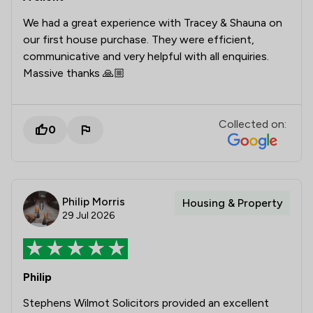
We had a great experience with Tracey & Shauna on
our first house purchase. They were efficient,
communicative and very helpful with all enquiries.
Massive thanks 🙏🏼
Collected on:
0
Philip Morris
Housing & Property
29 Jul 2026
Philip
Stephens Wilmot Solicitors provided an excellent