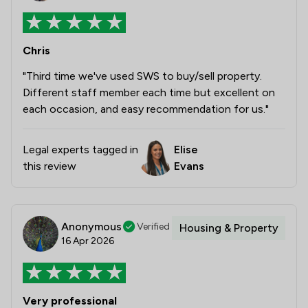
Chris
"Third time we've used SWS to buy/sell property.
Different staff member each time but excellent on
each occasion, and easy recommendation for us."
Legal experts tagged in
Elise
this review
Evans
Anonymous
Verified
Housing & Property
16 Apr 2026
Very professional