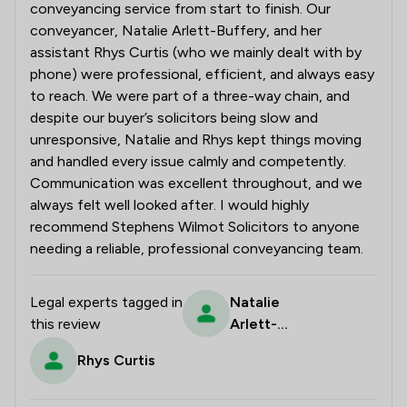
conveyancing service from start to finish. Our
conveyancer, Natalie Arlett-Buffery, and her
assistant Rhys Curtis (who we mainly dealt with by
phone) were professional, efficient, and always easy
to reach. We were part of a three-way chain, and
despite our buyer’s solicitors being slow and
unresponsive, Natalie and Rhys kept things moving
and handled every issue calmly and competently.
Communication was excellent throughout, and we
always felt well looked after. I would highly
recommend Stephens Wilmot Solicitors to anyone
needing a reliable, professional conveyancing team.
Legal experts tagged in
Natalie
this review
Arlett-
Buffery
Rhys Curtis