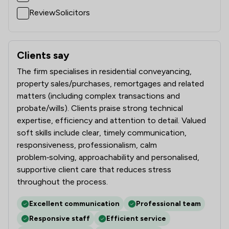
ReviewSolicitors
Clients say
What clients say about Stephens Wilmot Ltd
The firm specialises in residential conveyancing,
property sales/purchases, remortgages and related
matters (including complex transactions and
probate/wills). Clients praise strong technical
expertise, efficiency and attention to detail. Valued
soft skills include clear, timely communication,
responsiveness, professionalism, calm
problem‑solving, approachability and personalised,
supportive client care that reduces stress
throughout the process.
Excellent communication
Professional team
Responsive staff
Efficient service