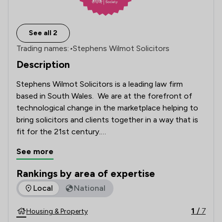
See all 2
Trading names:
•
Stephens Wilmot Solicitors
Description
Stephens Wilmot Solicitors is a leading law firm 
based in South Wales.  We are at the forefront of 
technological change in the marketplace helping to 
bring solicitors and clients together in a way that is 
fit for the 21st century.

See more
Our 'client first' mentality is at the heart of 
everything that we do. 

Rankings by area of expertise
The rankings below show the areas of expertise that Stephe
Local
National
As a result we’ve created a service that makes the 
complicated seem simple and demystifies the legal 
1
/
7
Housing & Property
process.