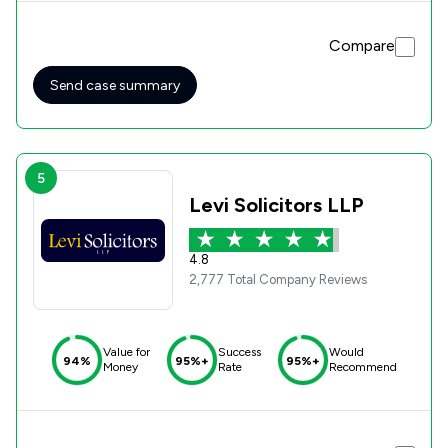
Compare
Send case summary
5
Levi Solicitors LLP
4.8
2,777 Total Company Reviews
Value for
Success
Would
94%
95%+
95%+
Money
Rate
Recommend