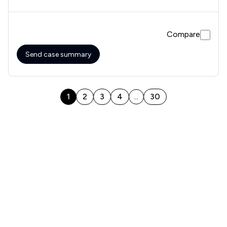
Compare
Send case summary
1
2
3
4
30
...