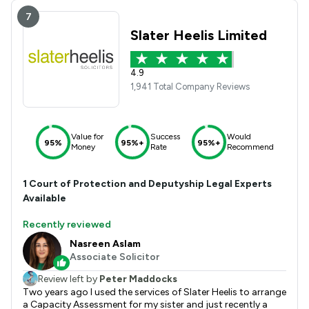
7
Slater Heelis Limited
4.9
1,941 Total Company Reviews
Value for
Success
Would
95%
95%+
95%+
Money
Rate
Recommend
1
Court of Protection and Deputyship
Legal Experts
Available
Recently reviewed
Nasreen Aslam
Associate Solicitor
Review left by
Peter Maddocks
Two years ago I used the services of Slater Heelis to arrange
a Capacity Assessment for my sister and just recently a