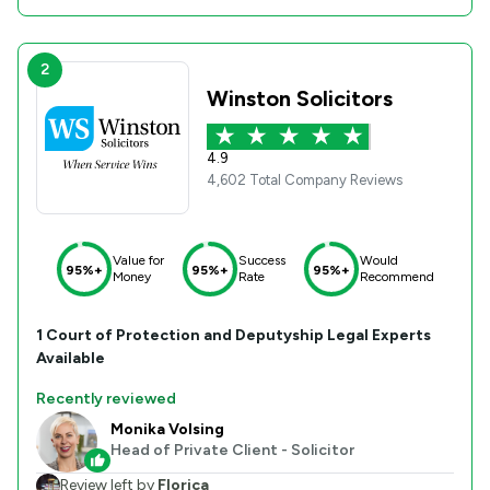
2
Winston Solicitors
4.9
4,602 Total Company Reviews
Value for
Success
Would
95%+
95%+
95%+
Money
Rate
Recommend
1
Court of Protection and Deputyship
Legal Experts
Available
Recently reviewed
Monika Volsing
Head of Private Client - Solicitor
Review left by
Florica