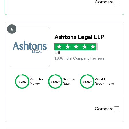
Compare
6
Ashtons Legal LLP
4.8
1,936 Total Company Reviews
Value for
Success
Would
92%
95%+
95%+
Money
Rate
Recommend
Compare