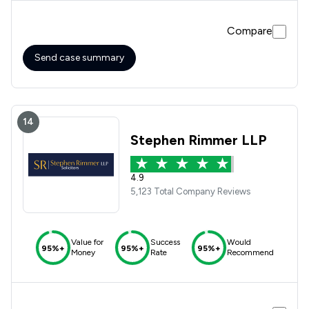
been dealt with as smoothly as possible
Compare
Send case summary
14
Stephen Rimmer LLP
4.9
5,123 Total Company Reviews
Value for
Success
Would
95%+
95%+
95%+
Money
Rate
Recommend