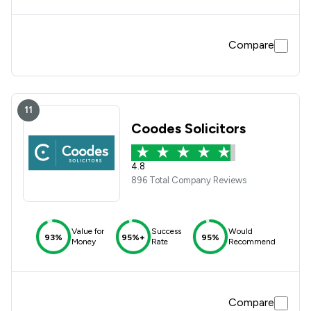
Compare
11
Coodes Solicitors
4.8
896 Total Company Reviews
Value for
Success
Would
93%
95%+
95%
Money
Rate
Recommend
Compare