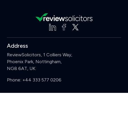
Address
ReviewSolicitors, 1 Colliers Way,
Phoenix Park, Nottingham,
NG8 6AT, UK
Phone:
+44 333 577 0206
Support
Clear
Compare (3 of 5)
Sign in
Register
Contact us