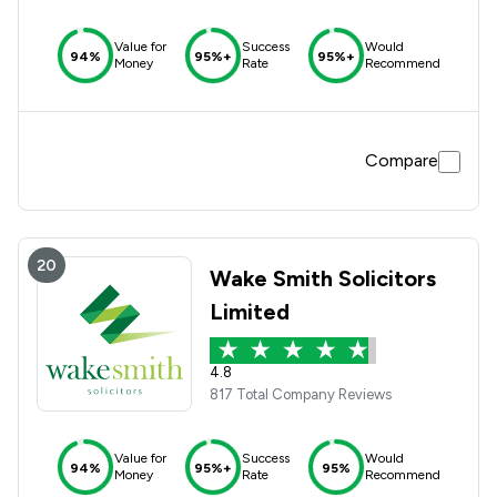
Value for
Success
Would
94%
95%+
95%+
Money
Rate
Recommend
Compare
20
Wake Smith Solicitors
Limited
4.8
817 Total Company Reviews
Value for
Success
Would
94%
95%+
95%
Money
Rate
Recommend