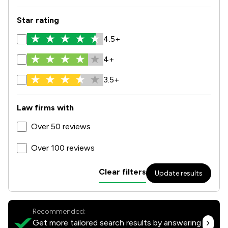
Star rating
4.5+
4+
3.5+
Law firms with
Over 50 reviews
Over 100 reviews
Clear filters
Update results
Recommended:
Get more tailored search results by answering