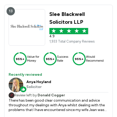
13
Slee Blackwell
Solicitors LLP
4.9
1,933 Total Company Reviews
Value for
Success
Would
95%+
95%+
95%+
Money
Rate
Recommend
Recently reviewed
Anya Hoyland
Solicitor
Review left by
Donald Cogger
There has been good clear communication and advice
throughout my dealings with Anya whilst dealing with the
problems that I have encountered since my wife Jean was
diagnosed with Dementia. I am happy that everything has