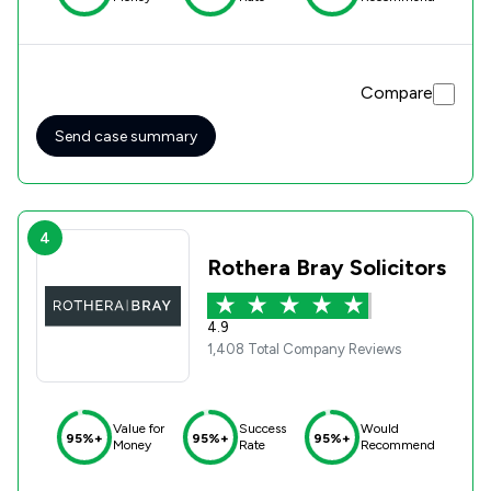
Compare
Send case summary
4
Rothera Bray Solicitors
4.9
1,408 Total Company Reviews
Value for
Success
Would
95%+
95%+
95%+
Money
Rate
Recommend