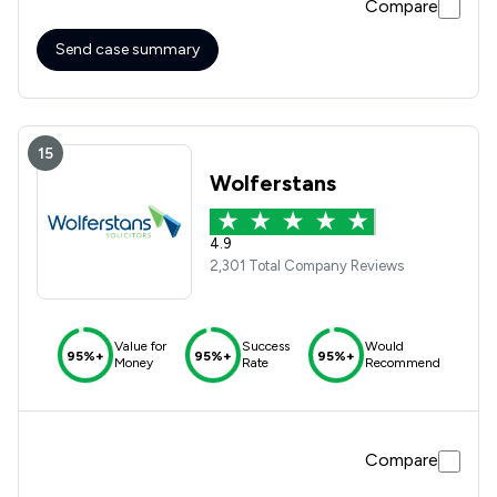
Compare
Send case summary
15
Wolferstans
4.9
2,301 Total Company Reviews
Value for
Success
Would
95%+
95%+
95%+
Money
Rate
Recommend
Compare