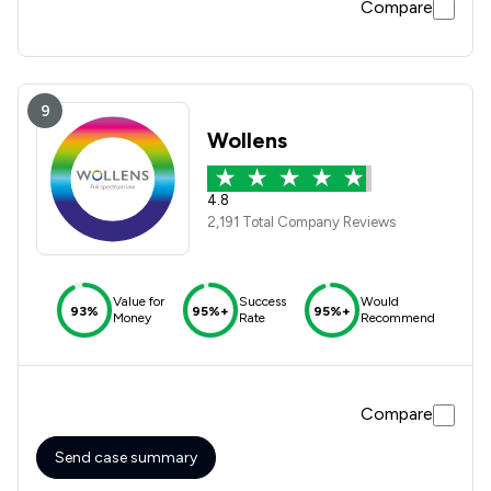
Compare
9
Wollens
4.8
2,191 Total Company Reviews
Value for
Success
Would
93%
95%+
95%+
Money
Rate
Recommend
Compare
Send case summary