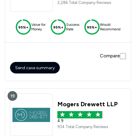
2,286 Total Company Reviews
Value for
Success
Would
95%+
95%+
95%+
Money
Rate
Recommend
Compare
Send case summary
19
Mogers Drewett LLP
4.9
934 Total Company Reviews