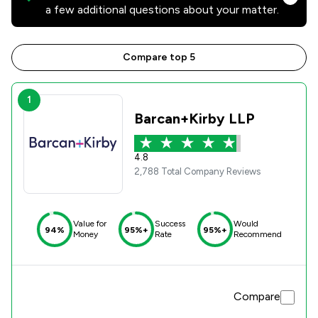
a few additional questions about your matter.
Compare top 5
1
Barcan+Kirby LLP
4.8
2,788 Total Company Reviews
Value for
Success
Would
94%
95%+
95%+
Money
Rate
Recommend
Compare