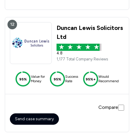
12
Duncan Lewis Solicitors
Ltd
4.8
1,177 Total Company Reviews
Value for
Success
Would
95%
95%
95%+
Money
Rate
Recommend
Compare
Send case summary