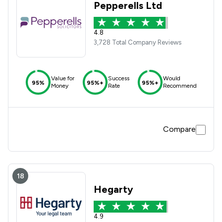
Pepperells Ltd
4.8
3,728 Total Company Reviews
Value for
Success
Would
95%
95%+
95%+
Money
Rate
Recommend
Compare
18
Hegarty
4.9