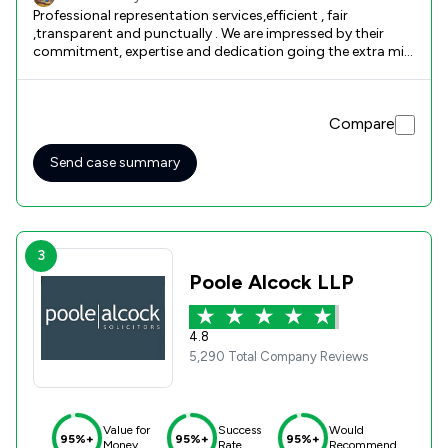
Professional representation services,efficient , fair
,transparent and punctually . We are impressed by their
commitment, expertise and dedication going the extra mile
regarding my son's welfare deputyship .The team lead by
Ms Volsing did an amazing job ,exceeding our
expectations. I highly recommended them for their
Compare
fantastic support and we express our sincere appreciation.
Thank you so much for their hard work and their patience
afforded to us through a difficult time . With gratitude,Alex
Send case summary
and Oana Lathrope
3
Poole Alcock LLP
4.8
5,290 Total Company Reviews
Value for
Success
Would
95%+
95%+
95%+
Money
Rate
Recommend