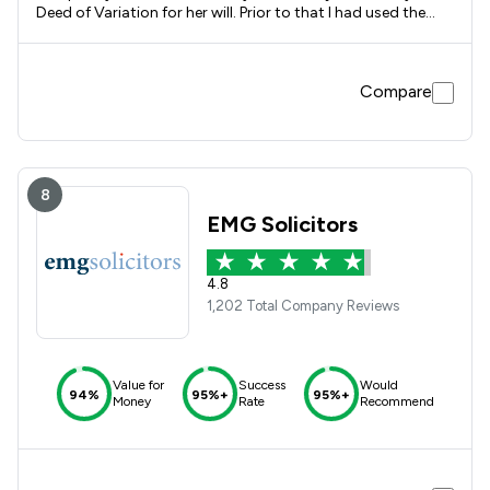
Deed of Variation for her will. Prior to that I had used the
services of Towns Neesham, a firm who later joined with
SLater Heelis, where they had dealt with the purchase of
father's house, the subsequent transfer of ownership to my
Compare
sister, prepared my sisters will and later dealt with the sale
of her house. I have every confidence in the excellent
services and guidance given by the Slater Heelis solicitors
and I would use the firm again.
8
EMG Solicitors
4.8
1,202 Total Company Reviews
Value for
Success
Would
94%
95%+
95%+
Money
Rate
Recommend