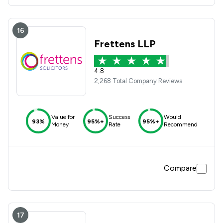
16
Frettens LLP
4.8
2,268 Total Company Reviews
Value for
Success
Would
93%
95%+
95%+
Money
Rate
Recommend
Compare
17