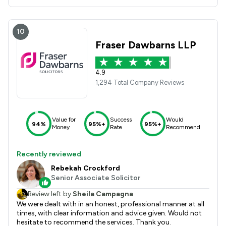
10
Fraser Dawbarns LLP
4.9
1,294 Total Company Reviews
Value for
Success
Would
94%
95%+
95%+
Money
Rate
Recommend
Recently reviewed
Rebekah Crockford
Senior Associate Solicitor
Review left by
Sheila Campagna
We were dealt with in an honest, professional manner at all
times, with clear information and advice given. Would not
hesitate to recommend the services. Thank you.