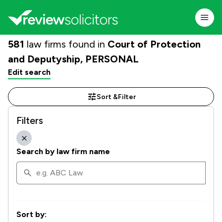
581
law firms found in
Court of Protection
and Deputyship, PERSONAL
Edit search
Sort &
Filter
Filters
Search by law firm name
Sort by: