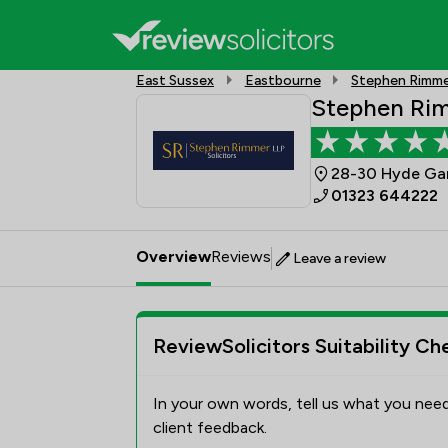
East Sussex
Eastbourne
Stephen Rimme
Stephen Ri
28-30 Hyde Gar
01323 644222
Overview
Reviews
Leave a review
ReviewSolicitors Suitability Ch
In your own words, tell us what you need
client feedback.