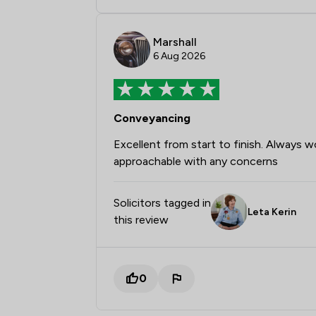
Marshall
6 Aug 2026
Conveyancing
Excellent from start to finish. Always 
approachable with any concerns
Solicitors tagged in
Leta Kerin
this review
0