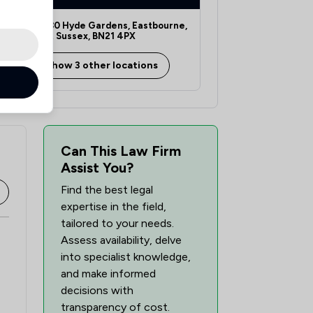
1
/
17
28-30 Hyde Gardens, Eastbourne,
East Sussex, BN21 4PX
1
/
18
Show 3 other locations
1
/
15
2
/
23
1
/
6
Can This Law Firm
Assist You?
1
/
9
Find the best legal
1
/
4
expertise in the field,
tailored to your needs.
1
/
31
Assess availability, delve
into specialist knowledge,
and make informed
decisions with
transparency of cost.