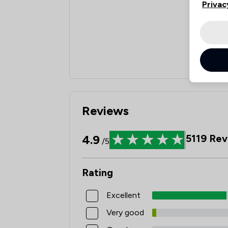
Privac
Reviews
4.9
5119
Rev
/5
Rating
Excellent
Very good