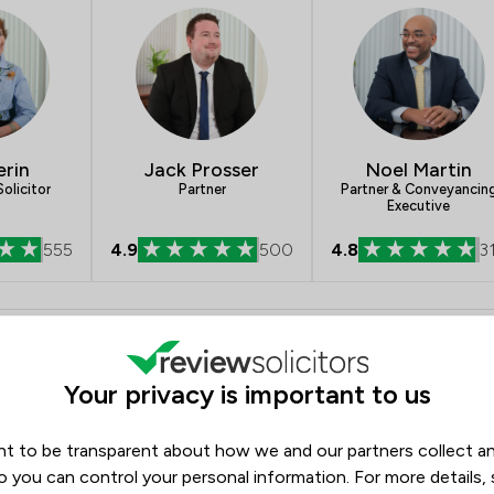
Brexit Law
Business Law
Charities
erin
Jack Prosser
Noel Martin
Child Law
olicitor
Partner
Partner & Conveyancin
Executive
Criminal Law
555
4.9
500
4.8
3
Debt and Tax Law
Defamation Law
- Stephen Rimmer LLP
Opening hours
Disability Law
Monday
09:00–17:45
Your privacy is important to us
Drug Law
Tuesday
09:00–17:45
Energy Law
t to be transparent about how we and our partners collect a
Wednesday
09:00–17:45
o you can control your personal information. For more details,
Thursday
09:00–17:45
Enforcement Law