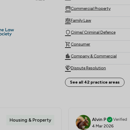
Commercial Property
Family Law
Crime/ Criminal Defence
Consumer
Company & Commercial
Dispute Resolution
Employment
See all 42 practice areas
Litigation
Personal Injury
Land Law
Alvin P
Verified
Housing & Property
4 Mar 2026
Actions against the police