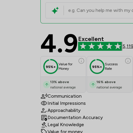
4.9
Stephen Rimmer LLP R
Excellent
5,11
Value for
Success
95%+
95%+
Money
Rate
13
%
above
16
%
above
national average
national average
Communication
Initial Impressions
Approachability
Documentation Accuracy
Legal Knowledge
Value for money