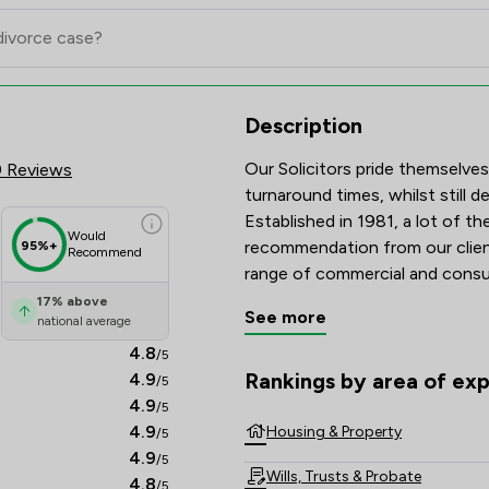
eview Scores & Client Satisfac
Description
Our Solicitors pride themselves
9 Reviews
turnaround times, whilst still de
Established in 1981, a lot of t
Would
recommendation from our client
95%+
Recommend
range of commercial and consum
South East Sussex.  
17
%
above
See more
national average
4.8
/5
Rankings by area of exp
4.9
/5
The rankings below show the are
4.9
/5
4.9
Housing & Property
/5
4.9
/5
Wills, Trusts & Probate
4.8
/5