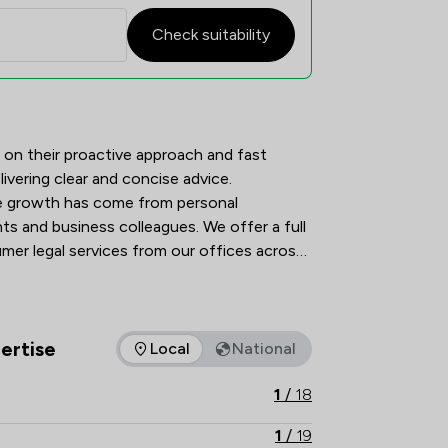
Check suitability
tion Overview
 on their proactive approach and fast 
livering clear and concise advice. 
he growth has come from personal 
s and business colleagues. We offer a full 
er legal services from our offices across 
ertise
Local
National
as of expertise that Stephen Rimmer LLP offers to clients. You
1
/
18
1
/
19