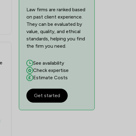
Law firms are ranked based
on past client experience.
They can be evaluated by
value, quality, and ethical
standards, helping you find
the firm you need.
se
See availability
Check expertise
Estimate Costs
Get started