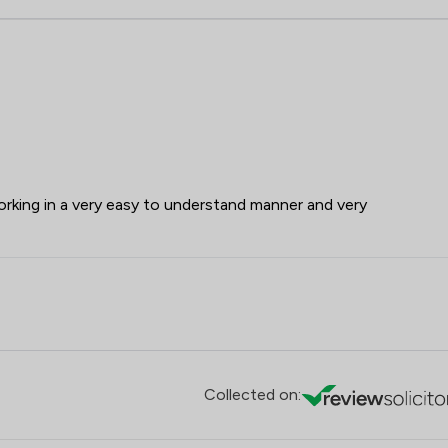
working in a very easy to understand manner and very
Collected on: