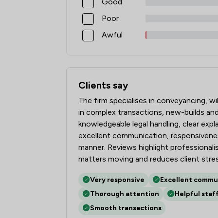
Good
Poor
Awful
Clients say
What clients say about Stephen Rimme
The firm specialises in conveyancing, wi
in complex transactions, new-builds and 
knowledgeable legal handling, clear expla
excellent communication, responsivenes
manner. Reviews highlight professionalis
matters moving and reduces client stres
Very responsive
Excellent commu
Thorough attention
Helpful staf
Smooth transactions