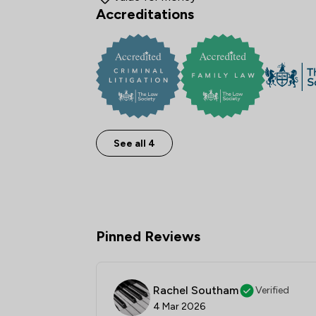
Accreditations
See all 4
Pinned Reviews
Rachel Southam
Verified
4 Mar 2026