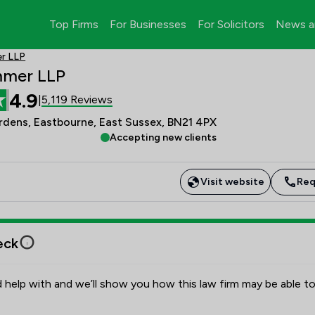
Top Firms
For Businesses
For Solicitors
News a
r LLP
mmer LLP
4.9
5,119 Reviews
|
dens, Eastbourne, East Sussex, BN21 4PX
Accepting new clients
Visit website
Req
eck
 help with and we’ll show you how this law firm may be able to