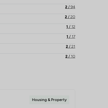
2
/
94
2
/
20
1
/
12
1
/
17
2
/
21
2
/
10
2
/
14
2
/
6
2
/
11
1
/
9
Housing & Property
1
/
8