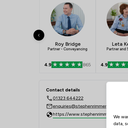
Roy Bridge
Leta K
Partner - Conveyancing
Partner and S
4.9
865
4.9
Contact & Locations 
Contact details
01323 644222
enquiries@stephenrimmer.com
https://www.stephenrimmer.com
We wan
data, s