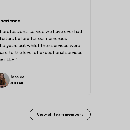
2
/
13
xperience
1
/
38
 professional service we have ever had.
2
/
9
licitors before for our numerous
2
/
7
he years but whilst their services were
re to the level of exceptional services
2
/
6
er LLP,"
1
/
6
Jessica
1
/
7
ship
Russell
1
/
3
1
/
10
View all team members
1
/
106
1
/
12