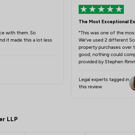
Money & Tax
The Most Exceptional E
Professional Negligence
ce with them. So
"This was one of the most
Contract Law
d it made this a lot less
We've used 2 different So
IT & Intellectual Property
property purchases over t
good, nothing could compa
Clinical Negligence
provided by Stephen Rimm
Construction
Legal experts tagged in
Court of Protection and Deputy
this review
Driving offences
Welfare & Benefits
er LLP
Animal Law
Asset Management