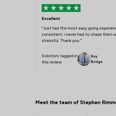
Excellent
"Just had the most easy going experien
consistent, i never had to chase them an
stressful. Thank you "
Solicitors tagged in
Roy
this review
Bridge
Meet the team of Stephen Rimm