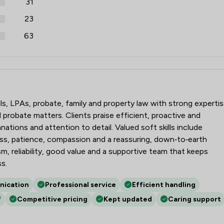
31
23
63
r LLP
lls, LPAs, probate, family and property law with strong experti
probate matters. Clients praise efficient, proactive and
nations and attention to detail. Valued soft skills include
s, patience, compassion and a reassuring, down‑to‑earth
m, reliability, good value and a supportive team that keeps
s.
nication
Professional service
Efficient handling
f
Competitive pricing
Kept updated
Caring support