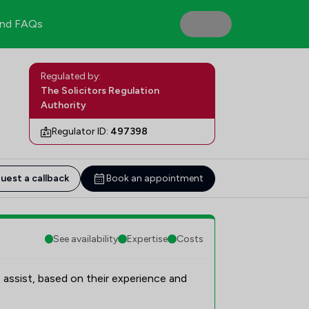
nd FAQs
Regulated by:
The Solicitors Regulation
Authority
Regulator ID:
497398
uest a callback
Book an appointment
See availability
Expertise
Costs
 assist, based on their experience and