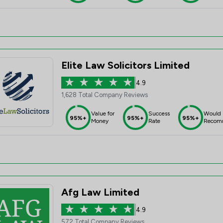
Elite Law Solicitors Limited
4.9
1,628 Total Company Reviews
Value for
Success
Would
95%+
95%+
95%+
Money
Rate
Recom
Afg Law Limited
4.9
572 Total Company Reviews