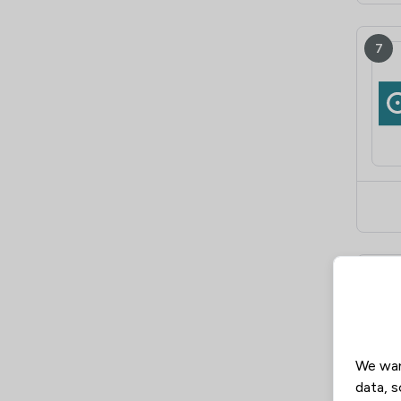
7
8
We wan
data, s