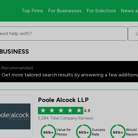
Top Firms
For Businesses
For Solicitors
News a
eed help with?
 BUSINESS
Recommended:
Get more tailored search results by answering a few addition
Poole Alcock LLP
4.8
5,284 Total Company Reviews
Value for
Success
Would
95%+
95%+
95%+
Money
Rate
Recom