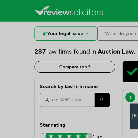
Your legal issue
What do you n
287
law firms found in
Auction Law,
Compare top 5
Search by law firm name
1
Star rating
4.5+