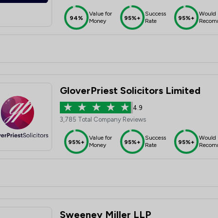
Value for
Success
Would
94%
95%+
95%+
Money
Rate
Recom
GloverPriest Solicitors Limited
4.9
3,785 Total Company Reviews
Value for
Success
Would
95%+
95%+
95%+
Money
Rate
Recom
Sweeney Miller LLP