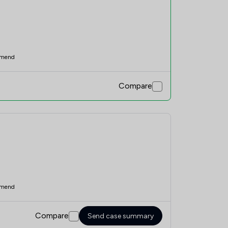
mend
Compare
mend
Compare
Send case summary