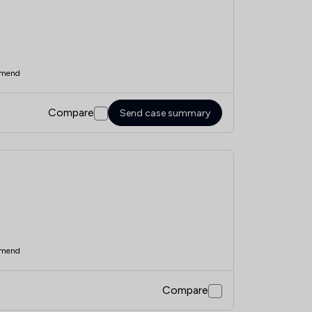
mend
Compare
Send case summary
mend
Compare