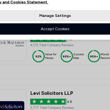
y and Cookies Statement.
Manage Settings
Accept Cookies
Boys & Maughan Solicitors
4.8
4,175 Total Company Reviews
Value for
Success
Would
92%
95%+
95%+
Money
Rate
Recom
Levi Solicitors LLP
4.8
2,777 Total Company Reviews