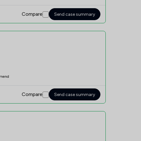
Compare
Send case summary
mend
Compare
Send case summary