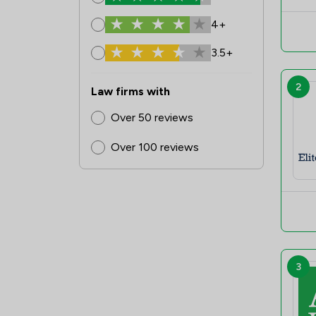
4+
3.5+
2
Law firms with
Over 50 reviews
Over 100 reviews
3