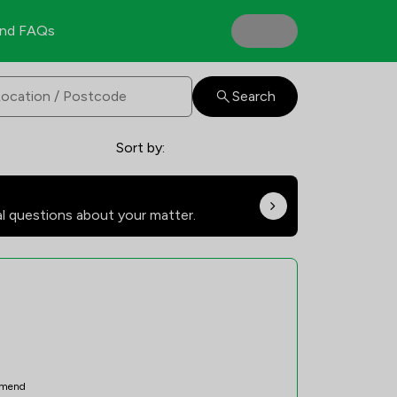
nd FAQs
Search
Sort by:
al questions about your matter.
mend