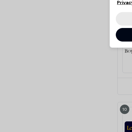
Privac
9
10