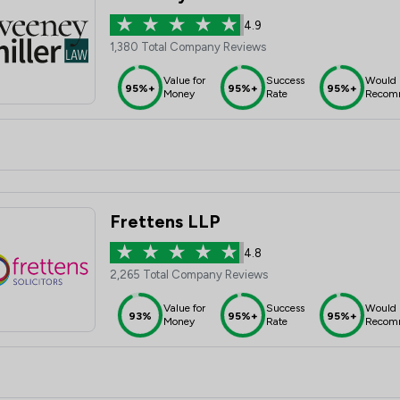
4.9
1,380 Total Company Reviews
Value for
Success
Would
95%+
95%+
95%+
Money
Rate
Recom
Frettens LLP
4.8
2,265 Total Company Reviews
Value for
Success
Would
93%
95%+
95%+
Money
Rate
Recom