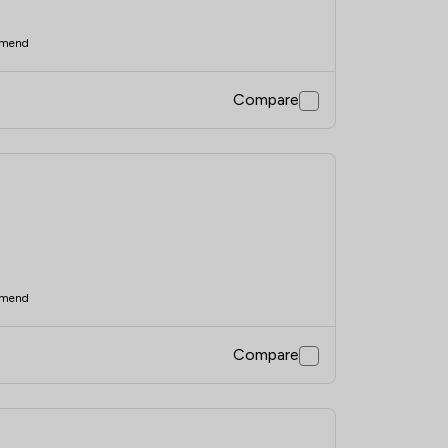
mend
Compare
mend
Compare