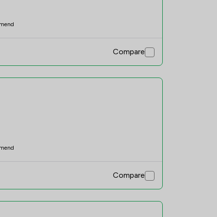
mend
Compare
mend
Compare