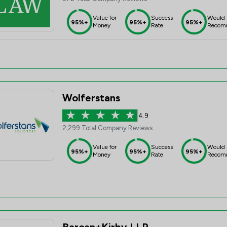
Value for
Success
Would
95%+
95%+
95%+
Money
Rate
Recom
Wolferstans
4.9
2,299 Total Company Reviews
Value for
Success
Would
95%+
95%+
95%+
Money
Rate
Recom