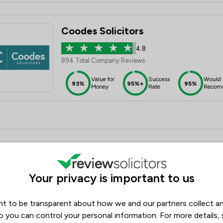
Coodes Solicitors
4.8
894 Total Company Reviews
Value for
Success
Would
93%
95%+
95%
Money
Rate
Recom
Banner Jones Solicitors
Your privacy is important to us
4.8
1,433 Total Company Reviews
t to be transparent about how we and our partners collect a
Value for
Success
Would
94%
95%+
95%+
Money
Rate
Recom
o you can control your personal information. For more details,