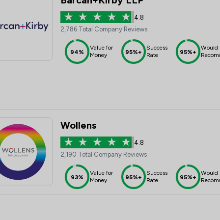
Barcan+Kirby LLP
4.8
2,786 Total Company Reviews
Value for
Success
Would
94%
95%+
95%+
Money
Rate
Recom
Wollens
4.8
2,190 Total Company Reviews
Value for
Success
Would
93%
95%+
95%+
Money
Rate
Recom