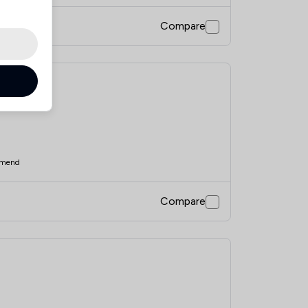
Compare
mend
Compare