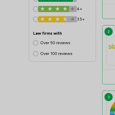
4+
3.5+
2
Law firms with
Over 50 reviews
Over 100 reviews
3