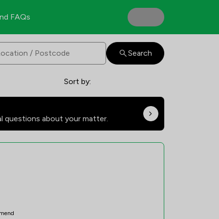
nd FAQs
Search
Sort by:
al questions about your matter.
mend