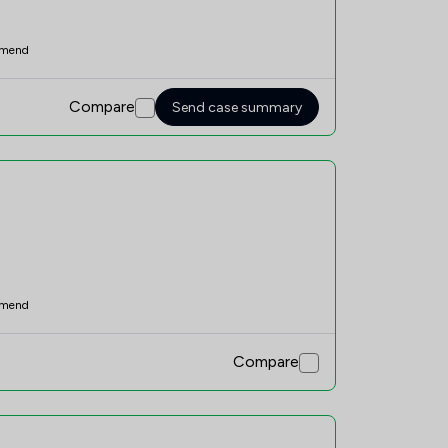
mend
Compare
Send case summary
mend
Compare