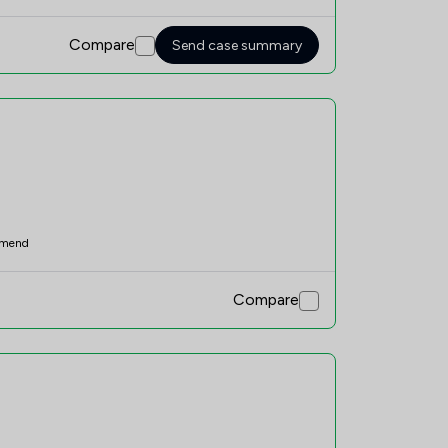
Compare
Send case summary
mend
Compare