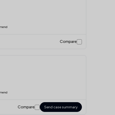
mend
Compare
mend
Compare
Send case summary