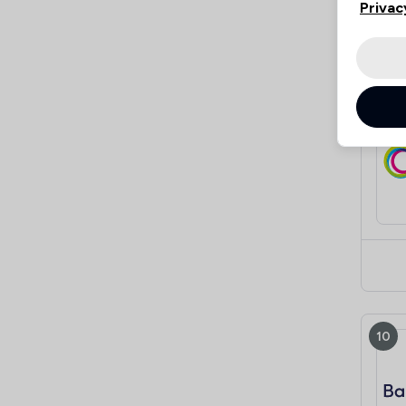
Privac
9
10