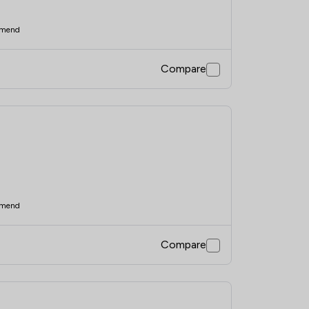
mend
Compare
mend
Compare