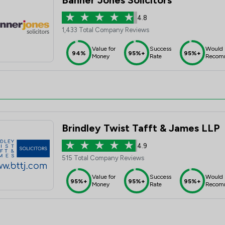
Banner Jones Solicitors
4.8
1,433 Total Company Reviews
Value for
Success
Would
94%
95%+
95%+
Money
Rate
Recom
Brindley Twist Tafft & James LLP
4.9
515 Total Company Reviews
Value for
Success
Would
95%+
95%+
95%+
Money
Rate
Recom