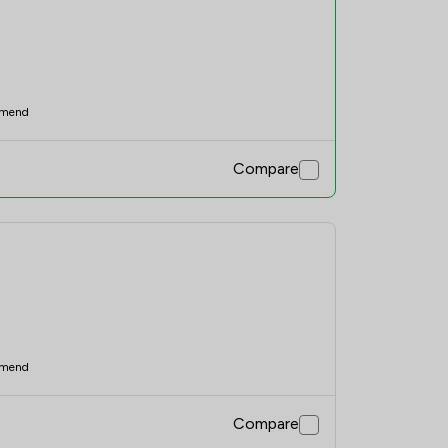
mend
Compare
mend
Compare