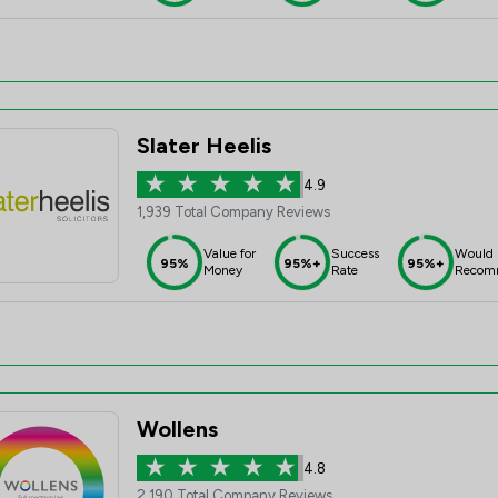
Slater Heelis
4.9
1,939 Total Company Reviews
Value for
Success
Would
95%
95%+
95%+
Money
Rate
Recom
Wollens
4.8
2,190 Total Company Reviews