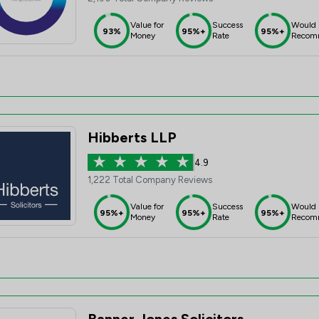
Value for
Success
Would
93%
95%+
95%+
Money
Rate
Recom
Hibberts LLP
4.9
1,222 Total Company Reviews
Value for
Success
Would
95%+
95%+
95%+
Money
Rate
Recom