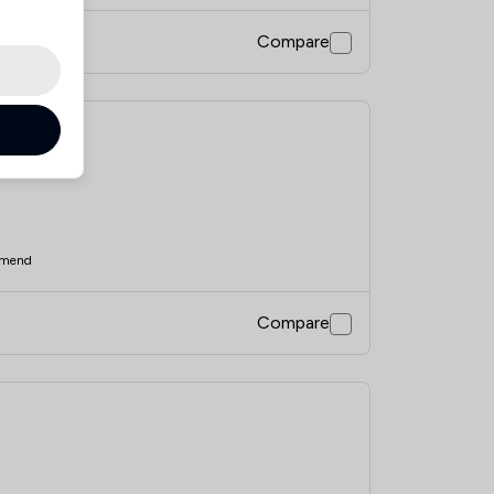
Compare
mend
Compare