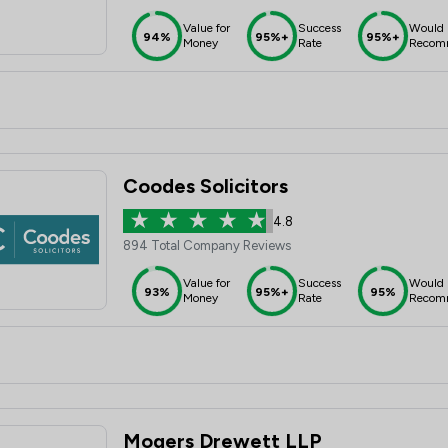
Value for
Success
Would
94%
95%+
95%+
Money
Rate
Recom
Coodes Solicitors
4.8
894 Total Company Reviews
Value for
Success
Would
93%
95%+
95%
Money
Rate
Recom
Mogers Drewett LLP