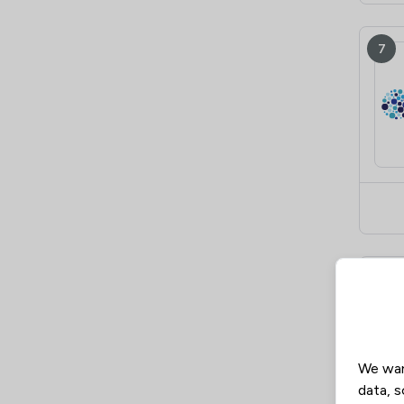
7
8
We wan
data, s