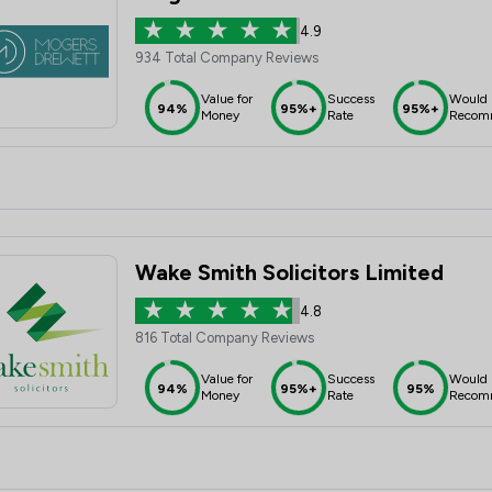
4.9
934 Total Company Reviews
Value for
Success
Would
94%
95%+
95%+
Money
Rate
Recom
Wake Smith Solicitors Limited
4.8
816 Total Company Reviews
Value for
Success
Would
94%
95%+
95%
Money
Rate
Recom