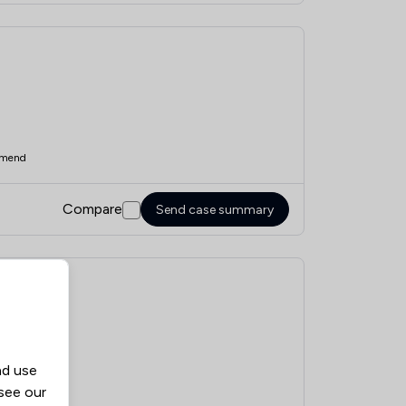
mend
Compare
Send case summary
nd use
mend
 see our