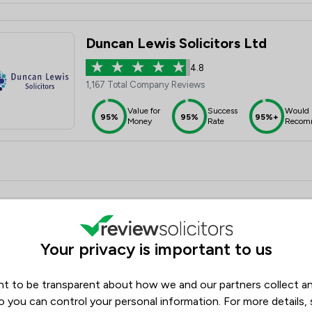
Duncan Lewis Solicitors Ltd
4.8
1,167 Total Company Reviews
Value for
Success
Would
95%
95%
95%+
Money
Rate
Recom
Oliver & Co Solicitors Ltd
Your privacy is important to us
4.9
2,292 Total Company Reviews
t to be transparent about how we and our partners collect a
Value for
Success
Would
95%+
95%+
95%+
Money
Rate
Recom
o you can control your personal information. For more details,