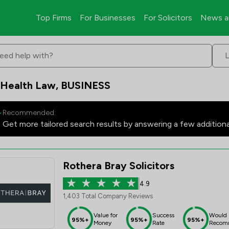
Top Firms
For Businesses
For Solicitors
News a
eed help with?
 Health Law, BUSINESS
Recommended:
Get more tailored search results by answering a few addition
Rothera Bray Solicitors
4.9
1,403 Total Company Reviews
Value for
Success
Would
95%+
95%+
95%+
Money
Rate
Recom