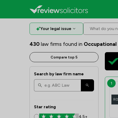
Your legal issue
What do you n
430
law firms found in
Occupational
Compare top 5
Search by law firm name
1
Star rating
4.5+