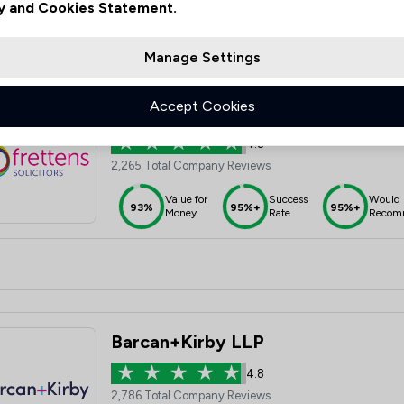
y and Cookies Statement.
Manage Settings
Accept Cookies
Frettens LLP
4.8
2,265 Total Company Reviews
Value for
Success
Would
93%
95%+
95%+
Money
Rate
Recom
Barcan+Kirby LLP
4.8
2,786 Total Company Reviews