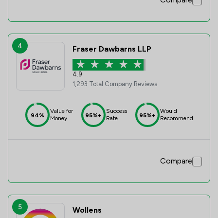
4
Fraser Dawbarns LLP
4.9
1,293 Total Company Reviews
Value for
Success
Would
94%
95%+
95%+
Money
Rate
Recommend
Compare
5
Wollens