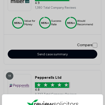
4.9
1,380 Total Company Reviews
Value for
Success
Would
95%+
95%+
95%+
Money
Rate
Recommend
Compare
Send case summary
11
Pepperells Ltd
4.8
3,727 Total Company Reviews