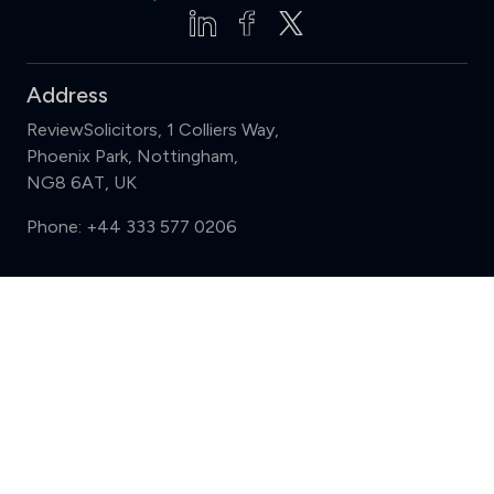
Address
ReviewSolicitors, 1 Colliers Way,
Phoenix Park, Nottingham,
NG8 6AT, UK
Phone:
+44 333 577 0206
Support
Compare (3 of 5)
Sign in
Register
Contact us
Privacy
Review policy