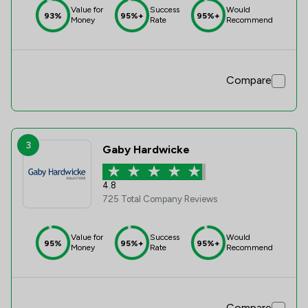
Value for
Success
Would
93%
95%+
95%+
Money
Rate
Recommend
Compare
3
Gaby Hardwicke
4.8
725 Total Company Reviews
Value for
Success
Would
95%
95%+
95%+
Money
Rate
Recommend
Compare