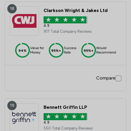
18
Clarkson Wright & Jakes Ltd
4.9
917 Total Company Reviews
Value for
Success
Would
94%
95%+
95%+
Money
Rate
Recommend
Compare
19
Bennett Griffin LLP
4.9
550 Total Company Reviews