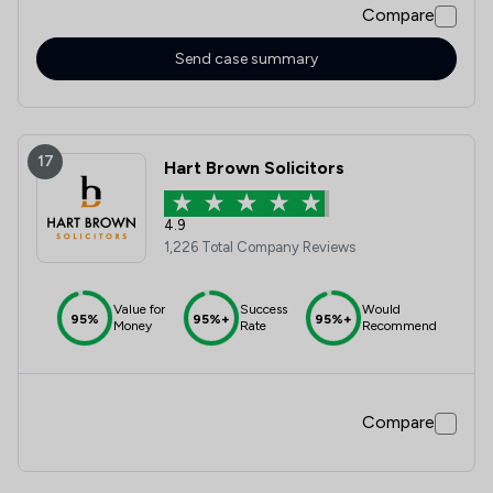
Compare
Send case summary
17
Hart Brown Solicitors
4.9
1,226 Total Company Reviews
Value for
Success
Would
95%
95%+
95%+
Money
Rate
Recommend
Compare