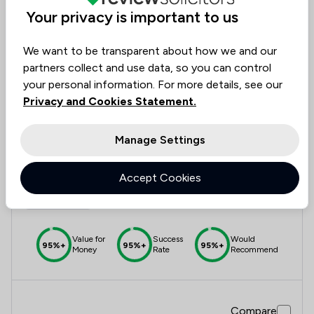
Value for
Success
Would
Your privacy is important to us
95%
95%+
95%+
Money
Rate
Recommend
We want to be transparent about how we and our
partners collect and use data, so you can control
Compare
your personal information. For more details, see our
Privacy and Cookies Statement.
Manage Settings
12
Amicus Law Solicitors
Accept Cookies
4.9
730 Total Company Reviews
Value for
Success
Would
95%+
95%+
95%+
Money
Rate
Recommend
Compare