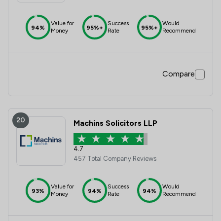
Value for
Success
Would
94%
95%+
95%+
Money
Rate
Recommend
Compare
20
Machins Solicitors LLP
4.7
457 Total Company Reviews
Value for
Success
Would
93%
94%
94%
Money
Rate
Recommend