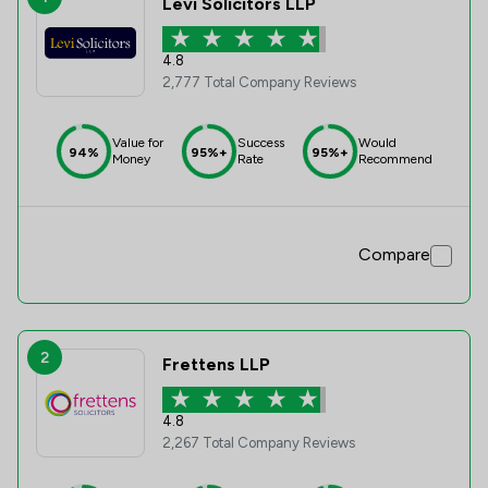
Levi Solicitors LLP
4.8
2,777 Total Company Reviews
Value for
Success
Would
94%
95%+
95%+
Money
Rate
Recommend
Compare
2
Frettens LLP
4.8
2,267 Total Company Reviews