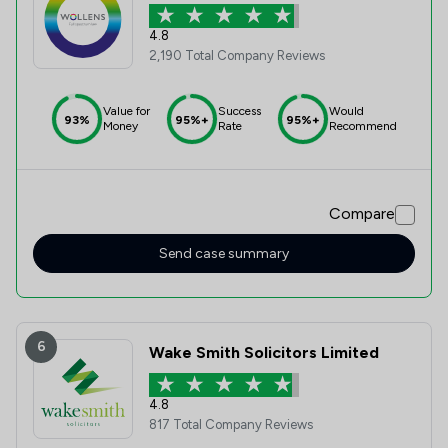
4.8
2,190 Total Company Reviews
Value for
Success
Would
93%
95%+
95%+
Money
Rate
Recommend
Compare
Send case summary
6
Wake Smith Solicitors Limited
4.8
817 Total Company Reviews