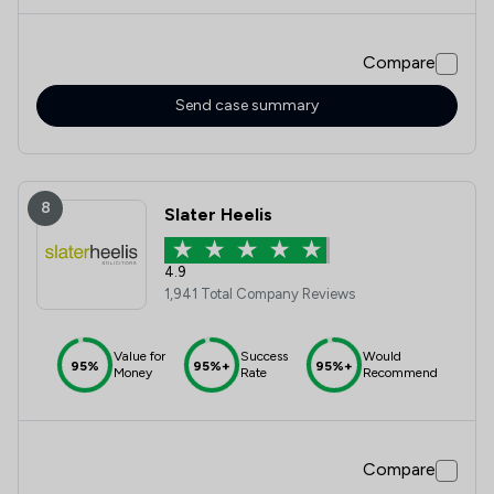
Compare
Send case summary
8
Slater Heelis
4.9
1,941 Total Company Reviews
Value for
Success
Would
95%
95%+
95%+
Money
Rate
Recommend
Compare