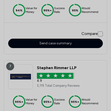
Value for
Success
Would
94%
95%+
95%
Money
Rate
Recommend
Compare
Send case summary
7
Stephen Rimmer LLP
4.9
5,119 Total Company Reviews
Value for
Success
Would
95%+
95%+
95%+
Money
Rate
Recommend