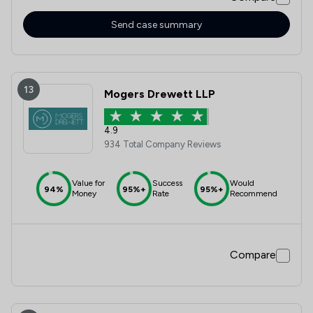
Send case summary
13
Mogers Drewett LLP
4.9
934 Total Company Reviews
Value for
Success
Would
94%
95%+
95%+
Money
Rate
Recommend
Compare