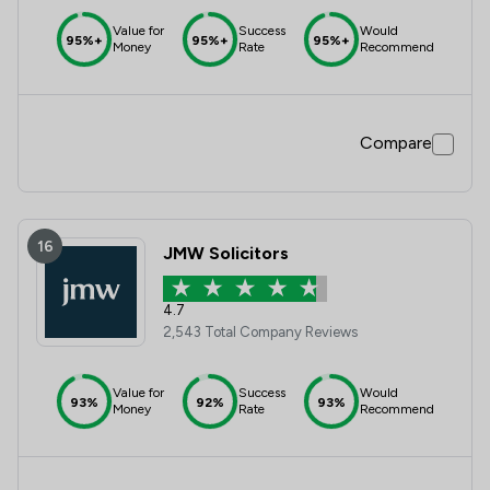
Value for
Success
Would
95%+
95%+
95%+
Money
Rate
Recommend
Compare
16
JMW Solicitors
4.7
2,543 Total Company Reviews
Value for
Success
Would
93%
92%
93%
Money
Rate
Recommend