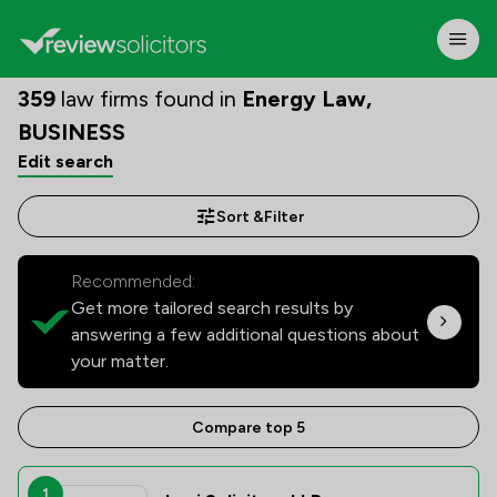
359
law firms found in
Energy Law,
BUSINESS
Edit search
Sort &
Filter
Recommended:
Get more tailored search results by
answering a few additional questions about
your matter.
Compare top 5
1