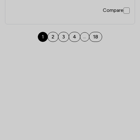
Compare
1
2
3
4
18
...