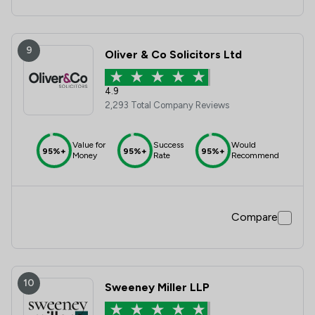
9
Oliver & Co Solicitors Ltd
4.9
2,293 Total Company Reviews
Value for
Success
Would
95%+
95%+
95%+
Money
Rate
Recommend
Compare
10
Sweeney Miller LLP