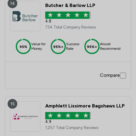
14
Butcher & Barlow LLP
4.8
734 Total Company Reviews
Value for
Success
Would
95%
95%+
95%+
Money
Rate
Recommend
Compare
15
Amphlett Lissimore Bagshaws LLP
4.9
1,257 Total Company Reviews