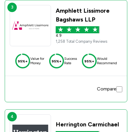
3
Amphlett Lissimore
Bagshaws LLP
4.9
1,258 Total Company Reviews
Value for
Success
Would
95%+
95%+
95%+
Money
Rate
Recommend
Compare
4
Herrington Carmichael