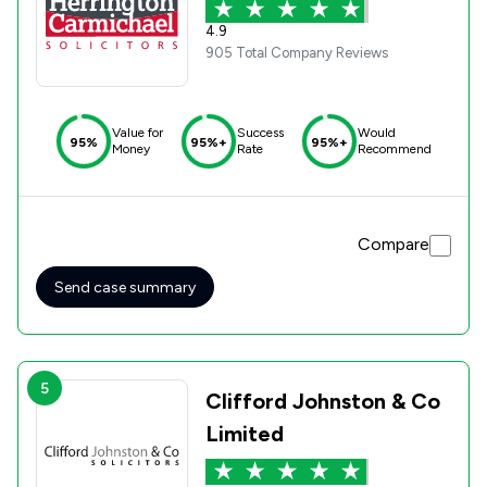
4.9
905 Total Company Reviews
Value for
Success
Would
95%
95%+
95%+
Money
Rate
Recommend
Compare
Send case summary
5
Clifford Johnston & Co
Limited