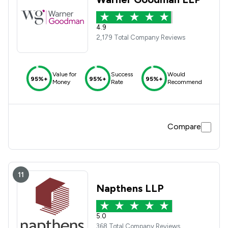
4.9
2,179 Total Company Reviews
Value for
Success
Would
95%+
95%+
95%+
Money
Rate
Recommend
Compare
11
Napthens LLP
5.0
368 Total Company Reviews