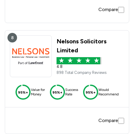
Compare
8
Nelsons Solicitors
Limited
4.8
898 Total Company Reviews
Value for
Success
Would
95%+
95%+
95%+
Money
Rate
Recommend
Compare