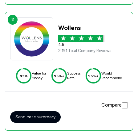
2
Wollens
4.8
2,191 Total Company Reviews
Value for
Success
Would
93%
95%+
95%+
Money
Rate
Recommend
Compare
Send case summary