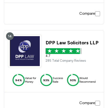
Compare
14
DPP Law Solicitors LLP
4.7
285 Total Company Reviews
Value for
Success
Would
94%
93%
93%
Money
Rate
Recommend
Compare