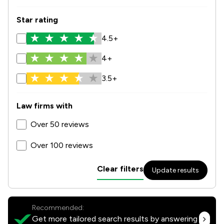
Star rating
4.5+
4+
3.5+
Law firms with
Over 50 reviews
Over 100 reviews
Clear filters
Update results
Recommended:
Get more tailored search results by answering