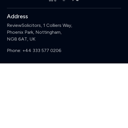
Address
ReviewSolicitors, 1 Colliers Way,
Phoenix Park, Nottingham,
NG8 6AT, UK
Phone:
+44 333 577 0206
Support
Clear
Compare (3 of 5)
Sign in
Register
Contact us
Privacy
Review policy
Privacy Notice