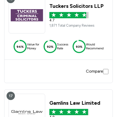
Tuckers Solicitors LLP
4.7
1,871 Total Company Reviews
Value for
Success
Would
94%
92%
93%
Money
Rate
Recommend
Compare
17
Gamlins Law Limited