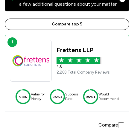
a few additional questions about your matter.
Compare top 5
1
Frettens LLP
4.8
2,268 Total Company Reviews
Value for
Success
Would
93%
95%+
95%+
Money
Rate
Recommend
Compare