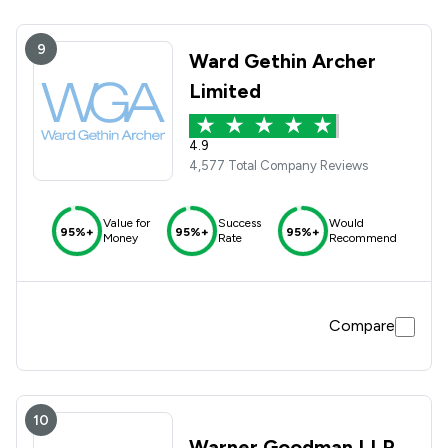
9
Ward Gethin Archer
Limited
4.9
4,577 Total Company Reviews
Value for
Success
Would
95%+
95%+
95%+
Money
Rate
Recommend
Compare
10
Warner Goodman LLP