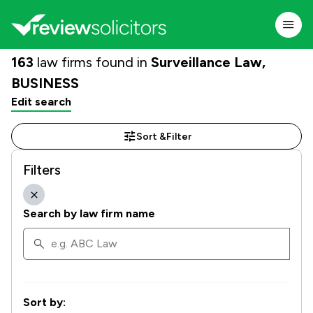
163
law firms found in
Surveillance Law,
BUSINESS
Edit search
Sort &
Filter
Filters
Search by law firm name
Sort by: