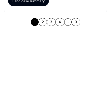
Send case summary
1
2
3
4
9
...