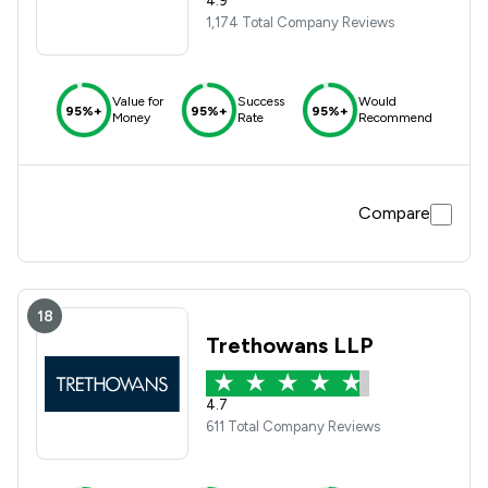
4.9
1,174 Total Company Reviews
Value for
Success
Would
95%+
95%+
95%+
Money
Rate
Recommend
Compare
18
Trethowans LLP
4.7
611 Total Company Reviews