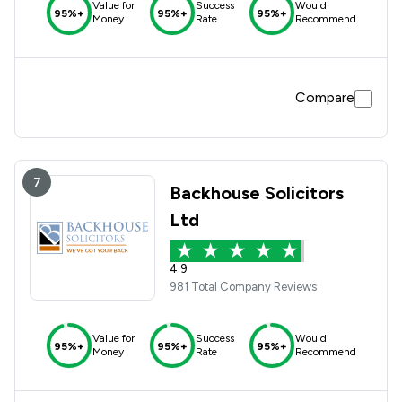
Value for
Success
Would
95%+
95%+
95%+
Money
Rate
Recommend
Compare
7
Backhouse Solicitors
Ltd
4.9
981 Total Company Reviews
Value for
Success
Would
95%+
95%+
95%+
Money
Rate
Recommend