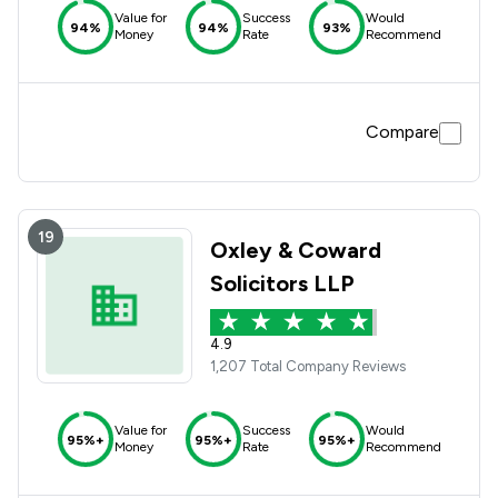
Value for
Success
Would
94%
94%
93%
Money
Rate
Recommend
Compare
19
Oxley & Coward
Solicitors LLP
4.9
1,207 Total Company Reviews
Value for
Success
Would
95%+
95%+
95%+
Money
Rate
Recommend