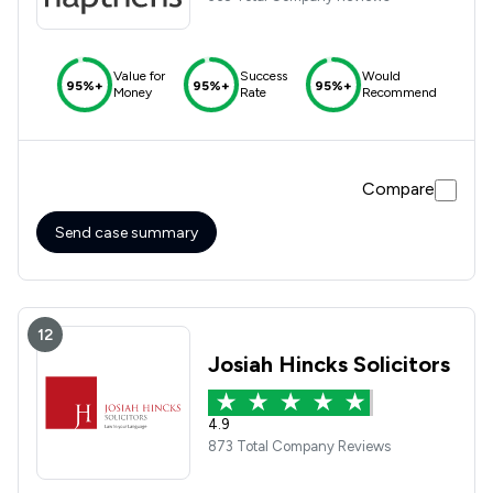
Value for
Success
Would
95%+
95%+
95%+
Money
Rate
Recommend
Compare
Send case summary
12
Josiah Hincks Solicitors
4.9
873 Total Company Reviews