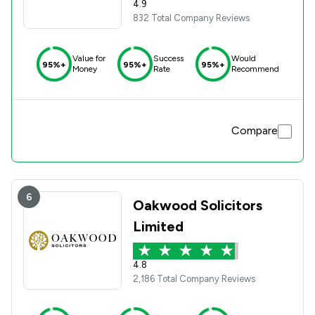
4.9
832 Total Company Reviews
Value for
Success
Would
95%+
95%+
95%+
Money
Rate
Recommend
Compare
6
Oakwood Solicitors
Limited
4.8
2,186 Total Company Reviews