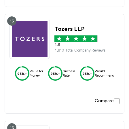
15
Tozers LLP
4.9
4,810 Total Company Reviews
Value for
Success
Would
95%+
95%+
95%+
Money
Rate
Recommend
Compare
16