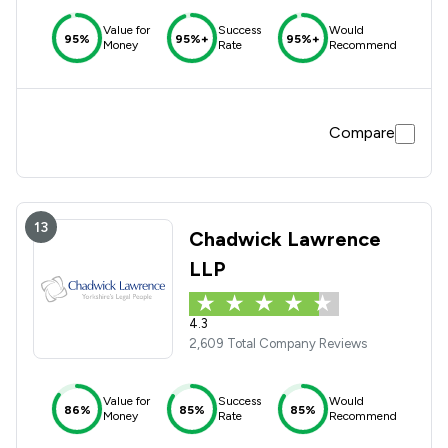
Value for
Success
Would
95%
95%+
95%+
Money
Rate
Recommend
Compare
13
Chadwick Lawrence
LLP
4.3
2,609 Total Company Reviews
Value for
Success
Would
86%
85%
85%
Money
Rate
Recommend