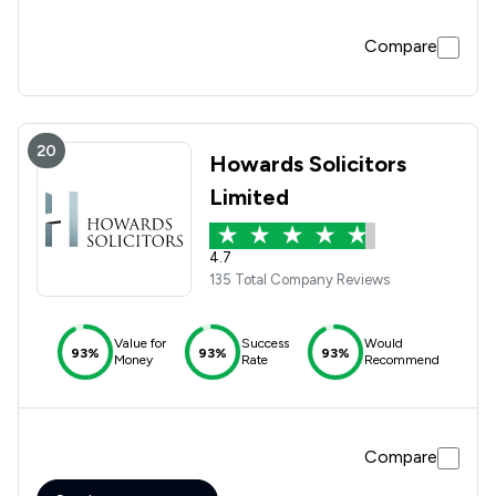
Compare
20
Howards Solicitors
Limited
4.7
135 Total Company Reviews
Value for
Success
Would
93%
93%
93%
Money
Rate
Recommend
Compare