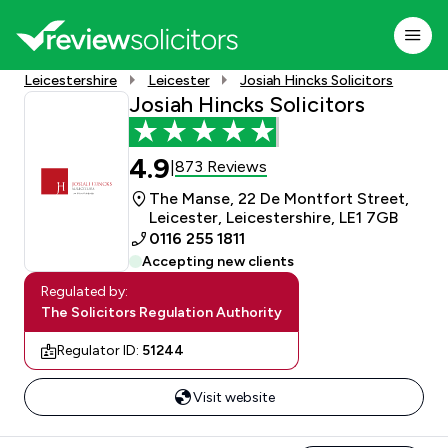
Leicestershire
Leicester
Josiah Hincks Solicitors
Josiah Hincks Solicitors
4.9
873 Reviews
|
The Manse, 22 De Montfort Street,
Leicester, Leicestershire, LE1 7GB
0116 255 1811
Accepting new clients
Regulated by:
The Solicitors Regulation Authority
Regulator ID:
51244
Visit website