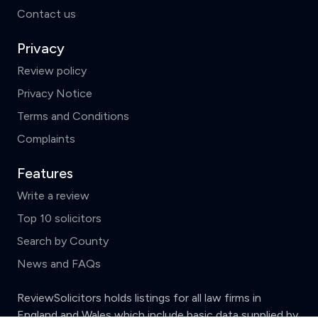
Contact us
Privacy
Review policy
Privacy Notice
Terms and Conditions
Complaints
Features
Write a review
Top 10 solicitors
Search by County
News and FAQs
ReviewSolicitors holds listings for all law firms in
England and Wales which include basic data supplied by