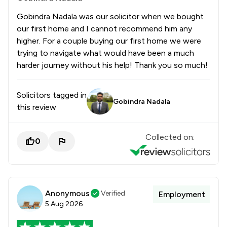
1
/
5
International Business Law
Gobindra Nadala was our solicitor when we bought
1
/
7
International Enforcement of Judgments
our first home and I cannot recommend him any
higher. For a couple buying our first home we were
1
/
2
International Law
trying to navigate what would have been a much
harder journey without his help! Thank you so much!
1
/
3
International Trade Law
1
/
5
Jurisdiction Law
Solicitors tagged in
Gobindra Nadala
this review
1
/
3
LGBT Law
1
/
4
Licensing Law
Collected on:
0
1
/
5
Manufacturing Law
1
/
8
Maritime Law
1
/
10
Anonymous
Media Law
Verified
Employment
5 Aug 2026
1
/
4
Medical Law