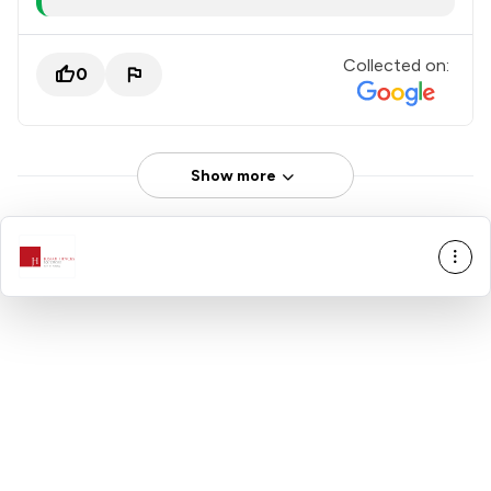
Collected on:
0
Show more