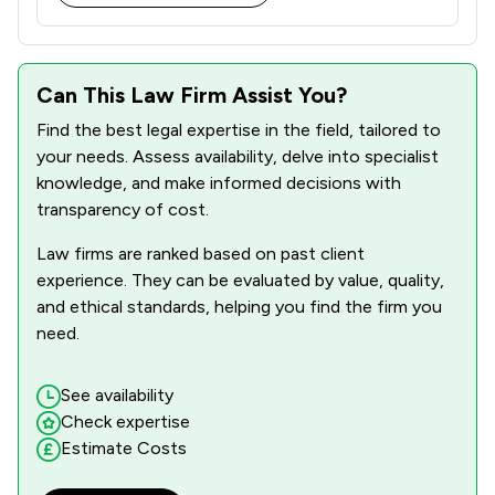
1
/
3
Construction
1
/
10
Copyright Law
Can This Law Firm Assist You?
Find the best legal expertise in the field, tailored to
1
/
4
Crime/ Criminal Defence
your needs. Assess availability, delve into specialist
1
/
5
Criminal Law
knowledge, and make informed decisions with
transparency of cost.
1
/
8
Cultural Heritage Law
Law firms are ranked based on past client
1
/
2
Customs Law
experience. They can be evaluated by value, quality,
and ethical standards, helping you find the firm you
1
/
5
Cybersecurity and Data Protection Law
need.
1
/
4
Debt and Tax Law
See availability
1
/
4
Defamation Law
Check expertise
Estimate Costs
1
/
3
Digital Law