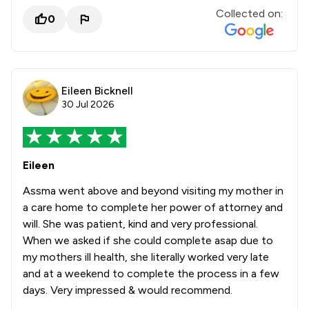
Collected on:
0
Eileen Bicknell
30 Jul 2026
Eileen
Assma went above and beyond visiting my mother in
a care home to complete her power of attorney and
will. She was patient, kind and very professional.
When we asked if she could complete asap due to
my mothers ill health, she literally worked very late
and at a weekend to complete the process in a few
days. Very impressed & would recommend.