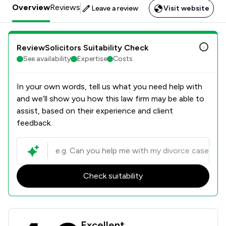
Overview
Reviews
Leave a review
Visit website
ReviewSolicitors Suitability Check
See availability
Expertise
Costs
In your own words, tell us what you need help with
and we’ll show you how this law firm may be able to
assist, based on their experience and client
feedback.
Check suitability
Josiah Hincks Solicitors Review Sco
Excellent