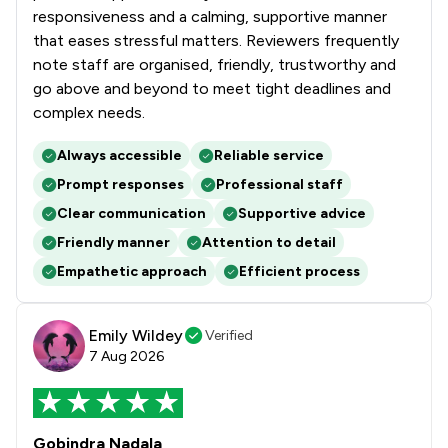
1
/
2
Hospitality Law
responsiveness and a calming, supportive manner
that eases stressful matters. Reviewers frequently
1
/
3
Human rights
note staff are organised, friendly, trustworthy and
go above and beyond to meet tight deadlines and
1
/
1
IT and Technology Law
complex needs.
1
/
6
Immigration
Always accessible
Reliable service
1
/
10
Immigration Law
Prompt responses
Professional staff
1
/
5
Information Law
Clear communication
Supportive advice
Friendly manner
Attention to detail
1
/
26
Infrastructure Law
Empathetic approach
Efficient process
1
/
5
Inheritance Law
Emily Wildey
1
/
4
Verified
Injunctions Law
7 Aug 2026
1
/
4
Insurance Law
1
/
3
International Arbitration Law
Gobindra Nadala