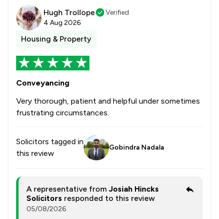
Hugh Trollope
Verified
4 Aug 2026
Housing & Property
Conveyancing
Very thorough, patient and helpful under sometimes
frustrating circumstances.
Solicitors tagged in
Gobindra Nadala
this review
A representative from
Josiah Hincks
Solicitors
responded to this review
05/08/2026