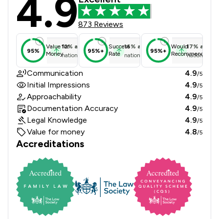
4.9
873 Reviews
12
%
above
16
%
above
17
%
above
Value for
Success
Would
95%
95%+
95%+
Money
Rate
Recommend
national average
national average
national ave
Communication
4.9
/5
Initial Impressions
4.9
/5
Approachability
4.9
/5
Documentation Accuracy
4.9
/5
Legal Knowledge
4.9
/5
Value for money
4.8
/5
Accreditations