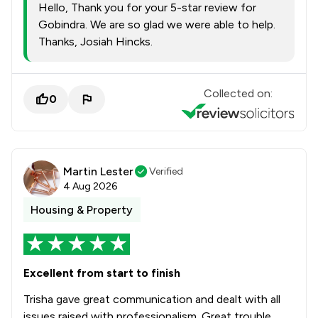
Hello, Thank you for your 5-star review for
Gobindra. We are so glad we were able to help.
Thanks, Josiah Hincks.
Collected on:
0
Martin Lester
Verified
4 Aug 2026
Housing & Property
Excellent from start to finish
Trisha gave great communication and dealt with all
issues raised with professionalism. Great trouble