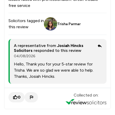
free service
Solicitors tagged in
Trisha Parmar
this review
A representative from
Josiah Hincks
Solicitors
responded to this review
04/08/2026
Hello, Thank you for your 5-star review for
Trisha. We are so glad we were able to help.
Thanks, Josiah Hincks.
Collected on:
0