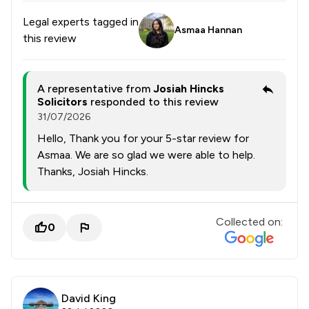
Legal experts tagged in
Asmaa Hannan
this review
A representative from
Josiah Hincks
Solicitors
responded to this review
31/07/2026
Hello, Thank you for your 5-star review for
Asmaa. We are so glad we were able to help.
Thanks, Josiah Hincks.
Collected on:
0
David King