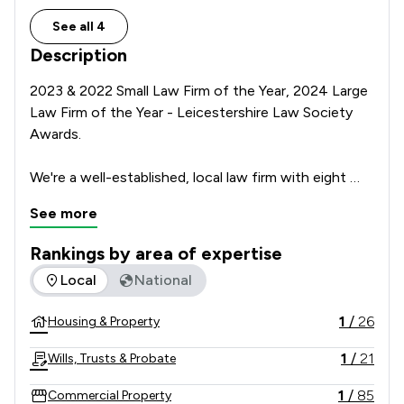
See all 4
Description
2023 & 2022 Small Law Firm of the Year, 2024 Large 
Law Firm of the Year - Leicestershire Law Society 
Awards.

We're a well-established, local law firm with eight 
offices across Leicestershire. We have been 
See more
providing legal advice and support to business and 
individuals for over 95 years, and we can help you 
Rankings by area of expertise
too.

The rankings below show the areas of expertise that Josiah 
Local
National
We know that legal matters can be personal and 
1
/
26
Housing & Property
sensitive, and our team are highly trained to ensure 
your case is handled with diligence and care. 

1
/
21
Wills, Trusts & Probate
If you're looking for a quote or some further 
1
/
85
Commercial Property