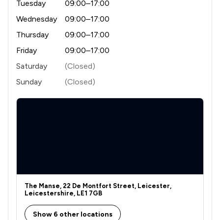
Tuesday
09:00–17:00
1
/
4
Wednesday
09:00–17:00
Appeals Law
Thursday
09:00–17:00
1
/
2
Auction Law
Friday
09:00–17:00
1
/
5
Aviation Law
Saturday
(Closed)
1
/
2
Banking and Financial Law
Sunday
(Closed)
1
/
15
Biotechnology and Pharmaceuticals Law
1
/
8
Bribery and Corruption Law
1
/
4
Business Law
1
/
3
Care Law
1
/
5
Child Law
The Manse, 22 De Montfort Street, Leicester,
Leicestershire, LE1 7GB
1
/
5
Civil Rights Law
Show 6 other locations
1
/
4
Clinical Negligence