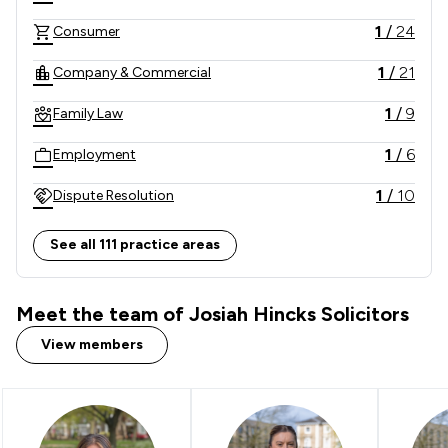
information then get in touch and a member of our 
1
/
24
Consumer
team will be there to advise you.  
1
/
21
Company & Commercial
1
/
9
Family Law
1
/
6
Employment
1
/
10
Dispute Resolution
1
/
3
Corporate Law
See all 111 practice areas
1
/
3
Litigation
Meet the team of Josiah Hincks Solicitors
1
/
4
Banking
View members
1
/
5
Contract Law
1
/
5
Agriculture
1
/
6
Charities