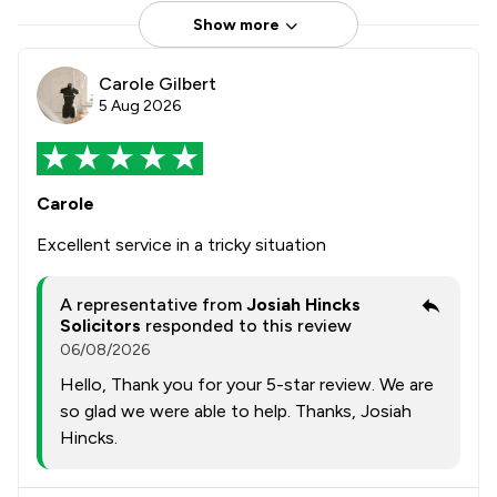
Show more
Carole Gilbert
5 Aug 2026
Carole
Excellent service in a tricky situation
A representative from
Josiah Hincks
Solicitors
responded to this review
06/08/2026
Hello, Thank you for your 5-star review. We are
so glad we were able to help. Thanks, Josiah
Hincks.