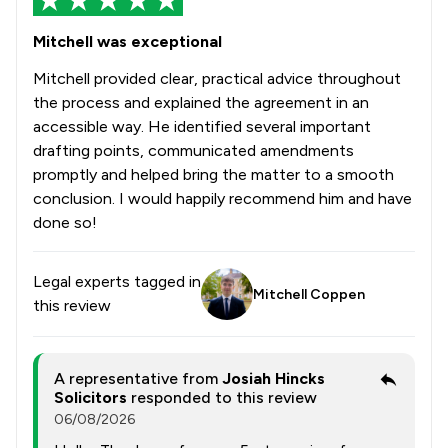
1
/
2
Mental Health Law
Mitchell was exceptional
1
/
2
Mergers and Acquisitions Law
Mitchell provided clear, practical advice throughout
1
/
9
Money & Tax
the process and explained the agreement in an
accessible way. He identified several important
1
/
3
Music Law
drafting points, communicated amendments
promptly and helped bring the matter to a smooth
1
/
18
National Insurance Law
conclusion. I would happily recommend him and have
1
/
3
Nuisance Law
done so!
1
/
3
Occupational Health Law
Legal experts tagged in
Mitchell Coppen
1
/
10
Patent Law
this review
1
/
4
Pensions Law
A representative from
Josiah Hincks
1
/
8
Personal Injury
Solicitors
responded to this review
06/08/2026
1
/
9
Prison Law