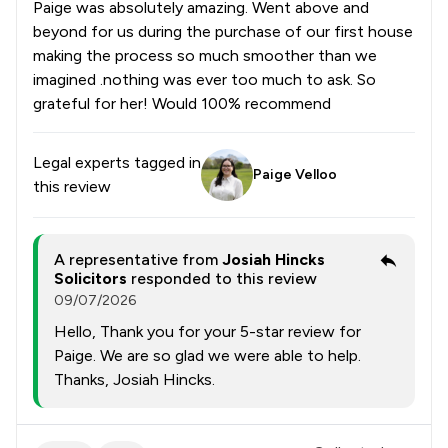
Paige was absolutely amazing. Went above and
beyond for us during the purchase of our first house
making the process so much smoother than we
imagined .nothing was ever too much to ask. So
grateful for her! Would 100% recommend
Legal experts tagged in
Paige Velloo
this review
A representative from
Josiah Hincks
Solicitors
responded to this review
09/07/2026
Hello, Thank you for your 5-star review for
Paige. We are so glad we were able to help.
Thanks, Josiah Hincks.