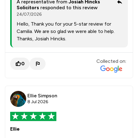
A representative from
Josiah Hincks
Solicitors
responded to this review
24/07/2026
Hello, Thank you for your 5-star review for
Camilia. We are so glad we were able to help.
Thanks, Josiah Hincks.
Collected on:
0
Ellie Simpson
8 Jul 2026
Ellie