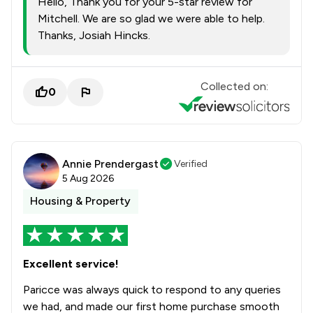
Hello, Thank you for your 5-star review for
1
/
4
Privacy Law
Mitchell. We are so glad we were able to help.
Thanks, Josiah Hincks.
1
/
4
Professional Negligence
1
/
7
Regulations
Collected on:
0
1
/
30
Sports Law
1
/
19
Surveillance Law
1
/
4
Tort Law
Annie Prendergast
Verified
5 Aug 2026
1
/
4
Transport Law
Housing & Property
1
/
4
Travel Law
1
/
4
Welfare & Benefits
Excellent service!
1
/
5
White Collar Crime
Paricce was always quick to respond to any queries
1
/
44
Local
we had, and made our first home purchase smooth