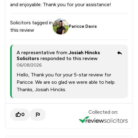
and enjoyable. Thank you for your assistance!
Solicitors tagged in
Paricce Davis
this review
A representative from
Josiah Hincks
Solicitors
responded to this review
06/08/2026
Hello, Thank you for your 5-star review for
Paricce. We are so glad we were able to help.
Thanks, Josiah Hincks.
Collected on:
0