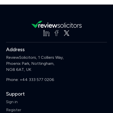
Address
ReviewSolicitors, 1 Colliers Way,
Phoenix Park, Nottingham,
NG8 6AT, UK
Phone:
+44 333 577 0206
Support
Sign in
Register