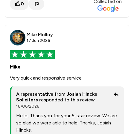
Collected on:
0
Mike Molloy
17 Jun 2026
Mike
Very quick and responsive service.
A representative from
Josiah Hincks
Solicitors
responded to this review
18/06/2026
Hello, Thank you for your 5-star review. We are
so glad we were able to help. Thanks, Josiah
Hincks.