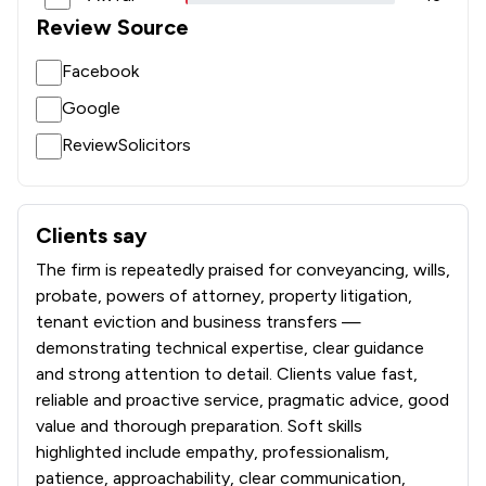
1
/
3
Environmental Law
Review Source
1
/
5
Equality Law
Facebook
1
/
3
Equity Law
Google
1
/
8
Evidence Law
ReviewSolicitors
1
/
6
Financial Crime Law
1
/
5
Fire Safety Law
Clients say
What clients say about Josiah Hincks Solicitors
The firm is repeatedly praised for conveyancing, wills,
1
/
3
Fraud Law
probate, powers of attorney, property litigation,
1
/
29
Gambling Law
tenant eviction and business transfers —
demonstrating technical expertise, clear guidance
1
/
23
Government Contracts Law
and strong attention to detail. Clients value fast,
reliable and proactive service, pragmatic advice, good
1
/
5
Government Investigations
value and thorough preparation. Soft skills
1
/
5
Health and Safety Law
highlighted include empathy, professionalism,
patience, approachability, clear communication,