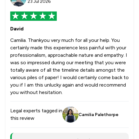
23 Jul 2026
David
Camilia. Thankyou very much for all your help. You
certainly made this experience less painful with your
professionalism, approachable nature and empathy. I
was so impressed during our meeting that you were
totally aware of all the timeline details amongst the
various piles of paper! I would certainly come back to
you if I am this unlucky again and would recommend
you without hesitation.
Legal experts tagged in
Camilia Palethorpe
this review