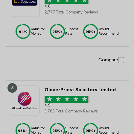
4.8
2,777 Total Company Reviews
Value for
Success
Would
94%
95%+
95%+
Money
Rate
Recommend
Compare
8
GloverPriest Solicitors Limited
4.9
3,785 Total Company Reviews
Value for
Success
Would
95%+
95%+
95%+
Money
Rate
Recommend