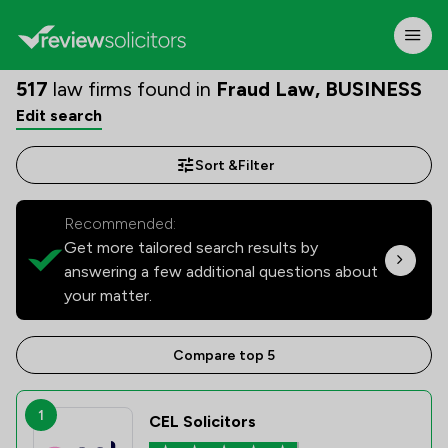
517
law firms found in
Fraud Law, BUSINESS
Edit search
Sort &
Filter
Recommended:
Get more tailored search results by
answering a few additional questions about
your matter.
Compare top 5
1
CEL Solicitors