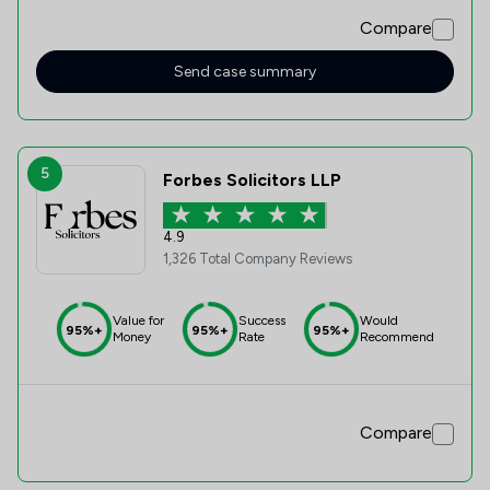
Compare
Send case summary
5
Forbes Solicitors LLP
4.9
1,326 Total Company Reviews
Value for
Success
Would
95%+
95%+
95%+
Money
Rate
Recommend
Compare