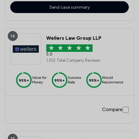
Send case summary
14
Wellers Law Group LLP
5.0
1,102 Total Company Reviews
Value for
Success
Would
95%+
95%+
95%+
Money
Rate
Recommend
Compare
15