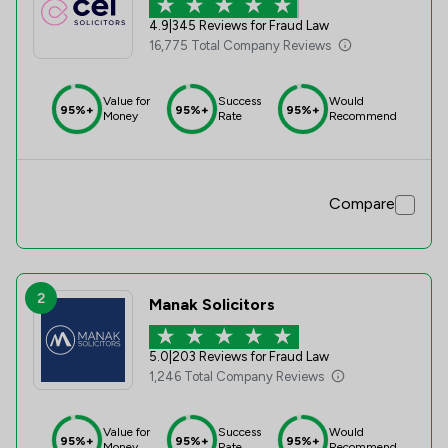
4.9
|
345 Reviews for Fraud Law
16,775 Total Company Reviews
Value for
Success
Would
95%+
95%+
95%+
Money
Rate
Recommend
Compare
2
Manak Solicitors
5.0
|
203 Reviews for Fraud Law
1,246 Total Company Reviews
Value for
Success
Would
95%+
95%+
95%+
Money
Rate
Recommend