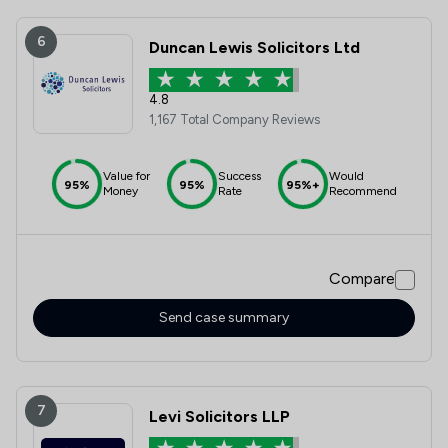
6
Duncan Lewis Solicitors Ltd
4.8
1,167 Total Company Reviews
Value for
Success
Would
95%
95%
95%+
Money
Rate
Recommend
Compare
Send case summary
7
Levi Solicitors LLP