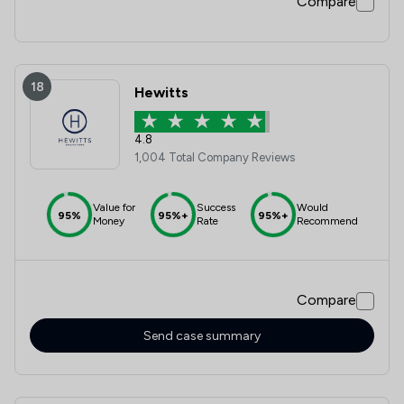
Compare
18
Hewitts
4.8
1,004 Total Company Reviews
Value for
Success
Would
95%
95%+
95%+
Money
Rate
Recommend
Compare
Send case summary