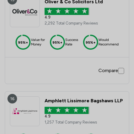
Oliver & Co Solicitors Ltd
4.9
2,292 Total Company Reviews
Value for
Success
Would
95%+
95%+
95%+
Money
Rate
Recommend
Compare
16
Amphlett Lissimore Bagshaws LLP
4.9
1,257 Total Company Reviews