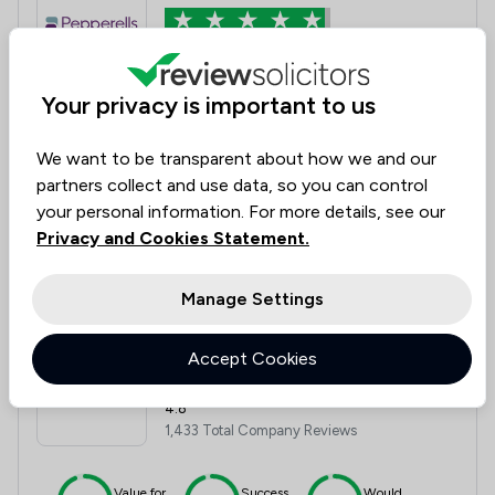
4.8
3,723 Total Company Reviews
Your privacy is important to us
Value for
Success
Would
95%
95%+
95%+
Money
Rate
Recommend
We want to be transparent about how we and our
partners collect and use data, so you can control
your personal information. For more details, see our
Privacy and Cookies Statement.
Compare
Manage Settings
12
Banner Jones Solicitors
Accept Cookies
4.8
1,433 Total Company Reviews
Value for
Success
Would