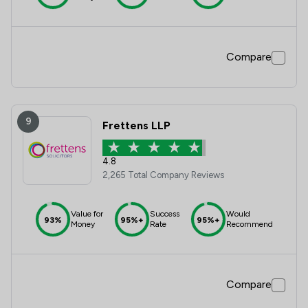
Compare
9
Frettens LLP
4.8
2,265 Total Company Reviews
Value for
Success
Would
93%
95%+
95%+
Money
Rate
Recommend
Compare