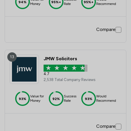
94%
95%+
95%+
Money
Rate
Recommend
Compare
13
JMW Solicitors
4.7
2,538 Total Company Reviews
Value for
Success
Would
93%
92%
93%
Money
Rate
Recommend
Compare