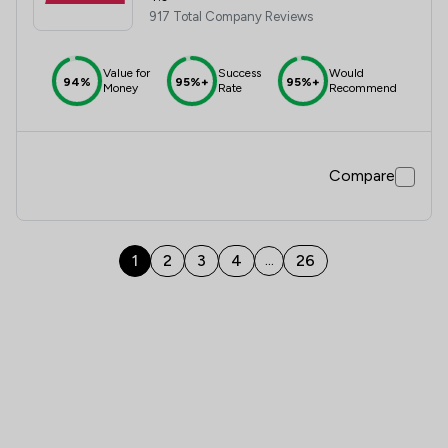
917 Total Company Reviews
Value for
Success
Would
94%
95%+
95%+
Money
Rate
Recommend
Compare
1
2
3
4
26
...