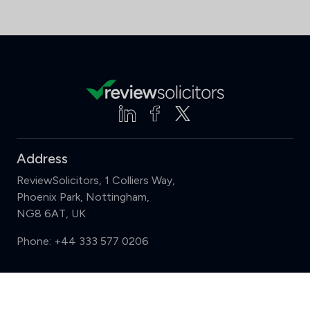
Address
ReviewSolicitors, 1 Colliers Way,
Phoenix Park, Nottingham,
NG8 6AT, UK
Phone:
+44 333 577 0206
Support
Compare (3 of 5)
Sign in