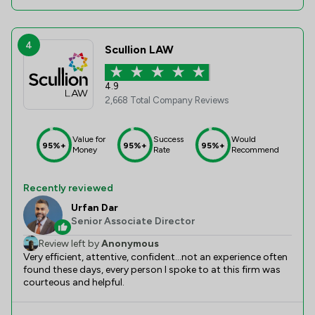
4
Scullion LAW
4.9
2,668 Total Company Reviews
Value for
Success
Would
95%+
95%+
95%+
Money
Rate
Recommend
Recently reviewed
Urfan Dar
Senior Associate Director
Review left by
Anonymous
Very efficient, attentive, confident...not an experience often
found these days, every person I spoke to at this firm was
courteous and helpful.