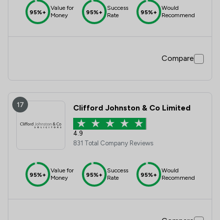
Value for
Success
Would
95%+
95%+
95%+
Money
Rate
Recommend
Compare
17
Clifford Johnston & Co Limited
4.9
831 Total Company Reviews
Value for
Success
Would
95%+
95%+
95%+
Money
Rate
Recommend