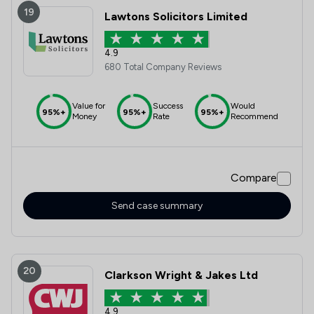
19
Lawtons Solicitors Limited
4.9
680 Total Company Reviews
Value for
Success
Would
95%+
95%+
95%+
Money
Rate
Recommend
Compare
Send case summary
20
Clarkson Wright & Jakes Ltd
4.9