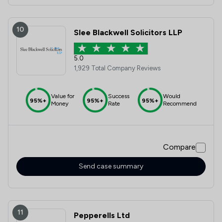
10
Slee Blackwell Solicitors LLP
5.0
1,929 Total Company Reviews
Value for
Success
Would
95%+
95%+
95%+
Money
Rate
Recommend
Compare
Send case summary
11
Pepperells Ltd