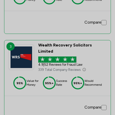
Compare
Wealth Recovery Solicitors
3
Limited
4.9
|
52 Reviews for Fraud Law
339 Total Company Reviews
Value for
Success
Would
95%
95%+
95%+
Money
Rate
Recommend
Compare