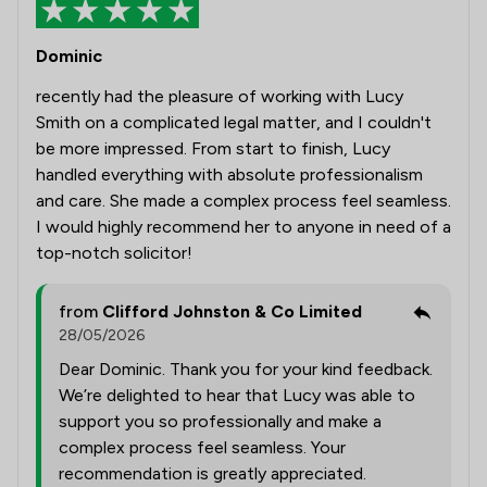
Dominic
recently had the pleasure of working with Lucy
Smith on a complicated legal matter, and I couldn't
be more impressed. From start to finish, Lucy
handled everything with absolute professionalism
and care. She made a complex process feel seamless.
I would highly recommend her to anyone in need of a
top-notch solicitor!
from
Clifford Johnston & Co Limited
28/05/2026
Dear Dominic. Thank you for your kind feedback.
We’re delighted to hear that Lucy was able to
support you so professionally and make a
complex process feel seamless. Your
recommendation is greatly appreciated.