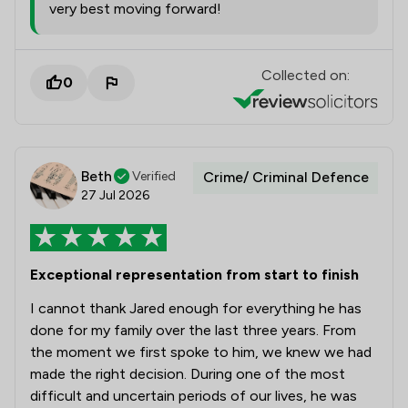
very best moving forward!
Collected on:
0
Beth
Verified
Crime/ Criminal Defence
27 Jul 2026
Exceptional representation from start to finish
I cannot thank Jared enough for everything he has
done for my family over the last three years. From
the moment we first spoke to him, we knew we had
made the right decision. During one of the most
difficult and uncertain periods of our lives, he was