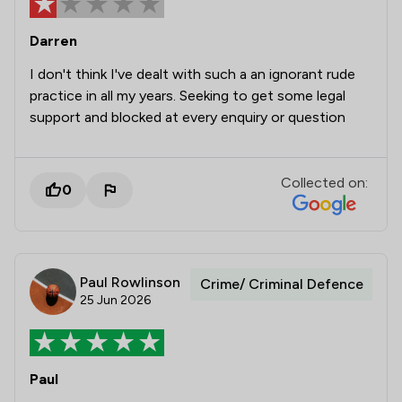
Darren
I don't think I've dealt with such a an ignorant rude
practice in all my years. Seeking to get some legal
support and blocked at every enquiry or question
Collected on:
0
Paul Rowlinson
Crime/ Criminal Defence
25 Jun 2026
Paul