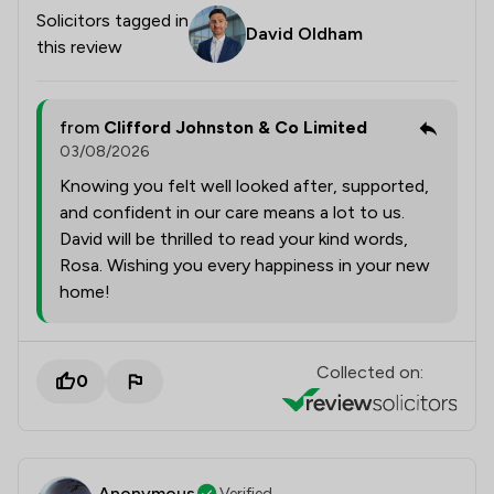
Solicitors tagged in
David Oldham
this review
from
Clifford Johnston & Co Limited
03/08/2026
Knowing you felt well looked after, supported,
and confident in our care means a lot to us.
David will be thrilled to read your kind words,
Rosa. Wishing you every happiness in your new
home!
Collected on:
0
Anonymous
Verified