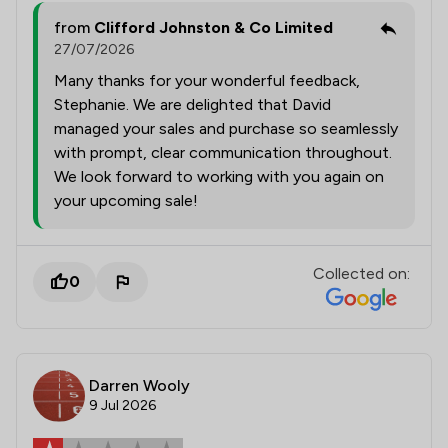
from
Clifford Johnston & Co Limited
27/07/2026
Many thanks for your wonderful feedback,
Stephanie. We are delighted that David
managed your sales and purchase so seamlessly
with prompt, clear communication throughout.
We look forward to working with you again on
your upcoming sale!
Collected on:
0
Darren Wooly
9 Jul 2026