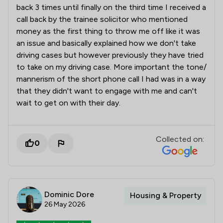
back 3 times until finally on the third time I received a
call back by the trainee solicitor who mentioned
money as the first thing to throw me off like it was
an issue and basically explained how we don't take
driving cases but however previously they have tried
to take on my driving case. More important the tone/
mannerism of the short phone call I had was in a way
that they didn't want to engage with me and can't
wait to get on with their day.
Collected on:
0
Dominic Dore
Housing & Property
26 May 2026