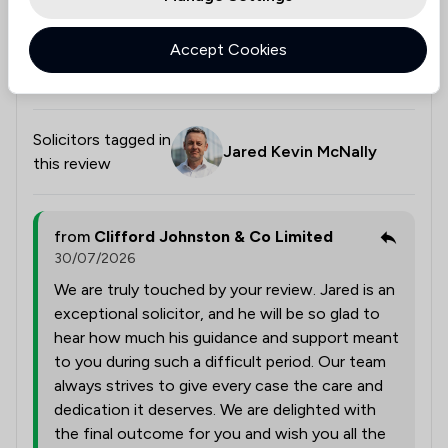
always felt that my case genuinely mattered. I would
highly recommend Jared and Clifford Johnston & Co
Accept Cookies
to anyone needing expert legal representation.
Thank you again for everything.
Solicitors tagged in
Jared Kevin McNally
this review
from
Clifford Johnston & Co Limited
30/07/2026
We are truly touched by your review. Jared is an
exceptional solicitor, and he will be so glad to
hear how much his guidance and support meant
to you during such a difficult period. Our team
always strives to give every case the care and
dedication it deserves. We are delighted with
the final outcome for you and wish you all the