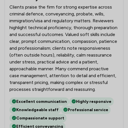
Clients praise the firm for strong expertise across
criminal defence, conveyancing, probate, wills,
immigration/visa and regulatory matters. Reviewers
highlight technical proficiency, thorough preparation
and successful outcomes. Valued soft skills include
clear, prompt communication, compassion, patience
and professionalism; clients note responsiveness
(often outside hours), reliability, calm reassurance
under stress, practical advice and a patient,
approachable manner. Many commend proactive
case management, attention to detail and efficient,
transparent pricing, making complex or stressful
processes straightforward and reassuring.
Excellent communication
Highly responsive
Knowledgeable staff
Professional service
Compassionate support
Efficient conveyancing