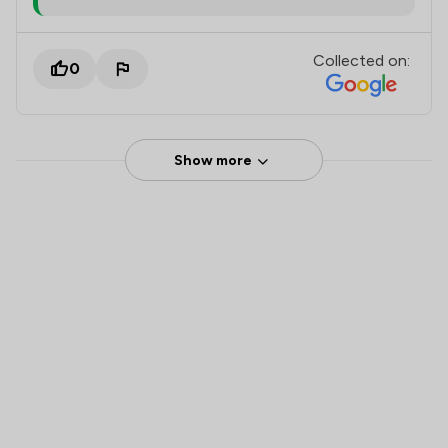
Collected on:
0
Show more