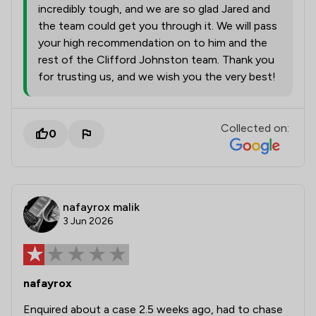
incredibly tough, and we are so glad Jared and
the team could get you through it. We will pass
your high recommendation on to him and the
rest of the Clifford Johnston team. Thank you
for trusting us, and we wish you the very best!
Collected on:
0
nafayrox malik
3 Jun 2026
nafayrox
Enquired about a case 2.5 weeks ago, had to chase