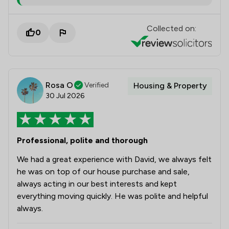
Collected on:
0
Rosa O
Verified
Housing & Property
30 Jul 2026
Professional, polite and thorough
We had a great experience with David, we always felt
he was on top of our house purchase and sale,
always acting in our best interests and kept
everything moving quickly. He was polite and helpful
always.