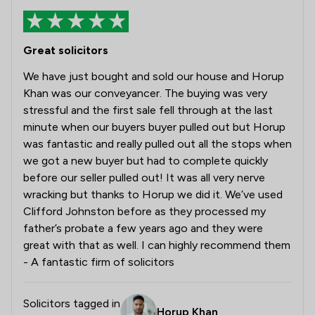
Great solicitors
We have just bought and sold our house and Horup
Khan was our conveyancer. The buying was very
stressful and the first sale fell through at the last
minute when our buyers buyer pulled out but Horup
was fantastic and really pulled out all the stops when
we got a new buyer but had to complete quickly
before our seller pulled out! It was all very nerve
wracking but thanks to Horup we did it. We’ve used
Clifford Johnston before as they processed my
father’s probate a few years ago and they were
great with that as well. I can highly recommend them
- A fantastic firm of solicitors
Solicitors tagged in
Horup Khan