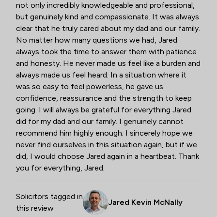
not only incredibly knowledgeable and professional,
but genuinely kind and compassionate. It was always
clear that he truly cared about my dad and our family.
No matter how many questions we had, Jared
always took the time to answer them with patience
and honesty. He never made us feel like a burden and
always made us feel heard. In a situation where it
was so easy to feel powerless, he gave us
confidence, reassurance and the strength to keep
going. I will always be grateful for everything Jared
did for my dad and our family. I genuinely cannot
recommend him highly enough. I sincerely hope we
never find ourselves in this situation again, but if we
did, I would choose Jared again in a heartbeat. Thank
you for everything, Jared.
Solicitors tagged in
Jared Kevin McNally
this review