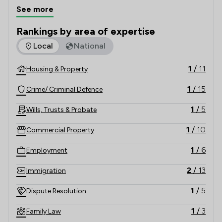
across the United Kingdom.

See more
Rankings by area of expertise
The rankings below show the areas of expertise that Cliffo
Local
National
1
/
11
Housing & Property
1
/
15
Crime/ Criminal Defence
1
/
5
Wills, Trusts & Probate
1
/
10
Commercial Property
1
/
6
Employment
2
/
13
Immigration
1
/
5
Dispute Resolution
1
/
3
Family Law