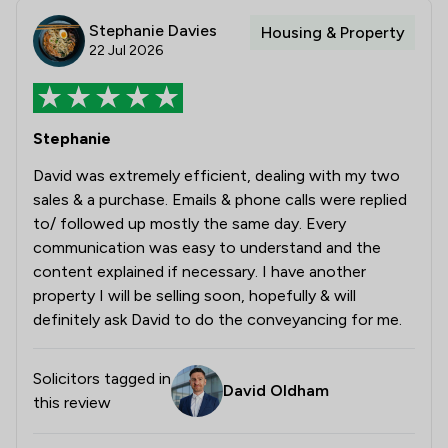
Stephanie Davies
Housing & Property
22 Jul 2026
Stephanie
David was extremely efficient, dealing with my two
sales & a purchase. Emails & phone calls were replied
to/ followed up mostly the same day. Every
communication was easy to understand and the
content explained if necessary. I have another
property I will be selling soon, hopefully & will
definitely ask David to do the conveyancing for me.
Solicitors tagged in
David Oldham
this review