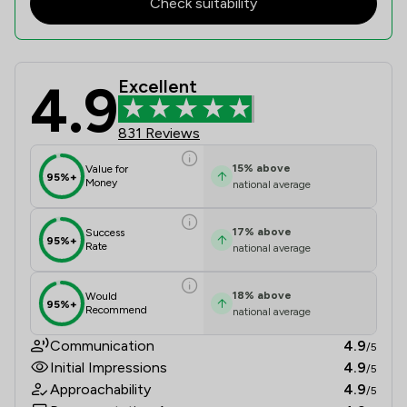
Check suitability
4.9
Excellent
Clifford Johnston & Co Limited Revi
831 Reviews
15
%
above
Value for
95%+
Money
national average
17
%
above
Success
95%+
Rate
national average
18
%
above
Would
95%+
Recommend
national average
Communication
4.9
/5
Initial Impressions
4.9
/5
Approachability
4.9
/5