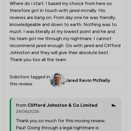
Where do i start. I based my choice from here so
therefore got in touch with jared mcnally. His
reviews are bang on. From day one he was friendly,
knowledgeable and down to earth. Nothing was to
much. I was literally at my lowest point and he and
his team got me through my nightmare. I cannot
recommend jared enough. Go with jared and Clifford
Johnston and they will give their absolute best.
Thank you too all the team
Solicitors tagged in
Jared Kevin McNally
this review
from
Clifford Johnston & Co Limited
29/06/2026
Thank you so much for this moving review,
Paul! Going through a legal nightmare is