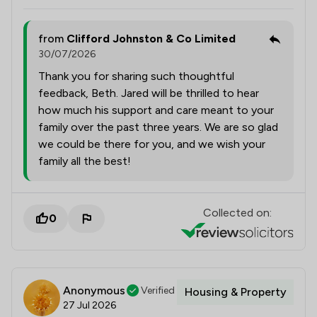
from
Clifford Johnston & Co Limited
30/07/2026
Thank you for sharing such thoughtful
feedback, Beth. Jared will be thrilled to hear
how much his support and care meant to your
family over the past three years. We are so glad
we could be there for you, and we wish your
family all the best!
Collected on:
0
Anonymous
Verified
Housing & Property
27 Jul 2026