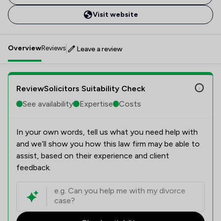
Visit website
Overview
Reviews
Leave a review
ReviewSolicitors Suitability Check
See availability
Expertise
Costs
In your own words, tell us what you need help with
and we’ll show you how this law firm may be able to
assist, based on their experience and client
feedback.