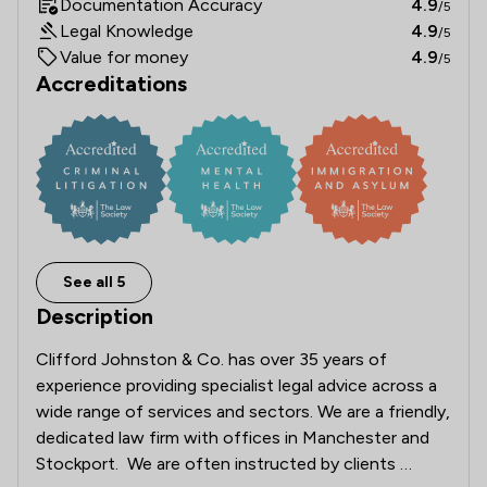
Documentation Accuracy
4.9
/5
Legal Knowledge
4.9
/5
Value for money
4.9
/5
Accreditations
See all 5
Description
Clifford Johnston & Co. has over 35 years of 
experience providing specialist legal advice across a 
wide range of services and sectors. We are a friendly, 
dedicated law firm with offices in Manchester and 
Stockport.  We are often instructed by clients 