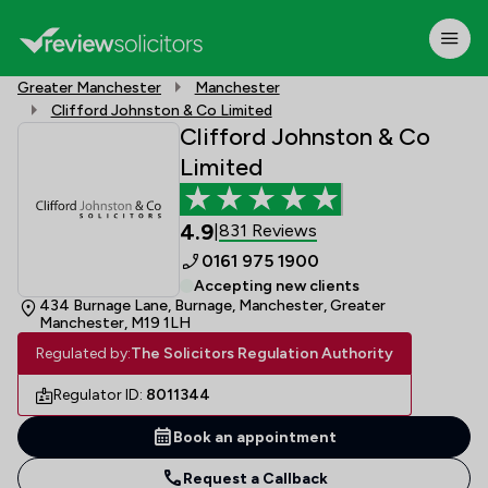
Greater Manchester
Manchester
Clifford Johnston & Co Limited
Clifford Johnston & Co
Limited
4.9
831 Reviews
|
0161 975 1900
Accepting new clients
434 Burnage Lane, Burnage, Manchester, Greater
Manchester, M19 1LH
Regulated by:
The Solicitors Regulation Authority
Regulator ID:
8011344
Book an appointment
Request a Callback