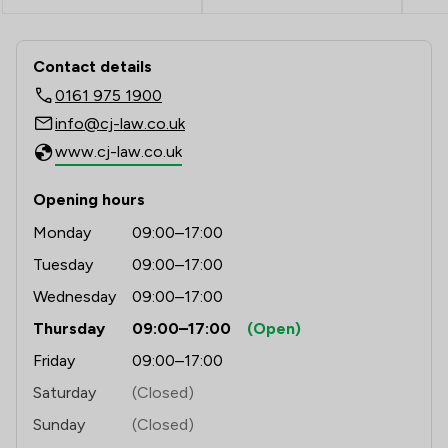
1
/
4
Road Traffic Law
Contact & Locations - Clifford Johns
1
/
6
Welfare & Benefits
Contact details
0161 975 1900
1
/
4
Animal Law
info@cj-law.co.uk
1
/
12
Appeals Law
www.cj-law.co.uk
1
/
1
Asset Management
Opening hours
1
/
140
Aviation Law
Monday
09:00–17:00
Tuesday
09:00–17:00
1
/
67
Bribery and Corruption Law
Wednesday
09:00–17:00
1
/
6
Child Law
Thursday
09:00–17:00
(Open)
1
/
1
Contract Law
Friday
09:00–17:00
1
/
2
Court of Protection and Deputyship
Saturday
(Closed)
Sunday
(Closed)
1
/
1
Debt and Tax Law