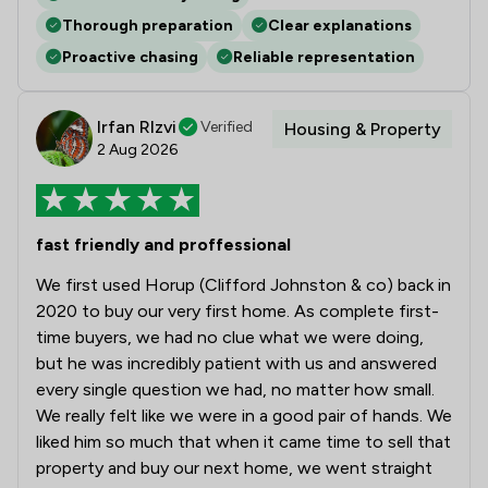
Thorough preparation
Clear explanations
Proactive chasing
Reliable representation
Irfan RIzvi
Verified
Housing & Property
2 Aug 2026
fast friendly and proffessional
We first used Horup (Clifford Johnston & co) back in
2020 to buy our very first home. As complete first-
time buyers, we had no clue what we were doing,
but he was incredibly patient with us and answered
every single question we had, no matter how small.
We really felt like we were in a good pair of hands. We
liked him so much that when it came time to sell that
property and buy our next home, we went straight