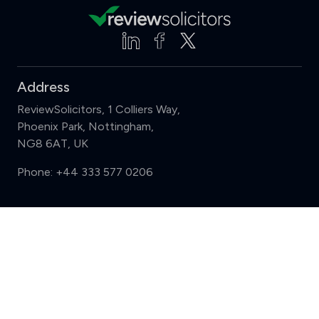
Address
ReviewSolicitors, 1 Colliers Way,
Phoenix Park, Nottingham,
NG8 6AT, UK
Phone:
+44 333 577 0206
Support
Compare (3 of 5)
Sign in
Register
Contact us
Privacy