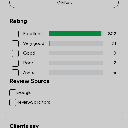
Filters
Rating
Excellent
802
Very good
21
Good
0
Poor
2
Awful
6
Review Source
Google
ReviewSolicitors
Clients say
What clients say about Clifford Johnston & Co Limited