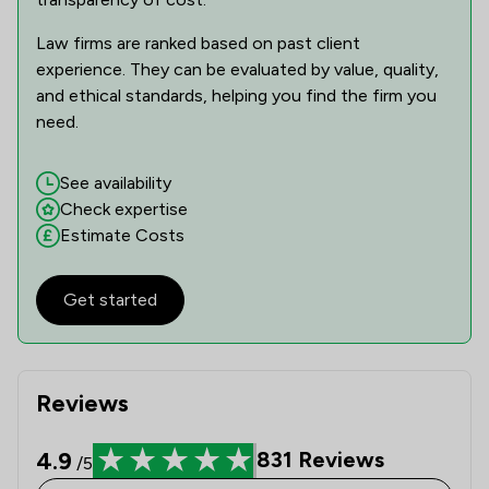
1
/
5
Mental Health Law
Law firms are ranked based on past client
experience. They can be evaluated by value, quality,
1
/
1
Money & Tax
and ethical standards, helping you find the firm you
1
/
2
Motoring Law
need.
1
/
3
Nuisance Law
See availability
Check expertise
1
/
4
Planning Law
Estimate Costs
1
/
3
Prison Law
1
/
59
Get started
Surveillance Law
1
/
4
Terrorism Law
1
/
3
Weapon Law
Reviews
1
/
22
Local
4.9
831
Reviews
/5