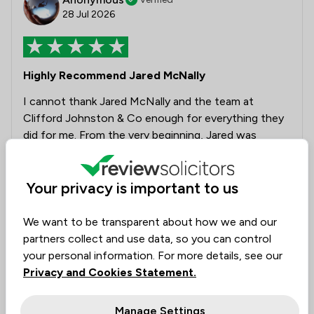
28 Jul 2026
Highly Recommend Jared McNally
I cannot thank Jared McNally and the team at
Clifford Johnston & Co enough for everything they
did for me. From the very beginning, Jared was
professional, compassionate and incredibly
knowledgeable. He took the time to understand my
Your privacy is important to us
situation, explained everything clearly, and always
made me feel supported during one of the most
stressful periods of my life. Thanks to his expertise
We want to be transparent about how we and our
and dedication, my case concluded successfully and
partners collect and use data, so you can control
I was not placed on the barred list. The outcome has
your personal information. For more details, see our
changed my life, and I will always be grateful for the
Privacy and Cookies Statement.
hard work and care that went into achieving it.
Communication was excellent throughout, and I
Manage Settings