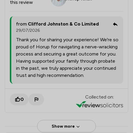
this review
from
Clifford Johnston & Co Limited
29/07/2026
Thank you for sharing your experience! We're so
proud of Horup for navigating a nerve-wracking
process and securing a great outcome for you.
Having supported your family through probate
in the past, we truly appreciate your continued
trust and high recommendation.
Collected on:
0
Show more