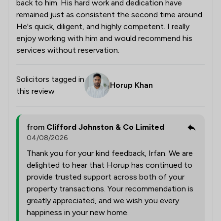
back to him. His hard work and dedication have
remained just as consistent the second time around.
He's quick, diligent, and highly competent. I really
enjoy working with him and would recommend his
services without reservation.
Solicitors tagged in
Horup Khan
this review
from
Clifford Johnston & Co Limited
04/08/2026
Thank you for your kind feedback, Irfan. We are
delighted to hear that Horup has continued to
provide trusted support across both of your
property transactions. Your recommendation is
greatly appreciated, and we wish you every
happiness in your new home.