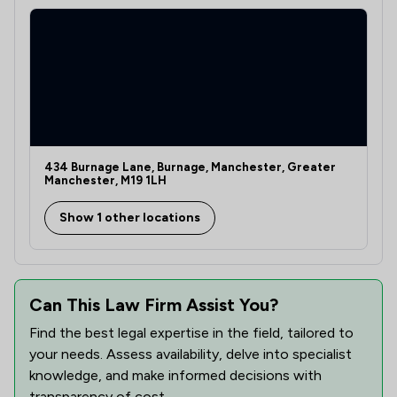
1
/
6
Domestic Violence Law
1
/
1
Drug Law
1
/
2
Environmental Law
1
/
1
Equity Law
1
/
3
Evidence Law
434 Burnage Lane, Burnage, Manchester, Greater
Manchester, M19 1LH
1
/
3
Financial Crime Law
Show 1 other locations
1
/
3
Fraud Law
1
/
5
Health and Safety Law
Can This Law Firm Assist You?
1
/
6
Human rights
Find the best legal expertise in the field, tailored to
1
/
2
Inheritance Law
your needs. Assess availability, delve into specialist
knowledge, and make informed decisions with
1
/
5
Insurance Law
transparency of cost.