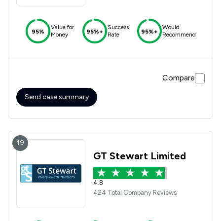
Value for
Success
Would
95%
95%+
95%+
Money
Rate
Recommend
Compare
Send case summary
19
GT Stewart Limited
4.8
424 Total Company Reviews