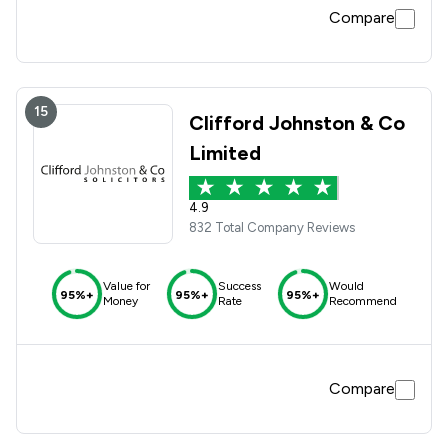
Compare
15
Clifford Johnston & Co
Limited
4.9
832 Total Company Reviews
Value for
Success
Would
95%+
95%+
95%+
Money
Rate
Recommend
Compare