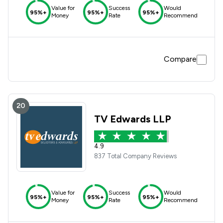
Value for
Success
Would
95%+
95%+
95%+
Money
Rate
Recommend
Compare
20
TV Edwards LLP
4.9
837 Total Company Reviews
Value for
Success
Would
95%+
95%+
95%+
Money
Rate
Recommend