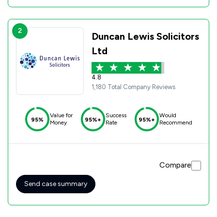
2
Duncan Lewis Solicitors
Ltd
4.8
1,180 Total Company Reviews
Value for
Success
Would
95%
95%+
95%+
Money
Rate
Recommend
Compare
Send case summary