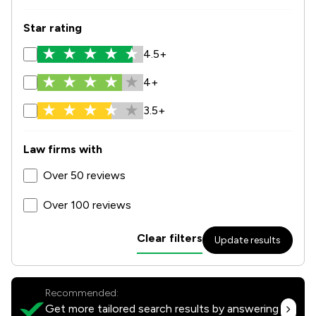
Star rating
4.5+
4+
3.5+
Law firms with
Over 50 reviews
Over 100 reviews
Clear filters
Update results
Recommended:
Get more tailored search results by answering