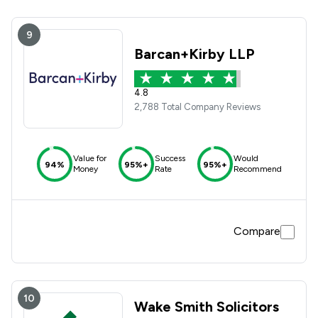
9
Barcan+Kirby LLP
4.8
2,788 Total Company Reviews
Value for
Success
Would
94%
95%+
95%+
Money
Rate
Recommend
Compare
10
Wake Smith Solicitors