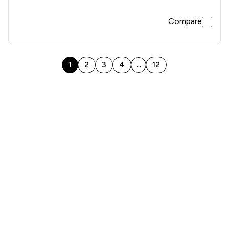
Compare
1
2
3
4
12
...