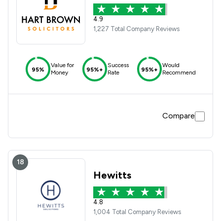
4.9
1,227 Total Company Reviews
Value for
Success
Would
95%
95%+
95%+
Money
Rate
Recommend
Compare
18
Hewitts
4.8
1,004 Total Company Reviews