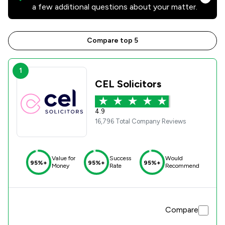
a few additional questions about your matter.
Compare top 5
1
CEL Solicitors
4.9
16,796 Total Company Reviews
Value for
Success
Would
95%+
95%+
95%+
Money
Rate
Recommend
Compare