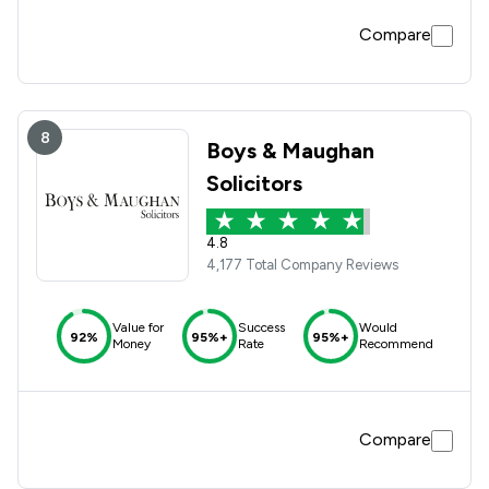
Compare
8
Boys & Maughan
Solicitors
4.8
4,177 Total Company Reviews
Value for
Success
Would
92%
95%+
95%+
Money
Rate
Recommend
Compare