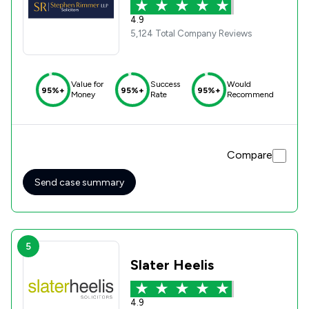
4.9
5,124 Total Company Reviews
Value for
Success
Would
95%+
95%+
95%+
Money
Rate
Recommend
Compare
Send case summary
5
Slater Heelis
4.9