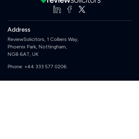
Address
ReviewSolicitors, 1 Colliers Way,
Phoenix Park, Nottingham,
NG8 6AT, UK
Phone:
+44 333 577 0206
Support
Clear
Compare (3 of 5)
Sign in
Register
Contact us
Privacy
Review policy