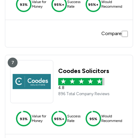
Value for
Success
Would
93%
95%+
95%+
Money
Rate
Recommend
Compare
7
Coodes Solicitors
4.8
896 Total Company Reviews
Value for
Success
Would
93%
95%+
95%
Money
Rate
Recommend