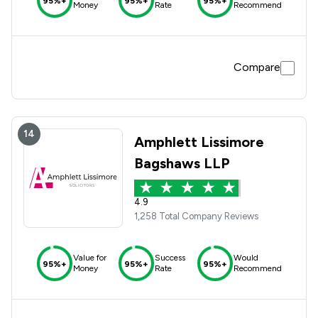
95%+
95%+
95%+
Money
Rate
Recommend
Compare
14
Amphlett Lissimore
Bagshaws LLP
4.9
1,258 Total Company Reviews
Value for
Success
Would
95%+
95%+
95%+
Money
Rate
Recommend