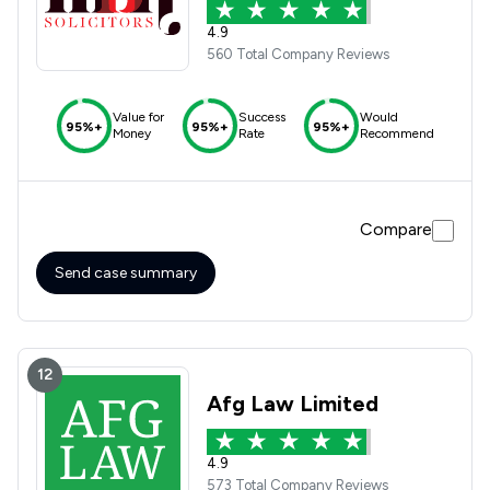
4.9
560 Total Company Reviews
Value for
Success
Would
95%+
95%+
95%+
Money
Rate
Recommend
Compare
Send case summary
12
Afg Law Limited
4.9
573 Total Company Reviews