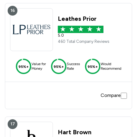
16
Leathes Prior
5.0
460 Total Company Reviews
Value for
Success
Would
95%+
95%+
95%+
Money
Rate
Recommend
Compare
17
Hart Brown