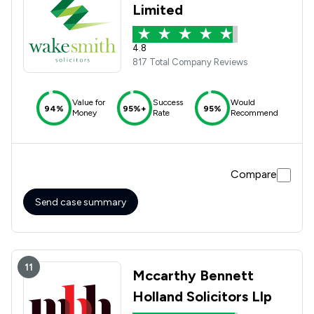
Limited
4.8
817 Total Company Reviews
Value for
Success
Would
94%
95%+
95%
Money
Rate
Recommend
Compare
Send case summary
11
Mccarthy Bennett
Holland Solicitors Llp