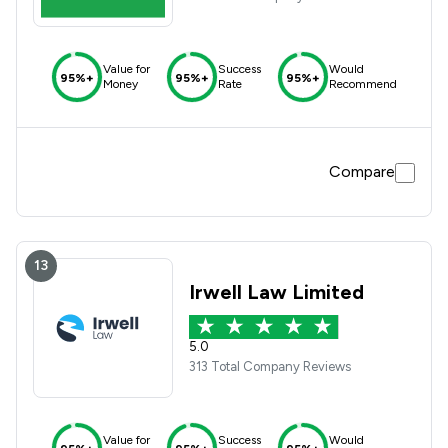
Value for
Success
Would
95%+
95%+
95%+
Money
Rate
Recommend
Compare
13
Irwell Law Limited
5.0
313 Total Company Reviews
Value for
Success
Would