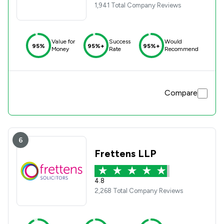
1,941 Total Company Reviews
Value for
Success
Would
95%
95%+
95%+
Money
Rate
Recommend
Compare
6
Frettens LLP
4.8
2,268 Total Company Reviews