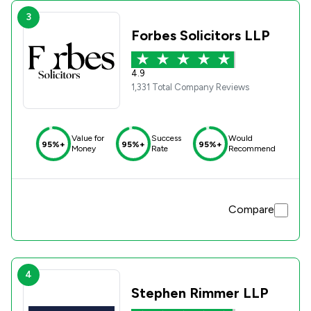
3
Forbes Solicitors LLP
4.9
1,331 Total Company Reviews
Value for
Success
Would
95%+
95%+
95%+
Money
Rate
Recommend
Compare
4
Stephen Rimmer LLP