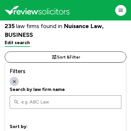
235
law firms found in
Nuisance Law,
BUSINESS
Edit search
Sort &
Filter
Filters
Search by law firm name
Sort by: