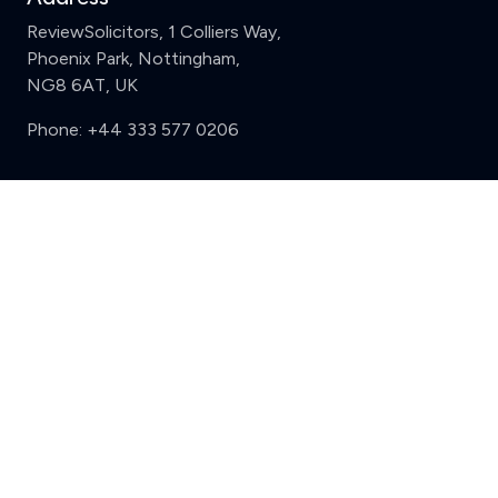
ReviewSolicitors, 1 Colliers Way,
Phoenix Park, Nottingham,
NG8 6AT, UK
Phone:
+44 333 577 0206
Support
Clear
Compare (3 of 5)
Sign in
Register
Contact us
Privacy
Review policy
Privacy Notice
Terms and Conditions
Complaints