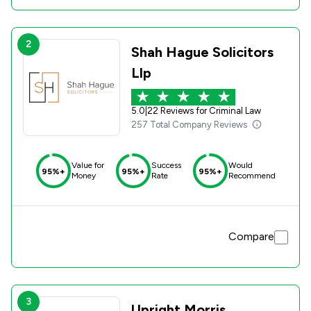
2
Shah Hague Solicitors
Llp
5.0
|
22 Reviews for Criminal Law
257 Total Company Reviews
Value for
Success
Would
95%+
95%+
95%+
Money
Rate
Recommend
Compare
3
Upright Morris