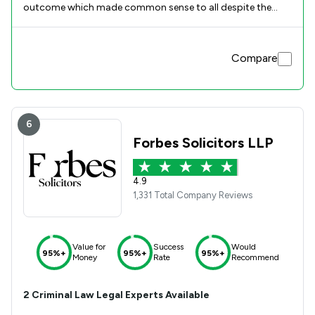
outcome which made common sense to all despite the
initial technical legal hurdles to overcome . Guided us
through a difficult time with confidence and we felt in good
hands . I thank Kathryn and the wider Howells Team for the
Compare
professionalism but also the broader human
understanding shown to us. Great service recommend to
all
6
Forbes Solicitors LLP
4.9
1,331 Total Company Reviews
Value for
Success
Would
95%+
95%+
95%+
Money
Rate
Recommend
2
Criminal Law
Legal Experts Available