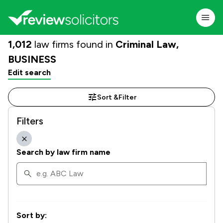
1,012
law firms found in
Criminal Law,
BUSINESS
Edit search
Sort &
Filter
Filters
Search by law firm name
Sort by: