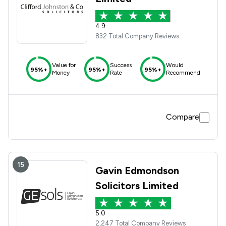
4.9
832 Total Company Reviews
Value for
Success
Would
95%+
95%+
95%+
Money
Rate
Recommend
Compare
15
Gavin Edmondson
Solicitors Limited
5.0
2,247 Total Company Reviews