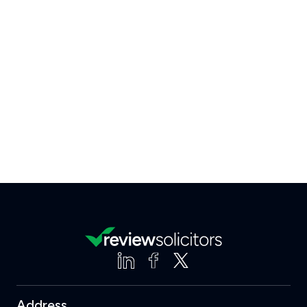
Address