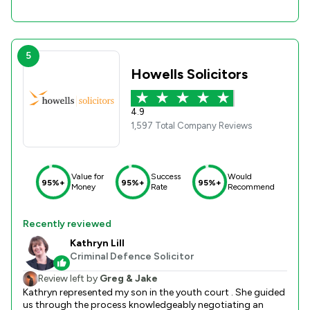
5
Howells Solicitors
4.9
1,597 Total Company Reviews
Value for
Success
Would
95%+
95%+
95%+
Money
Rate
Recommend
Recently reviewed
Kathryn Lill
Criminal Defence Solicitor
Review left by
Greg & Jake
Kathryn represented my son in the youth court . She guided
us through the process knowledgeably negotiating an