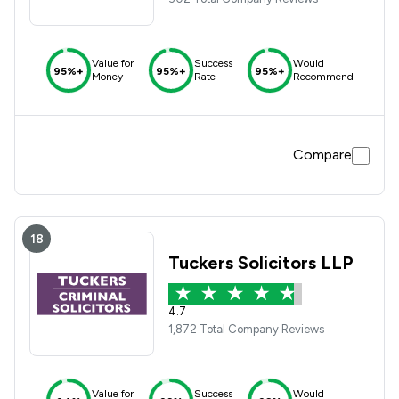
Value for
Success
Would
95%+
95%+
95%+
Money
Rate
Recommend
Compare
18
Tuckers Solicitors LLP
4.7
1,872 Total Company Reviews
Value for
Success
Would