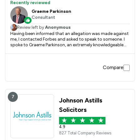
Recently reviewed
Graeme Parkinson
Consultant
Review left by
Anonymous
Having been informed that an allegation was made against
me, I contacted Forbes and asked to speak to someone. I
spoke to Graeme Parkinson, an extremely knowledgeable
and time served lawyer who guided me as to what the
process would be. Graeme was extremely friendly, and kept
me upto date throughout the process, including pre and
Compare
post voluntary interview. Once the powers that be
confirmed there was no case to answer, Graeme informed
me immediately. I honestly can’t recommend Graeme and
all at Forbes enough (a special mention to Karen W as well).
If anyone needs any form of representation, advice or
guidance, I would suggest and recommend Forbes.
7
Johnson Astills
Solicitors
4.9
827 Total Company Reviews