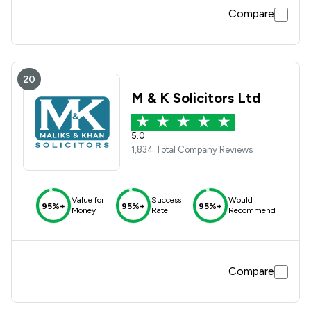
Compare
20
M & K Solicitors Ltd
5.0
1,834 Total Company Reviews
Value for
Success
Would
95%+
95%+
95%+
Money
Rate
Recommend
Compare