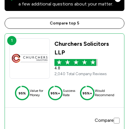
a few additional questions about your matter.
Compare top 5
1
Churchers Solicitors
LLP
4.8
2,040 Total Company Reviews
Value for
Success
Would
95%
95%+
95%+
Money
Rate
Recommend
Compare