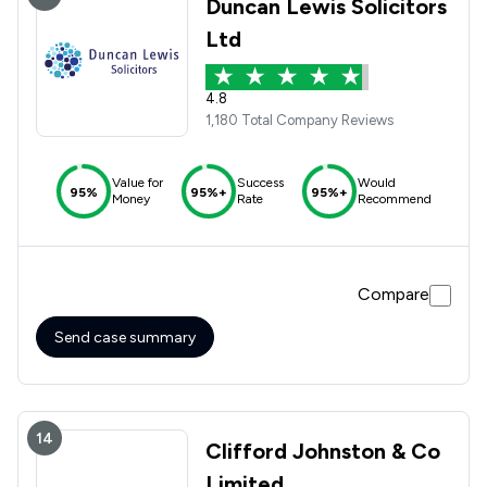
Duncan Lewis Solicitors
Ltd
4.8
1,180 Total Company Reviews
Value for
Success
Would
95%
95%+
95%+
Money
Rate
Recommend
Compare
Send case summary
14
Clifford Johnston & Co
Limited