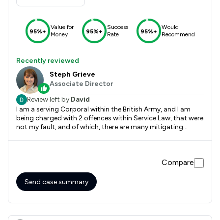
Value for
Success
Would
95%+
95%+
95%+
Money
Rate
Recommend
Recently reviewed
Steph Grieve
Associate Director
Review left by
David
I am a serving Corporal within the British Army, and I am
being charged with 2 offences within Service Law, that were
not my fault, and of which, there are many mitigating
factors contributing to the case. The charges carry
punishments of docking of up to 7 leave days, and a fine of
up to 28 days pay. I got in touch with Stephanie Grieve for
Compare
some Legal advice. I had seen on social media of the work
she has done to aid Military Personnel in the Civil courts. As
both a Civil Lawyer, and an Officer in the Royal Military
Send case summary
Police, and therefor is experienced with Service Law, all I can
say is she was outstanding. She listened to me as I
recounted the event and read the statements, and gave me
some solid legal advice, and reassurance that I had done