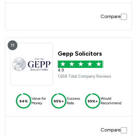
very difficult to communicate with other ,my son felt very
comfortable with Georgia Patterson.
Compare
11
Gepp Solicitors
4.9
1,658 Total Company Reviews
Value for
Success
Would
94%
95%+
95%+
Money
Rate
Recommend
Compare