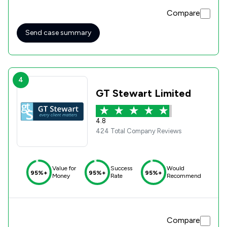
Compare
Send case summary
4
GT Stewart Limited
4.8
424 Total Company Reviews
Value for
Success
Would
95%+
95%+
95%+
Money
Rate
Recommend
Compare