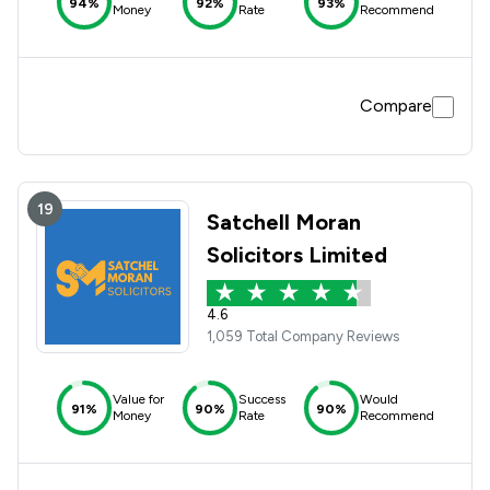
94%
92%
93%
Money
Rate
Recommend
Compare
19
Satchell Moran
Solicitors Limited
4.6
1,059 Total Company Reviews
Value for
Success
Would
91%
90%
90%
Money
Rate
Recommend