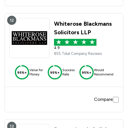
12
Whiterose Blackmans
Solicitors LLP
4.9
855 Total Company Reviews
Value for
Success
Would
95%+
95%+
95%+
Money
Rate
Recommend
Compare
13