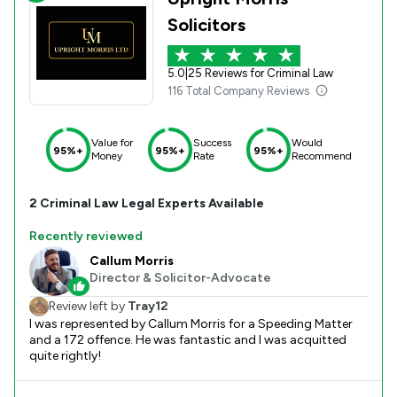
Solicitors
5.0
|
25 Reviews for Criminal Law
116 Total Company Reviews
Value for
Success
Would
95%+
95%+
95%+
Money
Rate
Recommend
2
Criminal Law
Legal Experts Available
Recently reviewed
Callum Morris
Director & Solicitor-Advocate
Review left by
Tray12
I was represented by Callum Morris for a Speeding Matter
and a 172 offence. He was fantastic and I was acquitted
quite rightly!