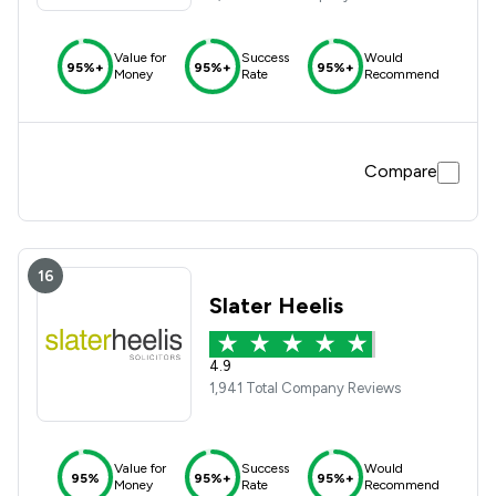
Value for
Success
Would
95%+
95%+
95%+
Money
Rate
Recommend
Compare
16
Slater Heelis
4.9
1,941 Total Company Reviews
Value for
Success
Would
95%
95%+
95%+
Money
Rate
Recommend