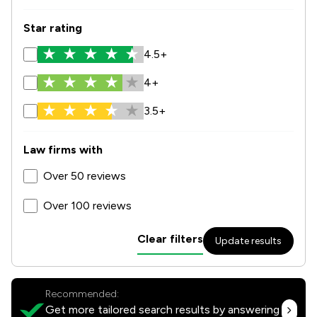
Star rating
4.5+
4+
3.5+
Law firms with
Over 50 reviews
Over 100 reviews
Clear filters
Update results
Recommended:
Get more tailored search results by answering