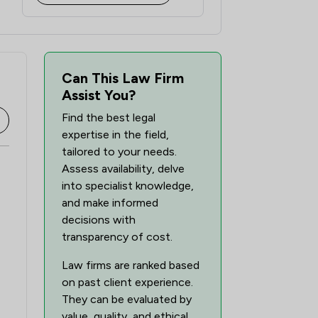
Can This Law Firm
Assist You?
Find the best legal
expertise in the field,
tailored to your needs.
Assess availability, delve
into specialist knowledge,
and make informed
decisions with
transparency of cost.
Law firms are ranked based
on past client experience.
They can be evaluated by
value, quality, and ethical