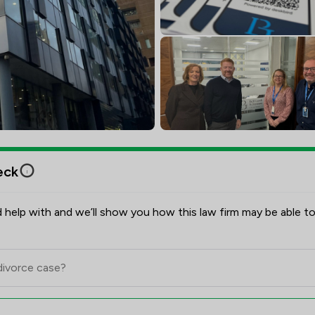
eck
 help with and we’ll show you how this law firm may be able to