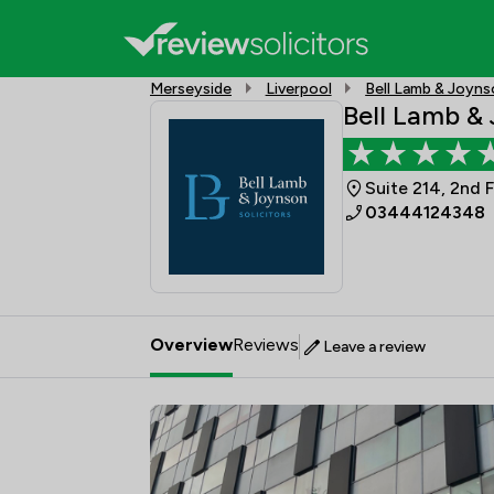
Merseyside
Liverpool
Bell Lamb & Joyn
Bell Lamb &
Suite 214, 2nd 
03444124348
Overview
Reviews
Leave a review