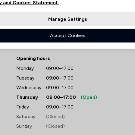
y and Cookies Statement.
Manage Settings
Accept Cookies
- Bell Lamb & Joynson
Opening hours
Monday
09:00–17:00
Tuesday
09:00–17:00
Wednesday
09:00–17:00
Thursday
09:00–17:00
(Open)
Friday
09:00–17:00
Saturday
(Closed)
Sunday
(Closed)