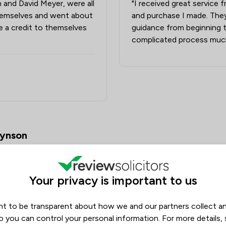
 and David Meyer, were all
"I received great service 
Drug Law
hemselves and went about
and purchase I made. They
Elder Law
e a credit to themselves
guidance from beginning 
complicated process much
Equity Law
Injunctions Law
Pensions Law
Prison Law
Local
oynson
Your privacy is important to us
t to be transparent about how we and our partners collect a
o you can control your personal information. For more details,