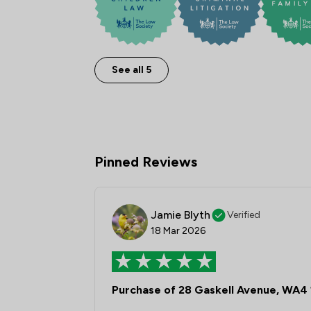
See all 5
Pinned Reviews
Jamie Blyth
Verified
18 Mar 2026
Purchase of 28 Gaskell Avenue, WA4