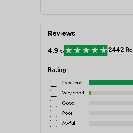
Reviews
4.9
2442
Re
/5
Rating
Excellent
Very good
Good
Poor
Awful