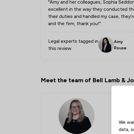
"Amy and her colleagues, Sophia Seddon
excellent in the way they conducted t
their duties and handled my case, they’r
and the firm, thank you!"
Legal experts tagged in
Amy
this review
Rouse
Meet the team of Bell Lamb & J
We wan
data, s