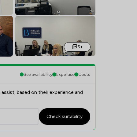
5+
See availability
Expertise
Costs
 assist, based on their experience and
Check suitability