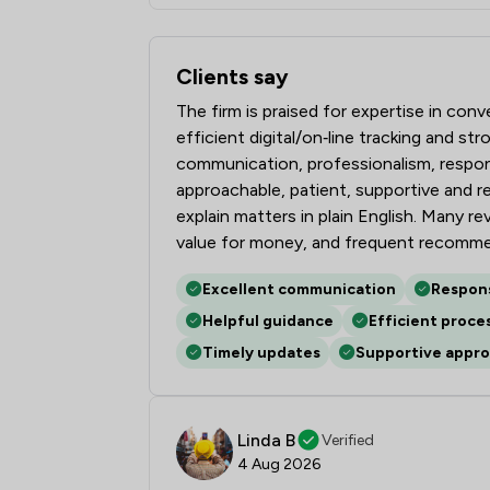
Clients say
What clients say about Bell Lamb & Joy
The firm is praised for expertise in con
efficient digital/on‑line tracking and s
communication, professionalism, respons
approachable, patient, supportive and 
explain matters in plain English. Many r
value for money, and frequent recommen
Excellent communication
Respon
Helpful guidance
Efficient proce
Timely updates
Supportive appr
Linda B
Verified
4 Aug 2026