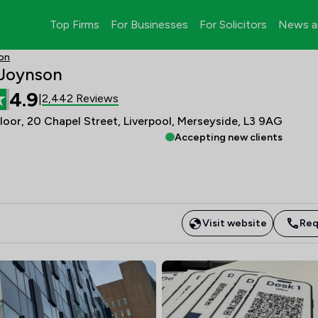
Top Firms
For Businesses
For Solicitors
News a
son
 Joynson
4.9
2,442 Reviews
|
Floor, 20 Chapel Street, Liverpool, Merseyside, L3 9AG
Accepting new clients
Visit website
Req