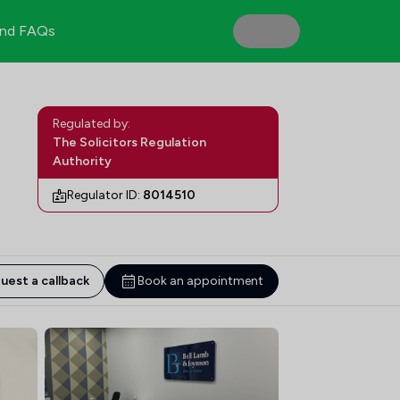
nd FAQs
Regulated by:
The Solicitors Regulation
Authority
Regulator ID:
8014510
uest a callback
Book an appointment