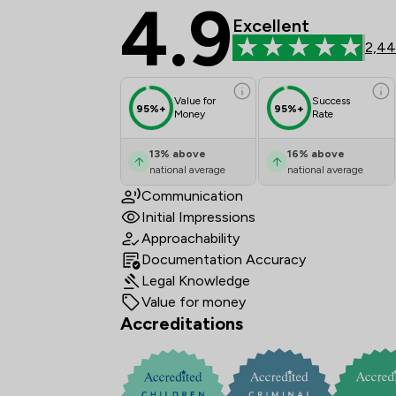
4.9
Bell Lamb & Joynson 
Excellent
2,44
Value for
Success
95%+
95%+
Money
Rate
13
%
above
16
%
above
national average
national average
Communication
Initial Impressions
Approachability
Documentation Accuracy
Legal Knowledge
Value for money
Accreditations