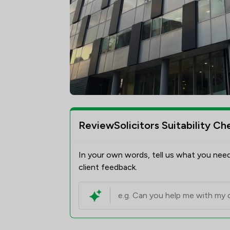
ReviewSolicitors Suitability Ch
In your own words, tell us what you need
client feedback.