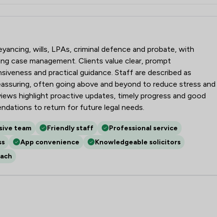
nson
veyancing, wills, LPAs, criminal defence and probate, with
trong case management. Clients value clear, prompt
iveness and practical guidance. Staff are described as
reassuring, often going above and beyond to reduce stress and
eviews highlight proactive updates, timely progress and good
dations to return for future legal needs.
sive team
Friendly staff
Professional service
ss
App convenience
Knowledgeable solicitors
oach