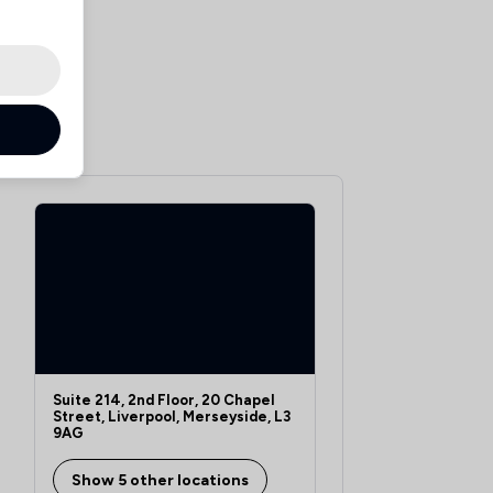
Suite 214, 2nd Floor, 20 Chapel
Street, Liverpool, Merseyside, L3
9AG
Show 5 other locations