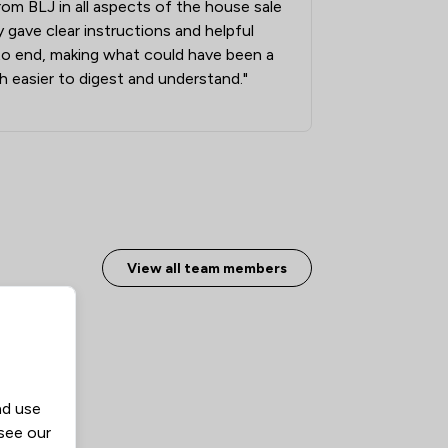
from BLJ in all aspects of the house sale
1
/
2
 gave clear instructions and helpful
1
/
18
to end, making what could have been a
 easier to digest and understand."
1
/
5
1
/
2
1
/
4
1
/
3
1
/
32
View all team members
nd use
 see our