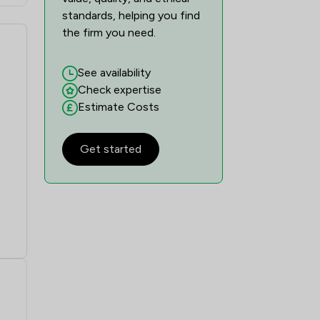
standards, helping you find
the firm you need.
See availability
Check expertise
Estimate Costs
Get started