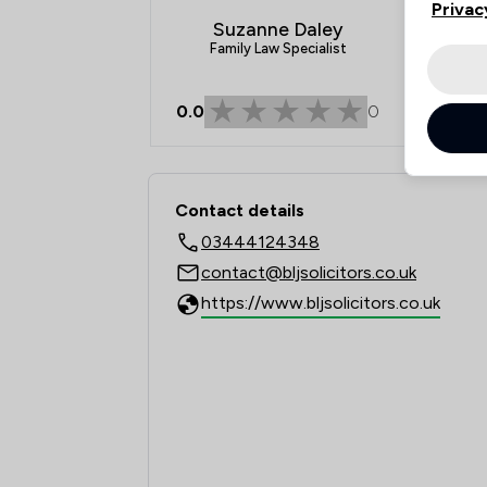
Privac
Suzanne Daley
Family Law Specialist
0.0
0
Contact & Locations 
Contact details
03444124348
contact@bljsolicitors.co.uk
https://www.bljsolicitors.co.uk