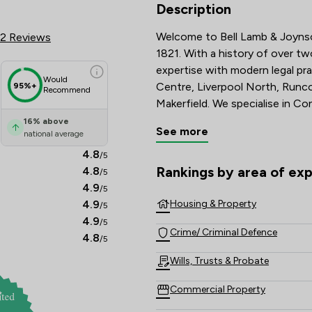
Review Scores & Client Satisfac
Description
Welcome to Bell Lamb & Joynson
2 Reviews
1821. With a history of over t
expertise with modern legal pra
Would
Centre, Liverpool North, Runco
95%+
Recommend
Makerfield. We specialise in Co
Motor and Road Traffic Law, Po
16
%
above
See more
national average
Contentious Probate & Disputes
you through your legal matters
4.8
/5
Rankings by area of exp
4.8
/5
The rankings below show the are
4.9
/5
4.9
Housing & Property
/5
4.9
/5
Crime/ Criminal Defence
4.8
/5
Wills, Trusts & Probate
Commercial Property