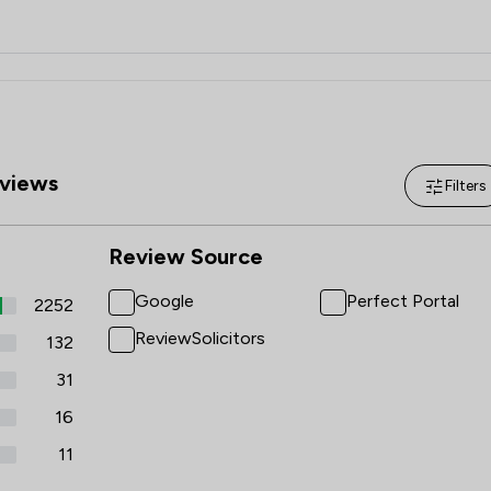
views
Filters
Review Source
Google
Perfect Portal
2252
ReviewSolicitors
132
31
16
11