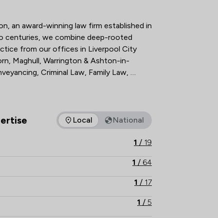
tion Overview
, an award-winning law firm established in 
wo centuries, we combine deep-rooted 
ctice from our offices in Liverpool City 
rn, Maghull, Warrington & Ashton-in-
nveyancing, Criminal Law, Family Law, 
wers of Attorney, Wills & Probate and 
. Trust our legacy and expertise to guide 
 and contact Bell Lamb & Joynson today.   

ertise
Local
National
as of expertise that Bell Lamb & Joynson offers to clients. You
1
/
19
1
/
64
1
/
17
1
/
5