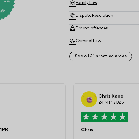
Family Law
Dispute Resolution
Driving offences
Criminal Law
Child Law
See all 21 practice areas
Land Law
Clinical Negligence
Consumer
Chris Kane
24 Mar 2026
Domestic Violence Law
Adjudication Law
 1PB
Chris
Care Law