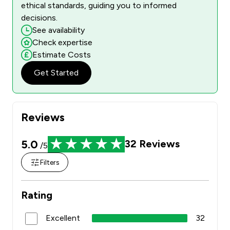
ethical standards, guiding you to informed
decisions.
See availability
Check expertise
Estimate Costs
Get Started
Reviews
5.0
32
Reviews
/5
Filters
Rating
Excellent
32