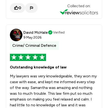
Collected on:
0
David McHale
Verified
9 May 2026
Crime/ Criminal Defence
Outstanding knowledge of law
My lawyers was very knowledgeable, they won my
case with ease, and kept me informed every step
of the way. Samantha was amazing and nothing
was to much trouble. This law firm put so much
emphasis on making you feel relaxed and calm. I
had little to no knowledge of law and it was