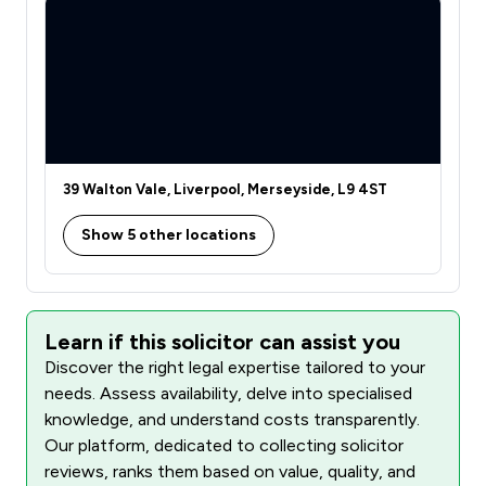
39 Walton Vale, Liverpool, Merseyside, L9 4ST
Show 5 other locations
Learn if this solicitor can assist you
Discover the right legal expertise tailored to your
needs. Assess availability, delve into specialised
knowledge, and understand costs transparently.
Our platform, dedicated to collecting solicitor
reviews, ranks them based on value, quality, and