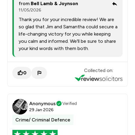
from
Bell Lamb & Joynson
11/05/2026
Thank you for your incredible review! We are
so glad that Jim and Samantha could secure a
life-changing victory for you while keeping
you calm and informed. We'll be sure to share
your kind words with them both.
Collected on:
0
Anonymous
Verified
29 Jan 2026
Crime/ Criminal Defence