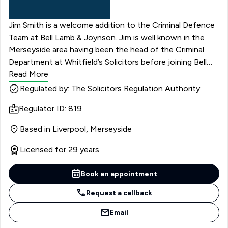
Jim Smith is a welcome addition to the Criminal Defence
Team at Bell Lamb & Joynson. Jim is well known in the
Merseyside area having been the head of the Criminal
Department at Whitfield’s Solicitors before joining Bell
Lamb & Joynson.
Read More
Regulated by: The Solicitors Regulation Authority
Regulator ID: 819
Based in Liverpool, Merseyside
Licensed for 29 years
Book an appointment
Request a callback
Email