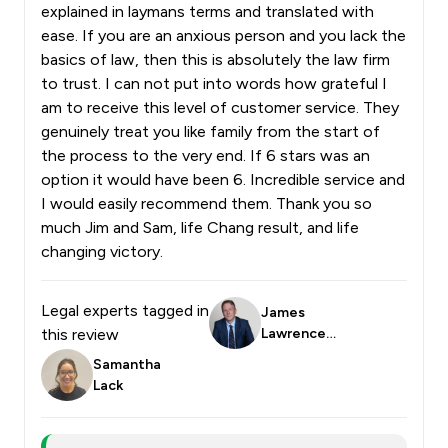
explained in laymans terms and translated with
ease. If you are an anxious person and you lack the
basics of law, then this is absolutely the law firm
to trust. I can not put into words how grateful I
am to receive this level of customer service. They
genuinely treat you like family from the start of
the process to the very end. If 6 stars was an
option it would have been 6. Incredible service and
I would easily recommend them. Thank you so
much Jim and Sam, life Chang result, and life
changing victory.
Legal experts tagged in
James
this review
Lawrence
Smith
Samantha
Lack