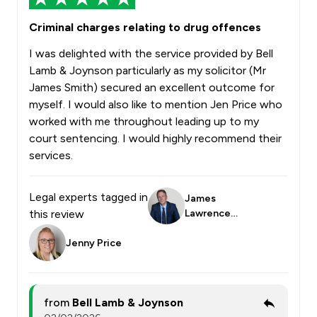
Criminal charges relating to drug offences
I was delighted with the service provided by Bell
Lamb & Joynson particularly as my solicitor (Mr
James Smith) secured an excellent outcome for
myself. I would also like to mention Jen Price who
worked with me throughout leading up to my
court sentencing. I would highly recommend their
services.
Legal experts tagged in
James
this review
Lawrence
Smith
Jenny Price
from
Bell Lamb & Joynson