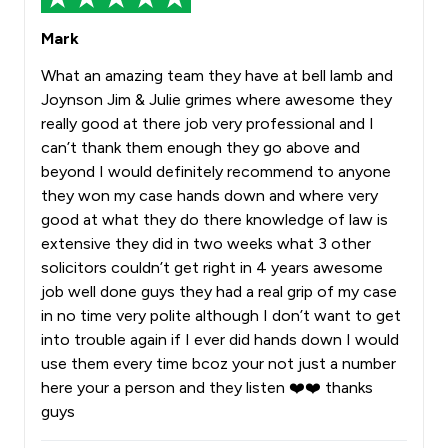
Mark
What an amazing team they have at bell lamb and
Joynson Jim & Julie grimes where awesome they
really good at there job very professional and I
can’t thank them enough they go above and
beyond I would definitely recommend to anyone
they won my case hands down and where very
good at what they do there knowledge of law is
extensive they did in two weeks what 3 other
solicitors couldn’t get right in 4 years awesome
job well done guys they had a real grip of my case
in no time very polite although I don’t want to get
into trouble again if I ever did hands down I would
use them every time bcoz your not just a number
here your a person and they listen ❤️❤️ thanks
guys