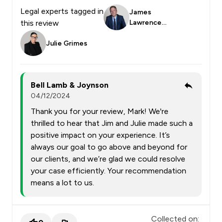
Legal experts tagged in
James
this review
Lawrence
Smith
Julie Grimes
Bell Lamb & Joynson
04/12/2024
Thank you for your review, Mark! We're
thrilled to hear that Jim and Julie made such a
positive impact on your experience. It’s
always our goal to go above and beyond for
our clients, and we’re glad we could resolve
your case efficiently. Your recommendation
means a lot to us.
Collected on: