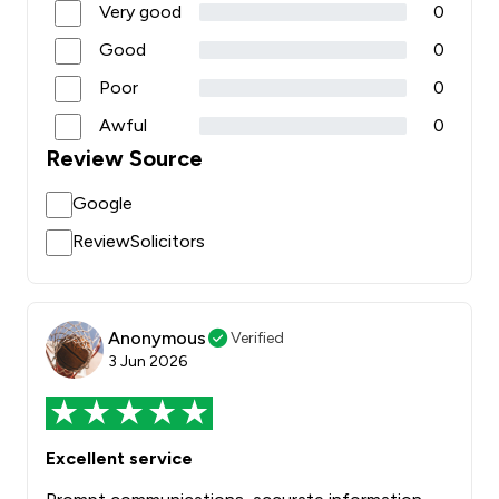
Very good
0
Good
0
Poor
0
Awful
0
Review Source
Google
ReviewSolicitors
Anonymous
Verified
3 Jun 2026
Excellent service