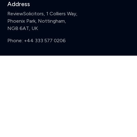
Address
ReviewSolicitors, 1 Colliers Way,
Phoenix Park, Nottingham,
NG8 6AT, UK
Phone:
+44 333 577 0206
Support
Clear
Compare (3 of 5)
Sign in
Register
Contact us
Privacy
Review policy
Privacy Notice
Terms and Conditions