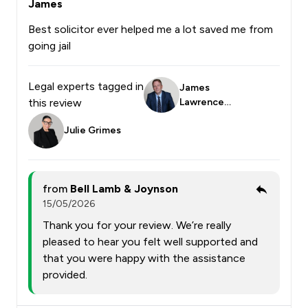
James
Best solicitor ever helped me a lot saved me from
going jail
Legal experts tagged in
James
this review
Lawrence
Smith
Julie Grimes
from
Bell Lamb & Joynson
15/05/2026
Thank you for your review. We’re really
pleased to hear you felt well supported and
that you were happy with the assistance
provided.