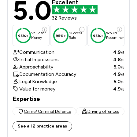
5.0
Excellent
32 Reviews
Value for
Success
Would
95%+
95%+
95%+
Money
Rate
Recommend
Communication
4.9
/5
Initial Impressions
4.8
/5
Approachability
5.0
/5
Documentation Accuracy
4.9
/5
Legal Knowledge
5.0
/5
Value for money
4.9
/5
Expertise
Crime/ Criminal Defence
Driving offences
See all 2 practice areas