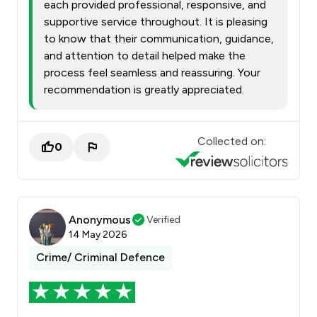
each provided professional, responsive, and
supportive service throughout. It is pleasing
to know that their communication, guidance,
and attention to detail helped make the
process feel seamless and reassuring. Your
recommendation is greatly appreciated.
Collected on:
0
Anonymous
Verified
14 May 2026
Crime/ Criminal Defence