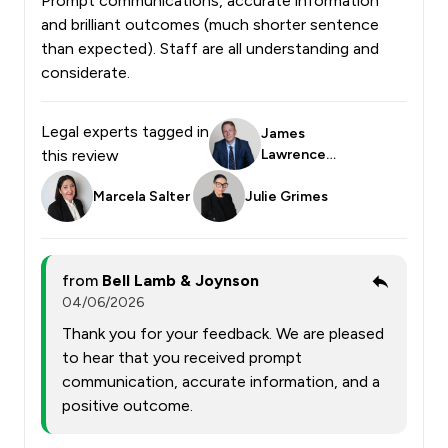
Prompt communications, accurate information
and brilliant outcomes (much shorter sentence
than expected). Staff are all understanding and
considerate.
Legal experts tagged in
James
this review
Lawrence
Smith
Marcela Salter
Julie Grimes
from
Bell Lamb & Joynson
04/06/2026
Thank you for your feedback. We are pleased
to hear that you received prompt
communication, accurate information, and a
positive outcome.