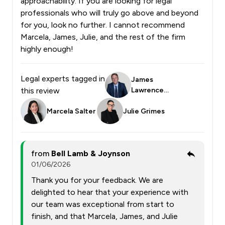
approachability. If you are looking for legal
professionals who will truly go above and beyond
for you, look no further. I cannot recommend
Marcela, James, Julie, and the rest of the firm
highly enough!
Legal experts tagged in
James
this review
Lawrence
Smith
Marcela Salter
Julie Grimes
from
Bell Lamb & Joynson
01/06/2026
Thank you for your feedback. We are
delighted to hear that your experience with
our team was exceptional from start to
finish, and that Marcela, James, and Julie