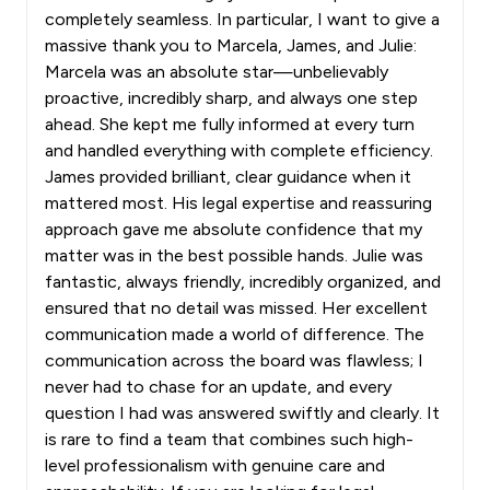
completely seamless. In particular, I want to give a
massive thank you to Marcela, James, and Julie:
Marcela was an absolute star—unbelievably
proactive, incredibly sharp, and always one step
ahead. She kept me fully informed at every turn
and handled everything with complete efficiency.
James provided brilliant, clear guidance when it
mattered most. His legal expertise and reassuring
approach gave me absolute confidence that my
matter was in the best possible hands. Julie was
fantastic, always friendly, incredibly organized, and
ensured that no detail was missed. Her excellent
communication made a world of difference. The
communication across the board was flawless; I
never had to chase for an update, and every
question I had was answered swiftly and clearly. It
is rare to find a team that combines such high-
level professionalism with genuine care and