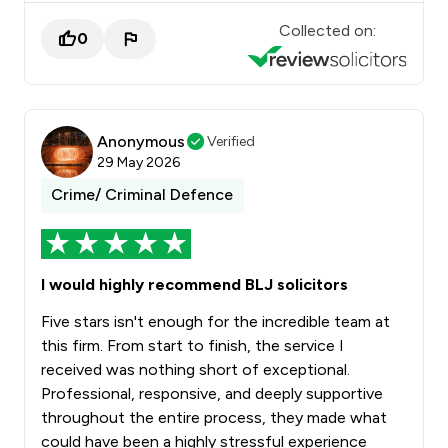
Collected on:
0
Anonymous
Verified
29 May 2026
Crime/ Criminal Defence
I would highly recommend BLJ solicitors
Five stars isn't enough for the incredible team at
this firm. From start to finish, the service I
received was nothing short of exceptional.
Professional, responsive, and deeply supportive
throughout the entire process, they made what
could have been a highly stressful experience