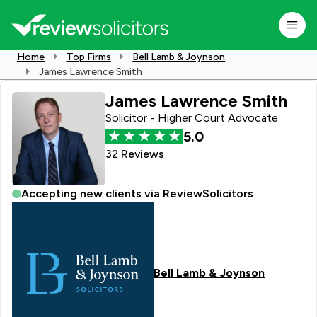
Home
Top Firms
Bell Lamb & Joynson
James Lawrence Smith
James Lawrence Smith
Solicitor - Higher Court Advocate
5.0
32 Reviews
Accepting new clients via ReviewSolicitors
Bell Lamb & Joynson