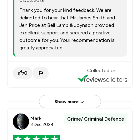
02/02/2026
Thank you for your kind feedback. We are
delighted to hear that Mr James Smith and
Jen Price at Bell Lamb & Joynson provided
excellent support and secured a positive
outcome for you. Your recommendation is
greatly appreciated.
Collected on:
0
Show more
Mark
Crime/ Criminal Defence
3 Dec 2024