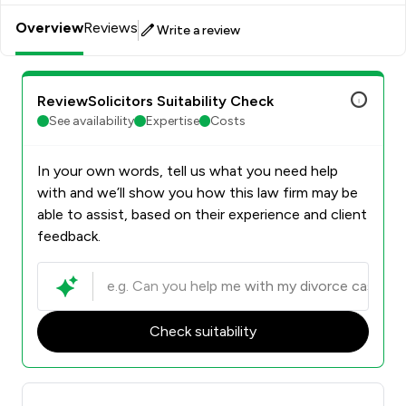
Overview
Reviews
Write a review
ReviewSolicitors Suitability Check
See availability
Expertise
Costs
In your own words, tell us what you need help
with and we’ll show you how this law firm may be
able to assist, based on their experience and client
feedback.
Check suitability