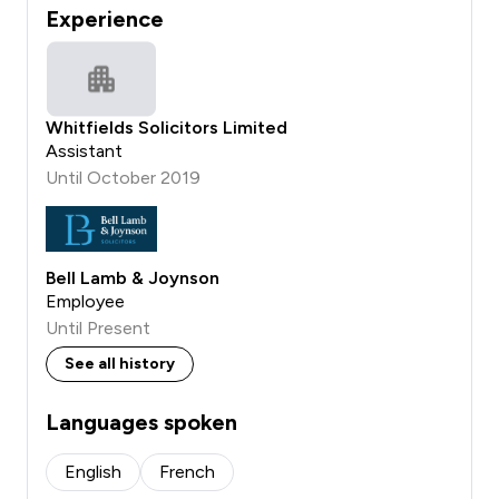
Experience
Whitfields Solicitors Limited
Assistant
Until October 2019
Bell Lamb & Joynson
Employee
Until Present
See all history
Languages spoken
English
French