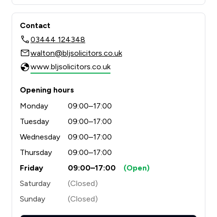
Contact
03444 124348
walton@bljsolicitors.co.uk
www.bljsolicitors.co.uk
Opening hours
Monday
09:00–17:00
Tuesday
09:00–17:00
Wednesday
09:00–17:00
Thursday
09:00–17:00
Friday
09:00–17:00
(Open)
Saturday
(Closed)
Sunday
(Closed)