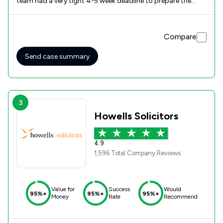
team had a very tight 4-5 week deadline to prepare the
auction pack. Not only did they acheive this but somebody
was always either available to answer my questions and/or
return my calls promptly.. Payment of the proceeds was
Compare
quick and straightforward, enabling me to be in the
position to begin negotiations with Social Services. Based
on my experience, I would unhesitatingly recommend
Send case summary
Wooley Bees for any property related legal matters.
Competent and friendly to deal with.
3
Howells Solicitors
4.9
1,596 Total Company Reviews
Value for
Success
Would
95%+
95%+
95%+
Money
Rate
Recommend