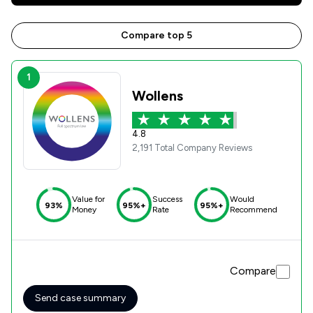
Compare top 5
1
Wollens
4.8
2,191 Total Company Reviews
Value for
Success
Would
93%
95%+
95%+
Money
Rate
Recommend
Compare
Send case summary