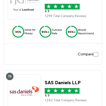
4.9
1,299 Total Company Reviews
Value for
Success
Would
95%
95%+
95%+
Money
Rate
Recommend
Compare
16
SAS Daniels LLP
4.9
1,240 Total Company Reviews