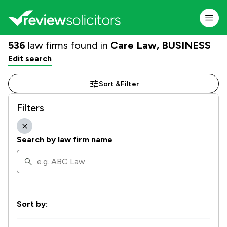
536
law firms found in
Care Law, BUSINESS
Edit search
Sort &
Filter
Filters
Search by law firm name
Sort by: