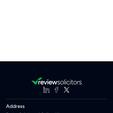
Address