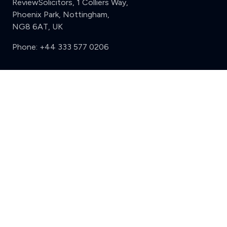
ReviewSolicitors, 1 Colliers Way,
Phoenix Park, Nottingham,
NG8 6AT, UK
Phone:
+44 333 577 0206
Support
Clear
Compare (3 of 5)
Sign in
Register
Contact us
Privacy
Review policy
Privacy Notice
Terms and Conditions
Complaints