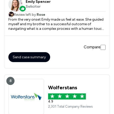
Emily Spencer
Solicitor
Review left by
Rose
From the very onset Emily made us feel at ease. She guided
myself and my brother to a successful outcome of
navigating what is a complex process with a human touch.
This was important to us as we were going through some
challenging times with sourcing care homes and navigating
Social Services. Knowing Emily was taking care of things
Compare
both effectively and efficiently was a great reassurance.
Emily was quick to act with the Court of Protection, which
enabled a lengthy process to be more timely. Thank you
Send case summary
Emily
8
Wolferstans
4.9
2,301 Total Company Reviews