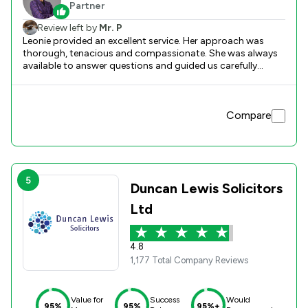
Partner
Review left by
Mr. P
Leonie provided an excellent service. Her approach was
thorough, tenacious and compassionate. She was always
available to answer questions and guided us carefully
through the process.
Compare
5
Duncan Lewis Solicitors
Ltd
4.8
1,177 Total Company Reviews
Value for
Success
Would
95%
95%
95%+