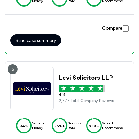
Money
Rate
Recommend
Compare
Send case summary
6
Levi Solicitors LLP
4.8
2,777 Total Company Reviews
Value for
Success
Would
94%
95%+
95%+
Money
Rate
Recommend