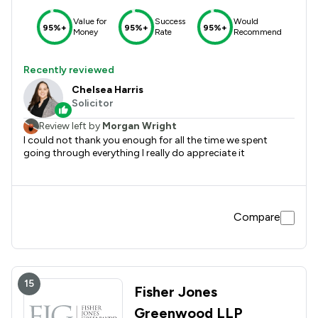
Value for
Success
Would
95%+
95%+
95%+
Money
Rate
Recommend
Recently reviewed
Chelsea Harris
Solicitor
Review left by
Morgan Wright
I could not thank you enough for all the time we spent
going through everything I really do appreciate it
Compare
15
Fisher Jones
Greenwood LLP