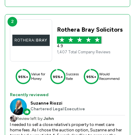
2
Rothera Bray Solicitors
4.9
1,407 Total Company Reviews
Value for
Success
Would
95%+
95%+
95%+
Money
Rate
Recommend
Recently reviewed
Suzanne Riozzi
Chartered Legal Executive
Review left by
John
I needed to sell a close relative's property to meet care
home fees. As I chose the auction option, Suzanne and her