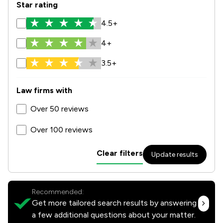
Star rating
4.5+
4+
3.5+
Law firms with
Over 50 reviews
Over 100 reviews
Clear filters
Update results
Recommended:
Get more tailored search results by answering
a few additional questions about your matter.