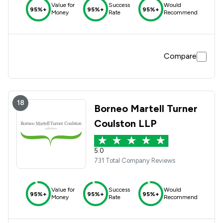
Value for
Success
Would
95%+
95%+
95%+
Money
Rate
Recommend
Compare
18
Borneo Martell Turner
Coulston LLP
5.0
731 Total Company Reviews
Value for
Success
Would
95%+
95%+
95%+
Money
Rate
Recommend