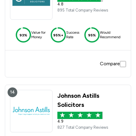
4.8
895 Total Company Reviews
Value for
Success
Would
93%
95%+
95%
Money
Rate
Recommend
Compare
14
Johnson Astills
Solicitors
4.9
827 Total Company Reviews