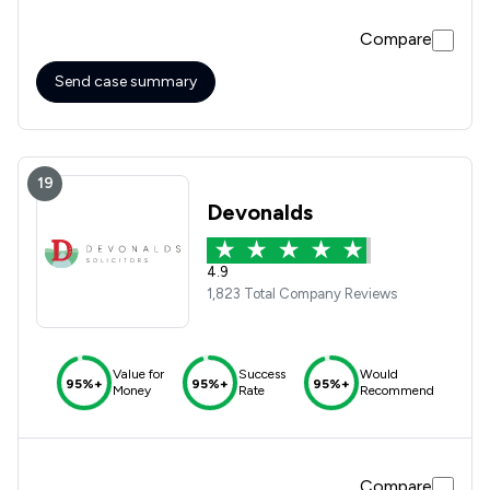
Compare
Send case summary
19
Devonalds
4.9
1,823 Total Company Reviews
Value for
Success
Would
95%+
95%+
95%+
Money
Rate
Recommend
Compare