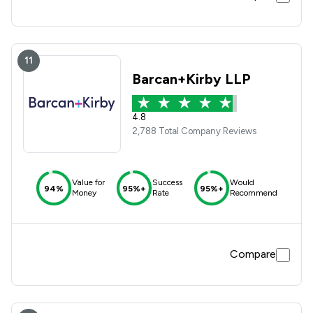
11
Barcan+Kirby LLP
4.8
2,788 Total Company Reviews
Value for
Success
Would
94%
95%+
95%+
Money
Rate
Recommend
Compare