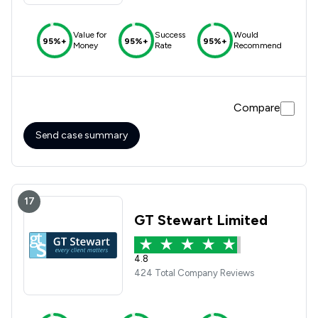
Value for
Success
Would
95%+
95%+
95%+
Money
Rate
Recommend
Compare
Send case summary
17
GT Stewart Limited
4.8
424 Total Company Reviews