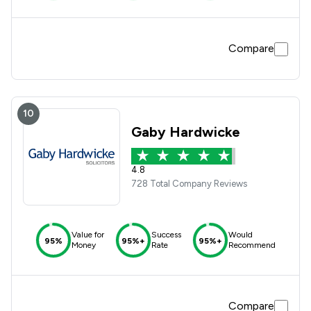
Compare
10
Gaby Hardwicke
4.8
728 Total Company Reviews
Value for
Success
Would
95%
95%+
95%+
Money
Rate
Recommend
Compare