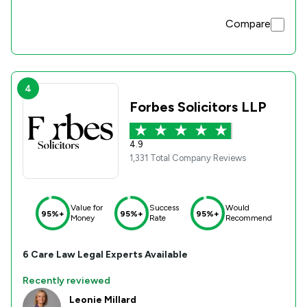
Compare
4
Forbes Solicitors LLP
4.9
1,331 Total Company Reviews
Value for
Success
Would
95%+
95%+
95%+
Money
Rate
Recommend
6
Care Law
Legal Experts Available
Recently reviewed
Leonie Millard