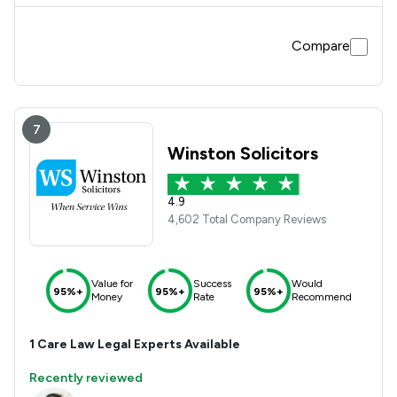
Compare
7
Winston Solicitors
4.9
4,602 Total Company Reviews
Value for
Success
Would
95%+
95%+
95%+
Money
Rate
Recommend
1
Care Law
Legal Experts Available
Recently reviewed