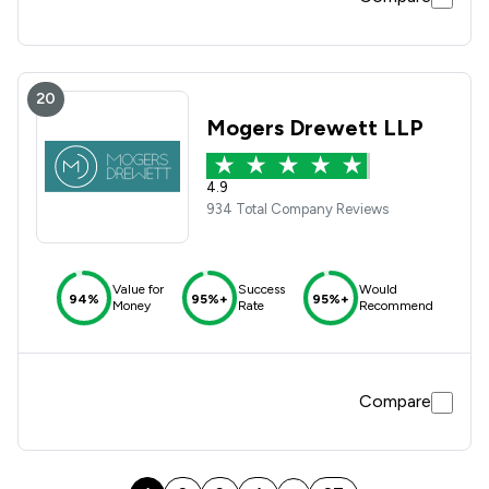
20
Mogers Drewett LLP
4.9
934 Total Company Reviews
Value for
Success
Would
94%
95%+
95%+
Money
Rate
Recommend
Compare