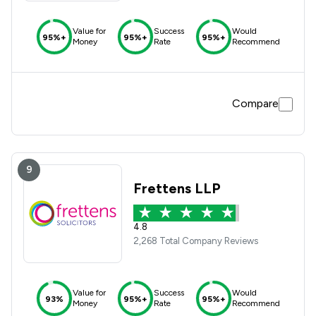
Value for
Success
Would
95%+
95%+
95%+
Money
Rate
Recommend
Compare
9
Frettens LLP
4.8
2,268 Total Company Reviews
Value for
Success
Would
93%
95%+
95%+
Money
Rate
Recommend