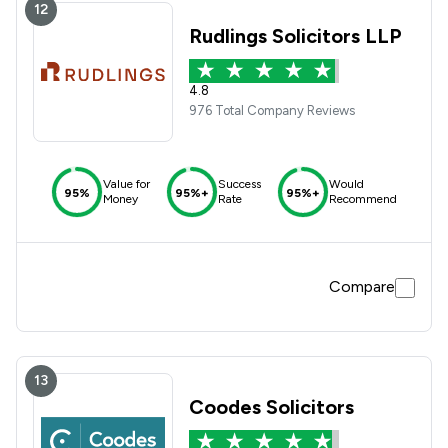
12
Rudlings Solicitors LLP
4.8
976 Total Company Reviews
Value for
Success
Would
95%
95%+
95%+
Money
Rate
Recommend
Compare
13
Coodes Solicitors