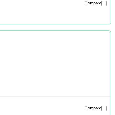
Compare
Compare