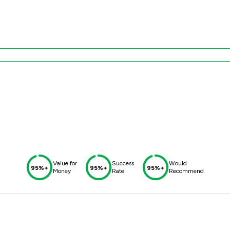
Value for
Success
Would
95%+
95%+
95%+
Money
Rate
Recommend