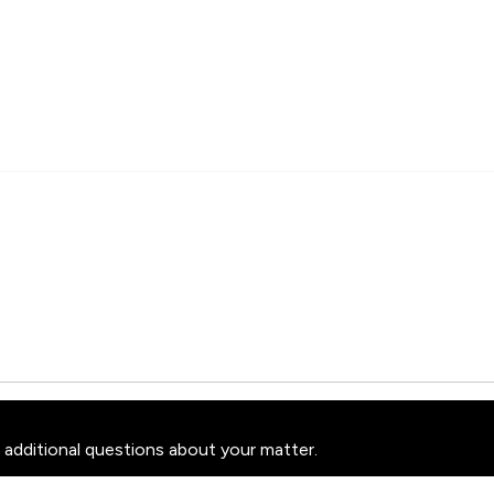
 additional questions about your matter.