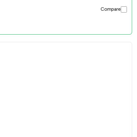
Compare