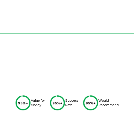
Value for
Success
Would
95%+
95%+
95%+
Money
Rate
Recommend