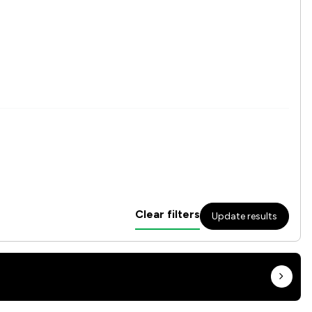
Clear filters
Update results