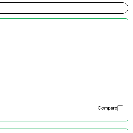
Compare