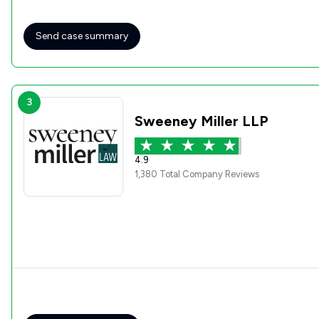
Send case summary
3
Sweeney Miller LLP
4.9
1,380 Total Company Reviews