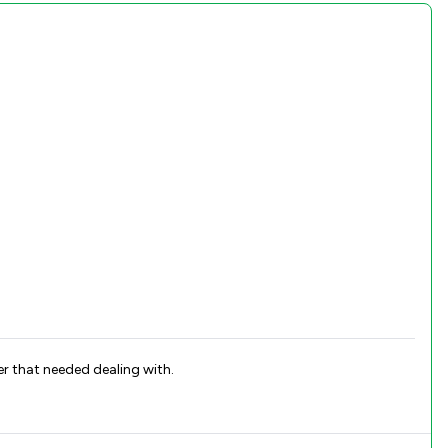
er that needed dealing with.