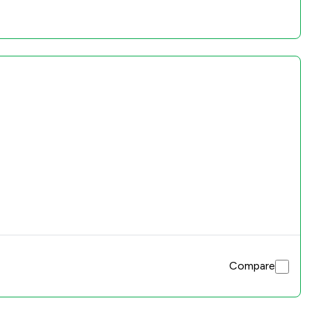
Compare