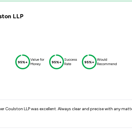
lston LLP
Value for
Success
Would
95%+
95%+
95%+
Money
Rate
Recommend
ner Coulston LLP was excellent. Always clear and precise with any matt