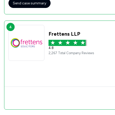
Send case summary
4
Frettens LLP
4.8
2,267 Total Company Reviews