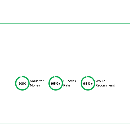
Value for
Success
Would
93%
95%+
95%+
Money
Rate
Recommend