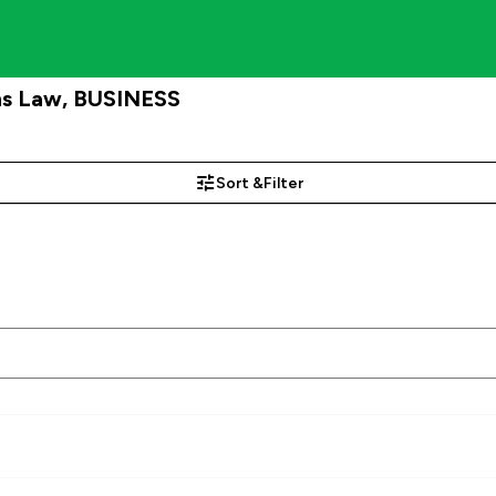
ns Law, BUSINESS
Sort &
Filter