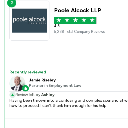
2
Poole Alcock LLP
4.8
5,288 Total Company Reviews
Recently reviewed
Jamie Riseley
Partner in Employment Law
Review left by
Ashley
Having been thrown into a confusing and complex scenario at wor
how to proceed. I can’t thank him enough for his help.