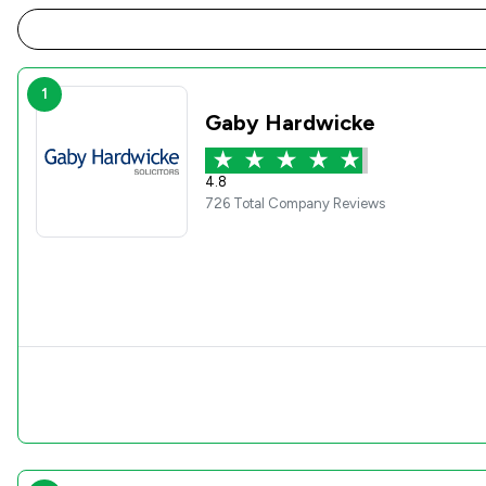
1
Gaby Hardwicke
4.8
726 Total Company Reviews