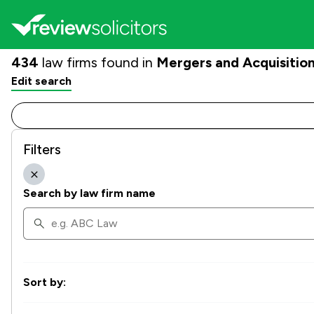
434
law firms found in
Mergers and Acquisitio
Edit search
Filters
Search by law firm name
Sort by: