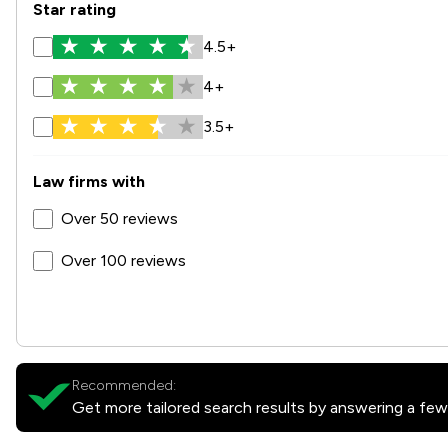
Star rating
4.5+
4+
3.5+
Law firms with
Over 50 reviews
Over 100 reviews
Recommended:
Get more tailored search results by answering a few