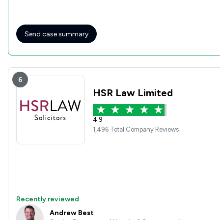
Send case summary
6
HSR Law Limited
4.9
1,496 Total Company Reviews
Recently reviewed
Andrew Best