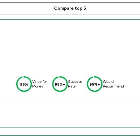
Compare top 5
Value for
Success
Would
95%
95%+
95%+
Money
Rate
Recommend