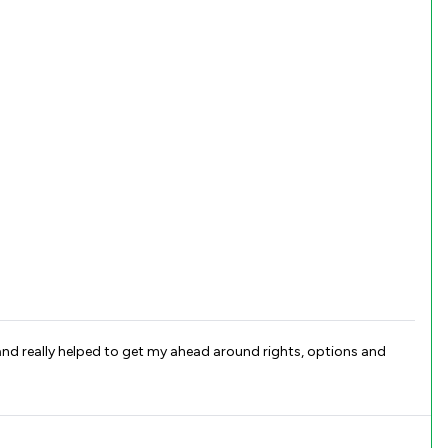
and really helped to get my ahead around rights, options and