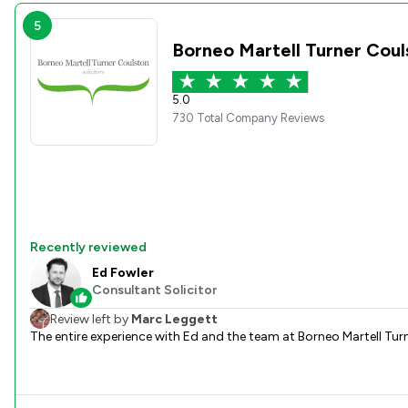
5
Borneo Martell Turner Cou
5.0
730 Total Company Reviews
Recently reviewed
Ed Fowler
Consultant Solicitor
Review left by
Marc Leggett
The entire experience with Ed and the team at Borneo Martell Tur