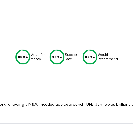
Value for
Success
Would
95%+
95%+
95%+
Money
Rate
Recommend
k following a M&A, I needed advice around TUPE. Jamie was brilliant 