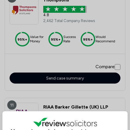
4.8
2,462 Total Company Reviews
Value for
Success
Would
95%+
95%+
95%+
Money
Rate
Recommend
Compare
Send case summary
11
RIAA Barker Gillette (UK) LLP
4.9
474 Total Company Reviews