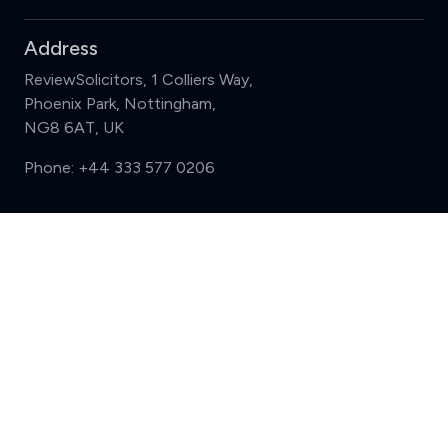
Address
ReviewSolicitors, 1 Colliers Way,
Phoenix Park, Nottingham,
NG8 6AT, UK
Phone:
+44 333 577 0206
Support
Compare (3 of 5)
Sign in
Register
Contact us
Privacy
Review policy
Privacy Notice