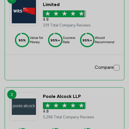
Limited
4.8
339 Total Company Reviews
Value for
Success
Would
95%
95%+
95%+
Money
Rate
Recommend
Compare
2
Poole Alcock LLP
4.8
5,286 Total Company Reviews