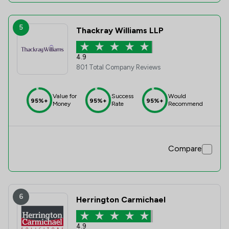
5
Thackray Williams LLP
4.9
801 Total Company Reviews
Value for
Success
Would
95%+
95%+
95%+
Money
Rate
Recommend
Compare
6
Herrington Carmichael
4.9