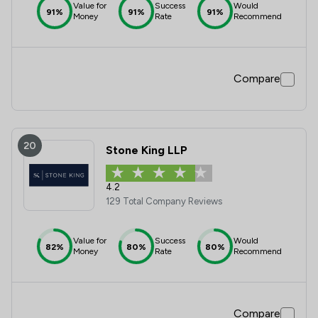
Value for
Success
Would
91%
91%
91%
Money
Rate
Recommend
Compare
20
Stone King LLP
4.2
129 Total Company Reviews
Value for
Success
Would
82%
80%
80%
Money
Rate
Recommend
Compare