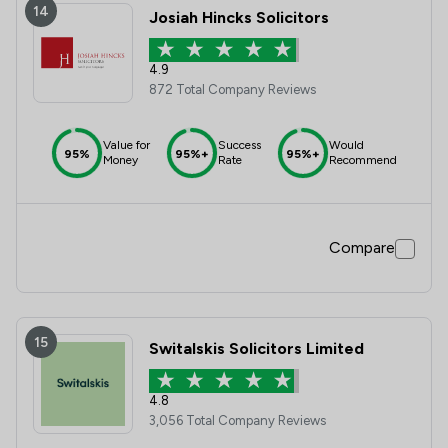
14
Josiah Hincks Solicitors
4.9
872 Total Company Reviews
Value for
Success
Would
95%
95%+
95%+
Money
Rate
Recommend
Compare
15
Switalskis Solicitors Limited
4.8
3,056 Total Company Reviews