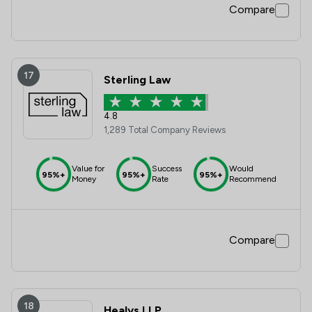
Compare
17
Sterling Law
4.8
1,289 Total Company Reviews
Value for
Success
Would
95%+
95%+
95%+
Money
Rate
Recommend
Compare
18
Healys LLP