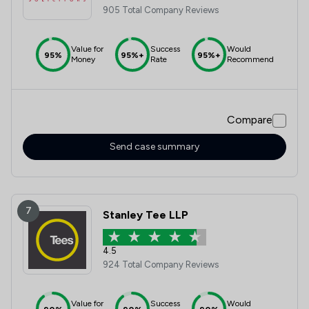
905 Total Company Reviews
Value for
Success
Would
95%
95%+
95%+
Money
Rate
Recommend
Compare
Send case summary
7
Stanley Tee LLP
4.5
924 Total Company Reviews
Value for
Success
Would