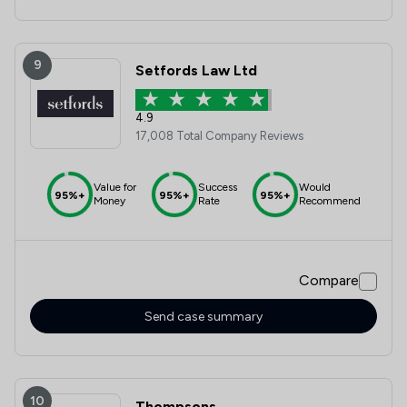
9
Setfords Law Ltd
4.9
17,008 Total Company Reviews
Value for
Success
Would
95%+
95%+
95%+
Money
Rate
Recommend
Compare
Send case summary
10
Thompsons