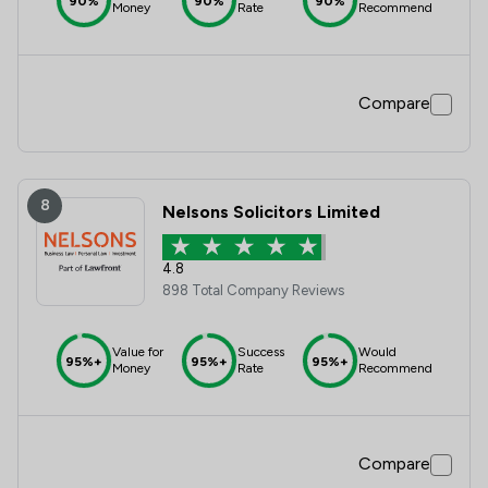
90%
90%
90%
Money
Rate
Recommend
Compare
8
Nelsons Solicitors Limited
4.8
898 Total Company Reviews
Value for
Success
Would
95%+
95%+
95%+
Money
Rate
Recommend
Compare