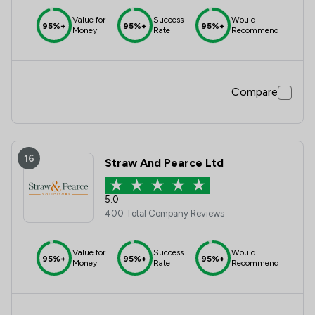
Value for
Success
Would
95%+
95%+
95%+
Money
Rate
Recommend
Compare
16
Straw And Pearce Ltd
5.0
400 Total Company Reviews
Value for
Success
Would
95%+
95%+
95%+
Money
Rate
Recommend