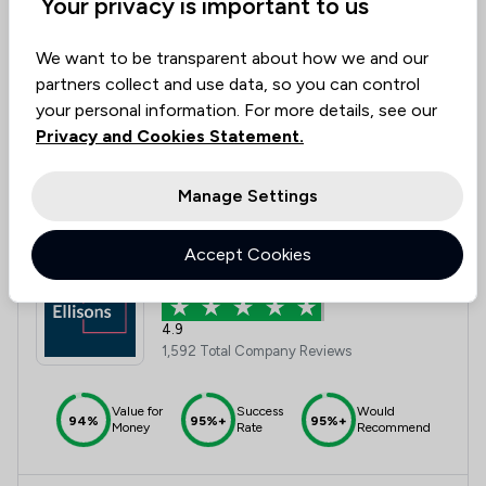
Your privacy is important to us
Value for
Success
Would
We want to be transparent about how we and our
95%+
95%+
95%+
Money
Rate
Recommend
partners collect and use data, so you can control
your personal information. For more details, see our
Privacy and Cookies Statement.
Compare
Manage Settings
Accept Cookies
12
Ellisons
4.9
1,592 Total Company Reviews
Value for
Success
Would
94%
95%+
95%+
Money
Rate
Recommend