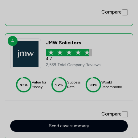
Compare
4
JMW Solicitors
4.7
2,539 Total Company Reviews
Value for
Success
Would
93%
92%
93%
Money
Rate
Recommend
Compare
Send case summary