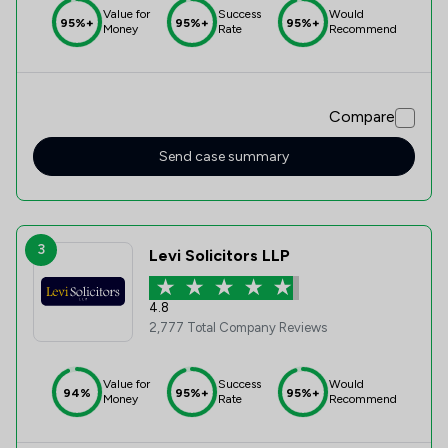
Value for
Success
Would
95%+
95%+
95%+
Money
Rate
Recommend
Compare
Send case summary
3
Levi Solicitors LLP
4.8
2,777 Total Company Reviews
Value for
Success
Would
94%
95%+
95%+
Money
Rate
Recommend