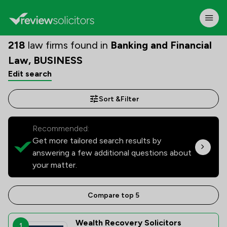
218
law firms found in
Banking and Financial
Law, BUSINESS
Edit search
Sort &
Filter
Recommended:
Get more tailored search results by
answering a few additional questions about
your matter.
Compare top 5
Wealth Recovery Solicitors
1