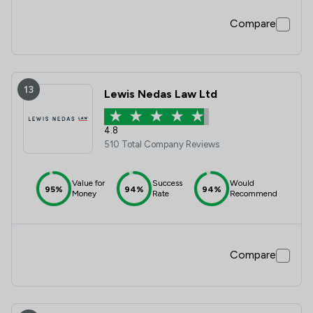
Compare
13
Lewis Nedas Law Ltd
4.8
510 Total Company Reviews
Value for
Success
Would
95%
94%
94%
Money
Rate
Recommend
Compare