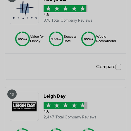
4.8
876 Total Company Reviews
Value for
Success
Would
95%+
95%+
95%+
Money
Rate
Recommend
Compare
19
Leigh Day
4.6
2,447 Total Company Reviews