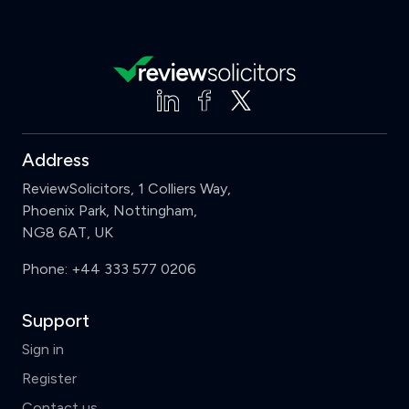
Address
ReviewSolicitors, 1 Colliers Way,
Phoenix Park, Nottingham,
NG8 6AT, UK
Phone:
+44 333 577 0206
Support
Sign in
Register
Contact us