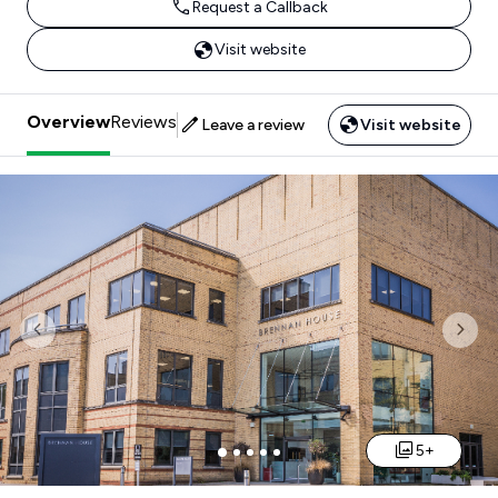
Request a Callback
Visit website
Overview
Reviews
Leave a review
Visit website
Previous
Nex
5+