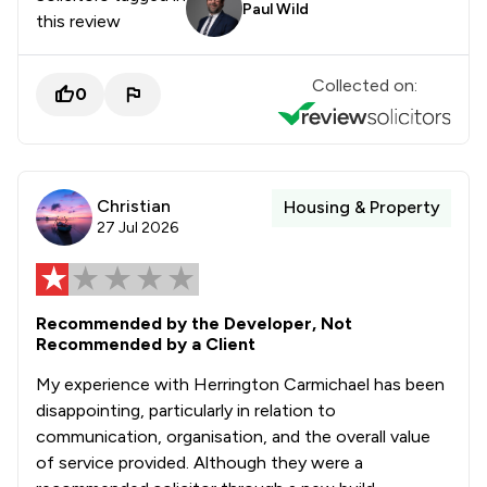
Paul Wild
this review
Collected on:
0
Christian
Housing & Property
27 Jul 2026
Recommended by the Developer, Not
Recommended by a Client
My experience with Herrington Carmichael has been
disappointing, particularly in relation to
communication, organisation, and the overall value
of service provided. Although they were a