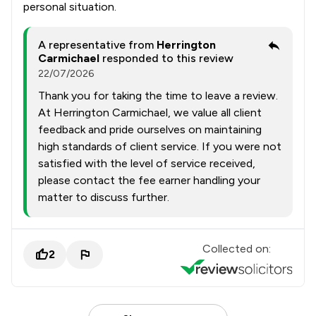
personal situation.
A representative from
Herrington
Carmichael
responded to this review
22/07/2026
Thank you for taking the time to leave a review.
At Herrington Carmichael, we value all client
feedback and pride ourselves on maintaining
high standards of client service. If you were not
satisfied with the level of service received,
please contact the fee earner handling your
matter to discuss further.
Collected on:
2