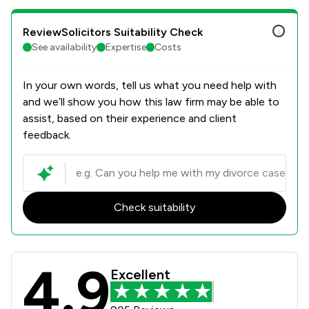
ReviewSolicitors Suitability Check
See availability
Expertise
Costs
In your own words, tell us what you need help with
and we’ll show you how this law firm may be able to
assist, based on their experience and client
feedback.
Check suitability
4.9
Herrington Carmichael Review Score
Excellent