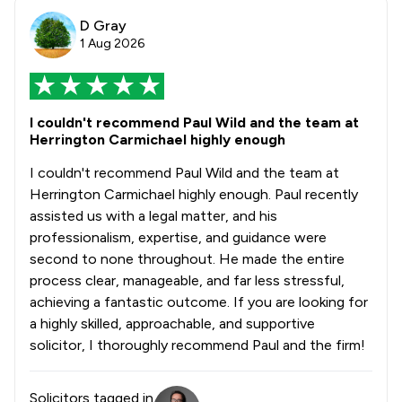
D Gray
1 Aug 2026
I couldn't recommend Paul Wild and the team at
Herrington Carmichael highly enough
I couldn't recommend Paul Wild and the team at
Herrington Carmichael highly enough. Paul recently
assisted us with a legal matter, and his
professionalism, expertise, and guidance were
second to none throughout. He made the entire
process clear, manageable, and far less stressful,
achieving a fantastic outcome. If you are looking for
a highly skilled, approachable, and supportive
solicitor, I thoroughly recommend Paul and the firm!
Solicitors tagged in