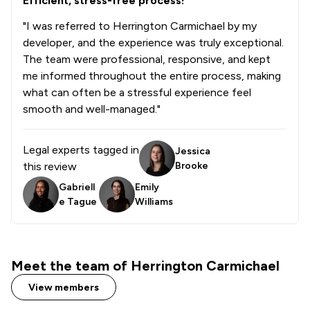
Efficient, stress-free process!
1
/
3
Care Law
"I was referred to Herrington Carmichael by my
developer, and the experience was truly exceptional.
1
/
6
Civil Rights Law
The team were professional, responsive, and kept
me informed throughout the entire process, making
1
/
4
Clinical Negligence
what can often be a stressful experience feel
1
/
4
Commercial Law
smooth and well-managed."
1
/
11
Commercial and Business Law
Legal experts tagged in
Jessica
1
/
1
Contract Law
this review
Brooke
Gabriell
Emily
1
/
2
Copyright Law
e Tague
Williams
1
/
2
Court of Protection and Deputyship
1
/
3
Cybersecurity and Data Protection Law
Meet the team of Herrington Carmichael
1
/
21
Digital Law
View members
1
/
3
Disability Law