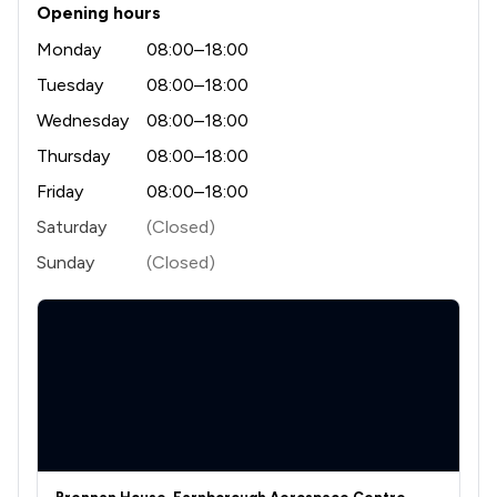
Opening hours
1
/
12
Health and Welfare Law
Monday
08:00–18:00
1
/
3
Tuesday
08:00–18:00
Human rights
Wednesday
08:00–18:00
1
/
2
IT & Intellectual Property
Thursday
08:00–18:00
1
/
3
Immigration Law
Friday
08:00–18:00
1
/
2
Injunctions Law
Saturday
(Closed)
Sunday
(Closed)
1
/
1
Insurance Law
1
/
3
Intellectual Property Law
1
/
11
National Insurance Law
1
/
12
Occupational Health Law
1
/
3
Pensions Law
1
/
2
Privacy Law