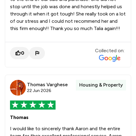
stop until the job was done and honestly helped us
through it when it got tough! She really took on a lot
of our stress and I could not recommend her and
this firm enough!! Thank you so much Talia again!!!
Collected on:
0
Thomas Varghese
Housing & Property
22 Jun 2026
Thomas
I would like to sincerely thank Aaron and the entire
team for their excellent professional service. Aaron