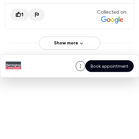
Collected on:
1
Show more
Book appointment