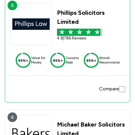
5
Phillips Solicitors
Limited
4.8
|
786 Reviews
Value for
Success
Would
95%+
95%+
95%+
Money
Rate
Recommend
Compare
6
Michael Baker Solicitors
Limited