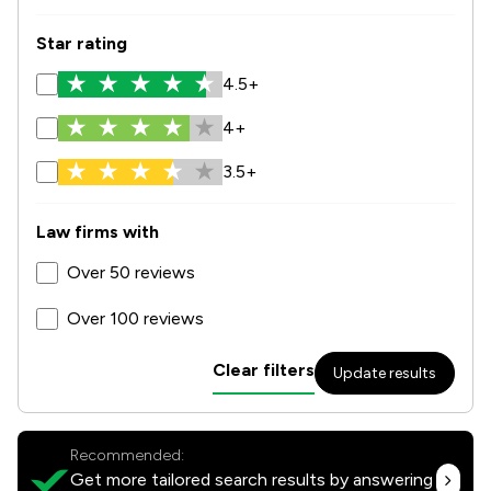
Star rating
4.5+
4+
3.5+
Law firms with
Over 50 reviews
Over 100 reviews
Clear filters
Update results
Recommended:
Get more tailored search results by answering