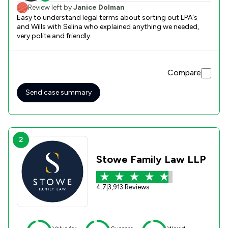
Review left by
Janice Dolman
Easy to understand legal terms about sorting out LPA's
and Wills with Selina who explained anything we needed,
very polite and friendly.
Compare
Send case summary
2
Stowe Family Law LLP
4.7
|
3,913 Reviews