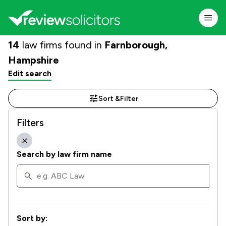
14
law firms found in
Farnborough,
Hampshire
Edit search
Sort &
Filter
Filters
Search by law firm name
Sort by: