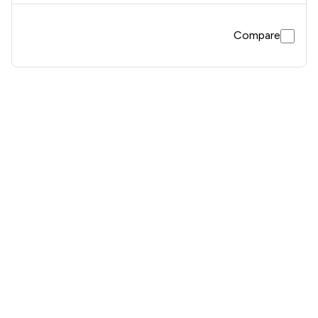
Compare