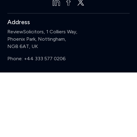
Address
ReviewSolicitors, 1 Colliers Way,
Phoenix Park, Nottingham,
NG8 6AT, UK
Phone:
+44 333 577 0206
Support
Clear
Compare (3 of 5)
Sign in
Register
Contact us
Privacy
Review policy