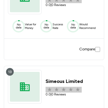
0.0
|
0 Reviews
Value for
Success
Would
No
No
No
data
data
data
Money
Rate
Recommend
Compare
13
Simeous Limited
0.0
|
0 Reviews