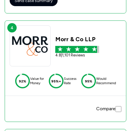
Send case summary
Emily Williams in particular - you made a stressful process
as simple and pain-free as possible.
4
Morr & Co LLP
4.8
|
1,101 Reviews
Value for
Success
Would
92%
95%+
95%
Money
Rate
Recommend
Compare