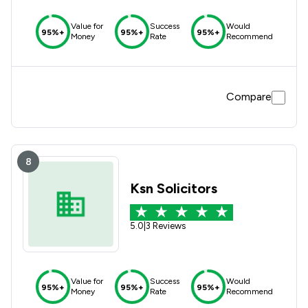
Value for
Success
Would
95%+
95%+
95%+
Money
Rate
Recommend
Compare
8
Ksn Solicitors
5.0
|
3 Reviews
Value for
Success
Would
95%+
95%+
95%+
Money
Rate
Recommend