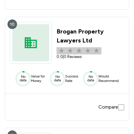
10
Brogan Property
Lawyers Ltd
0.0
|
0 Reviews
Value for
Success
Would
No
No
No
data
data
data
Money
Rate
Recommend
Compare