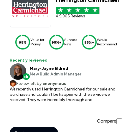
4.9
|
905 Reviews
Value for
Success
Would
95%
95%+
95%+
Money
Rate
Recommend
Recently reviewed
Mary-Jayne Eldred
New Build Admin Manager
Review left by
anonymous
We recently used Herrington Carmichael for our sale and
purchase and couldn’t be happier with the service we
received. They were incredibly thorough and
communicative and the whole thing was so smooth from
start to finish. We have used other solicitors in the past and
none compare, the different has been drastic and I will
Compare
absolutely use Herrington Carmichael again in future. I
would highly recommend their services to anyone and
cannot fault them. Thank you so much to Mary-Jayne and