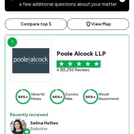
a few additional questions about your matter.
Compare top 5
View Map
1
Poole Alcock LLP
4.8
|
5,292 Reviews
Value for
Success
Would
95%+
95%+
95%+
Money
Rate
Recommend
Recently reviewed
Selina Hollies
Solicitor