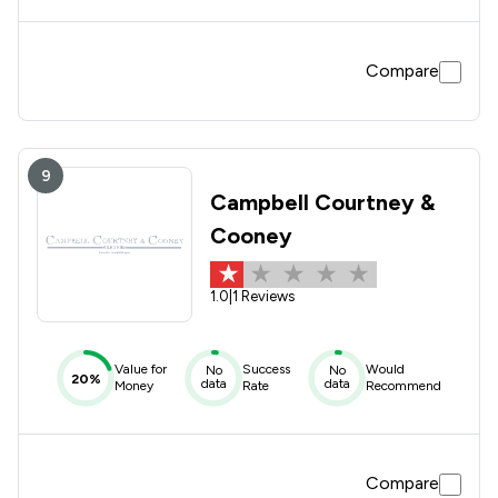
Compare
9
Campbell Courtney &
Cooney
1.0
|
1 Reviews
Value for
Success
Would
No
No
20%
data
data
Money
Rate
Recommend
Compare