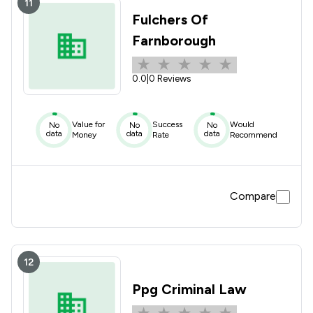
11
Fulchers Of
Farnborough
0.0
|
0 Reviews
Value for
Success
Would
No
No
No
data
data
data
Money
Rate
Recommend
Compare
12
Ppg Criminal Law