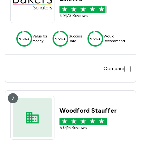
4.9
|
73 Reviews
Value for
Success
Would
95%+
95%+
95%+
Money
Rate
Recommend
Compare
7
Woodford Stauffer
5.0
|
16 Reviews