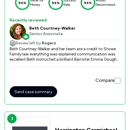
Value for
Success
Would
94%
94%
94%
Money
Rate
Recommend
Recently reviewed
Beth Courtney-Walker
Senior Associate
Review left by
Rogers
Beth Courtney-Walker and her team are a credit to Stowe
Family law everything was explained communication was
excellent Beth instructed a brilliant Barrister Emma Gough
Can not thank Beth and her team enough for all their help
Compare
Send case summary
3
Herrington Carmichael