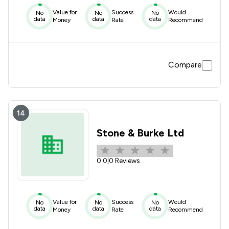
Value for
Success
Would
No
No
No
data
data
data
Money
Rate
Recommend
Compare
14
Stone & Burke Ltd
0.0
|
0 Reviews
Value for
Success
Would
No
No
No
data
data
data
Money
Rate
Recommend