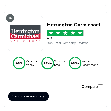
16
Herrington Carmichael
4.9
905 Total Company Reviews
Value for
Success
Would
95%
95%+
95%+
Money
Rate
Recommend
Compare
Send case summary