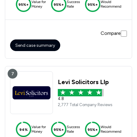
Value for
Success
Would
95%+
95%+
95%+
Money
Rate
Recommend
Compare
Send case summary
7
Levi Solicitors Llp
4.8
2,777 Total Company Reviews
Value for
Success
Would
94%
95%+
95%+
Money
Rate
Recommend