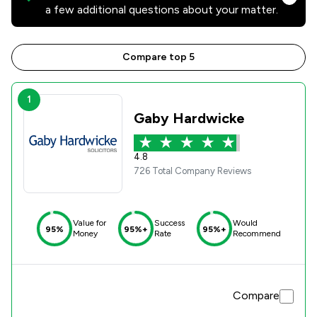
a few additional questions about your matter.
Compare top 5
1
Gaby Hardwicke
4.8
726 Total Company Reviews
Value for
Success
Would
95%
95%+
95%+
Money
Rate
Recommend
Compare