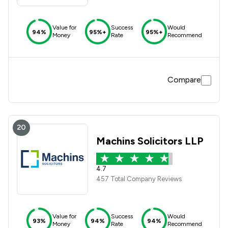
Value for
Success
Would
94%
95%+
95%+
Money
Rate
Recommend
Compare
20
Machins Solicitors LLP
4.7
457 Total Company Reviews
Value for
Success
Would
93%
94%
94%
Money
Rate
Recommend