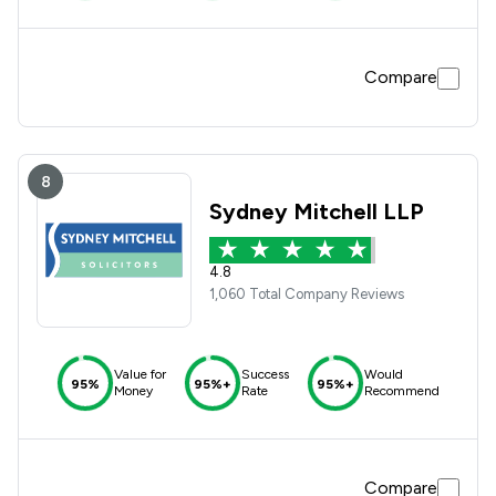
Compare
8
Sydney Mitchell LLP
4.8
1,060 Total Company Reviews
Value for
Success
Would
95%
95%+
95%+
Money
Rate
Recommend
Compare