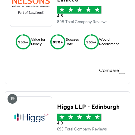
4.8
898 Total Company Reviews
Value for
Success
Would
95%+
95%+
95%+
Money
Rate
Recommend
Compare
19
Higgs LLP - Edinburgh
4.9
693 Total Company Reviews