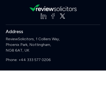
Address
ReviewSolicitors, 1 Colliers Way,
Phoenix Park, Nottingham,
NG8 6AT, UK
Phone:
+44 333 577 0206
Support
Clear
Compare (3 of 5)
Sign in
Register
Contact us