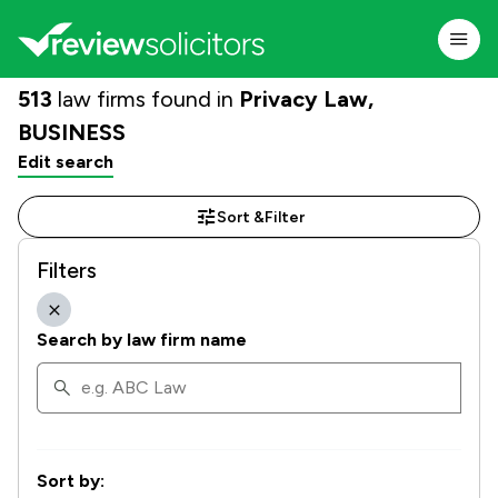
513
law firms found in
Privacy Law,
BUSINESS
Edit search
Sort &
Filter
Filters
Search by law firm name
Sort by: