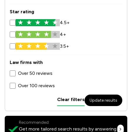
Star rating
4.5+
4+
3.5+
Law firms with
Over 50 reviews
Over 100 reviews
Clear filters
Update results
Recommended:
Get more tailored search results by answering