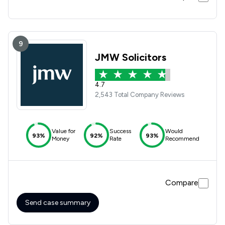
9
JMW Solicitors
4.7
2,543 Total Company Reviews
Value for
Success
Would
93%
92%
93%
Money
Rate
Recommend
Compare
Send case summary