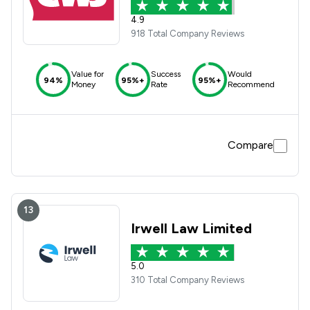
4.9
918 Total Company Reviews
Value for
Success
Would
94%
95%+
95%+
Money
Rate
Recommend
Compare
13
Irwell Law Limited
5.0
310 Total Company Reviews