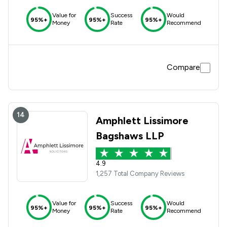
Value for
Success
Would
95%+
95%+
95%+
Money
Rate
Recommend
Compare
14
Amphlett Lissimore
Bagshaws LLP
4.9
1,257 Total Company Reviews
Value for
Success
Would
95%+
95%+
95%+
Money
Rate
Recommend