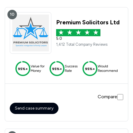
10
Premium Solicitors Ltd
5.0
1,412 Total Company Reviews
Value for
Success
Would
95%+
95%+
95%+
Money
Rate
Recommend
Compare
Send case summary