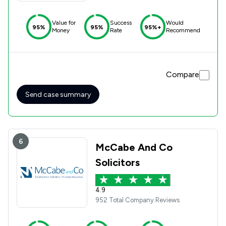
Value for
Success
Would
95%
95%
95%+
Money
Rate
Recommend
Compare
Send case summary
6
McCabe And Co
Solicitors
4.9
952 Total Company Reviews