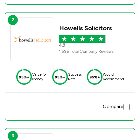
2
Howells Solicitors
4.9
1,596 Total Company Reviews
Value for
Success
Would
95%+
95%+
95%+
Money
Rate
Recommend
Compare
3