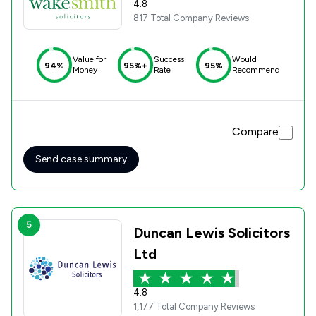
4.8
817 Total Company Reviews
Value for
Success
Would
94%
95%+
95%
Money
Rate
Recommend
Compare
Send case summary
5
Duncan Lewis Solicitors
Ltd
4.8
1,177 Total Company Reviews