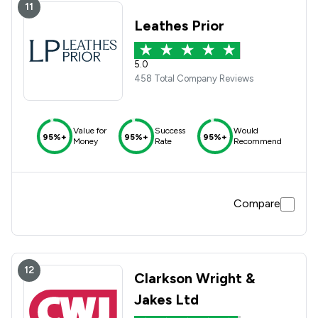
11
Leathes Prior
5.0
458 Total Company Reviews
Value for
Success
Would
95%+
95%+
95%+
Money
Rate
Recommend
Compare
12
Clarkson Wright &
Jakes Ltd