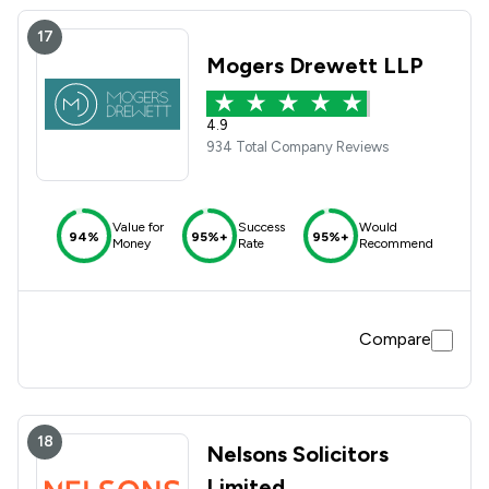
17
Mogers Drewett LLP
4.9
934 Total Company Reviews
Value for
Success
Would
94%
95%+
95%+
Money
Rate
Recommend
Compare
18
Nelsons Solicitors
Limited