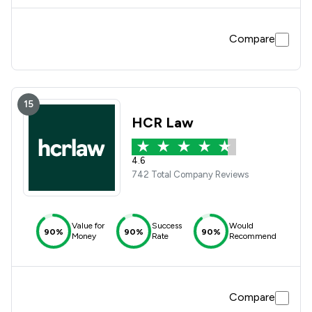
Compare
15
HCR Law
4.6
742 Total Company Reviews
Value for
Success
Would
90%
90%
90%
Money
Rate
Recommend
Compare