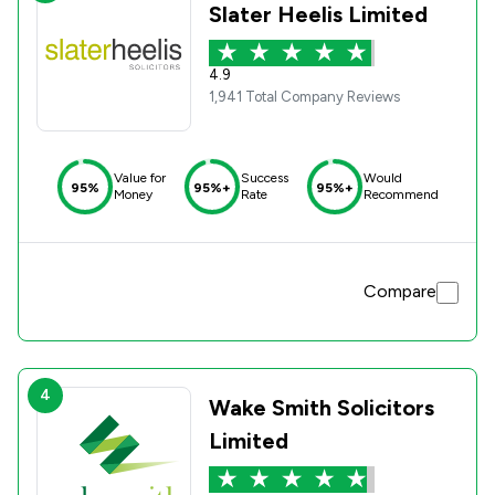
Slater Heelis Limited
4.9
1,941 Total Company Reviews
Value for
Success
Would
95%
95%+
95%+
Money
Rate
Recommend
Compare
4
Wake Smith Solicitors
Limited