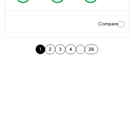
Compare
1
2
3
4
26
...